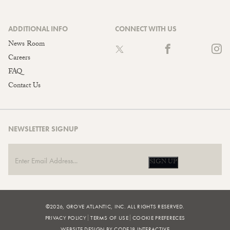
ADDITIONAL INFO
CONNECT WITH US
News Room
Careers
FAQ
Contact Us
NEWSLETTER SIGNUP
SIGN UP
©2026, GROVE ATLANTIC, INC. ALL RIGHTS RESERVED.
PRIVACY POLICY
TERMS OF USE
COOKIE PREFERECES
WEBSITE DESIGN BY CODE18 INTERACTIVE