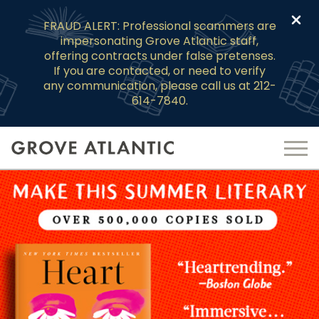
Clo
FRAUD ALERT: Professional scammers are
impersonating Grove Atlantic staff,
offering contracts under false pretenses.
If you are contacted, or need to verify
any communication, please call us at 212-
614-7840.