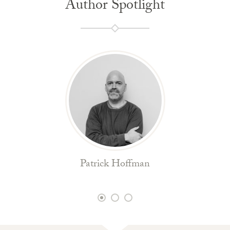
Author Spotlight
Patrick Hoffman
1
2
3