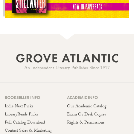
An Independent Literary Publisher Since 1917
BOOKSELLER INFO
ACADEMIC INFO
Indie Next Picks
Our Academic Catalog
LibraryReads Picks
Exam Or Desk Copies
Full Catalog Download
Rights & Permissions
Contact Sales & Marketing