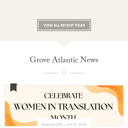
VIEW ALL RECENT TITLES
Grove Atlantic News
READING LISTS
JULY 31, 2026