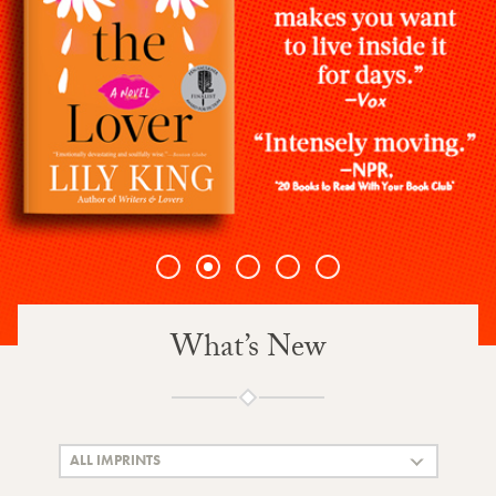
1
2
3
4
5
What’s New
ALL IMPRINTS