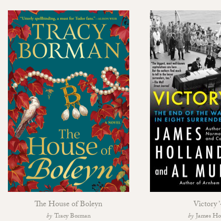
The House of Boleyn
Victory 
Tracy Borman
James Ho