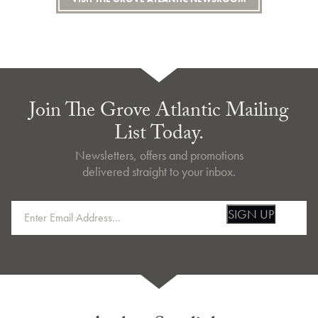
Join The Grove Atlantic Mailing
List Today.
Newsletters, offers and promotions
delivered straight to your inbox.
SIGN UP