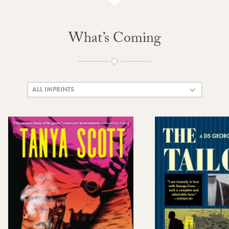
What’s Coming
ALL IMPRINTS