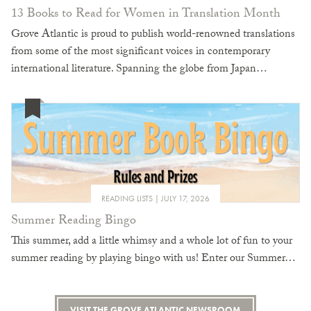
13 Books to Read for Women in Translation Month
Grove Atlantic is proud to publish world-renowned translations
from some of the most significant voices in contemporary
international literature. Spanning the globe from Japan…
READING LISTS
JULY 17, 2026
Summer Reading Bingo
This summer, add a little whimsy and a whole lot of fun to your
summer reading by playing bingo with us! Enter our Summer…
VISIT THE GROVE ATLANTIC NEWSROOM