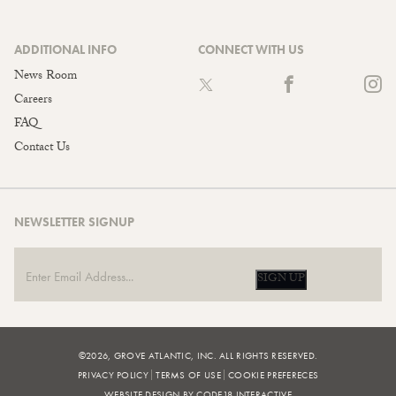
ADDITIONAL INFO
CONNECT WITH US
News Room
Careers
FAQ
Contact Us
NEWSLETTER SIGNUP
SIGN UP
©2026, GROVE ATLANTIC, INC. ALL RIGHTS RESERVED.
PRIVACY POLICY
TERMS OF USE
COOKIE PREFERECES
WEBSITE DESIGN BY CODE18 INTERACTIVE