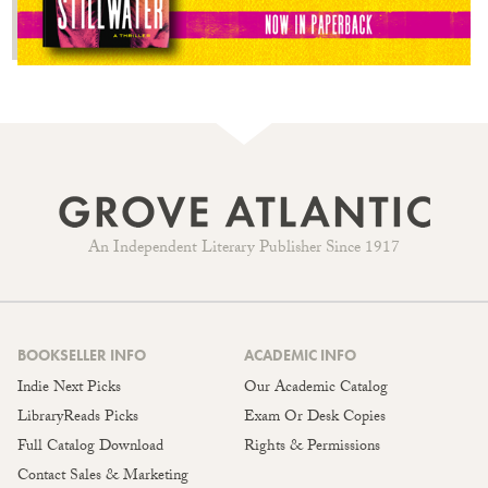
An Independent Literary Publisher Since 1917
BOOKSELLER INFO
ACADEMIC INFO
Indie Next Picks
Our Academic Catalog
LibraryReads Picks
Exam Or Desk Copies
Full Catalog Download
Rights & Permissions
Contact Sales & Marketing