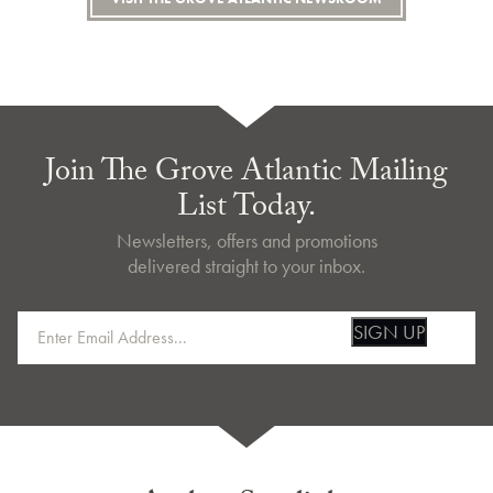
Join The Grove Atlantic Mailing
List Today.
Newsletters, offers and promotions
delivered straight to your inbox.
SIGN UP