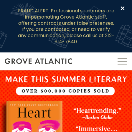
Clo
FRAUD ALERT: Professional scammers are
impersonating Grove Atlantic staff,
offering contracts under false pretenses.
If you are contacted, or need to verify
any communication, please call us at 212-
614-7840.