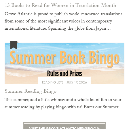
13 Books to Read for Women in Translation Month
Grove Atlantic is proud to publish world-renowned translations
from some of the most significant voices in contemporary
international literature. Spanning the globe from Japan…
READING LISTS
JULY 17, 2026
Summer Reading Bingo
This summer, add a little whimsy and a whole lot of fun to your
summer reading by playing bingo with us! Enter our Summer…
VISIT THE GROVE ATLANTIC NEWSROOM