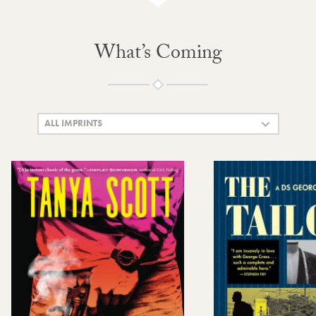
What’s Coming
ALL IMPRINTS