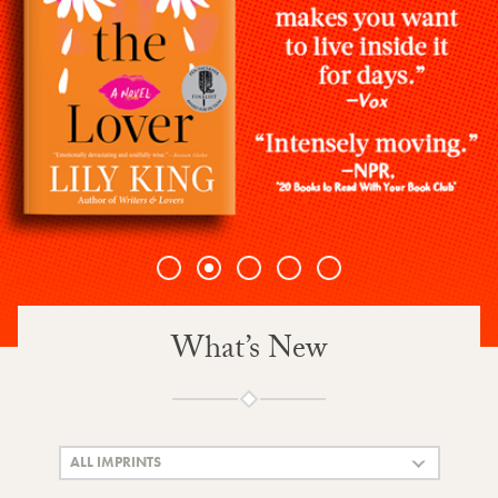
1
2
3
4
5
What’s New
ALL IMPRINTS