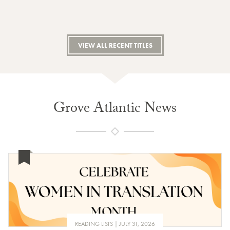
VIEW ALL RECENT TITLES
Grove Atlantic News
READING LISTS
JULY 31, 2026