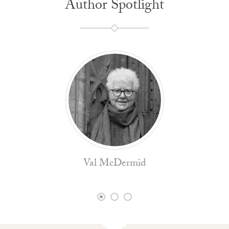
Author Spotlight
Val McDermid
1
2
3