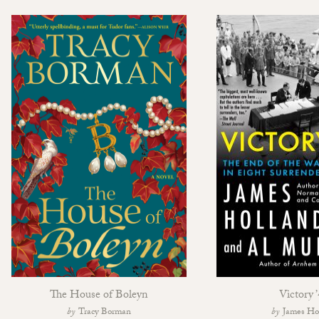
The House of Boleyn
Victory 
Tracy Borman
James Ho