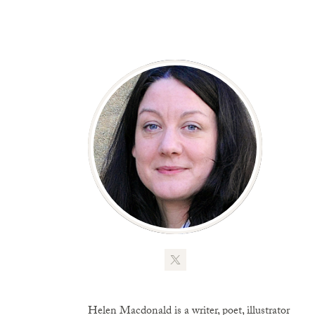
Helen Macdonald is a writer, poet, illustrator