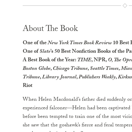
About The Book
One of the
New York Times Book Review
10 Best 
One of
Slate
’s 50 Best Nonfiction Books of the Pa
A Best Book of the Year:
TIME
, NPR,
O, The Op
Boston Globe
,
Chicago Tribune
,
Seattle Times
,
Miam
Tribune
,
Library Journal
,
Publishers Weekly
,
Kirku
Riot
When Helen Macdonald’s father died suddenly on 
experienced falconer—Helen had been captivated 
before been tempted to train one of the most vicio
she saw that the goshawk’s fierce and feral tempe