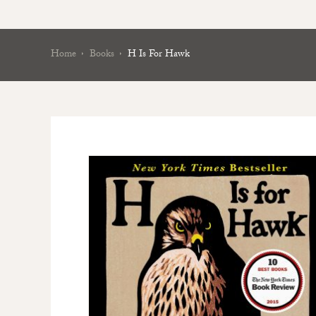
Home
Books
H Is For Hawk