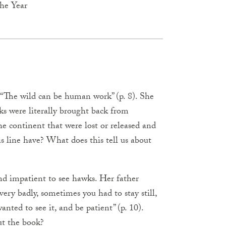
the Year
 “The wild can be human work” (p. 8). She
ks were literally brought back from
e continent that were lost or released and
 line have? What does this tell us about
nd impatient to see hawks. Her father
ry badly, sometimes you had to stay still,
ted to see it, and be patient” (p. 10).
ut the book?