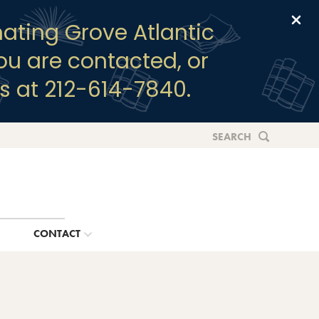
Clo
ating Grove Atlantic
you are contacted, or
s at 212-614-7840.
SEARCH
G
CONTACT