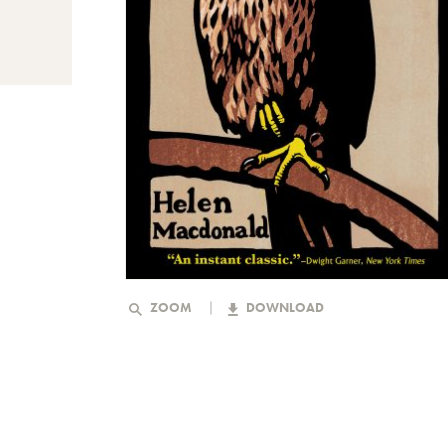
ZOOM
DOWNLOAD