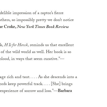
lible impression of a raptor’s fierce
rs, so impossibly pretty we don’t notice
ne Croke,
New York Times Book Review
ok,
H Is for Hawk
, reminds us that excellent
of the wild world as well. Her book is so
 blood, in ways that seem curative.”
—
ge rich and taut. . . . As she descends into a
ds keep powerful track. . . . [She] brings
 experience of sorrow and loss.”
—Barbara