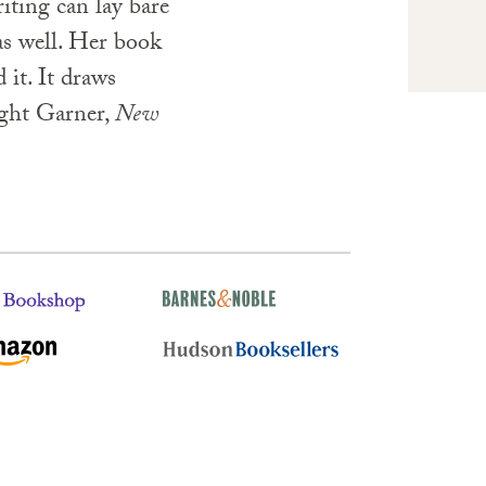
riting can lay bare
as well. Her book
 it. It draws
ight Garner,
New