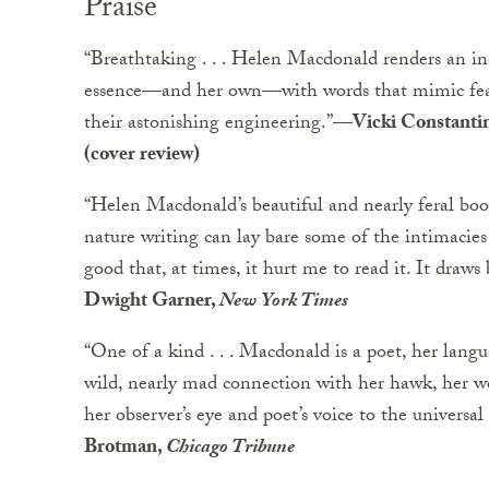
Praise
“Breathtaking . . . Helen Macdonald renders an inde
essence—and her own—with words that mimic feathe
their astonishing engineering.”
—Vicki Constanti
(cover review)
“Helen Macdonald’s beautiful and nearly feral bo
nature writing can lay bare some of the intimacies 
good that, at times, it hurt me to read it. It draws
Dwight Garner,
New York Times
“One of a kind . . . Macdonald is a poet, her langua
wild, nearly mad connection with her hawk, her wor
her observer’s eye and poet’s voice to the universal
Brotman,
Chicago Tribune