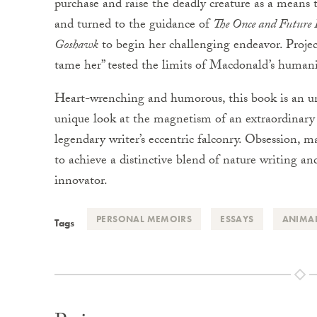
purchase and raise the deadly creature as a means 
and turned to the guidance of
The Once and Future
Goshawk
to begin her challenging endeavor. Projec
tame her” tested the limits of Macdonald’s humani
Heart-wrenching and humorous, this book is an u
unique look at the magnetism of an extraordinary 
legendary writer’s eccentric falconry. Obsession,
to achieve a distinctive blend of nature writing a
innovator.
PERSONAL MEMOIRS
ESSAYS
ANIMA
Tags