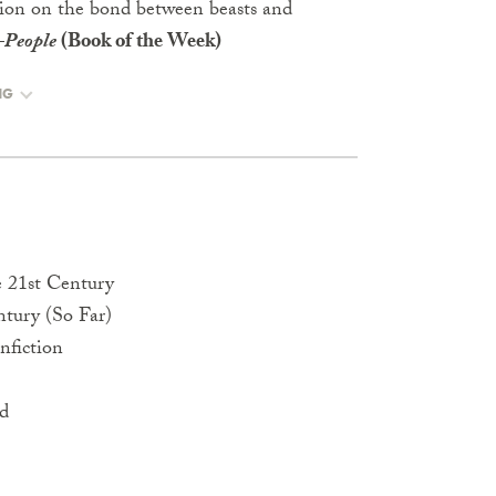
ation on the bond between beasts and
—
People
(Book of the Week)
NG
e 21st Century
ntury (So Far)
nfiction
rd