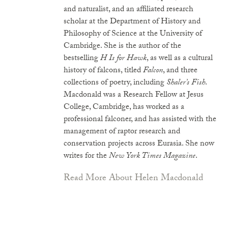
and naturalist, and an affiliated research
scholar at the Department of History and
Philosophy of Science at the University of
Cambridge. She is the author of the
bestselling
H Is for Hawk
, as well as a cultural
history of falcons, titled
Falcon
, and three
collections of poetry, including
Shaler’s Fish
.
Macdonald was a Research Fellow at Jesus
College, Cambridge, has worked as a
professional falconer, and has assisted with the
management of raptor research and
conservation projects across Eurasia. She now
writes for the
New York Times Magazine
.
Read More About Helen Macdonald