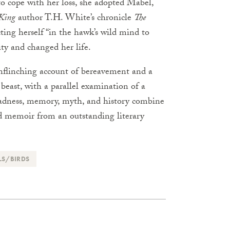
to cope with her loss, she adopted Mabel,
 King
author T.H. White’s chronicle
The
ting herself “in the hawk’s wild mind to
ty and changed her life.
nflinching account of bereavement and a
beast, with a parallel examination of a
 madness, memory, myth, and history combine
nd memoir from an outstanding literary
LS/BIRDS