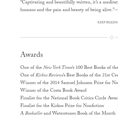
“Captivating and beautifully written, it’s a medit
humans and the pain and beauty of being alive.”
KEEP READI
Awards
One of the
New York Times
‘s 100 Best Books of th
One of
Kirkus Reviews
’s
Best Books of the 21st Ce
Winner of the 2014 Samuel Johnson Prize for No
Winner of the Costa Book Award
Finalist for the National Book Critics Circle Awa
Finalist for the Kirkus Prize for Nonfiction
A
Bookseller
and Waterstones Book of the Month