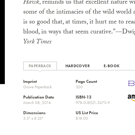
Hawk
, reminds us that excellent nature w
some of the intimacies of the wild world 
is so good that, at times, it hurt me to read
blood, in ways that seem curative.”—Dw
York Times
PAPERBACK
HARDCOVER
E-BOOK
Imprint
Page Count
Grove Paperback
320
Publication Date
ISBN-13
March 08, 2016
978-0-8021-2473-9
Dimensions
US List Price
5.5" x 8.25"
$18.00