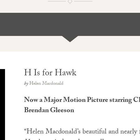
H Is for Hawk
by
Helen Macdonald
Now a Major Motion Picture starring Cl
Brendan Gleeson
“Helen Macdonald’s beautiful and nearly 