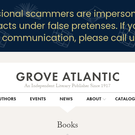
sional scammers are imperson
racts under false pretenses. If 
y communication, please call u
An Independent Literary Publisher Since 1917
UTHORS
EVENTS
NEWS
ABOUT
CATALO
Books