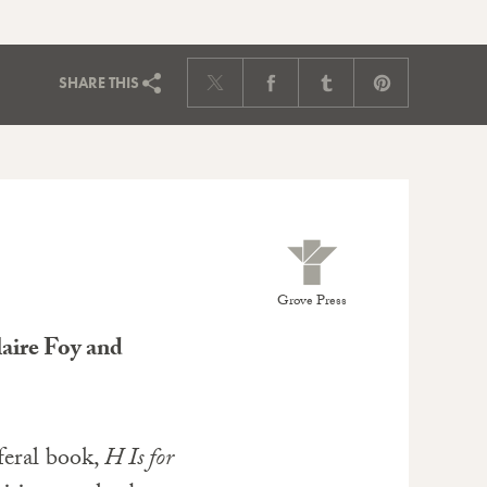
SHARE
THIS
Grove Press
aire Foy and
feral book,
H Is for