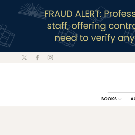
FRAUD ALERT: Profes
staff, offering cont
need to verify an
BOOKS
A