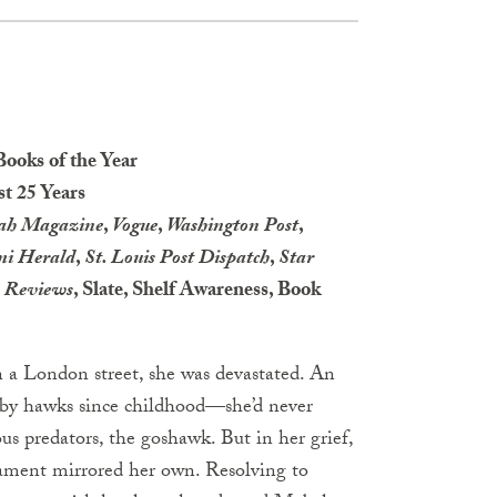
Books of the Year
st 25 Years
rah Magazine
,
Vogue
,
Washington Post
,
i Herald
,
St. Louis Post Dispatch
,
Star
s Reviews
, Slate, Shelf Awareness, Book
a London street, she was devastated. An
by hawks since childhood—she’d never
us predators, the goshawk. But in her grief,
rament mirrored her own. Resolving to