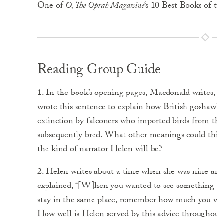
One of
O, The Oprah Magazine
‘s 10 Best Books of 
Reading Group Guide
1. In the book’s opening pages, Macdonald writes,
wrote this sentence to explain how British goshaw
extinction by falconers who imported birds from th
subsequently bred. What other meanings could this
the kind of narrator Helen will be?
2. Helen writes about a time when she was nine a
explained, “[W]hen you wanted to see something ve
stay in the same place, remember how much you wan
How well is Helen served by this advice througho