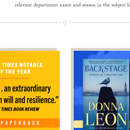
relevant department name and season in the subject l