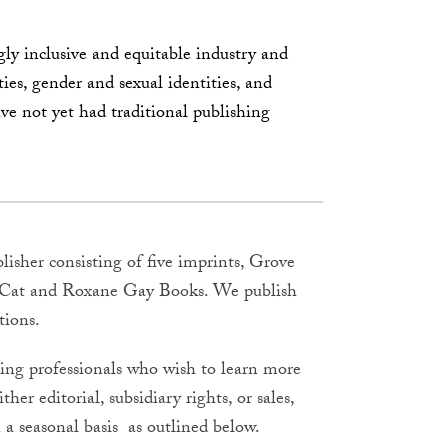
y inclusive and equitable industry and
ties, gender and sexual identities, and
ave not yet had traditional publishing
lisher consisting of five imprints, Grove
ck Cat and Roxane Gay Books. We publish
tions.
hing professionals who wish to learn more
her editorial, subsidiary rights, or sales,
 a seasonal basis as outlined below.