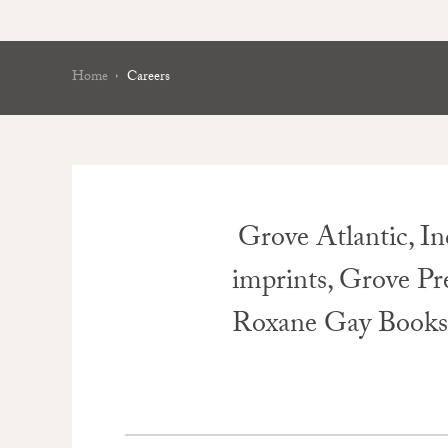
Home
Careers
Grove Atlantic, In
imprints, Grove Pr
Roxane Gay Books. W