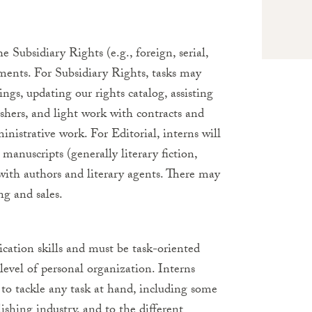
e Subsidiary Rights (e.g., foreign, serial,
tments. For Subsidiary Rights, tasks may
ings, updating our rights catalog, assisting
shers, and light work with contracts and
inistrative work. For Editorial, interns will
manuscripts (generally literary fiction,
 with authors and literary agents. There may
ng and sales.
cation skills and must be task-oriented
 level of personal organization. Interns
s to tackle any task at hand, including some
lishing industry, and to the different