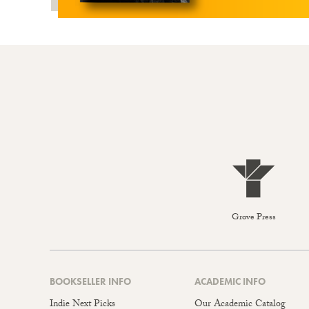
Grove Press
BOOKSELLER INFO
ACADEMIC INFO
Indie Next Picks
Our Academic Catalog