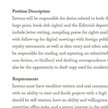
Position Description
Interns will be responsible for duties related to both th
large print, book club rights) and the Editorial depar
include letter writing, compiling praise for rights mail
with follow-up for digital meetings with foreign publi
royalty statements, as well as data entry and other adm
be responsible for reading and reporting on submitted 
non-fiction, or thrillers) and drafting correspondence
also be the opportunity to draft copy used for marketi
Requirements
Interns must have excellent written and oral communi
with an ability to start and finish projects with a high
should be self-starters, have an ability and willingnes
repetitive office tasks, and a strong interest in the pub