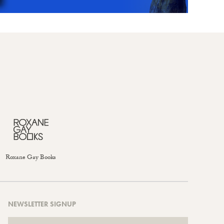
Roxane Gay Books
NEWSLETTER SIGNUP