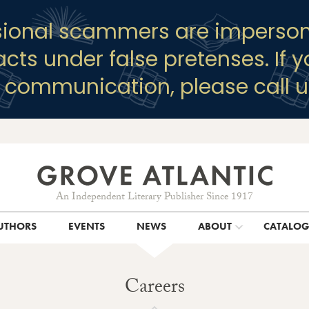
sional scammers are imperson
racts under false pretenses. If 
y communication, please call u
An Independent Literary Publisher Since 1917
UTHORS
EVENTS
NEWS
ABOUT
CATALO
Careers