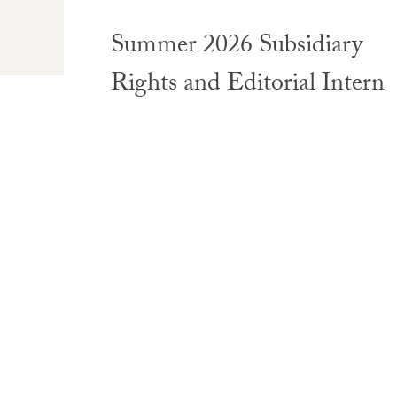
Summer 2026 Subsidiary
Rights and Editorial Intern