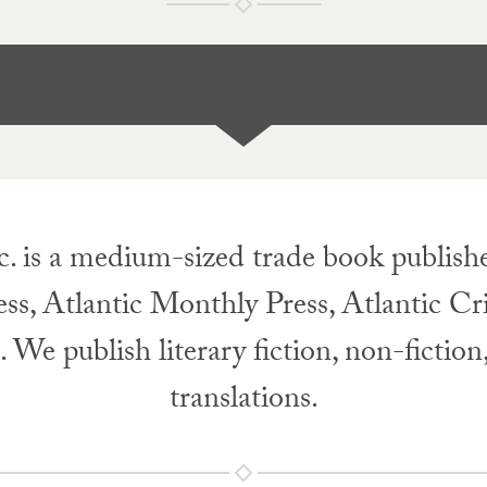
c. is a medium-sized trade book publisher
ess, Atlantic Monthly Press, Atlantic Cr
e publish literary fiction, non-fiction
translations.