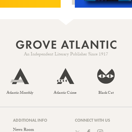
An Independent Literary Publisher Since 1917
Atlantic Monthly
Atlantic Crime
Black Cat
ADDITIONAL INFO
CONNECT WITH US
News Room