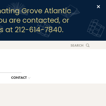
Clo
ating Grove Atlantic
you are contacted, or
s at 212-614-7840.
SEARCH
G
CONTACT