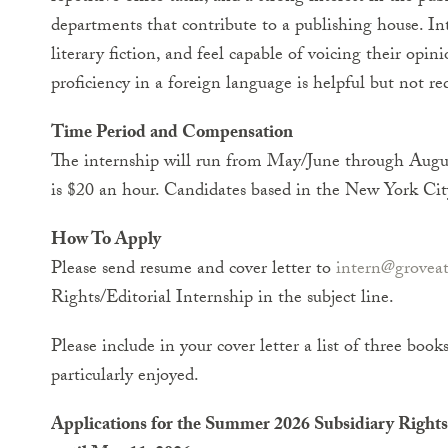
departments that contribute to a publishing house. Int
literary fiction, and feel capable of voicing their op
proficiency in a foreign language is helpful but not re
Time Period and Compensation
The internship will run from May/June through Augu
is $20 an hour. Candidates based in the New York City
How To Apply
Please send resume and cover letter to
intern@groveat
Rights/Editorial Internship in the subject line.
Please include in your cover letter a list of three book
particularly enjoyed.
Applications for the Summer 2026 Subsidiary Rights 