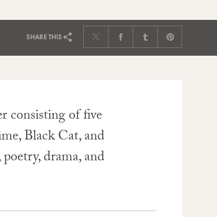
SHARE
THIS
 consisting of five
ime, Black Cat, and
, poetry, drama, and