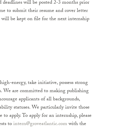
 deadlines will be posted 2-3 months prior
ome to submit their resume and cover letter
will be kept on file for the next internship
igh-energy, take initiative, possess strong
rs. We are committed to making publishing
ncourage applicants of all backgrounds,
ability statuses. We particularly invite those
 to apply. To apply for an internship, please
ests to
intern@groveatlantic.com
with the