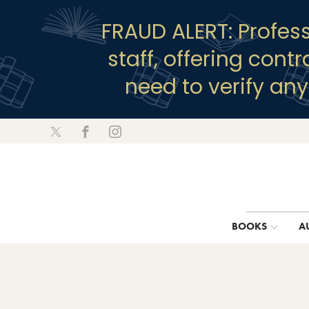
FRAUD ALERT: Profes
staff, offering cont
need to verify an
BOOKS
A