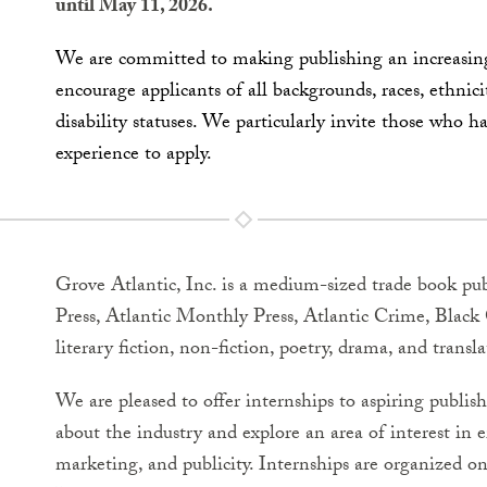
until May 11, 2026.
We are committed to making publishing an increasingl
encourage applicants of all backgrounds, races, ethnici
disability statuses. We particularly invite those who h
experience to apply.
Grove Atlantic, Inc. is a medium-sized trade book pub
Press, Atlantic Monthly Press, Atlantic Crime, Bla
literary fiction, non-fiction, poetry, drama, and transla
We are pleased to offer internships to aspiring publis
about the industry and explore an area of interest in eit
marketing, and publicity. Internships are organized on