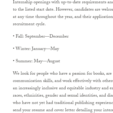
Internship openings with up-to-date requirements and
to the listed start date. However, candidates are welc
at any time throughout the year, and their application 
recruitment cycle.
• Fall: September—December
• Winter: January—May
• Summer: May—August
We look for people who have a passion for books, are h
communication skills, and work effectively with othe
an increasingly inclusive and equitable industry and e
races, ethnicities, gender and sexual identities, and dis
who have not yet had traditional publishing experience
send your resume and cover letter detailing your inter