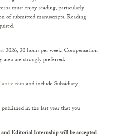
erns must enjoy reading, particularly
inion of submitted manuscripts. Reading
quired.
st 2026, 20 hours per week. Compensation
 area are strongly preferred.
lantic.com
and include Subsidiary
s published in the last year that you
and Editorial Internship will be accepted