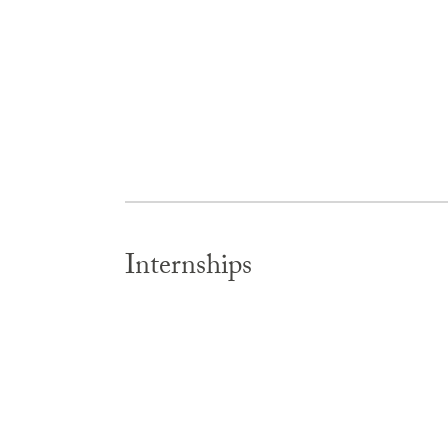
Internships