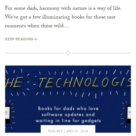
For some dads, harmony with nature is a way of life.
We’ve got a few illuminating books for those rare
moments when these wild…
KEEP READING
FEATURES
APRIL 01, 2018