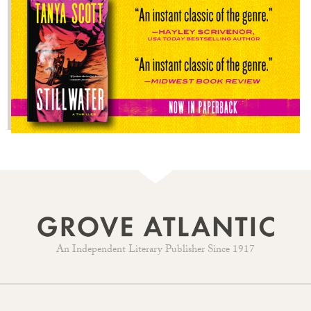
An Independent Literary Publisher Since 1917