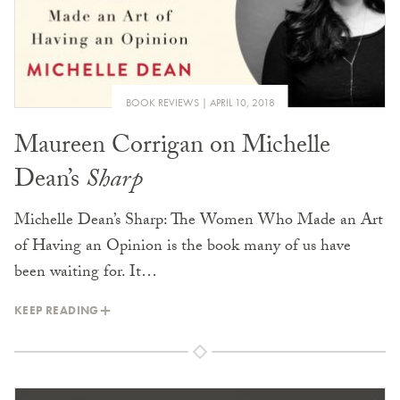
BOOK REVIEWS
APRIL 10, 2018
Maureen Corrigan on Michelle
Dean’s
Sharp
Michelle Dean’s Sharp: The Women Who Made an Art
of Having an Opinion is the book many of us have
been waiting for. It…
KEEP READING