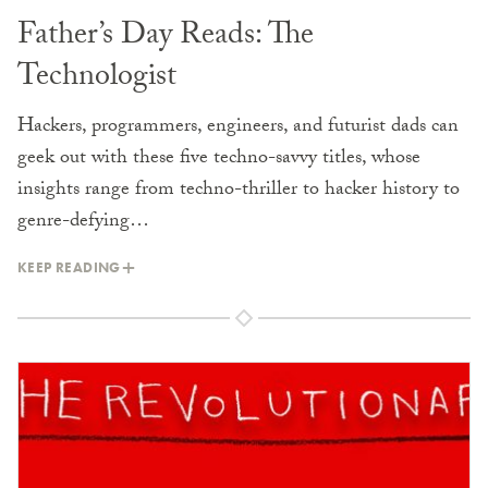
Father’s Day Reads: The
Technologist
Hackers, programmers, engineers, and futurist dads can
geek out with these five techno-savvy titles, whose
insights range from techno-thriller to hacker history to
genre-defying…
KEEP READING