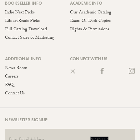
BOOKSELLER INFO
ACADEMIC INFO
Indie Next Picks
Our Academic Catalog
LibraryReads Picks
Exam Or Desk Copies
Full Catalog Download
Rights & Permissions
Contact Sales & Marketing
ADDITIONAL INFO
CONNECT WITH US
News Room
Careers
FAQ
Contact Us
NEWSLETTER SIGNUP
SIGN UP