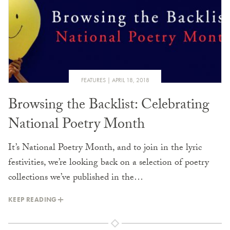
FEATURES
APRIL 18, 2018
Browsing the Backlist: Celebrating
National Poetry Month
It’s National Poetry Month, and to join in the lyric
festivities, we’re looking back on a selection of poetry
collections we’ve published in the…
KEEP READING