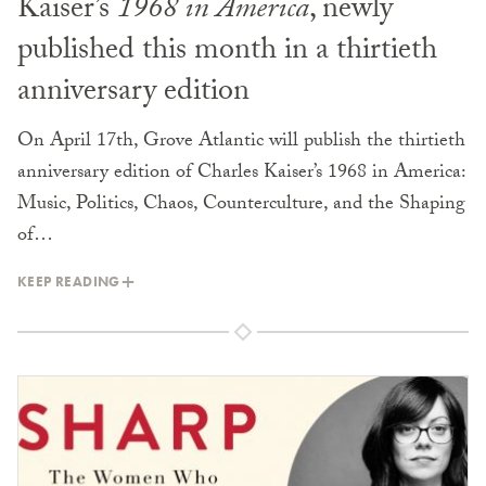
Kaiser’s
1968 in America
, newly
published this month in a thirtieth
anniversary edition
On April 17th, Grove Atlantic will publish the thirtieth
anniversary edition of Charles Kaiser’s 1968 in America:
Music, Politics, Chaos, Counterculture, and the Shaping
of…
KEEP READING