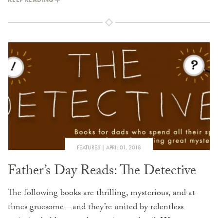
FEATURES
APRIL 01, 2018
Father’s Day Reads: The Detective
The following books are thrilling, mysterious, and at
times gruesome—and they’re united by relentless