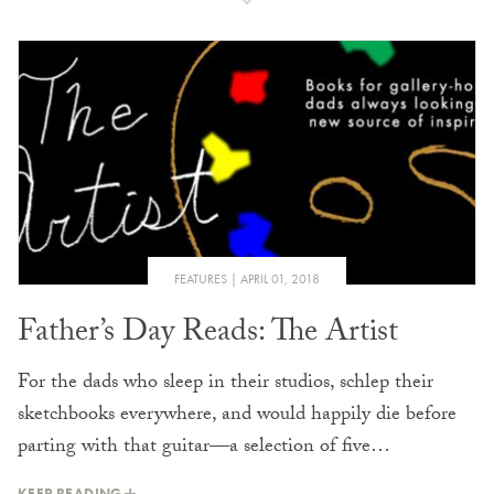
FEATURES
APRIL 01, 2018
Father’s Day Reads: The Artist
For the dads who sleep in their studios, schlep their
sketchbooks everywhere, and would happily die before
parting with that guitar—a selection of five…
KEEP READING