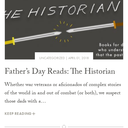
UNCATEGORIZED
APRIL 01, 2018
Father’s Day Reads: The Historian
Whether war veterans or aficionados of complex stories
of the world in and out of combat (or both), we suspect
those dads with a…
KEEP READING