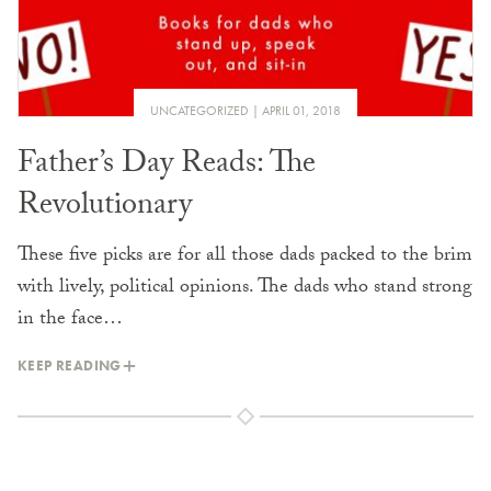
UNCATEGORIZED
APRIL 01, 2018
Father’s Day Reads: The
Revolutionary
These five picks are for all those dads packed to the brim
with lively, political opinions. The dads who stand strong
in the face…
KEEP READING