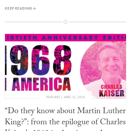
KEEP READING
FEATURES
APRIL 12, 2018
“Do they know about Martin Luther
King?”: from the epilogue of Charles