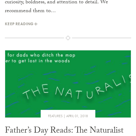
curiosity, boldness, and attention to detail. We
recommend them to…
KEEP READING
FEATURES
APRIL 01, 2018
Father’s Day Reads: The Naturalist