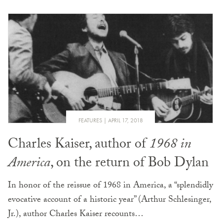
FEATURES
APRIL 17, 2018
Charles Kaiser, author of
1968 in
America
, on the return of Bob Dylan
In honor of the reissue of 1968 in America, a “splendidly
evocative account of a historic year” (Arthur Schlesinger,
Jr.), author Charles Kaiser recounts…