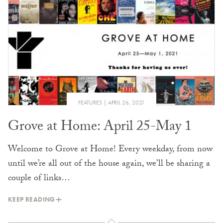
FEATURES
APRIL 26, 2021
Grove at Home: April 25-May 1
Welcome to Grove at Home! Every weekday, from now
until we’re all out of the house again, we’ll be sharing a
couple of links…
KEEP READING