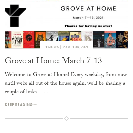
FEATURES
MARCH 08, 2021
Grove at Home: March 7-13
Welcome to Grove at Home! Every weekday, from now
until we’re all out of the house again, we’ll be sharing a
couple of links —…
KEEP READING