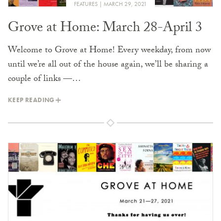
FEATURES
MARCH 29, 2021
Grove at Home: March 28-April 3
Welcome to Grove at Home! Every weekday, from now
until we’re all out of the house again, we’ll be sharing a
couple of links —…
KEEP READING