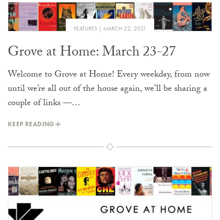
FEATURES
MARCH 22, 2021
Grove at Home: March 23-27
Welcome to Grove at Home! Every weekday, from now
until we’re all out of the house again, we’ll be sharing a
couple of links —…
KEEP READING