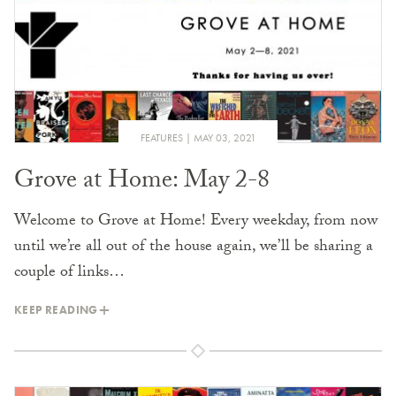
FEATURES
MAY 03, 2021
Grove at Home: May 2-8
Welcome to Grove at Home! Every weekday, from now
until we’re all out of the house again, we’ll be sharing a
couple of links…
KEEP READING