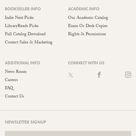
BOOKSELLER INFO
ACADEMIC INFO
Indie Next Picks
Our Academic Catalog
LibraryReads Picks
Exam Or Desk Copies
Full Catalog Download
Rights & Permissions
Contact Sales & Marketing
ADDITIONAL INFO
CONNECT WITH US
News Room
Careers
FAQ
Contact Us
NEWSLETTER SIGNUP