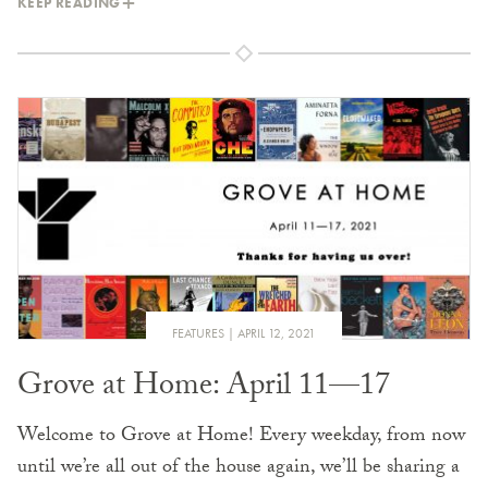
KEEP READING
FEATURES
APRIL 12, 2021
Grove at Home: April 11—17
Welcome to Grove at Home! Every weekday, from now
until we’re all out of the house again, we’ll be sharing a