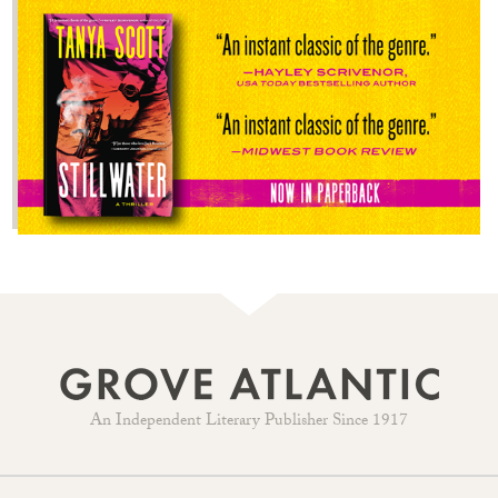
An Independent Literary Publisher Since 1917