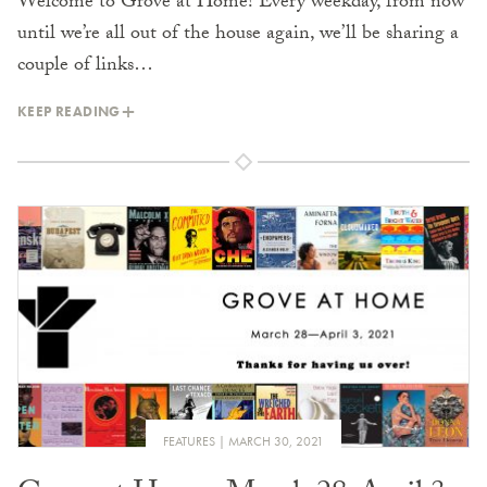
Welcome to Grove at Home! Every weekday, from now
until we’re all out of the house again, we’ll be sharing a
couple of links…
KEEP READING
FEATURES
MARCH 30, 2021