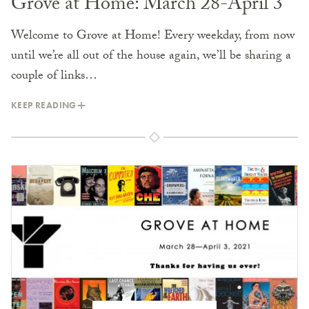
Grove at Home: March 28-April 3
Welcome to Grove at Home! Every weekday, from now
until we’re all out of the house again, we’ll be sharing a
couple of links…
KEEP READING