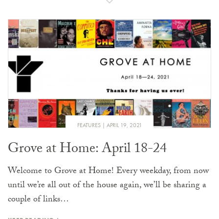
FEATURES
APRIL 19, 2021
Grove at Home: April 18-24
Welcome to Grove at Home! Every weekday, from now
until we’re all out of the house again, we’ll be sharing a
couple of links…