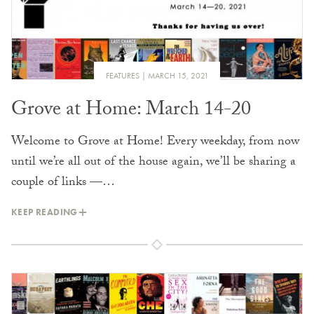
FEATURES
MARCH 15, 2021
Grove at Home: March 14-20
Welcome to Grove at Home! Every weekday, from now
until we’re all out of the house again, we’ll be sharing a
couple of links —…
KEEP READING