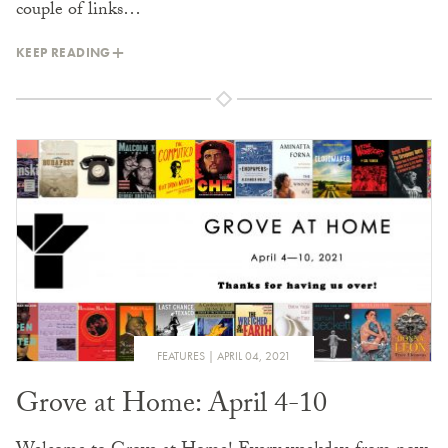
couple of links…
KEEP READING
FEATURES
APRIL 04, 2021
Grove at Home: April 4-10