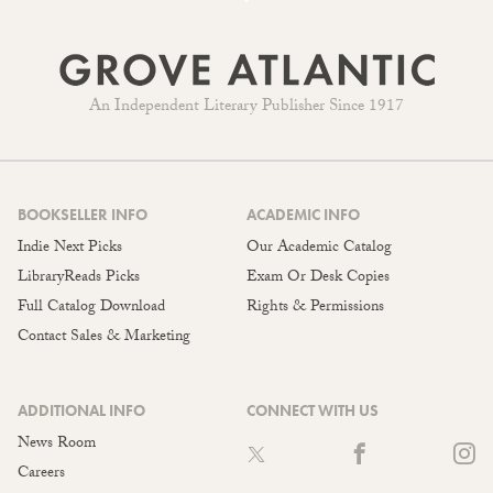
An Independent Literary Publisher Since 1917
BOOKSELLER INFO
ACADEMIC INFO
Indie Next Picks
Our Academic Catalog
LibraryReads Picks
Exam Or Desk Copies
Full Catalog Download
Rights & Permissions
Contact Sales & Marketing
ADDITIONAL INFO
CONNECT WITH US
News Room
Careers