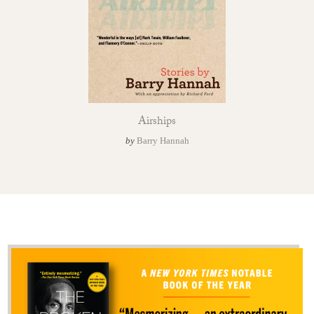
Airships
by
Barry Hannah