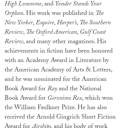
High Lonesome
, and
Yonder Stands
Your
Orphan
. His work was published in
The
New Yorker
,
Esquire
,
Harper’s
,
The Southern
Review
,
The Oxford American
,
Gulf Coast
Review
, and many other magazines. His
achievements in fiction have been honored
with an Academy Award in Literature by
the American Academy of Arts & Letters,
and he was nominated for the American
Book Award for
Ray
and the National
Book Award for
Geronimo Rex
, which won
the William Faulkner Prize. He has also
received the Arnold Gingrich Short Fiction
Award for
Airships
, and his body of work