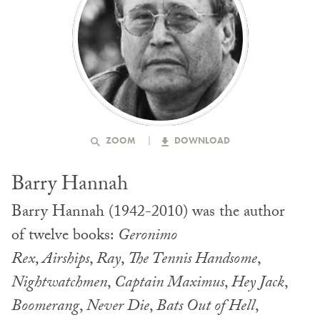
ZOOM
DOWNLOAD
Barry Hannah
Barry Hannah (1942-2010) was the author
of twelve books:
Geronimo
Rex
,
Airships
,
Ray
,
The Tennis Handsome
,
Nightwatchmen
,
Captain Maximus
,
Hey Jack
,
Boomerang
,
Never Die
,
Bats Out of Hell
,