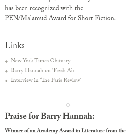
has been recognized with the
PEN/Malamud Award for Short Fiction.
Links
New York Times Obituary
Barry Hannah on 'Fresh Air'
Interview in 'The Paris Review'
Praise for Barry Hannah:
Winner of an Academy Award in Literature from the