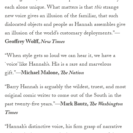
each alone unique. What matters is that
this
strange
new voice gives an illusion of the familiar, that such
dislocated objects and people as Hannah assembles give
an illusion of the world’s customary deployments.”
—
Geoffrey Wolff,
New Times
“When style gets so loud we can hear it, we have a
`voice’ like Hannah’s. His is a rare and marvelous
gift.”
—Michael Malone,
The Nation
“Barry Hannah is arguably the wildest, truest, and most
original comic writer to come out of the South in the
past twenty-five years.”
—Mark Bautz,
The Washington
Times
“Hannah’s distinctive voice, his firm grasp of narrative