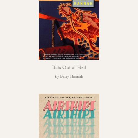
Bats Out of Hell
by
Barry Hannah