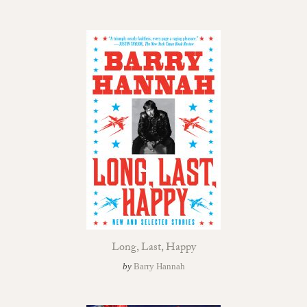
Long, Last, Happy
by
Barry Hannah