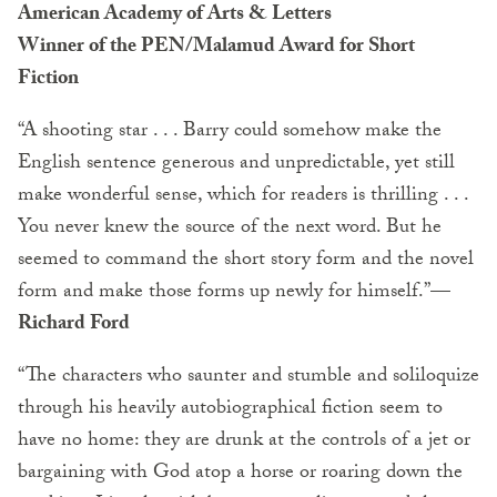
American Academy of Arts & Letters
Winner of the PEN/Malamud Award for Short
Fiction
“A shooting star . . . Barry could somehow make the
English sentence generous and unpredictable, yet still
make wonderful sense, which for readers is thrilling . . .
You never knew the source of the next word. But he
seemed to command the short story form and the novel
form and make those forms up newly for himself.”
—
Richard Ford
“The characters who saunter and stumble and soliloquize
through his heavily autobiographical fiction seem to
have no home: they are drunk at the controls of a jet or
bargaining with God atop a horse or roaring down the