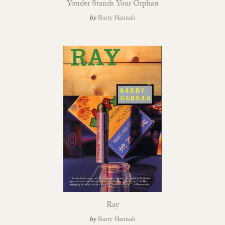
Yonder Stands Your Orphan
by
Barry Hannah
Ray
by
Barry Hannah