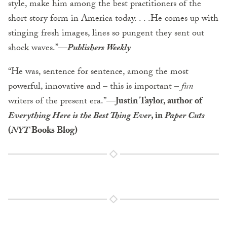
style, make him among the best practitioners of the
short story form in America today. . . .He comes up with
stinging fresh images, lines so pungent they sent out
shock waves.”
—
Publishers Weekly
“He was, sentence for sentence, among the most
powerful, innovative and – this is important –
fun
writers of the present era.”
—Justin Taylor, author of
Everything Here is the Best Thing Ever
, in
Paper Cuts
(
NYT
Books Blog)