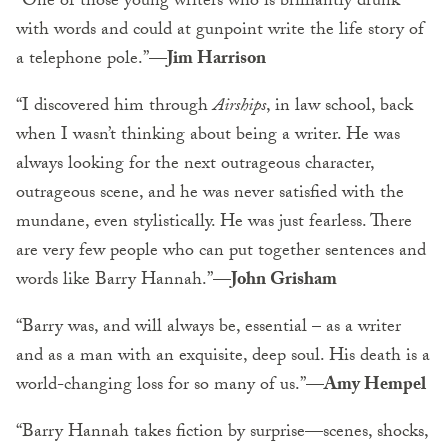
“One of those young writers who is brilliantly drunk
with words and could at gunpoint write the life story of
a telephone pole.”
—Jim Harrison
“I discovered him through
Airships
, in law school, back
when I wasn’t thinking about being a writer. He was
always looking for the next outrageous character,
outrageous scene, and he was never satisfied with the
mundane, even stylistically. He was just fearless. There
are very few people who can put together sentences and
words like Barry Hannah.”
—John Grisham
“Barry was, and will always be, essential – as a writer
and as a man with an exquisite, deep soul. His death is a
world-changing loss for so many of us.”
—Amy Hempel
“Barry Hannah takes fiction by surprise
—
scenes, shocks,