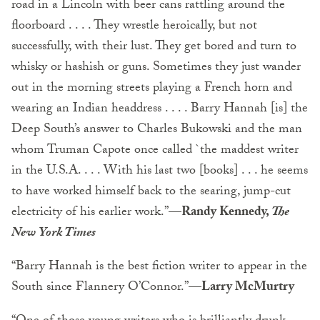
road in a Lincoln with beer cans rattling around the
floorboard . . . . They wrestle heroically, but not
successfully, with their lust. They get bored and turn to
whisky or hashish or guns. Sometimes they just wander
out in the morning streets playing a French horn and
wearing an Indian headdress . . . . Barry Hannah [is] the
Deep South’s answer to Charles Bukowski and the man
whom Truman Capote once called `the maddest writer
in the U.S.A. . . . With his last two [books] . . . he seems
to have worked himself back to the searing, jump-cut
electricity of his earlier work.”
—Randy Kennedy,
The
New York Times
“Barry Hannah is the best fiction writer to appear in the
South since Flannery O’Connor.”
—Larry McMurtry