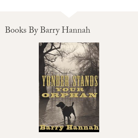
Books By Barry Hannah