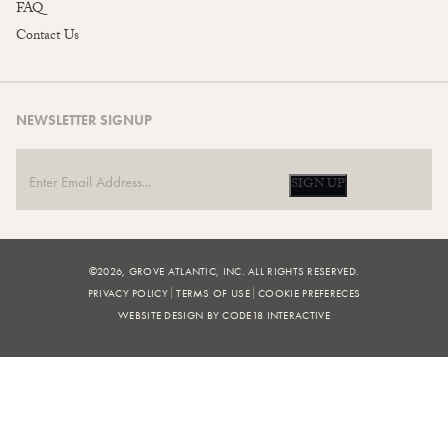
FAQ
Contact Us
NEWSLETTER SIGNUP
SIGN UP
©2026, GROVE ATLANTIC, INC. ALL RIGHTS RESERVED.
PRIVACY POLICY
TERMS OF USE
COOKIE PREFERECES
WEBSITE DESIGN BY CODE18 INTERACTIVE