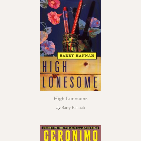
High Lonesome
by
Barry Hannah