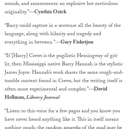
sounds, and amazements: an explosive but meticulous
originality.”
—Cynthia Ozick
“Barry could capture in a sentence all the beauty of the
language, along with hilarity and tragedy and
everything in between.”
—Gary Fisketjon
“If [Harry] Crews is the pugilistic Hemingway of grit
lit, then Mississippi native Barry Hannah is the stylistic
James Joyce. Hannah’s work shares the same rough-and-
tumble content found in Crews, but the writing itself is
often more experimental and complex.”
—David
Hellman,
Library Journal
“Listen to this voice for a few pages and you know you
have never heard anything like it. This in itself means
nothing much; the random squawks of the mad may be