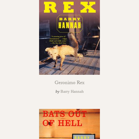
Geronimo Rex
by
Barry Hannah