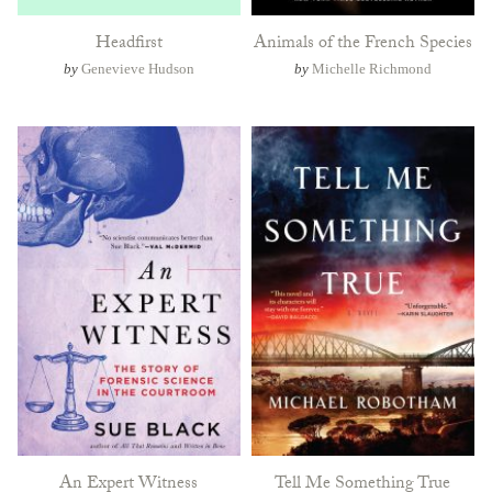
Headfirst
Animals of the French Species
by
Genevieve Hudson
by
Michelle Richmond
An Expert Witness
Tell Me Something True