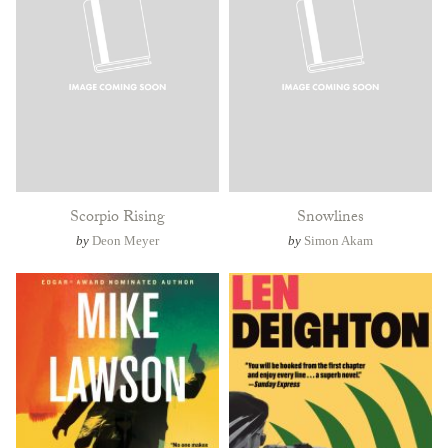
Scorpio Rising
Snowlines
by
Deon Meyer
by
Simon Akam