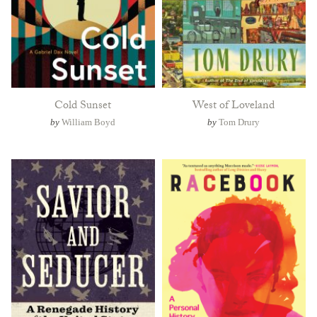
Cold Sunset
West of Loveland
by
William Boyd
by
Tom Drury