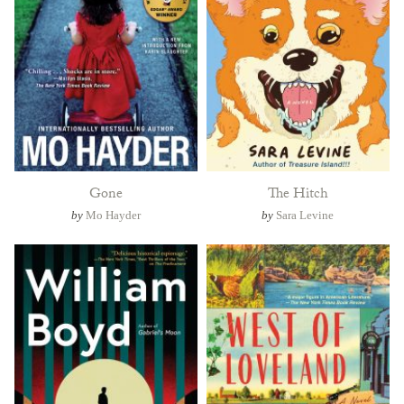
Gone
The Hitch
by
Mo Hayder
by
Sara Levine