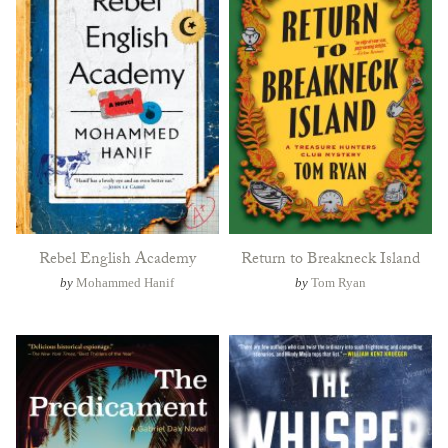
Rebel English Academy
Return to Breakneck Island
by
Mohammed Hanif
by
Tom Ryan