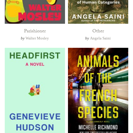
Parishioner
Other
by
Walter Mosley
by
Angela Saini