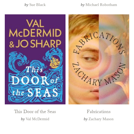
by
Sue Black
by
Michael Robotham
This Door of the Seas
Fabrications
by
Val McDermid
by
Zachary Mason