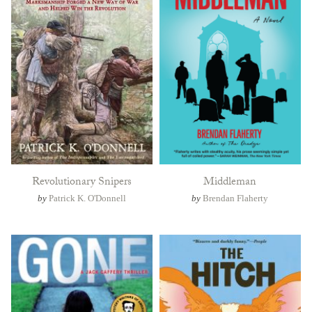
Revolutionary Snipers
Middleman
by
Patrick K. O'Donnell
by
Brendan Flaherty