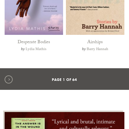
Desperate Bodies
Airships
by
Lydia Mathis
by
Barry Hannah
Next page
PAGE
1
OF
64