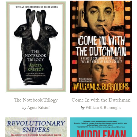
The Notebook Trilogy
Come In with the Dutchman
by
Agota Kristof
by
William S. Burroughs