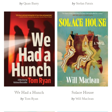
by
Quan Barry
by
Stefan Fatsis
We Had a Hunch
Solace House
by
Tom Ryan
by
Will Maclean