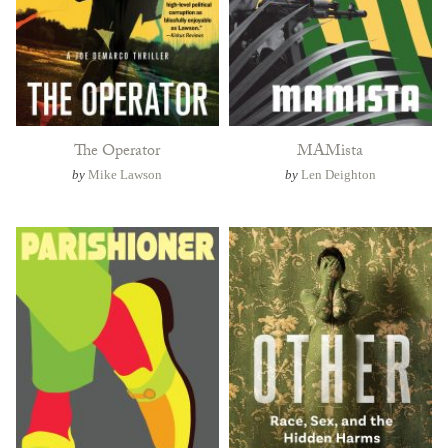
The Operator
MAMista
by
Mike Lawson
by
Len Deighton