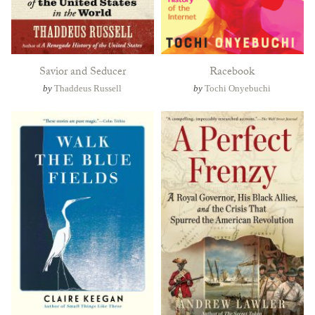
Savior and Seducer
Racebook
by
Thaddeus Russell
by
Tochi Onyebuchi