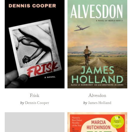
Frisk
Alvesdon
by
Dennis Cooper
by
James Holland