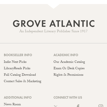
An Independent Literary Publisher Since 1917
BOOKSELLER INFO
ACADEMIC INFO
Indie Next Picks
Our Academic Catalog
LibraryReads Picks
Exam Or Desk Copies
Full Catalog Download
Rights & Permissions
Contact Sales & Marketing
ADDITIONAL INFO
CONNECT WITH US
News Room