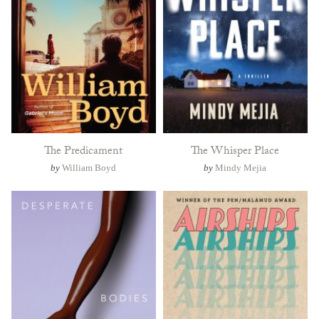
The Predicament
The Whisper Place
by
William Boyd
by
Mindy Mejia