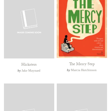
The Mercy Step
Hicksters
by
Marcia Hutchinson
by
Jake Maynard