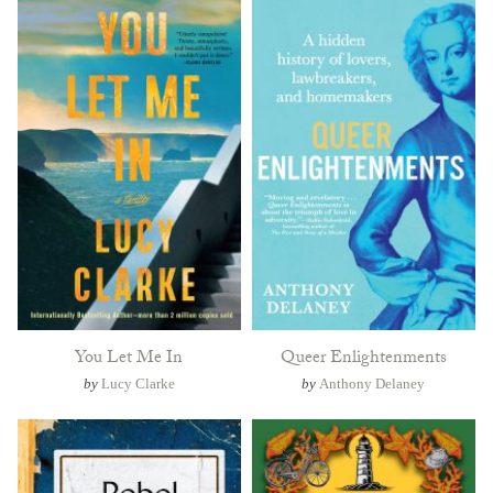
You Let Me In
Queer Enlightenments
by
Lucy Clarke
by
Anthony Delaney