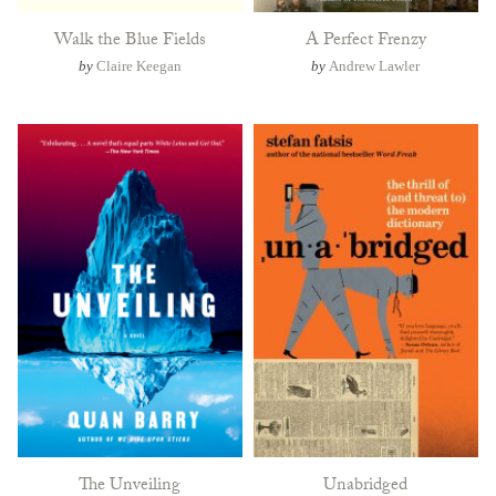
Walk the Blue Fields
A Perfect Frenzy
by
Claire Keegan
by
Andrew Lawler
The Unveiling
Unabridged