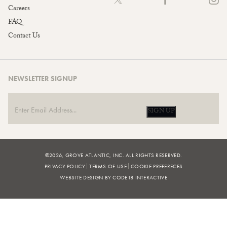
Careers
FAQ
Contact Us
NEWSLETTER SIGNUP
SIGN UP
©2026, GROVE ATLANTIC, INC. ALL RIGHTS RESERVED.
PRIVACY POLICY
TERMS OF USE
COOKIE PREFERECES
WEBSITE DESIGN BY CODE18 INTERACTIVE
FILTERS