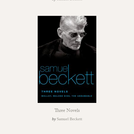
Three Novels
by
Samuel Beckett