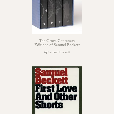
The Grove Centenary
Editions of Samuel Beckett
by
Samuel Beckett