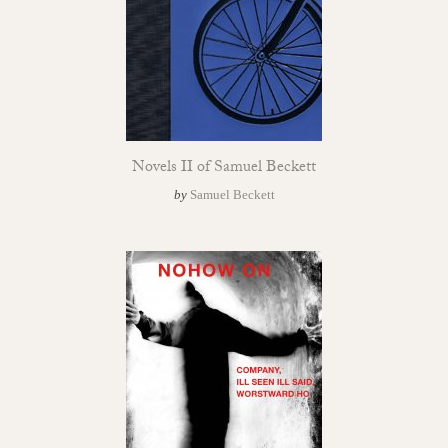
Novels II of Samuel Beckett
by
Samuel Beckett