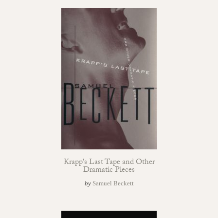
Krapp's Last Tape and Other
Dramatic Pieces
by
Samuel Beckett