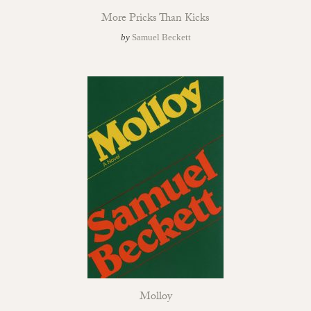
More Pricks Than Kicks
by
Samuel Beckett
Molloy