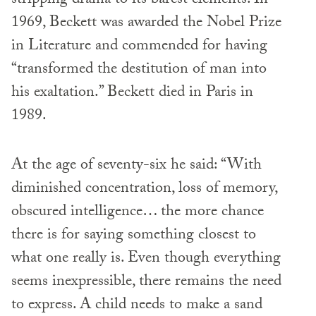
stripping drama to its barest elements. In
1969, Beckett was awarded the Nobel Prize
in Literature and commended for having
“transformed the destitution of man into
his exaltation.” Beckett died in Paris in
1989.
At the age of seventy-six he said: “With
diminished concentration, loss of memory,
obscured intelligence… the more chance
there is for saying something closest to
what one really is. Even though everything
seems inexpressible, there remains the need
to express. A child needs to make a sand