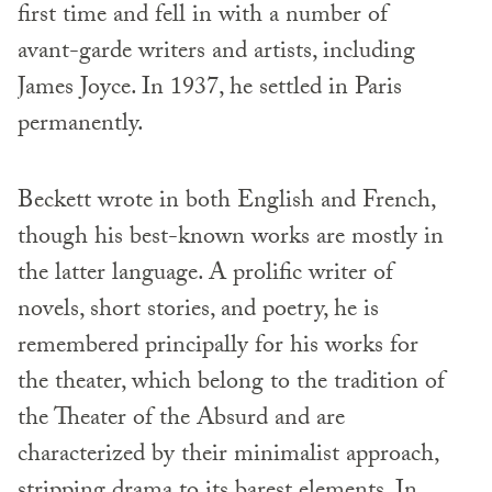
first time and fell in with a number of
avant-garde writers and artists, including
James Joyce. In 1937, he settled in Paris
permanently.
Beckett wrote in both English and French,
though his best-known works are mostly in
the latter language. A prolific writer of
novels, short stories, and poetry, he is
remembered principally for his works for
the theater, which belong to the tradition of
the Theater of the Absurd and are
characterized by their minimalist approach,