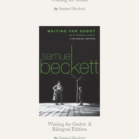
Waiting for Godot
by
Samuel Beckett
Waiting for Godot: A
Bilingual Edition
by
Samuel Beckett