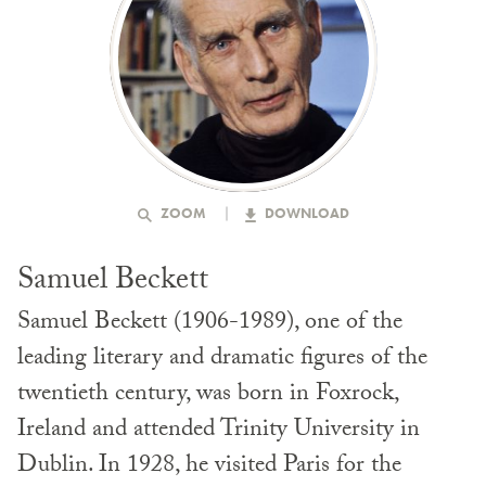
ZOOM
DOWNLOAD
Samuel Beckett
Samuel Beckett (1906-1989), one of the
leading literary and dramatic figures of the
twentieth century, was born in Foxrock,
Ireland and attended Trinity University in
Dublin. In 1928, he visited Paris for the