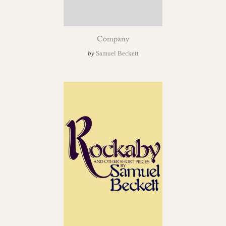
Company
by
Samuel Beckett