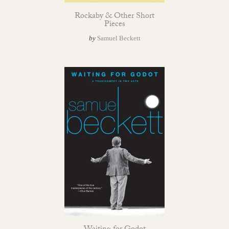
Rockaby & Other Short
Pieces
by
Samuel Beckett