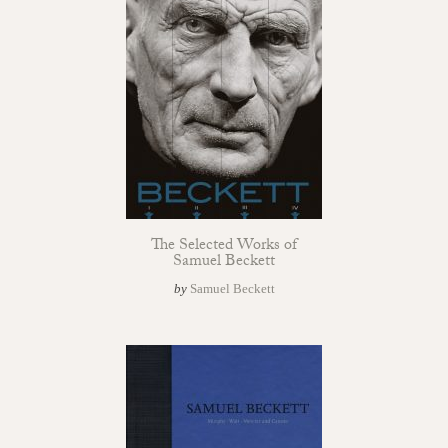
The Selected Works of
Samuel Beckett
by
Samuel Beckett