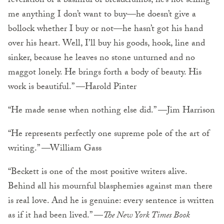
revelation or a basinful of breadcrumbs, he’s not selling
me anything I don’t want to buy—he doesn’t give a
bollock whether I buy or not—he hasn’t got his hand
over his heart. Well, I’ll buy his goods, hook, line and
sinker, because he leaves no stone unturned and no
maggot lonely. He brings forth a body of beauty. His
work is beautiful.” —Harold Pinter
“He made sense when nothing else did.” —Jim Harrison
“He represents perfectly one supreme pole of the art of
writing.” —William Gass
“Beckett is one of the most positive writers alive.
Behind all his mournful blasphemies against man there
is real love. And he is genuine: every sentence is written
as if it had been lived.” —
The New York Times Book