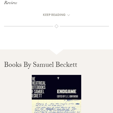
Review
KEEP READING
Books By Samuel Beckett