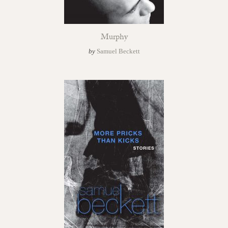
Murphy
by
Samuel Beckett