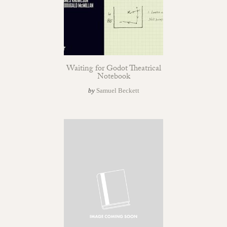
Waiting for Godot Theatrical
Notebook
by
Samuel Beckett