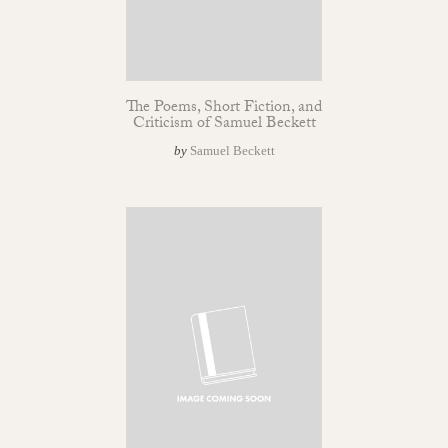
The Poems, Short Fiction, and
Criticism of Samuel Beckett
by
Samuel Beckett