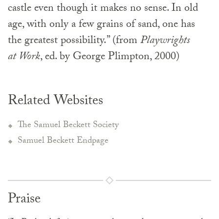
castle even though it makes no sense. In old
age, with only a few grains of sand, one has
the greatest possibility.” (from
Playwrights
at Work
, ed. by George Plimpton, 2000)
Related Websites
The Samuel Beckett Society
Samuel Beckett Endpage
Praise