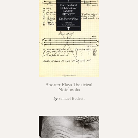
Shorter Plays Theatrical
Notebooks
by
Samuel Beckett