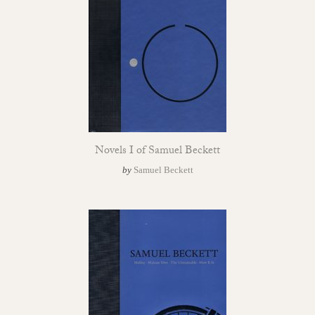
Novels I of Samuel Beckett
by
Samuel Beckett