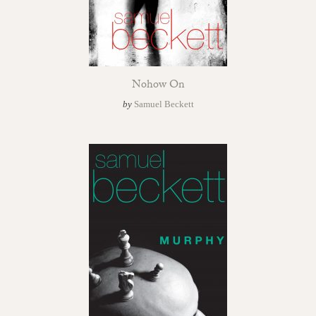
Nohow On
by
Samuel Beckett