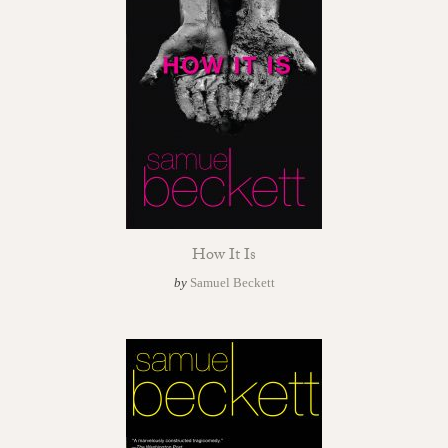
How It Is
by
Samuel Beckett