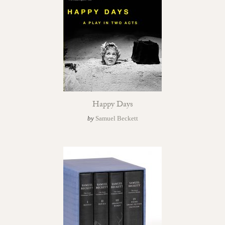
Happy Days
by
Samuel Beckett