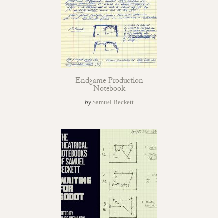
Endgame Production
Notebook
by
Samuel Beckett