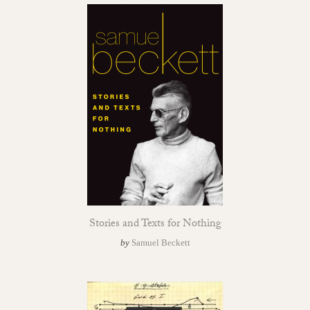
Stories and Texts for Nothing
by
Samuel Beckett