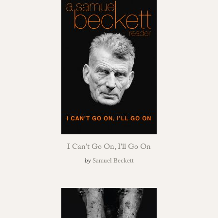
I Can't Go On, I'll Go On
by
Samuel Beckett