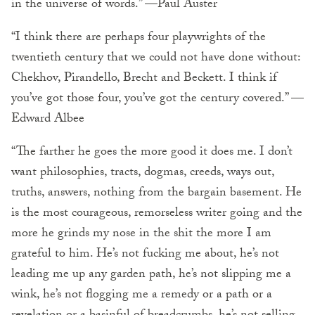
in the universe of words.” —Paul Auster
“I think there are perhaps four playwrights of the
twentieth century that we could not have done without:
Chekhov, Pirandello, Brecht and Beckett. I think if
you’ve got those four, you’ve got the century covered.” —
Edward Albee
“The farther he goes the more good it does me. I don’t
want philosophies, tracts, dogmas, creeds, ways out,
truths, answers, nothing from the bargain basement. He
is the most courageous, remorseless writer going and the
more he grinds my nose in the shit the more I am
grateful to him. He’s not fucking me about, he’s not
leading me up any garden path, he’s not slipping me a
wink, he’s not flogging me a remedy or a path or a