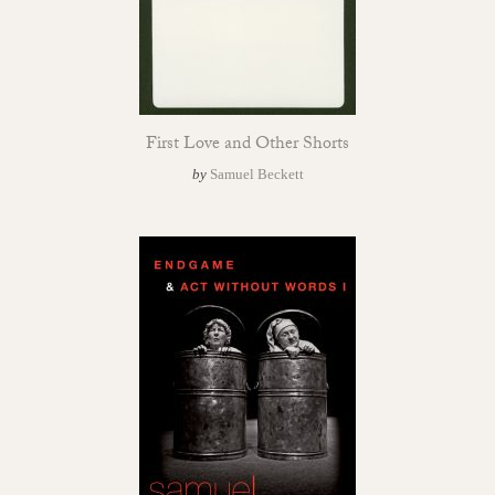
First Love and Other Shorts
by
Samuel Beckett