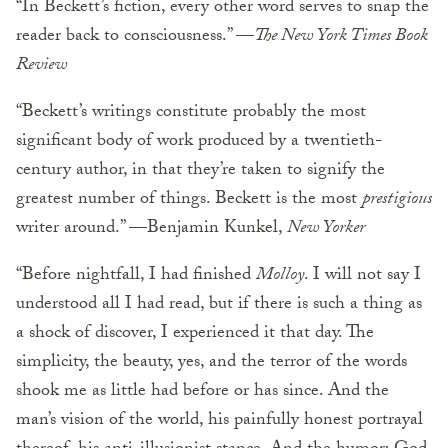
“In Beckett’s fiction, every other word serves to snap the
reader back to consciousness.” —
The New York Times Book
Review
“Beckett’s writings constitute probably the most
significant body of work produced by a twentieth-
century author, in that they’re taken to signify the
greatest number of things. Beckett is the most
prestigious
writer around.” —Benjamin Kunkel,
New Yorker
“Before nightfall, I had finished
Molloy
. I will not say I
understood all I had read, but if there is such a thing as
a shock of discover, I experienced it that day. The
simplicity, the beauty, yes, and the terror of the words
shook me as little had before or has since. And the
man’s vision of the world, his painfully honest portrayal