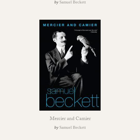
by
Samuel Beckett
Mercier and Camier
by
Samuel Beckett