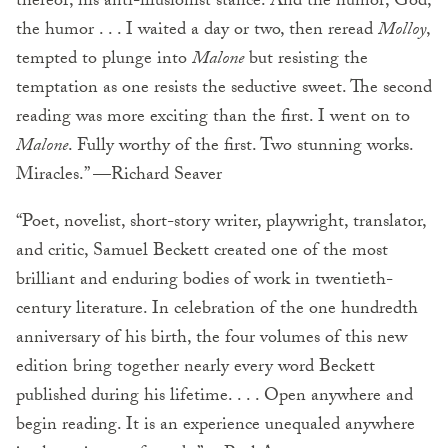
thereof, his anti-illusionist stance. And the humor; God,
the humor . . . I waited a day or two, then reread
Molloy
,
tempted to plunge into
Malone
but resisting the
temptation as one resists the seductive sweet. The second
reading was more exciting than the first. I went on to
Malone
. Fully worthy of the first. Two stunning works.
Miracles.” —Richard Seaver
“Poet, novelist, short-story writer, playwright, translator,
and critic, Samuel Beckett created one of the most
brilliant and enduring bodies of work in twentieth-
century literature. In celebration of the one hundredth
anniversary of his birth, the four volumes of this new
edition bring together nearly every word Beckett
published during his lifetime. . . . Open anywhere and
begin reading. It is an experience unequaled anywhere