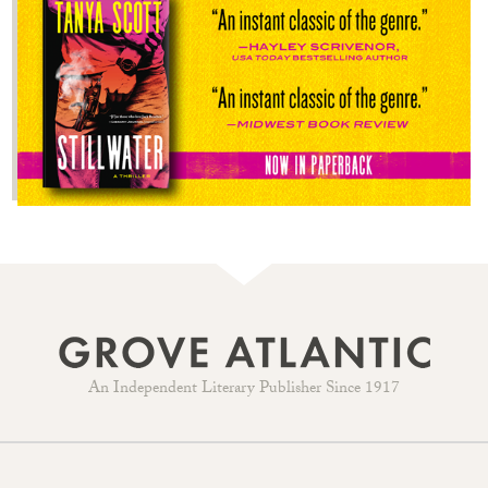
An Independent Literary Publisher Since 1917