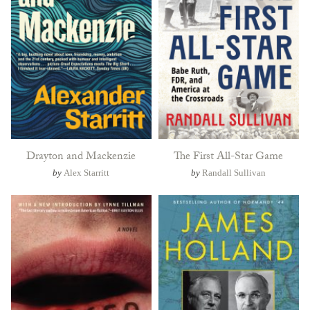
Drayton and Mackenzie
The First All-Star Game
by
Alex Starritt
by
Randall Sullivan