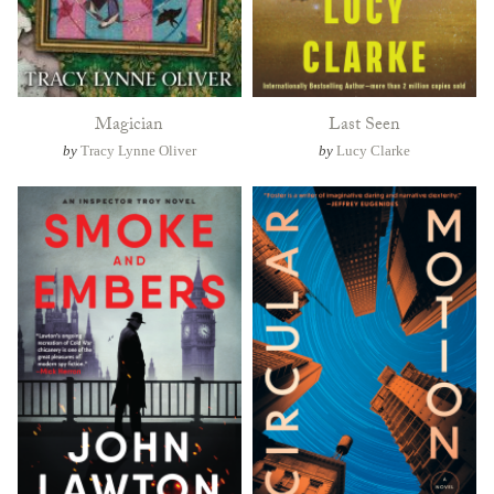
Magician
Last Seen
by
Tracy Lynne Oliver
by
Lucy Clarke