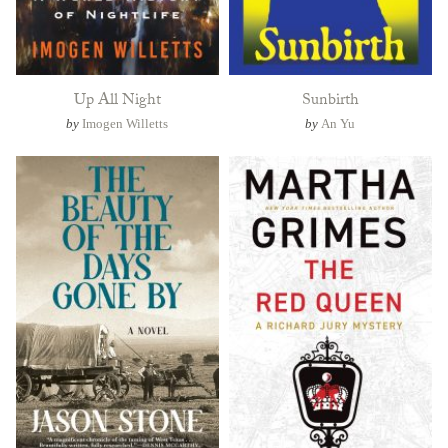
Up All Night
Sunbirth
by
Imogen Willetts
by
An Yu