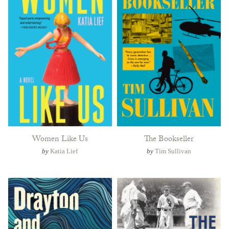
Women Like Us
The Bookseller
by
Katia Lief
by
Tim Sullivan