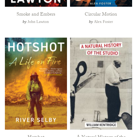
Smoke and Embers
Circular Motion
by
John Lawton
by
Alex Foster