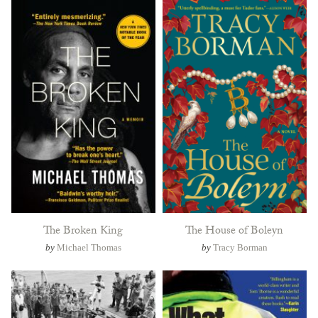
The Broken King
The House of Boleyn
by
Michael Thomas
by
Tracy Borman