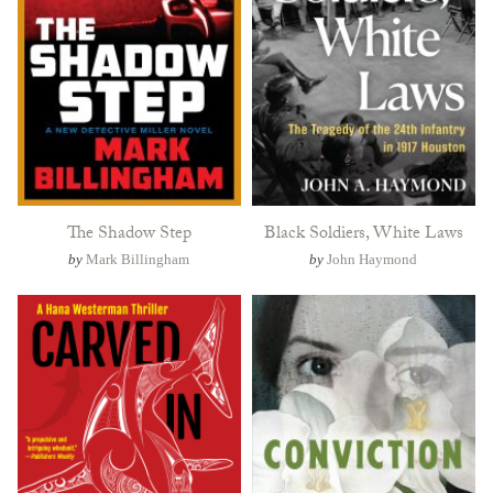
The Shadow Step
Black Soldiers, White Laws
by
Mark Billingham
by
John Haymond