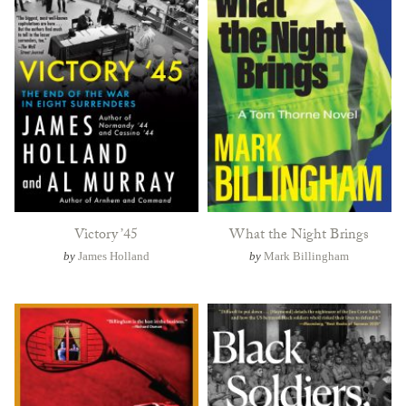
Victory ’45
What the Night Brings
by
James Holland
by
Mark Billingham