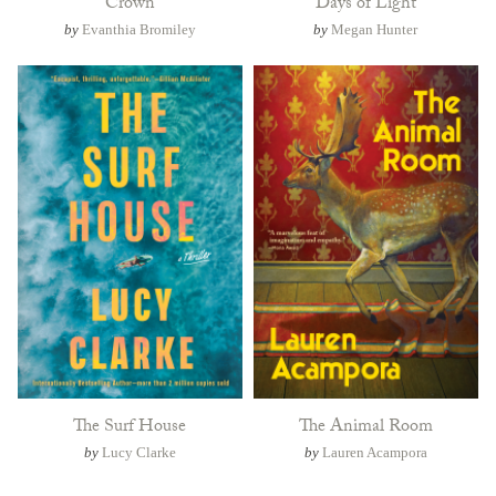
Crown
Days of Light
by
Evanthia Bromiley
by
Megan Hunter
The Surf House
The Animal Room
by
Lucy Clarke
by
Lauren Acampora