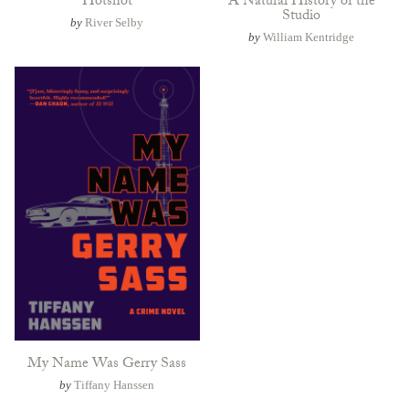
Hotshot
A Natural History of the
Studio
by
River Selby
by
William Kentridge
My Name Was Gerry Sass
by
Tiffany Hanssen