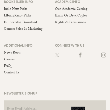
BOOKSELLER INFO
ACADEMIC INFO
Indie Next Picks
Our Academic Catalog
LibraryReads Picks
Exam Or Desk Copies
Full Catalog Download
Rights & Permissions
Contact Sales & Marketing
ADDITIONAL INFO
CONNECT WITH US
News Room
Careers
FAQ
Contact Us
NEWSLETTER SIGNUP
SIGN UP