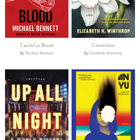
Carved in Blood
Conviction
by
Michael Bennett
by
Elizabeth Winthrop