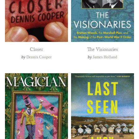
Closer
The Visionaries
by
Dennis Cooper
by
James Holland