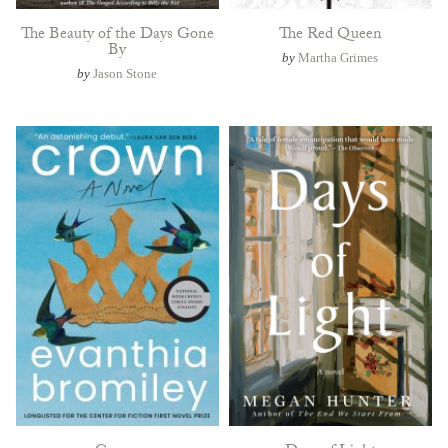
The Beauty of the Days Gone
The Red Queen
By
by
Martha Grimes
by
Jason Stone