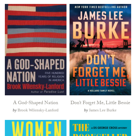
A God-Shaped Nation
Don’t Forget Me, Little Bessie
by
Brook Wilensky-Lanford
by
James Lee Burke