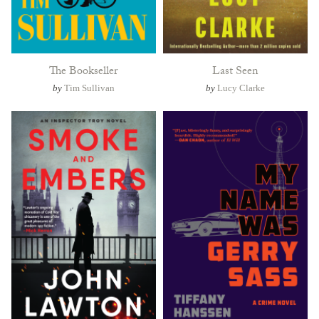
The Bookseller
Last Seen
by
Tim Sullivan
by
Lucy Clarke