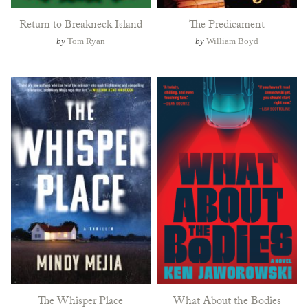
Return to Breakneck Island
The Predicament
by
Tom Ryan
by
William Boyd
The Whisper Place
What About the Bodies