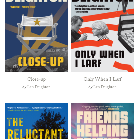
Close-up
Only When I Larf
by
Len Deighton
by
Len Deighton