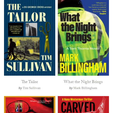
The Tailor
What the Night Brings
by
Tim Sullivan
by
Mark Billingham