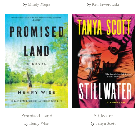
by
Mindy Mejia
by
Ken Jaworowski
Promised Land
Stillwater
by
Henry Wise
by
Tanya Scott