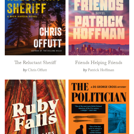
The Reluctant Sheriff
Friends Helping Friends
by
Chris Offutt
by
Patrick Hoffman