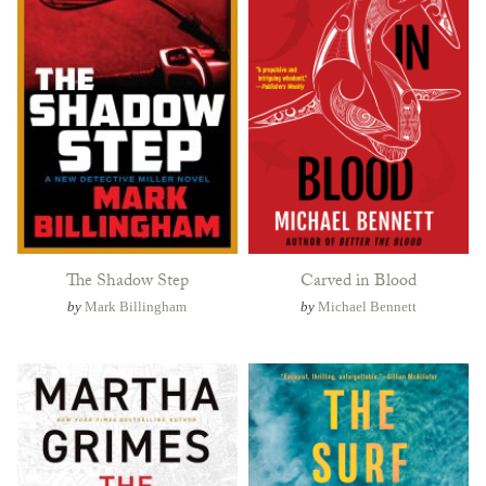
The Shadow Step
Carved in Blood
by
Mark Billingham
by
Michael Bennett