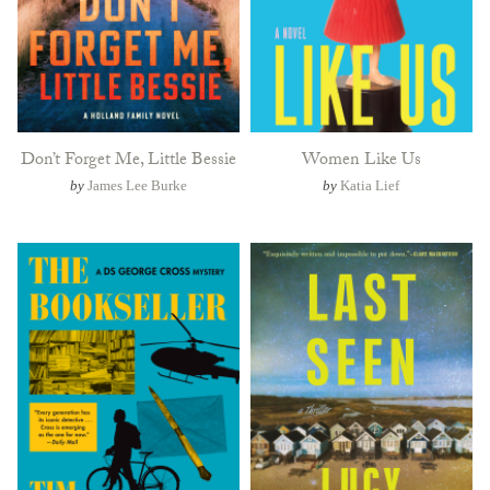
Don’t Forget Me, Little Bessie
Women Like Us
by
James Lee Burke
by
Katia Lief