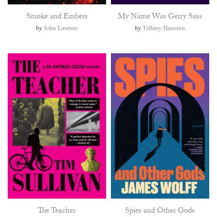
Smoke and Embers
My Name Was Gerry Sass
by
John Lawton
by
Tiffany Hanssen
The Teacher
Spies and Other Gods