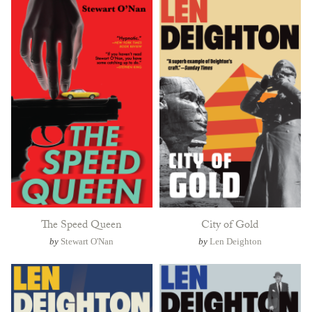
The Speed Queen
City of Gold
by
Stewart O'Nan
by
Len Deighton