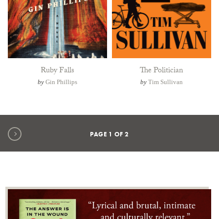
Ruby Falls
The Politician
by
Gin Phillips
by
Tim Sullivan
Next page
PAGE
1
OF
2