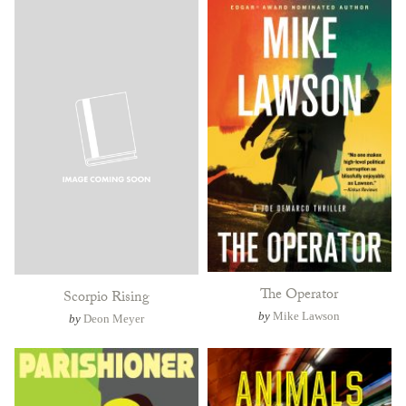
The Operator
Scorpio Rising
by
Mike Lawson
by
Deon Meyer