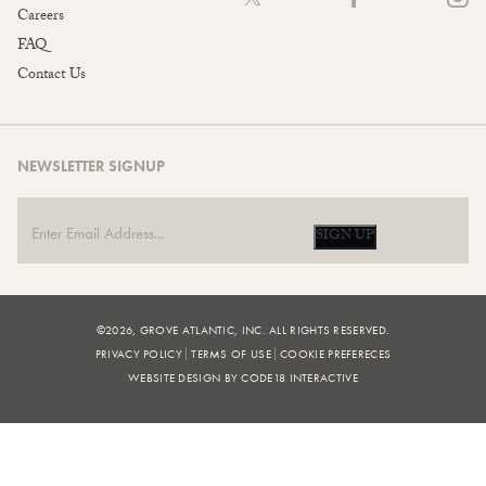
Careers
FAQ
Contact Us
NEWSLETTER SIGNUP
SIGN UP
©2026, GROVE ATLANTIC, INC. ALL RIGHTS RESERVED.
PRIVACY POLICY
TERMS OF USE
COOKIE PREFERECES
WEBSITE DESIGN BY CODE18 INTERACTIVE
FILTERS