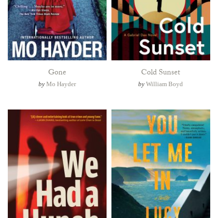
Gone
Cold Sunset
by
Mo Hayder
by
William Boyd