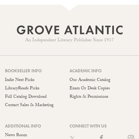
An Independent Literary Publisher Since 1917
BOOKSELLER INFO
ACADEMIC INFO
Indie Next Picks
Our Academic Catalog
LibraryReads Picks
Exam Or Desk Copies
Full Catalog Download
Rights & Permissions
Contact Sales & Marketing
ADDITIONAL INFO
CONNECT WITH US
News Room