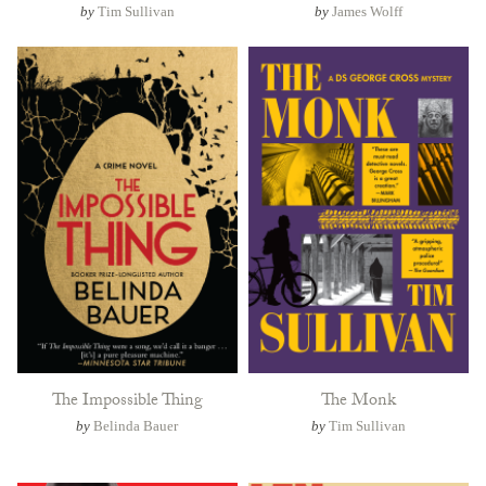
by
Tim Sullivan
by
James Wolff
The Impossible Thing
The Monk
by
Belinda Bauer
by
Tim Sullivan