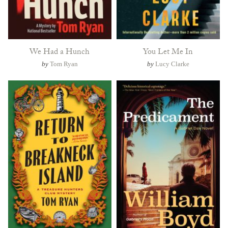
We Had a Hunch
You Let Me In
by
Tom Ryan
by
Lucy Clarke