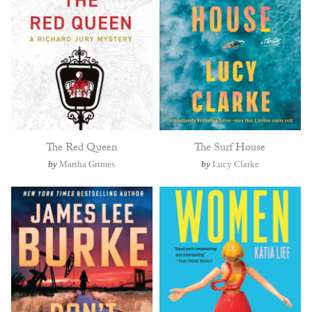
The Red Queen
The Surf House
by
Martha Grimes
by
Lucy Clarke