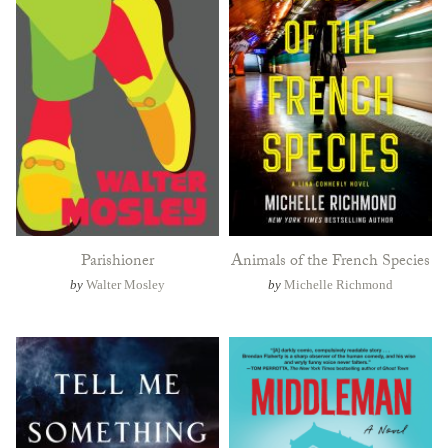
Parishioner
Animals of the French Species
by
Walter Mosley
by
Michelle Richmond