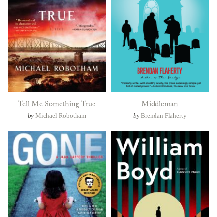
Tell Me Something True
Middleman
by
Michael Robotham
by
Brendan Flaherty