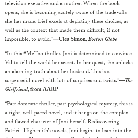
television executive and a mother. When the book
opens, she is becoming acutely aware of the trade-offs
she has made. Lief excels at depicting these choices, as
well as the context that made them difficult, if not
impossible, to avoid.”
—Clea Simon,
Boston Globe
“In this #MeToo thriller, Joni is determined to convince
Val to tell the world her secret. In her quest, she unlocks
an alarming truth about her husband. This is a
suspenseful novel with lots of surprises and twists.”
—
The
Girlfriend
, from AARP
“Part domestic thriller, part psychological mystery, this is
a tight, well-paced novel, and it hangs on the complex
and flawed character of Joni herself. Rediscovering
Patricia Highsmith’s novels, Joni begins to lean into the