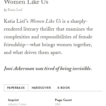
Women Like Us
by
Katia Lief
Katia Lief’s
Women Like Us
is a sharply-
rendered literary thriller that examines the
complexities and responsibilities of female
friendship—what brings women together,
and what drives them apart.
Joni Ackerman was tired of being invisible.
PAPERBACK
HARDCOVER
E-BOOK
Imprint
Page Count
Atlantic Crime
288