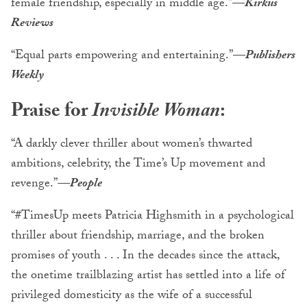
female friendship, especially in middle age.”
—
Kirkus
Reviews
“Equal parts empowering and entertaining.”
—
Publishers
Weekly
Praise for
Invisible Woman
:
“A darkly clever thriller about women’s thwarted
ambitions, celebrity, the Time’s Up movement and
revenge.”
—People
“#TimesUp meets Patricia Highsmith in a psychological
thriller about friendship, marriage, and the broken
promises of youth . . . In the decades since the attack,
the onetime trailblazing artist has settled into a life of
privileged domesticity as the wife of a successful