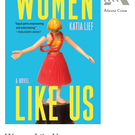
Atlantic Crime