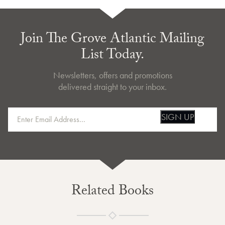
Join The Grove Atlantic Mailing
List Today.
Newsletters, offers and promotions
delivered straight to your inbox.
SIGN UP
Related Books