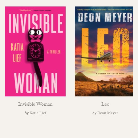
Invisible Woman
Leo
by
Katia Lief
by
Deon Meyer