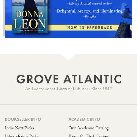
An Independent Literary Publisher Since 1917
BOOKSELLER INFO
ACADEMIC INFO
Indie Next Picks
Our Academic Catalog
LibraryReads Picks
Exam Or Desk Copies