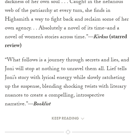
darkness of her own soul . . . Caught in the nefarious
web of the patriarchy at every turn, she finds in
Highsmith a way to fight back and reclaim some of her
own agency. . . Absolutely a novel of its time–and a
novel of women’s stories across time.”
—
Kirkus
(starred
review)
“What follows is a journey through secrets and lies, and
Joni will stop at nothing to unravel them all. Lief tells
Joni’s story with lyrical energy while slowly ratcheting
up the suspense, blending shocking twists with literary
nuances to create a compelling, introspective
narrative.”
—
Booklist
KEEP READING