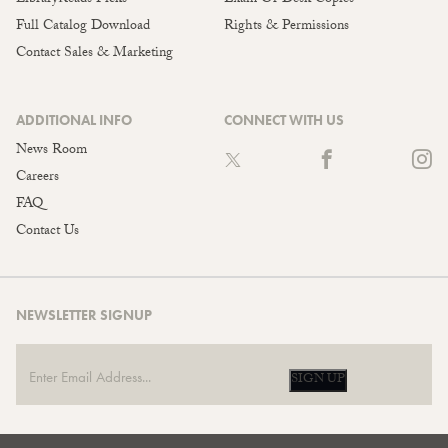
Full Catalog Download
Rights & Permissions
Contact Sales & Marketing
ADDITIONAL INFO
CONNECT WITH US
News Room
Careers
FAQ
Contact Us
NEWSLETTER SIGNUP
SIGN UP