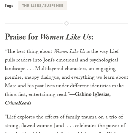
Tags
THRILLERS/SUSPENSE
Praise for
Women Like Us
:
“The best thing about
Women Like Us
is the way Lief
pulls readers into Joni’s emotional and psychological
landscape . . . Multilayered characters, an engaging
premise, snappy dialogue, and everything we learn about
Marc and his past lives under different identities make
this a fast, entertaining read.”
—Gabino Iglesias,
CrimeReads
“Lief explores the effects of family trauma on a trio of
strong, flawed women [and] . . . celebrates the power of