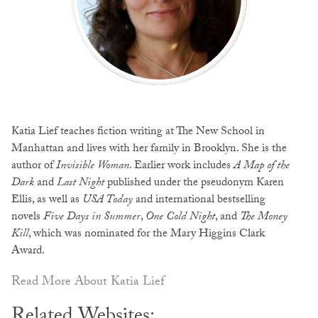
Katia Lief teaches fiction writing at The New School in
Manhattan and lives with her family in Brooklyn. She is the
author of
Invisible Woman
. Earlier work includes
A Map of the
Dark
and
Last Night
published under the pseudonym Karen
Ellis, as well as
USA Today
and international bestselling
novels
Five Days in Summer
,
One Cold Night
, and
The Money
Kill
, which was nominated for the Mary Higgins Clark
Award.
Read More About Katia Lief
Related Websites: