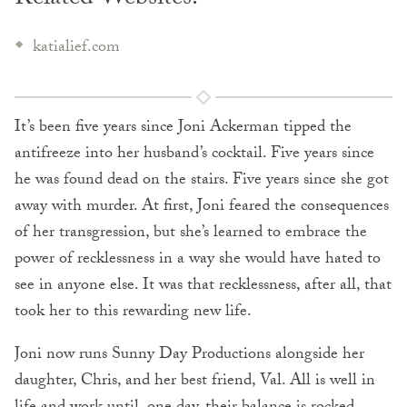
katialief.com
It’s been five years since Joni Ackerman tipped the
antifreeze into her husband’s cocktail. Five years since
he was found dead on the stairs. Five years since she got
away with murder. At first, Joni feared the consequences
of her transgression, but she’s learned to embrace the
power of recklessness in a way she would have hated to
see in anyone else. It was that recklessness, after all, that
took her to this rewarding new life.
Joni now runs Sunny Day Productions alongside her
daughter, Chris, and her best friend, Val. All is well in