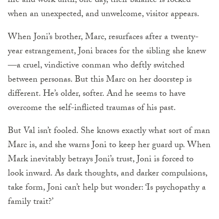
life and work until, one day, their balance is rocked
when an unexpected, and unwelcome, visitor appears.
When Joni’s brother, Marc, resurfaces after a twenty-
year estrangement, Joni braces for the sibling she knew
—a cruel, vindictive conman who deftly switched
between personas. But this Marc on her doorstep is
different. He’s older, softer. And he seems to have
overcome the self-inflicted traumas of his past.
But Val isn’t fooled. She knows exactly what sort of man
Marc is, and she warns Joni to keep her guard up. When
Mark inevitably betrays Joni’s trust, Joni is forced to
look inward. As dark thoughts, and darker compulsions,
take form, Joni can’t help but wonder: ‘Is psychopathy a
family trait?’