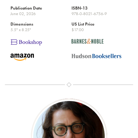
Publication Date
ISBN-13
June 02, 2026
978-0-8021-6756-9
Dimensions
US List Price
5.5" x 8.25"
$17.00