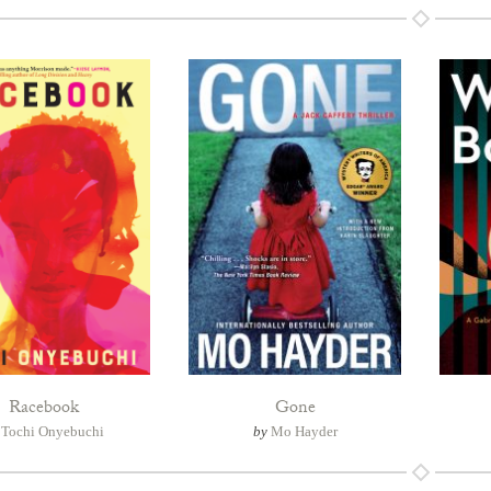
Racebook
Gone
y
Tochi Onyebuchi
by
Mo Hayder