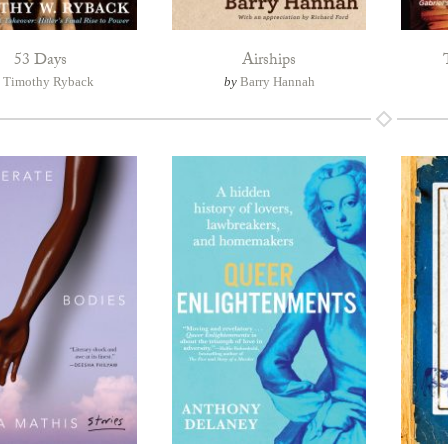
53 Days
Airships
y
Timothy Ryback
by
Barry Hannah