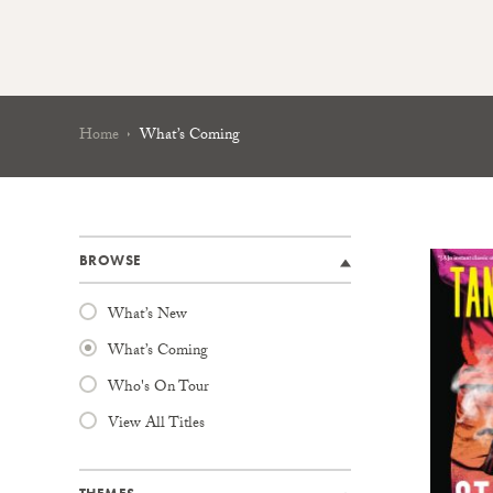
Home
What’s Coming
BROWSE
What’s New
What’s Coming
Who's On Tour
View All Titles