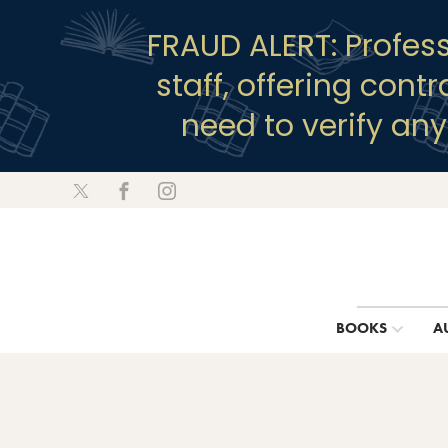
FRAUD ALERT: Profes
staff, offering cont
need to verify an
BOOKS
A