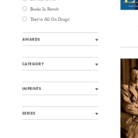
Books In Revolt
They're All On Drugs!
AWARDS
CATEGORY
IMPRINTS
SERIES