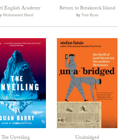
el English Academy
Return to Breakneck Island
by
Mohammed Hanif
by
Tom Ryan
The Unveiling
Unabridged