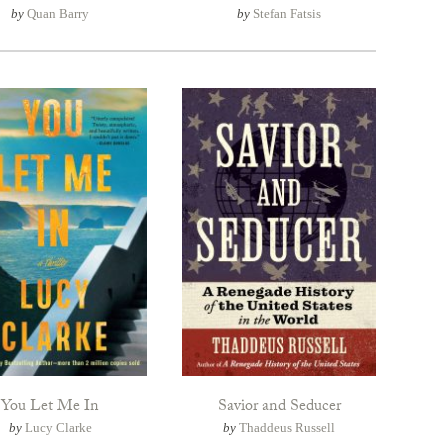
by
Quan Barry
by
Stefan Fatsis
You Let Me In
Savior and Seducer
by
Lucy Clarke
by
Thaddeus Russell