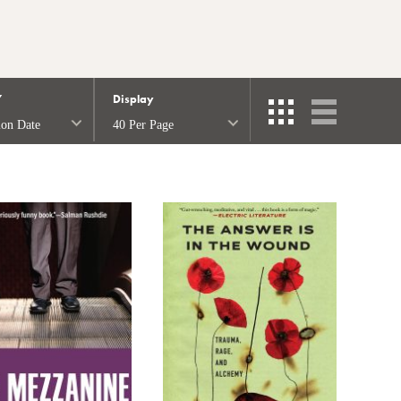
Y
Display
ion Date
40 Per Page