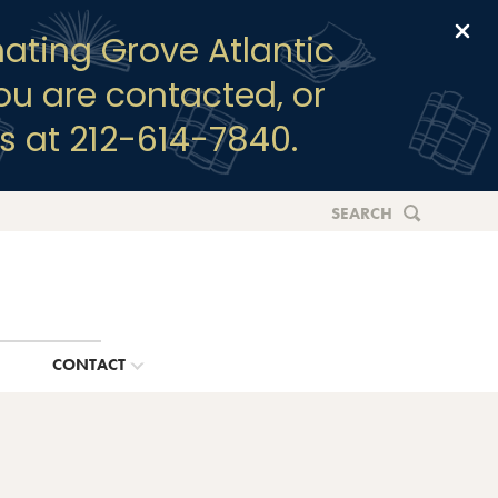
Clo
ating Grove Atlantic
you are contacted, or
s at 212-614-7840.
SEARCH
G
CONTACT