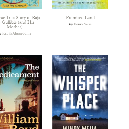
rue True Story of Raja
Promised Land
e Gullible (and His
by
Henry Wise
Mother)
y
Rabih Alameddine