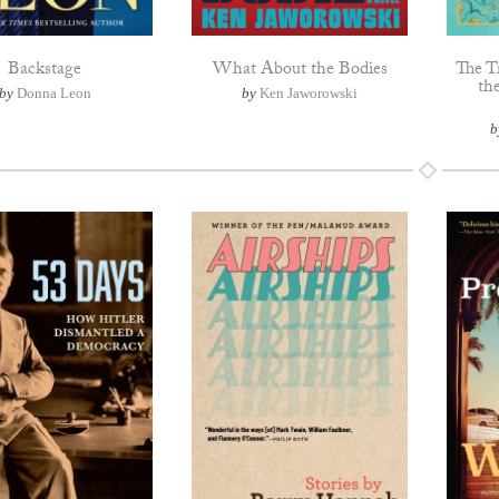
Backstage
What About the Bodies
The T
th
by
Donna Leon
by
Ken Jaworowski
b