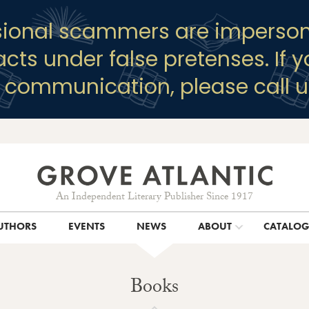
sional scammers are imperson
racts under false pretenses. If 
y communication, please call u
An Independent Literary Publisher Since 1917
UTHORS
EVENTS
NEWS
ABOUT
CATALO
Books