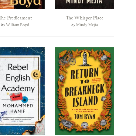
The Predicament
The Whisper Place
by
William Boyd
by
Mindy Mejia