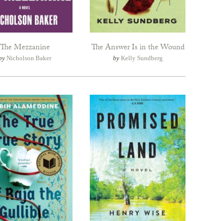
The Mezzanine
The Answer Is in the Wound
by
Nicholson Baker
by
Kelly Sundberg