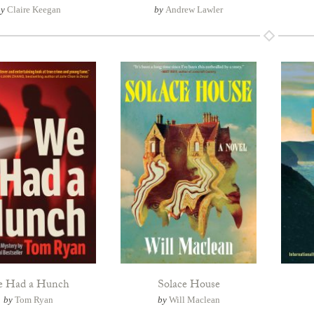
by
Claire Keegan
by
Andrew Lawler
 Had a Hunch
Solace House
by
Tom Ryan
by
Will Maclean