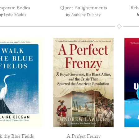
sperate Bodies
Queer Enlightenments
Reb
by
Lydia Mathis
by
Anthony Delaney
 the Blue Fields
A Perfect Frenzy