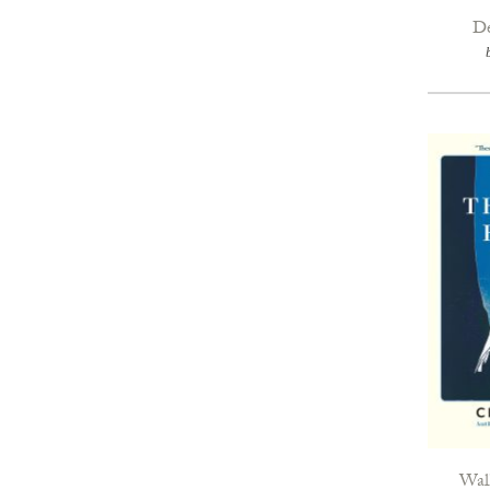
De
Walk