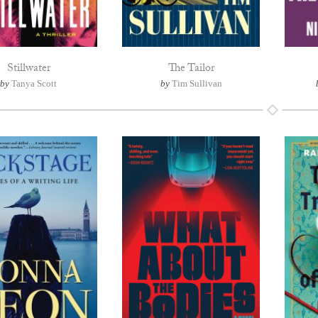
Stillwater
The Tailor
by
Tanya Scott
by
Tim Sullivan