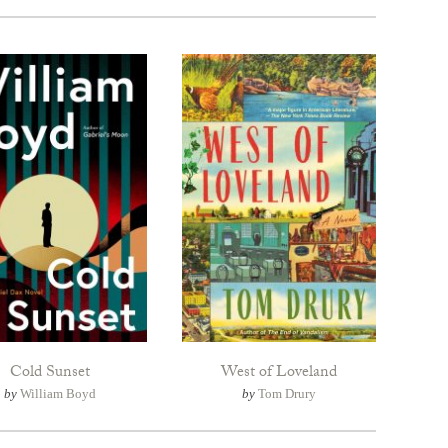
Cold Sunset
West of Loveland
by
William Boyd
by
Tom Drury