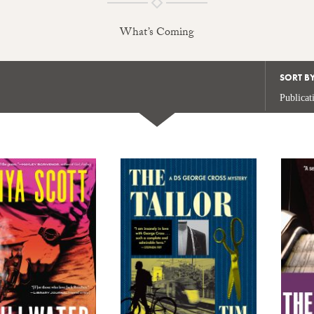
What’s Coming
SORT B
Publicat