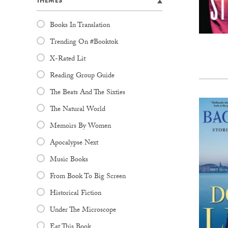
THEMES
Books In Translation
Trending On #Booktok
X-Rated Lit
Reading Group Guide
The Beats And The Sixties
The Natural World
Memoirs By Women
Apocalypse Next
Music Books
From Book To Big Screen
Historical Fiction
Under The Microscope
Eat This Book