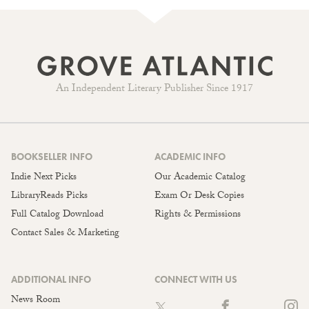
An Independent Literary Publisher Since 1917
BOOKSELLER INFO
ACADEMIC INFO
Indie Next Picks
Our Academic Catalog
LibraryReads Picks
Exam Or Desk Copies
Full Catalog Download
Rights & Permissions
Contact Sales & Marketing
ADDITIONAL INFO
CONNECT WITH US
News Room