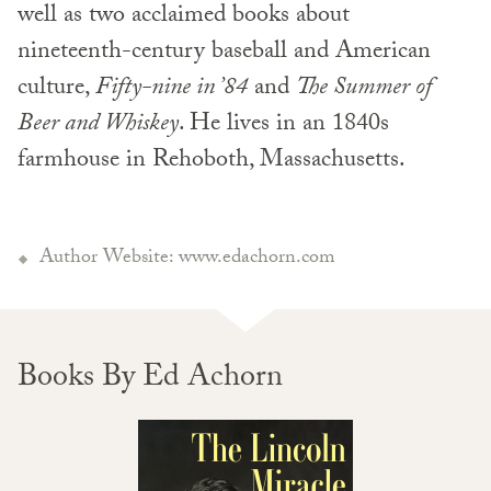
well as two acclaimed books about
nineteenth-century baseball and American
culture,
Fifty-nine in ’84
and
The Summer of
Beer and Whiskey
. He lives in an 1840s
farmhouse in Rehoboth, Massachusetts.
Author Website: www.edachorn.com
Books By Ed Achorn