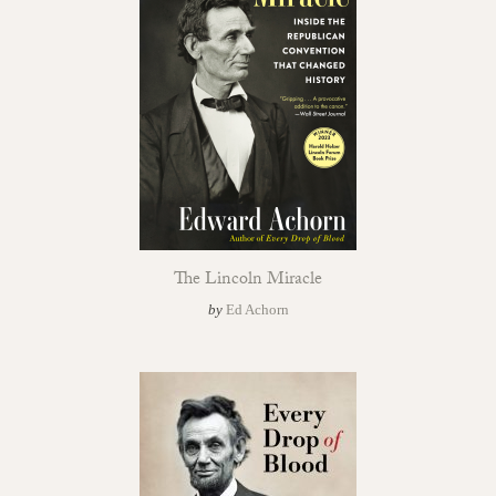
The Lincoln Miracle
by
Ed Achorn