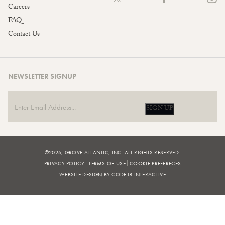
Careers
FAQ
Contact Us
NEWSLETTER SIGNUP
SIGN UP
©2026, GROVE ATLANTIC, INC. ALL RIGHTS RESERVED.
PRIVACY POLICY
TERMS OF USE
COOKIE PREFERECES
WEBSITE DESIGN BY CODE18 INTERACTIVE