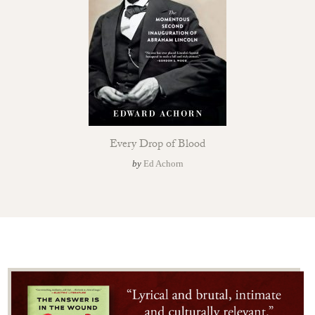
Every Drop of Blood
by
Ed Achorn