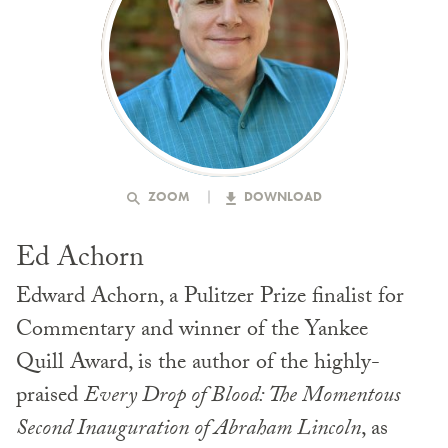
ZOOM
DOWNLOAD
Ed Achorn
Edward Achorn, a Pulitzer Prize finalist for
Commentary and winner of the Yankee
Quill Award, is the author of the highly-
praised
Every Drop of Blood: The Momentous
Second Inauguration of Abraham Lincoln
, as