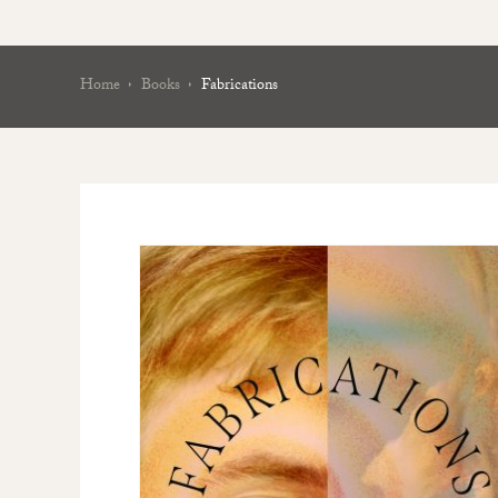
Home
Books
Fabrications