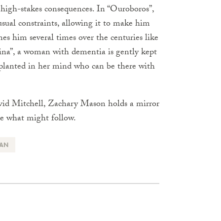
f high-stakes consequences. In “Ouroboros”,
sual constraints, allowing it to make him
es him several times over the centuries like
ina”, a woman with dementia is gently kept
planted in her mind who can be there with
vid Mitchell, Zachary Mason holds a mirror
e what might follow.
IAN