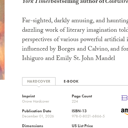
York Times
bestselling author of
Coldwir
Far-sighted, darkly amusing, and hauntin
dazzling work of literary imagination tol
perspectives of various powerful artificial 
influenced by Borges and Calvino, and fo
Ishiguro and Emily St. John Mandel
HARDCOVER
E-BOOK
Imprint
Page Count
Grove Hardcover
224
Publication Date
ISBN-13
December 01, 2026
978-0-8021-6866-5
Dimensions
US List Price