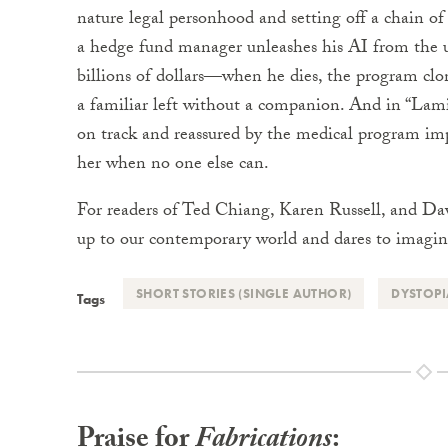
nature legal personhood and setting off a chain o
a hedge fund manager unleashes his AI from the u
billions of dollars—when he dies, the program clon
a familiar left without a companion. And in “Lam
on track and reassured by the medical program im
her when no one else can.
For readers of Ted Chiang, Karen Russell, and Da
up to our contemporary world and dares to imagin
SHORT STORIES (SINGLE AUTHOR)
DYSTOP
Tags
Praise for
Fabrications
: