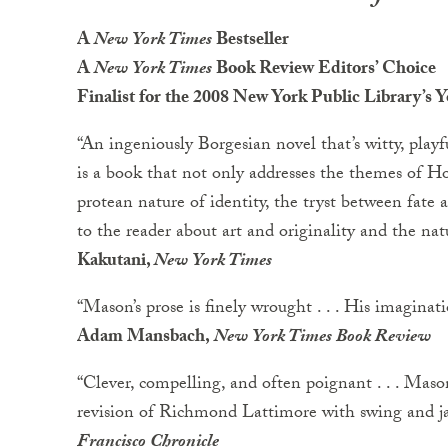
A
New York Times
Bestseller
A
New York Times
Book Review Editors’ Choice
Finalist for the 2008 New York Public Library’s
“An ingeniously Borgesian novel that’s witty, playfu
is a book that not only addresses the themes of Ho
protean nature of identity, the tryst between fate
to the reader about art and originality and the natu
Kakutani,
New York Times
“Mason’s prose is finely wrought . . . His imaginat
Adam Mansbach,
New York Times Book Review
“Clever, compelling, and often poignant . . . Mason’
revision of Richmond Lattimore with swing and jaz
Francisco Chronicle