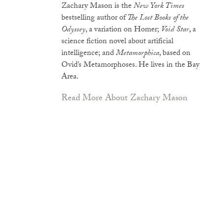
Zachary Mason is the
New York Times
bestselling author of
The Lost Books of the
Odyssey
, a variation on Homer;
Void Star
, a
science fiction novel about artificial
intelligence; and
Metamorphica
, based on
Ovid’s Metamorphoses. He lives in the Bay
Area.
Read More About Zachary Mason