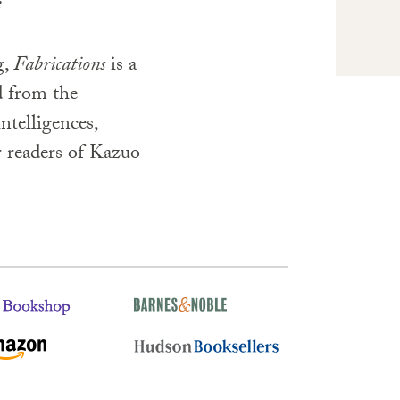
e
g,
Fabrications
is a
d from the
intelligences,
r readers of Kazuo