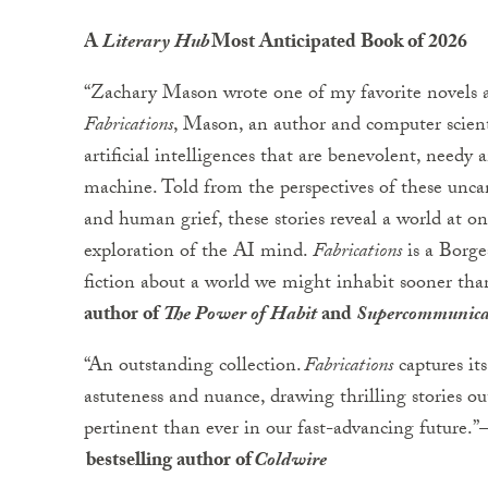
A
Literary Hub
Most Anticipated Book of 2026
“Zachary Mason wrote one of my favorite novels a
Fabrications
, Mason, an author and computer scient
artificial intelligences that are benevolent, needy
machine. Told from the perspectives of these unc
and human grief, these stories reveal a world at on
exploration of the AI mind.
Fabrications
is a Borge
fiction about a world we might inhabit sooner tha
author of
The Power of Habit
and
Supercommunica
“An outstanding collection.
Fabrications
captures its
astuteness and nuance, drawing thrilling stories ou
pertinent than ever in our fast-advancing future.”
bestselling author of
Coldwire