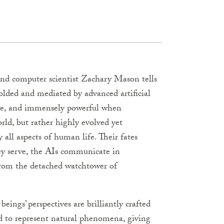
and computer scientist Zachary Mason tells
molded and mediated by advanced artificial
ture, and immensely powerful when
rld, but rather highly evolved yet
all aspects of human life. Their fates
ey serve, the AIs communicate in
from the detached watchtower of
ings’ perspectives are brilliantly crafted
ed to represent natural phenomena, giving