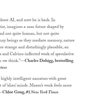
bout AI, and now he is back. In
ist, imagines a near future shaped by
 and not quite human, but not quite
anny beings as they mediate memory, nature
ce strange and disturbingly plausible, an
s and Calvino-inflected work of speculative
n we think.”
—Charles Duhigg, bestselling
tors
 highly intelligent narrators with great
t of ‘alien’ minds. Mason’s work feels more
—Chloe Gong, #1
New York Times