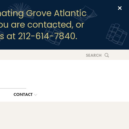
Clo
ating Grove Atlantic
you are contacted, or
s at 212-614-7840.
SEARCH
G
CONTACT