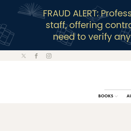
FRAUD ALERT: Profes
staff, offering cont
need to verify an
BOOKS
A