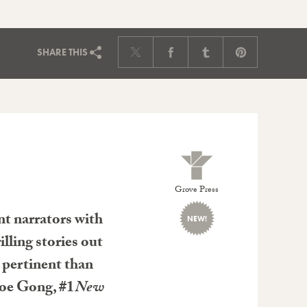
SHARE
THIS
Grove Press
ent narrators with
NEW!
lling stories out
e pertinent than
loe Gong, #1
New