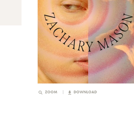
ZOOM
DOWNLOAD