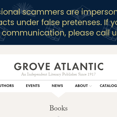
sional scammers are imperson
racts under false pretenses. If 
y communication, please call u
An Independent Literary Publisher Since 1917
UTHORS
EVENTS
NEWS
ABOUT
CATALO
Books