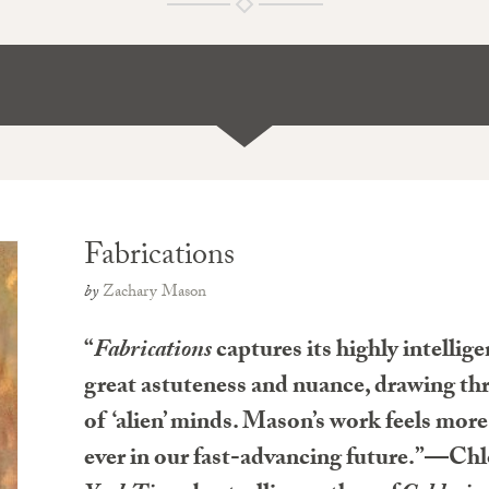
Fabrications
by
Zachary Mason
“
Fabrications
captures its highly intellig
great astuteness and nuance, drawing thri
of ‘alien’ minds. Mason’s work feels mor
ever in our fast-advancing future.”—Ch