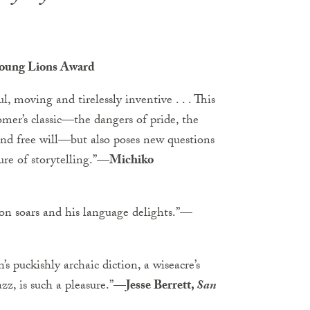
 Young Lions Award
l, moving and tirelessly inventive . . . This
mer’s classic—the dangers of pride, the
 and free will—but also poses new questions
re of storytelling.”
—Michiko
ion soars and his language delights.”
—
s puckishly archaic diction, a wiseacre’s
z, is such a pleasure.”
—Jesse Berrett,
San