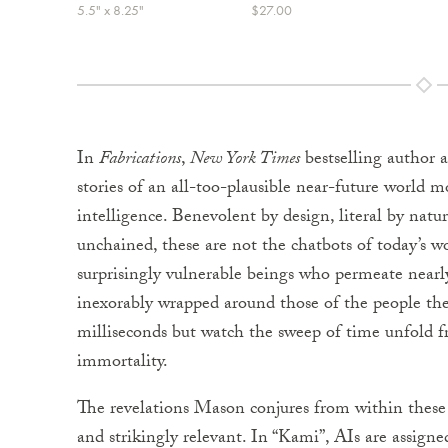
5.5" x 8.25"
$27.00
In
Fabrications
,
New York Times
bestselling author 
stories of an all-too-plausible near-future world 
intelligence. Benevolent by design, literal by na
unchained, these are not the chatbots of today’s wo
surprisingly vulnerable beings who permeate nearly 
inexorably wrapped around those of the people th
milliseconds but watch the sweep of time unfold 
immortality.
The revelations Mason conjures from within these be
and strikingly relevant. In “Kami”, AIs are assign