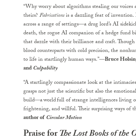
“Why worry about algorithms stealing our voices 
theirs?
Fabrications
is a dazzling feat of invention.
across a range of settings—a drug lord’s AI sideki
death, the rogue AI companion of a hedge fund b
that dazzle with their brilliance and craft. Thoug
blood counterparts with cold precision, the nonhu
to life in startlingly human ways.”
—Bruce Holsinge
and
Culpability
“A startlingly compassionate look at the intima
grasps not just the scientific but also the emotional
build—a world full of strange intelligences living o
frightening, and willful. Their surprising ways of 
author of
Circular Motion
Praise for
The Lost Books of the 