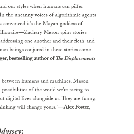
and our styles when humans can pilfer
 In the uncanny voices of algorithmic agents
ck convinced it’s the Mayan goddess of
illionaire—Zachary Mason spins stories
h addressing one another and their flesh-and-
man beings conjured in these stories come
r, bestselling author of
The Displacements
cies between humans and machines. Mason
 possibilities of the world we’re racing to
ut digital lives alongside us. They are funny,
thinking will change yours.”
—Alex Foster,
Odyssey
: