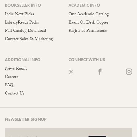
BOOKSELLER INFO
ACADEMIC INFO
Indie Next Picks
Our Academic Catalog
LibraryReads Picks
Exam Or Desk Copies
Full Catalog Download
Rights & Permissions
Contact Sales & Marketing
ADDITIONAL INFO
CONNECT WITH US
News Room
Careers
FAQ
Contact Us
NEWSLETTER SIGNUP