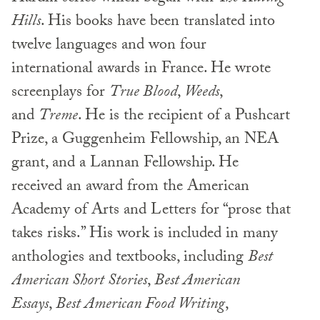
Hills
. His books have been translated into
twelve languages and won four
international awards in France. He wrote
screenplays for
True Blood
,
Weeds
,
and
Treme
. He is the recipient of a Pushcart
Prize, a Guggenheim Fellowship, an NEA
grant, and a Lannan Fellowship. He
received an award from the American
Academy of Arts and Letters for “prose that
takes risks.” His work is included in many
anthologies and textbooks, including
Best
American Short Stories
,
Best American
Essays
,
Best American Food Writing
,