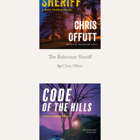
The Reluctant Sheriff
by
Chris Offutt