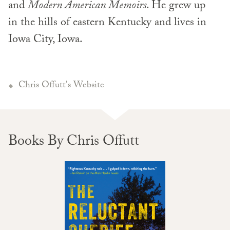
and
Modern American Memoirs
. He grew up
in the hills of eastern Kentucky and lives in
Iowa City, Iowa.
Chris Offutt's Website
Books By Chris Offutt