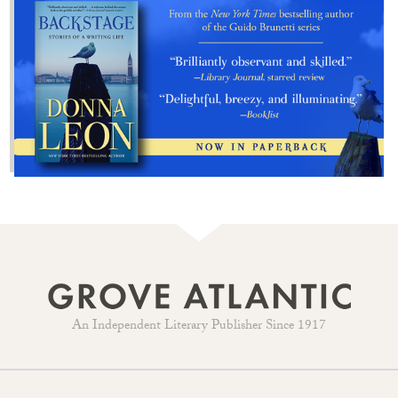
An Independent Literary Publisher Since 1917