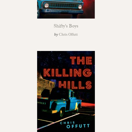
Shifty's Boys
by
Chris Offutt