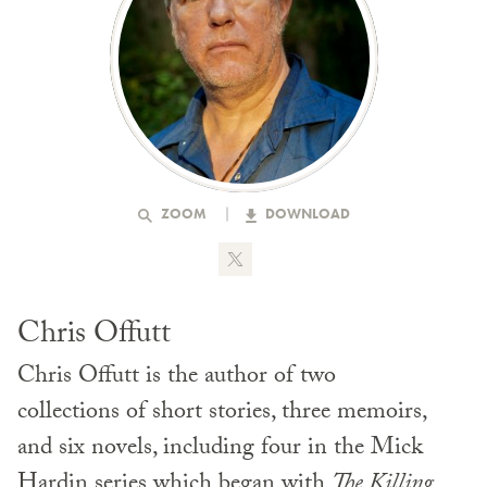
ZOOM
DOWNLOAD
Chris Offutt
Chris Offutt is the author of two
collections of short stories, three memoirs,
and six novels, including four in the Mick
Hardin series which began with
The Killing