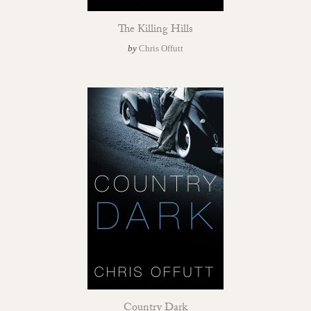
The Killing Hills
by
Chris Offutt
Country Dark