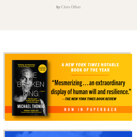
by
Chris Offutt