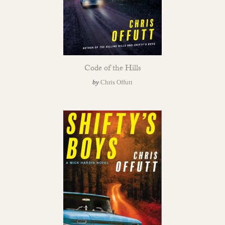
Code of the Hills
by
Chris Offutt