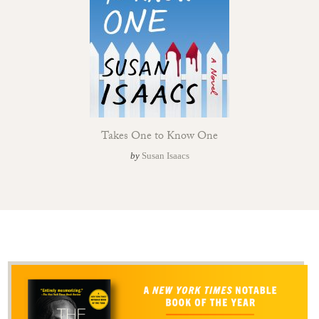
Takes One to Know One
by
Susan Isaacs