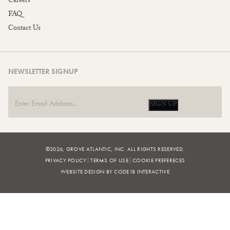
Careers
FAQ
Contact Us
NEWSLETTER SIGNUP
SIGN UP
©2026, GROVE ATLANTIC, INC. ALL RIGHTS RESERVED.
PRIVACY POLICY
TERMS OF USE
COOKIE PREFERECES
WEBSITE DESIGN BY CODE18 INTERACTIVE