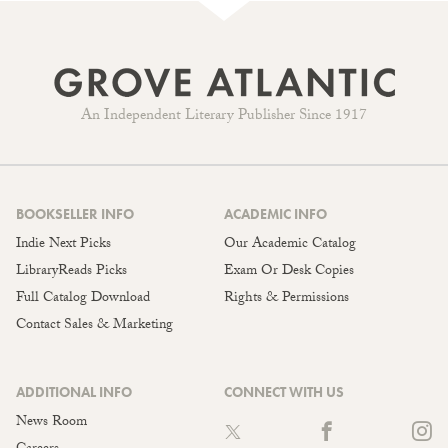
An Independent Literary Publisher Since 1917
BOOKSELLER INFO
ACADEMIC INFO
Indie Next Picks
Our Academic Catalog
LibraryReads Picks
Exam Or Desk Copies
Full Catalog Download
Rights & Permissions
Contact Sales & Marketing
ADDITIONAL INFO
CONNECT WITH US
News Room