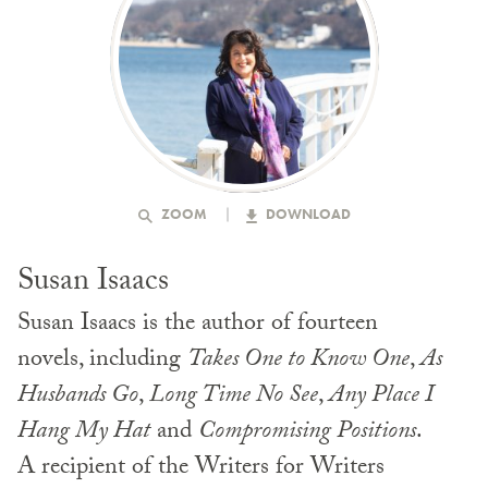
ZOOM
DOWNLOAD
Susan Isaacs
Susan Isaacs is the author of fourteen
novels, including
Takes One to Know One
,
As
Husbands Go
,
Long Time No See
,
Any Place I
Hang My Hat
and
Compromising Positions
.
A recipient of the Writers for Writers