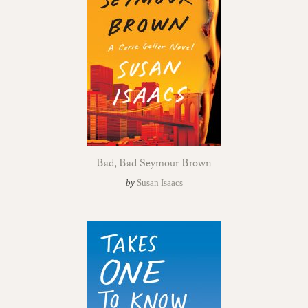
Bad, Bad Seymour Brown
by
Susan Isaacs