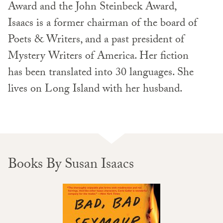
Award and the John Steinbeck Award,
Isaacs is a former chairman of the board of
Poets & Writers, and a past president of
Mystery Writers of America. Her fiction
has been translated into 30 languages. She
lives on Long Island with her husband.
Books By Susan Isaacs