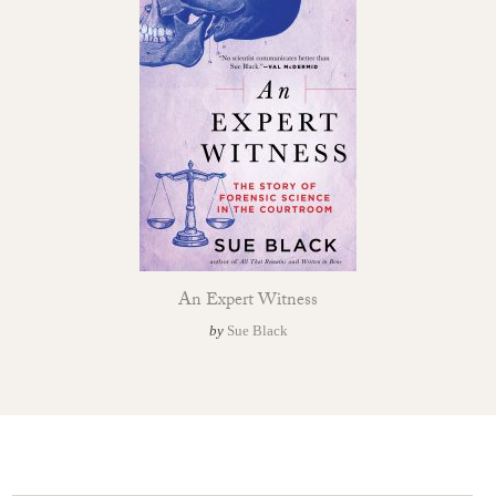
An Expert Witness
by
Sue Black