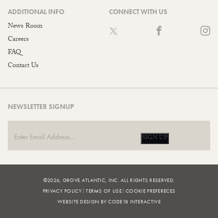
ADDITIONAL INFO
CONNECT WITH US
News Room
Careers
FAQ
Contact Us
NEWSLETTER SIGNUP
SIGN UP
©2026, GROVE ATLANTIC, INC. ALL RIGHTS RESERVED.
PRIVACY POLICY
TERMS OF USE
COOKIE PREFERECES
WEBSITE DESIGN BY CODE18 INTERACTIVE