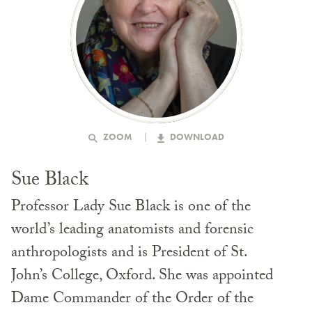
ZOOM
DOWNLOAD
Sue Black
Professor Lady Sue Black is one of the
world’s leading anatomists and forensic
anthropologists and is President of St.
John’s College, Oxford. She was appointed
Dame Commander of the Order of the