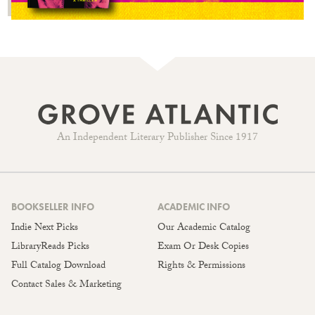
An Independent Literary Publisher Since 1917
BOOKSELLER INFO
ACADEMIC INFO
Indie Next Picks
Our Academic Catalog
LibraryReads Picks
Exam Or Desk Copies
Full Catalog Download
Rights & Permissions
Contact Sales & Marketing