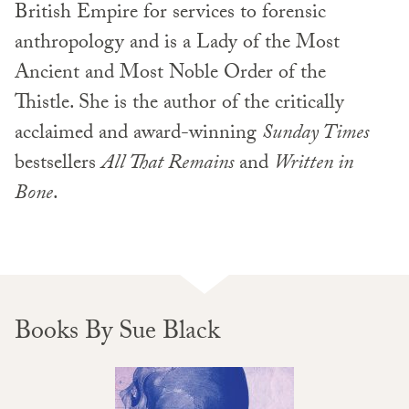
British Empire for services to forensic
anthropology and is a Lady of the Most
Ancient and Most Noble Order of the
Thistle. She is the author of the critically
acclaimed and award-winning
Sunday Times
bestsellers
All That Remains
and
Written in
Bone
.
Books By Sue Black