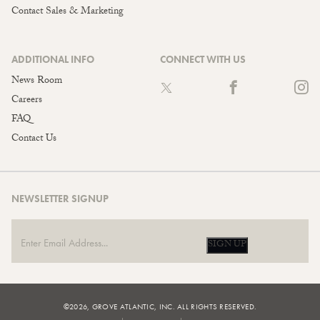
Contact Sales & Marketing
ADDITIONAL INFO
CONNECT WITH US
News Room
Careers
FAQ
Contact Us
NEWSLETTER SIGNUP
SIGN UP
©2026, GROVE ATLANTIC, INC. ALL RIGHTS RESERVED.