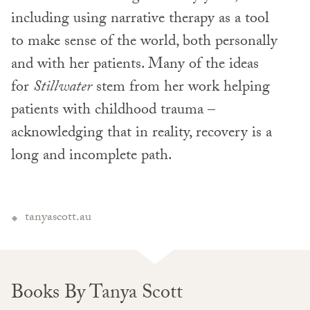
including using narrative therapy as a tool
to make sense of the world, both personally
and with her patients. Many of the ideas
for
Stillwater
stem from her work helping
patients with childhood trauma –
acknowledging that in reality, recovery is a
long and incomplete path.
tanyascott.au
Books By Tanya Scott