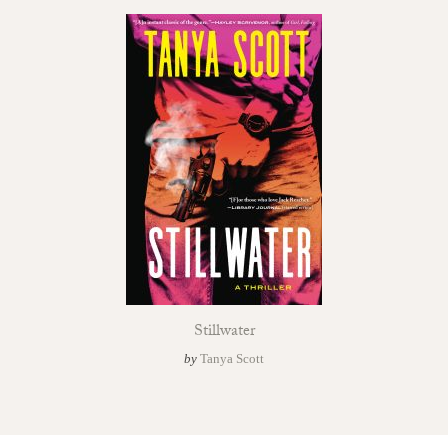
Stillwater
by
Tanya Scott