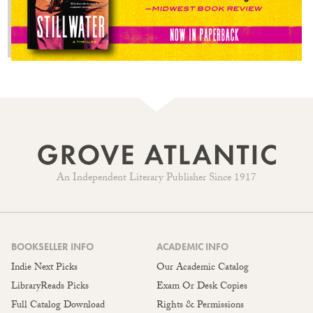
An Independent Literary Publisher Since 1917
BOOKSELLER INFO
ACADEMIC INFO
Indie Next Picks
Our Academic Catalog
LibraryReads Picks
Exam Or Desk Copies
Full Catalog Download
Rights & Permissions