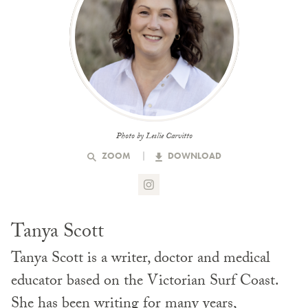
Photo by Leslie Carvitto
ZOOM
DOWNLOAD
Tanya Scott
Tanya Scott is a writer, doctor and medical
educator based on the Victorian Surf Coast.
She has been writing for many years,