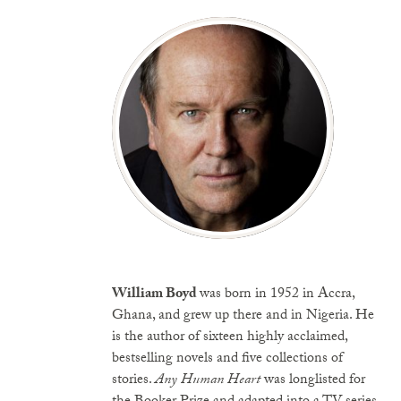
William Boyd
was born in 1952 in Accra,
Ghana, and grew up there and in Nigeria. He
is the author of sixteen highly acclaimed,
bestselling novels and five collections of
stories.
Any Human Heart
was longlisted for