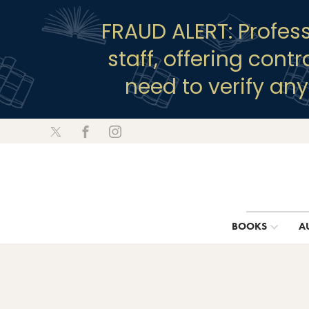
FRAUD ALERT: Profes
staff, offering cont
need to verify an
BOOKS
A