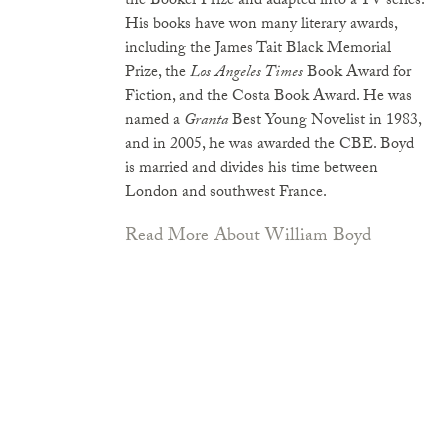
the Booker Prize and adapted into a TV series.
His books have won many literary awards,
including the James Tait Black Memorial
Prize, the
Los Angeles Times
Book Award for
Fiction, and the Costa Book Award. He was
named a
Granta
Best Young Novelist in 1983,
and in 2005, he was awarded the CBE. Boyd
is married and divides his time between
London and southwest France.
Read More About William Boyd