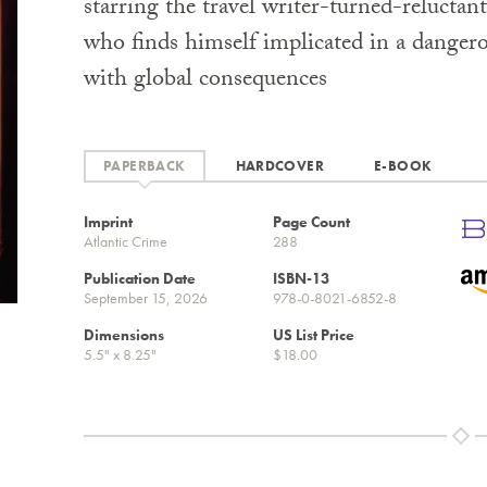
starring the travel writer-turned-reluctan
who finds himself implicated in a danger
with global consequences
PAPERBACK
HARDCOVER
E-BOOK
Imprint
Page Count
Atlantic Crime
288
Publication Date
ISBN-13
September 15, 2026
978-0-8021-6852-8
Dimensions
US List Price
5.5" x 8.25"
$18.00