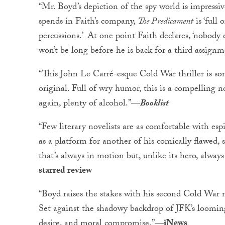
“Mr. Boyd’s depiction of the spy world is impressive
spends in Faith’s company,
The Predicament
is ‘full
percussions.’ At one point Faith declares, ‘nobody q
won’t be long before he is back for a third assignm
“This John Le Carré-esque Cold War thriller is so
original. Full of wry humor, this is a compelling n
again, plenty of alcohol.”
—
Booklist
“Few literary novelists are as comfortable with es
as a platform for another of his comically flawed, se
that’s always in motion but, unlike its hero, alway
starred review
“Boyd raises the stakes with his second Cold War 
Set against the shadowy backdrop of JFK’s looming 
desire, and moral compromise.”
—iNews