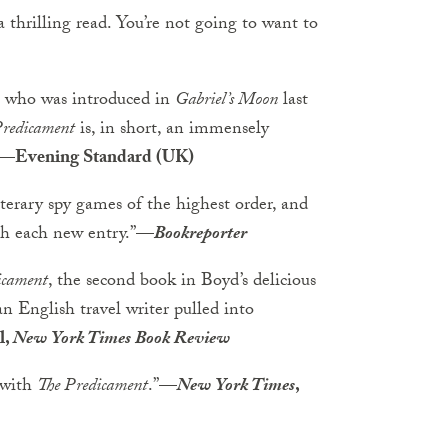
 a thrilling read. You’re not going to want to
ax, who was introduced in
Gabriel’s Moon
last
Predicament
is, in short, an immensely
—Evening Standard (UK)
terary spy games of the highest order, and
th each new entry.”
—
Bookreporter
icament
, the second book in Boyd’s delicious
an English travel writer pulled into
l,
New York Times Book Review
s with
The Predicament
.”
—
New York Times
,