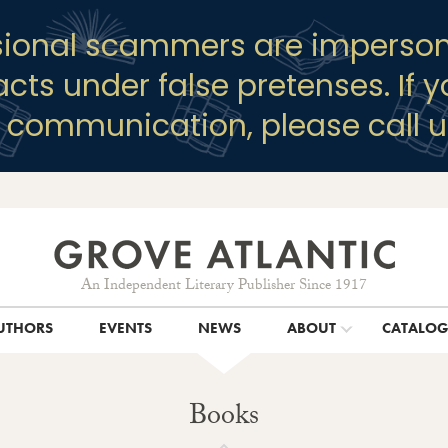
sional scammers are imperson
racts under false pretenses. If 
y communication, please call u
An Independent Literary Publisher Since 1917
UTHORS
EVENTS
NEWS
ABOUT
CATALO
Books