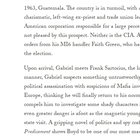
1963, Guatemala. The country is in turmoil, with 
charismatic, left-wing ex-priest and trade union le
American corporation responsible for a large perc
not pleased by this prospect. Neither is the CIA. 
orders from his MI6 handler Faith Green, who has
the election.
Upon arrival, Gabriel meets Frank Sartorius, the l
manner, Gabriel suspects something untrustworthy
political assassination with suspicions of Mafia in
Europe, thinking he will finally return to his norm
compels him to investigate some shady characters 
even greater danger is afoot as the magnetic young
state visit. A gripping novel of politics and spy cr
Predicament
shows Boyd to be one of our most mast