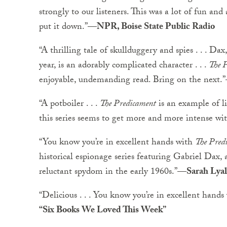
strongly to our listeners. This was a lot of fun and
put it down.”
—NPR, Boise State Public Radio
“A thrilling tale of skullduggery and spies . . . D
year, is an adorably complicated character . . .
The 
enjoyable, undemanding read. Bring on the next.”
“A potboiler . . .
The Predicament
is an example of li
this series seems to get more and more intense wi
“You know you’re in excellent hands with
The Pred
historical espionage series featuring Gabriel Dax, 
reluctant spydom in the early 1960s.”
—Sarah Lyal
“Delicious . . . You know you’re in excellent hand
“Six Books We Loved This Week”