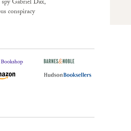
t spy Gabriel Dax,
ous conspiracy