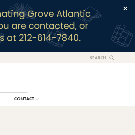
Clo
ating Grove Atlantic
you are contacted, or
s at 212-614-7840.
SEARCH
G
CONTACT