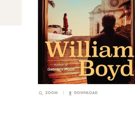
ZOOM
DOWNLOAD