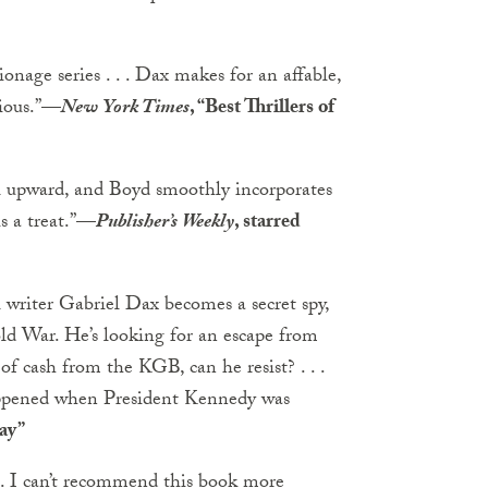
onage series . . . Dax makes for an affable,
ious.”
—
New York Times
, “Best Thrillers of
il upward, and Boyd smoothly incorporates
s a treat.”
—
Publisher’s Weekly
, starred
vel writer Gabriel Dax becomes a secret spy,
old War. He’s looking for an escape from
of cash from the KGB, can he resist? . . .
happened when President Kennedy was
ay”
 . . I can’t recommend this book more