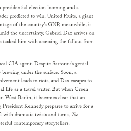
a presidential election looming and a
ader predicted to win. United Fruits, a giant
entage of the country’s GNP, meanwhile, is
Amid the uncertainty, Gabriel Dax arrives on
 tasked him with assessing the fallout from
ocal CIA agent. Despite Sartorius’s genial
 brewing under the surface. Soon, a
volvement leads to riots, and Dax escapes to
al life as a travel writer. But when Green
in West Berlin, it becomes clear that an
 President Kennedy prepares to arrive for a
aft with dramatic twists and turns,
The
erful contemporary storytellers.