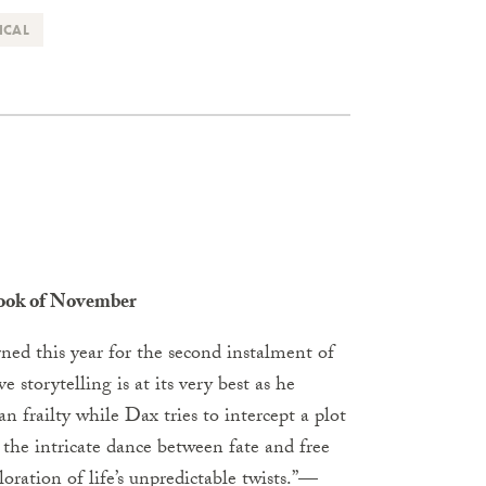
ICAL
Book of November
rned this year for the second instalment of
e storytelling is at its very best as he
 frailty while Dax tries to intercept a plot
 the intricate dance between fate and free
oration of life’s unpredictable twists.”
—