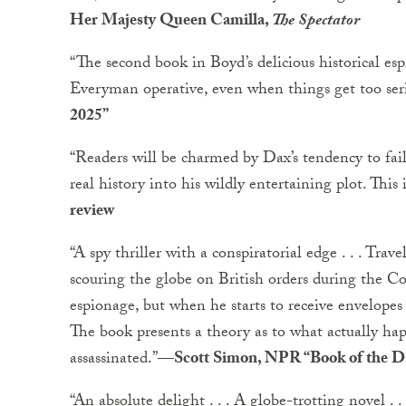
Her Majesty Queen Camilla,
The Spectator
“The second book in Boyd’s delicious historical espi
Everyman operative, even when things get too ser
2025”
“Readers will be charmed by Dax’s tendency to fa
real history into his wildly entertaining plot. This i
review
“A spy thriller with a conspiratorial edge . . . Tra
scouring the globe on British orders during the C
espionage, but when he starts to receive envelopes 
The book presents a theory as to what actually 
assassinated.”
—Scott Simon, NPR “Book of the D
“An absolute delight . . . A globe-trotting novel .