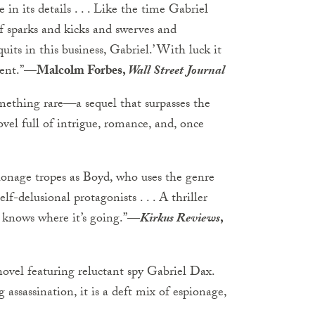
 in its details . . . Like the time Gabriel
 of sparks and kicks and swerves and
uits in this business, Gabriel.’ With luck it
ent.”
—Malcolm Forbes,
Wall Street Journal
mething rare—a sequel that surpasses the
ovel full of intrigue, romance, and, once
pionage tropes as Boyd, who uses the genre
lf-delusional protagonists . . . A thriller
s knows where it’s going.”
—
Kirkus Reviews
,
novel featuring reluctant spy Gabriel Dax.
assassination, it is a deft mix of espionage,