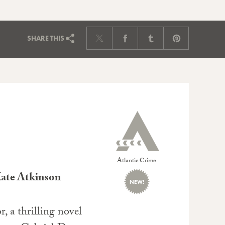
SHARE
THIS
Atlantic Crime
Kate Atkinson
NEW!
, a thrilling novel