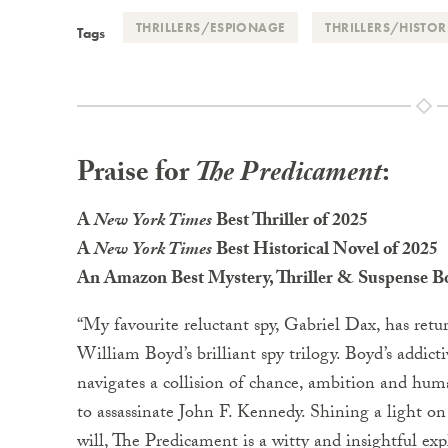
THRILLERS/ESPIONAGE
THRILLERS/HISTOR
Tags
Praise for
The Predicament
:
A
New York Times
Best Thriller of 2025
A
New York Times
Best Historical Novel of 2025
An Amazon Best Mystery, Thriller & Suspense 
“My favourite reluctant spy, Gabriel Dax, has retu
William Boyd’s brilliant spy trilogy. Boyd’s addictiv
navigates a collision of chance, ambition and human
to assassinate John F. Kennedy. Shining a light on
will, The Predicament is a witty and insightful expl