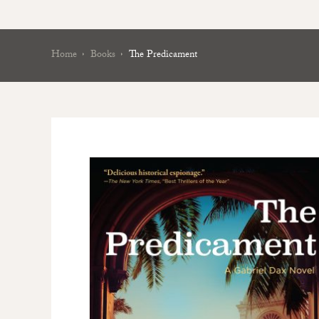
Home
Books
The Predicament