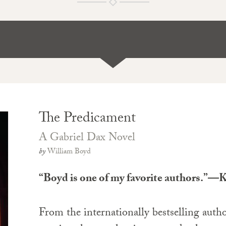
The Predicament
A Gabriel Dax Novel
by
William Boyd
“Boyd is one of my favorite authors.”—
From the internationally bestselling author