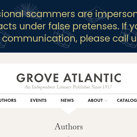
sional scammers are imperson
racts under false pretenses. If 
y communication, please call u
An Independent Literary Publisher Since 1917
UTHORS
EVENTS
NEWS
ABOUT
CATALO
Authors