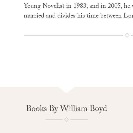
Young Novelist in 1983, and in 2005, he
married and divides his time between Lo
Books By William Boyd