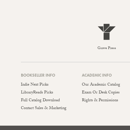
Grove Press
BOOKSELLER INFO
ACADEMIC INFO
Indie Next Picks
Our Academic Catalog
LibraryReads Picks
Exam Or Desk Copies
Full Catalog Download
Rights & Permissions
Contact Sales & Marketing