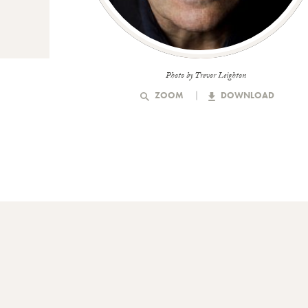
Photo by Trevor Leighton
ZOOM
DOWNLOAD