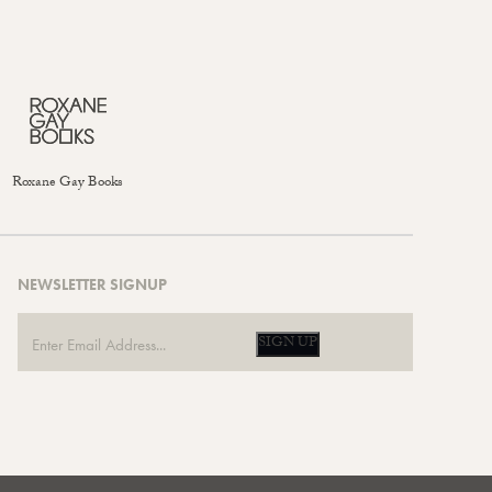
Roxane Gay Books
NEWSLETTER SIGNUP
SIGN UP