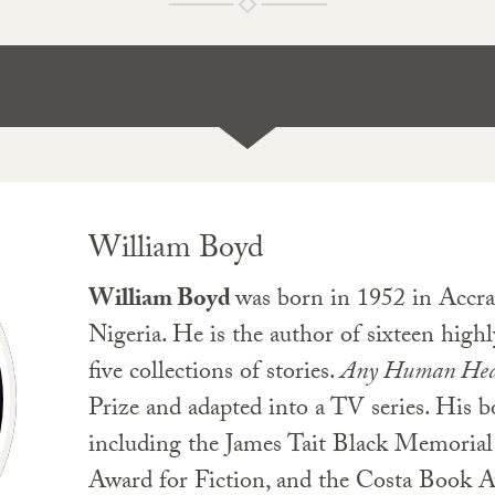
William Boyd
William Boyd
was born in 1952 in Accra
Nigeria. He is the author of sixteen highl
five collections of stories.
Any Human Hea
Prize and adapted into a TV series. His 
including the James Tait Black Memorial
Award for Fiction, and the Costa Book