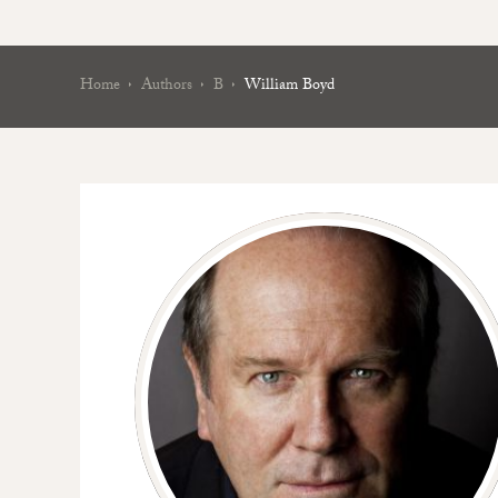
Home
Authors
B
William Boyd