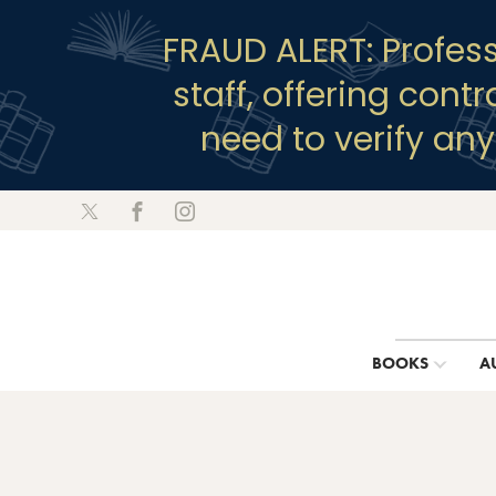
FRAUD ALERT: Profes
staff, offering cont
need to verify an
BOOKS
A