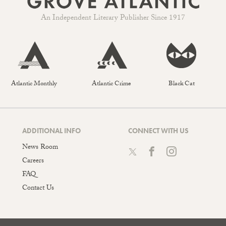
An Independent Literary Publisher Since 1917
Atlantic Monthly
Atlantic Crime
Black Cat
ADDITIONAL INFO
CONNECT WITH US
News Room
Careers
FAQ
Contact Us