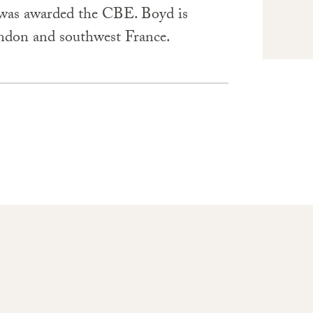
 was awarded the CBE. Boyd is
ndon and southwest France.