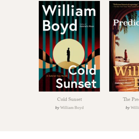
Cold Sunset
The Pre
by
William Boyd
by
Will