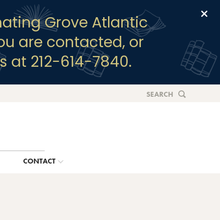
Clo
ating Grove Atlantic
you are contacted, or
s at 212-614-7840.
SEARCH
G
CONTACT