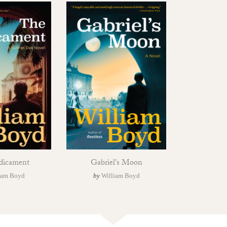
dicament
Gabriel's Moon
iam Boyd
by
William Boyd