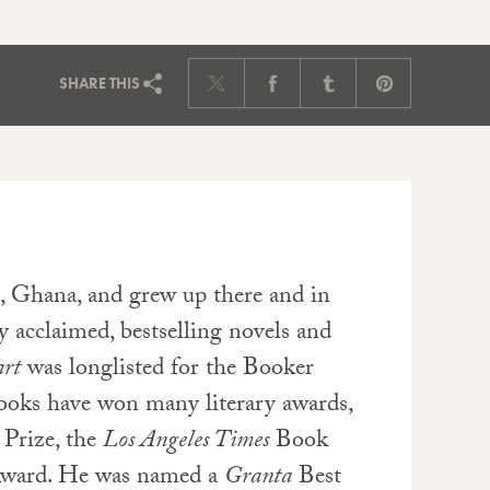
SHARE
THIS
, Ghana, and grew up there and in
y acclaimed, bestselling novels and
rt
was longlisted for the Booker
books have won many literary awards,
 Prize, the
Los Angeles Times
Book
 Award. He was named a
Granta
Best