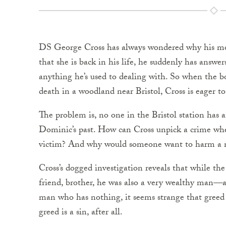
DS George Cross has always wondered why his mo
that she is back in his life, he suddenly has answ
anything he’s used to dealing with. So when the b
death in a woodland near Bristol, Cross is eager to
The problem is, no one in the Bristol station has
Dominic’s past. How can Cross unpick a crime wh
victim? And why would someone want to harm a
Cross’s dogged investigation reveals that while t
friend, brother, he was also a very wealthy man—and 
man who has nothing, it seems strange that greed 
greed is a sin, after all.