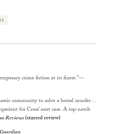
ME
temporary crime fiction at its finest.”
—
astic community to solve a brutal murder . .
impatient for Cross’ next case. A top-notch
us Reviews
(starred review)
 Guardian