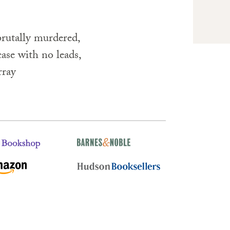
rutally murdered,
ase with no leads,
rray