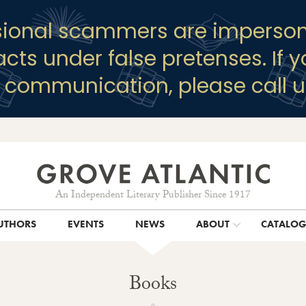
sional scammers are imperson
racts under false pretenses. If 
y communication, please call u
An Independent Literary Publisher Since 1917
UTHORS
EVENTS
NEWS
ABOUT
CATALO
Books