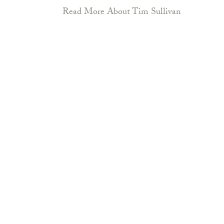
Read More About Tim Sullivan