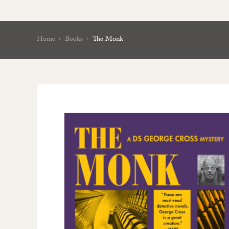
Home
Books
The Monk