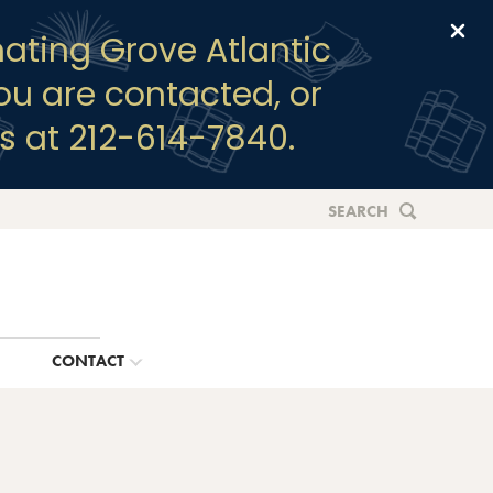
Clo
ating Grove Atlantic
you are contacted, or
s at 212-614-7840.
SEARCH
G
CONTACT