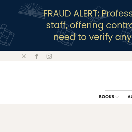
FRAUD ALERT: Profes
staff, offering cont
need to verify an
BOOKS
A