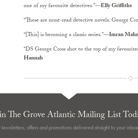
one of my favourite detectives.”
—Elly Griffiths
“These are must-read detective novels. George Cross
“[This] is becoming a classic series.”
—Imran Mah
“DS George Cross shot to the top of my favourites
Hannah
in The Grove Atlantic Mailing List Tod
Newsletters, offers and promotions delivered straight to your inbox