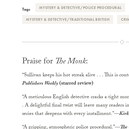
MYSTERY & DETECTIVE/POLICE PROCEDURAL
Tags
MYSTERY & DETECTIVE/TRADITIONAL BRITISH
CRI
Praise for
The Monk
:
“Sullivan keeps his hot streak alive . . . This is con
Publishers Weekly
(starred review)
“A meticulous English detective cracks a tight mon
. A delightful final twist will leave many readers 
series that deepens with every installment.”
—
Kirk
“A gripping, atmospheric police procedural.”
—
The