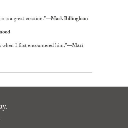
 is a great creation.”
—Mark Billingham
mood
 when I first encountered him.”
—Mari
ay.
.