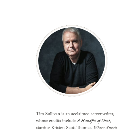
Tim Sullivan is an acclaimed screenwriter,
whose credits include
A Handful of Dust
,
starring Kristen Scott Thomas,
Where Angels