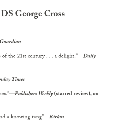
he DS George Cross
 Guardian
of the 21st century . . . a delight.”
—
Daily
nday Times
oes.”
—
Publishers Weekly
(starred review), on
and a knowing tang”
—
Kirkus