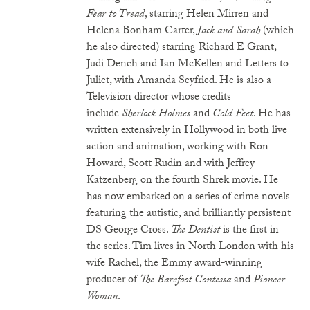
Fear to Tread
, starring Helen Mirren and
Helena Bonham Carter,
Jack and Sarah
(which
he also directed) starring Richard E Grant,
Judi Dench and Ian McKellen and Letters to
Juliet, with Amanda Seyfried. He is also a
Television director whose credits
include
Sherlock Holmes
and
Cold Feet
. He has
written extensively in Hollywood in both live
action and animation, working with Ron
Howard, Scott Rudin and with Jeffrey
Katzenberg on the fourth Shrek movie. He
has now embarked on a series of crime novels
featuring the autistic, and brilliantly persistent
DS George Cross.
The Dentist
is the first in
the series. Tim lives in North London with his
wife Rachel, the Emmy award-winning
producer of
The Barefoot Contessa
and
Pioneer
Woman
.