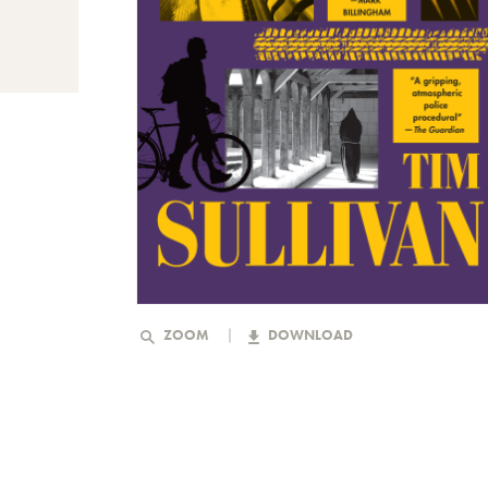
ZOOM
DOWNLOAD