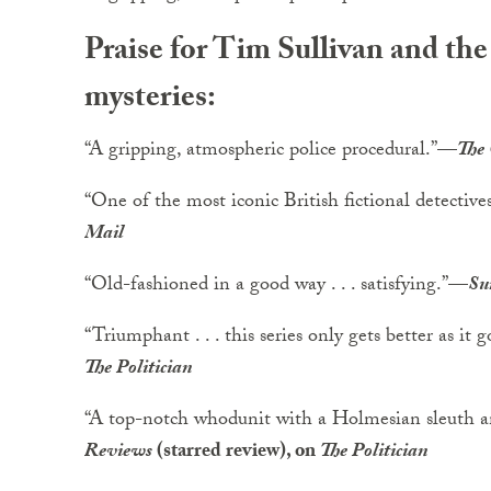
Praise for Tim Sullivan and t
mysteries:
“A gripping, atmospheric police procedural.”
—
The
“One of the most iconic British fictional detectives 
Mail
“Old-fashioned in a good way . . . satisfying.”
—
Su
“Triumphant . . . this series only gets better as it g
The Politician
“A top-notch whodunit with a Holmesian sleuth 
Reviews
(starred review), on
The Politician