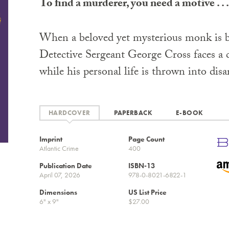
To find a murderer, you need a motive . . .
When a beloved yet mysterious monk is b
Detective Sergeant George Cross faces a c
while his personal life is thrown into disa
HARDCOVER
PAPERBACK
E-BOOK
Imprint
Page Count
Atlantic Crime
400
Publication Date
ISBN-13
April 07, 2026
978-0-8021-6822-1
Dimensions
US List Price
6" x 9"
$27.00