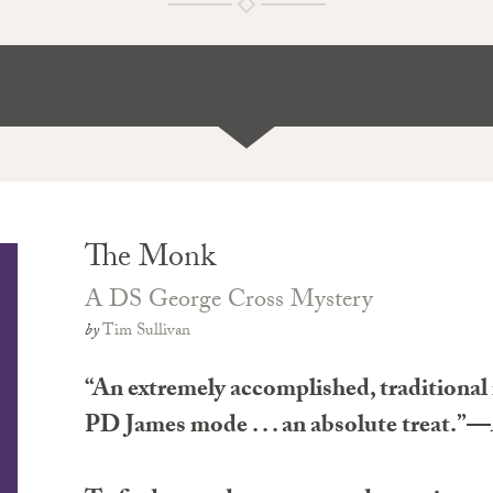
The Monk
A DS George Cross Mystery
by
Tim Sullivan
“An extremely accomplished, traditional 
PD James mode . . . an absolute treat.”—