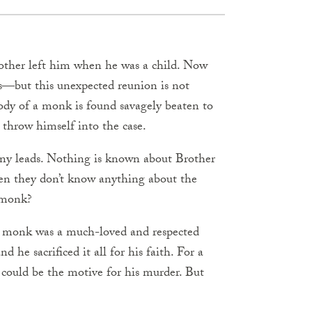
ther left him when he was a child. Now
ers—but this unexpected reunion is not
ody of a monk is found savagely beaten to
 throw himself into the case.
 any leads. Nothing is known about Brother
en they don’t know anything about the
 monk?
he monk was a much-loved and respected
he sacrificed it all for his faith. For a
could be the motive for his murder. But