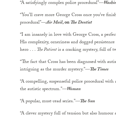
“A satisfyingly complex police procedural”
—
Washin
“You’ll crave more George Cross once you’ve finis
procedural”
—
Air Mail
, on
The Dentist
“I am insanely in love with George Cross, a perfect
His complexity, orneriness and dogged persistenc
hero . . .
The Patient
is a cracking mystery, full of t
“The fact that Cross has been diagnosed with auti
intriguing as the murder mystery.”
—
The Times
“A compelling, suspenseful police procedural with a
the autistic spectrum.”
—
Woman
“A popular, must-read series.”
—
The Sun
“A clever mystery full of tension but also humou