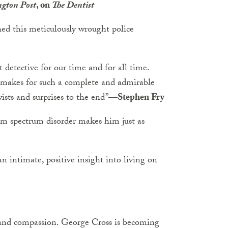
gton Post
, on
The Dentist
hed this meticulously wrought police
 detective for our time and for all time.
e makes for such a complete and admirable
wists and surprises to the end”
―Stephen Fry
sm spectrum disorder makes him just as
n intimate, positive insight into living on
r and compassion. George Cross is becoming