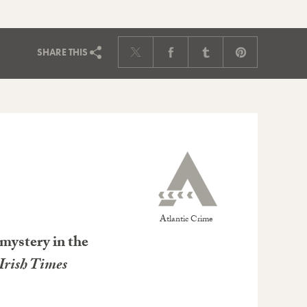
SHARE
THIS
Atlantic Crime
mystery in the
Irish Times