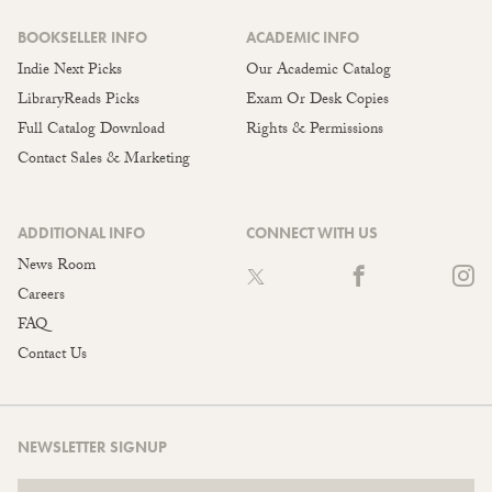
BOOKSELLER INFO
ACADEMIC INFO
Indie Next Picks
Our Academic Catalog
LibraryReads Picks
Exam Or Desk Copies
Full Catalog Download
Rights & Permissions
Contact Sales & Marketing
ADDITIONAL INFO
CONNECT WITH US
News Room
Careers
FAQ
Contact Us
NEWSLETTER SIGNUP