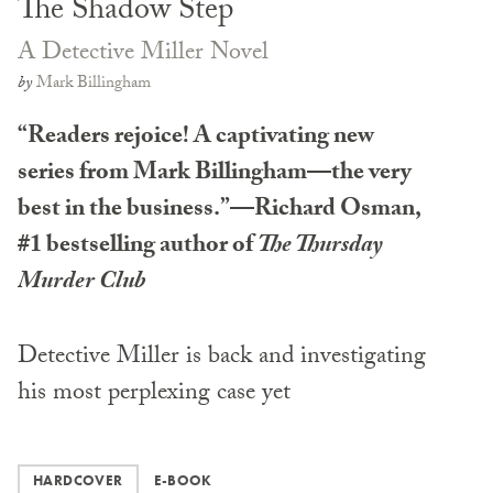
The Shadow Step
A Detective Miller Novel
by
Mark Billingham
“Readers rejoice! A captivating new
series from Mark Billingham—the very
best in the business.”—Richard Osman,
#1 bestselling author of
The Thursday
Murder Club
Detective Miller is back and investigating
his most perplexing case yet
HARDCOVER
E-BOOK