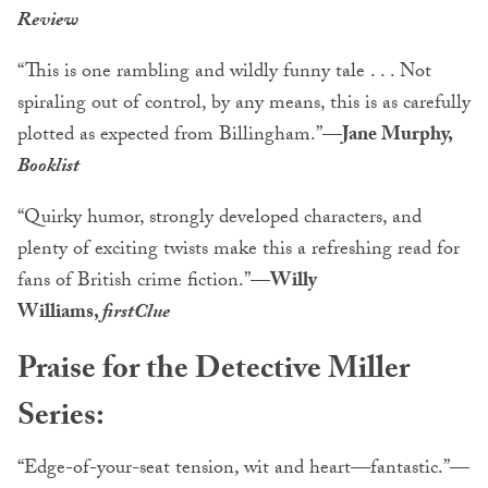
Review
“This is one rambling and wildly funny tale . . . Not
spiraling out of control, by any means, this is as carefully
plotted as expected from Billingham.”
—Jane Murphy,
Booklist
“Quirky humor, strongly developed characters, and
plenty of exciting twists make this a refreshing read for
fans of British crime fiction.”—
Willy
Williams,
firstClue
Praise for the Detective Miller
Series:
“Edge-of-your-seat tension, wit and heart—fantastic.”
—