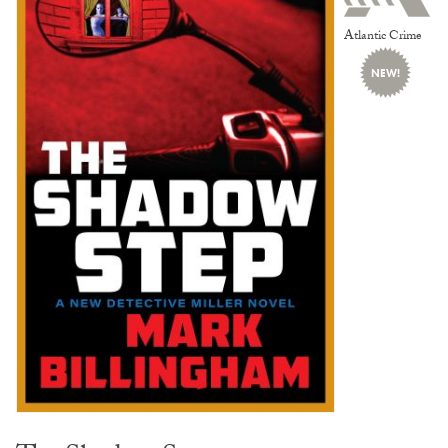
Atlantic Crime
NEW!