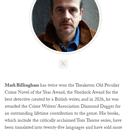
Mark Billingham
has twice won the Theakston Old Peculier
Crime Novel of the Year Award, the Sherlock Award for the
best detective created by a British writer, and in 2026, he was
awarded the Crime Writers’ Association Diamond Dagger for
an outstanding lifetime contribution to the genre. His books,
which include the critically acclaimed Tom Thorne series, have
been translated into twenty-five languages and have sold more