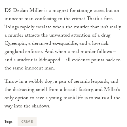
DS Declan Miller is a magnet for strange cases, but an
innocent man confessing to the crime? That’s a first.
Things rapidly escalate when the murder that isn’t really
a murder attracts the unwanted attention of a drug
Queenpin, a deranged ex-squaddie, and a lovesick
gangland enforcer. And when a real murder follows –
and a student is kidnapped – all evidence points back to
the same innocent man.
Throw in a wobbly dog, a pair of ceramic leopards, and
the distracting smell from a biscuit factory, and Miller’s
only option to save a young man’s life is to waltz all the
way into the shadows.
Tags
CRIME