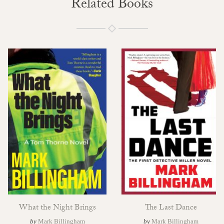
Related Books
What the Night Brings
The Last Dance
by
Mark Billingham
by
Mark Billingham