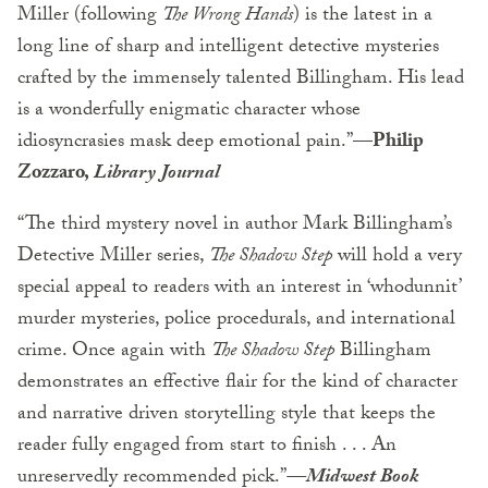
Miller (following
The Wrong Hands
) is the latest in a
long line of sharp and intelligent detective mysteries
crafted by the immensely talented Billingham. His lead
is a wonderfully enigmatic character whose
idiosyncrasies mask deep emotional pain.”
—Philip
Zozzaro,
Library Journal
“The third mystery novel in author Mark Billingham’s
Detective Miller series,
The Shadow Step
will hold a very
special appeal to readers with an interest in ‘whodunnit’
murder mysteries, police procedurals, and international
crime. Once again with
The Shadow Step
Billingham
demonstrates an effective flair for the kind of character
and narrative driven storytelling style that keeps the
reader fully engaged from start to finish . . . An
unreservedly recommended pick.”
—Midwest Book