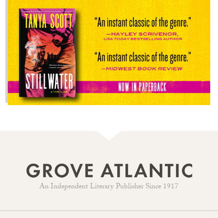
An Independent Literary Publisher Since 1917