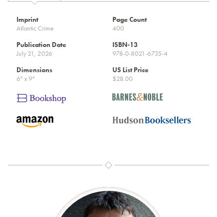
Imprint
Page Count
Atlantic Crime
400
Publication Date
ISBN-13
July 21, 2026
978-0-8021-6735-4
Dimensions
US List Price
6" x 9"
$28.00