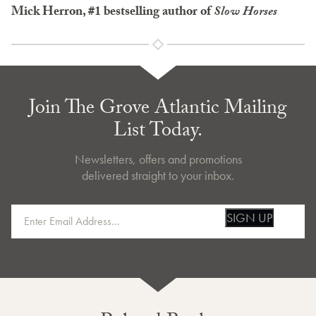
Mick Herron, #1 bestselling author of
Slow Horses
Join The Grove Atlantic Mailing
List Today.
Newsletters, offers and promotions
delivered straight to your inbox.
SIGN UP