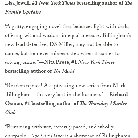
Lisa Jewell. #1
New York Times
bestselling author of
The
Family Upstairs
“A gritty, engaging novel that balances light with dark,
offering wit and wisdom in equal measure. Billingham’s
new lead detective, DS Miller, may not be able to
dance, but he never misses a step when it comes to
solving crime.”
—Nita Prose, #1
New York Times
bestselling author of
The Maid
“Readers rejoice! A captivating new series from Mark
Billingham—the very best in the business.”
—Richard
Osman, #1 bestselling author of
The Thursday Murder
Club
“Brimming with wit, expertly paced, and wholly
enjoyable—
The Last Dance
is a showcase of Billingham’s