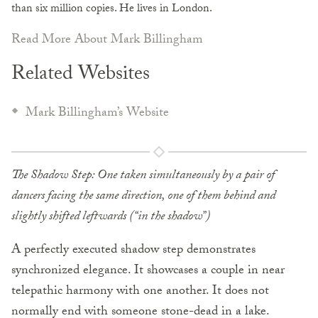
than six million copies. He lives in London.
Read More About Mark Billingham
Related Websites
Mark Billingham’s Website
The Shadow Step: One taken simultaneously by a pair of
dancers facing the same direction, one of them behind and
slightly shifted leftwards (“in the shadow”)
A perfectly executed shadow step demonstrates
synchronized elegance. It showcases a couple in near
telepathic harmony with one another. It does not
normally end with someone stone-dead in a lake.