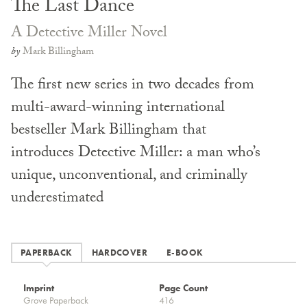
The Last Dance
A Detective Miller Novel
by
Mark Billingham
The first new series in two decades from
multi-award-winning international
bestseller Mark Billingham that
introduces Detective Miller: a man who’s
unique, unconventional, and criminally
underestimated
PAPERBACK
HARDCOVER
E-BOOK
Imprint
Page Count
Grove Paperback
416