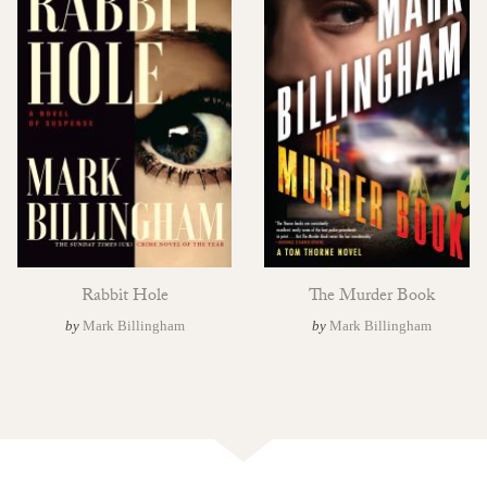
Rabbit Hole
The Murder Book
by
Mark Billingham
by
Mark Billingham