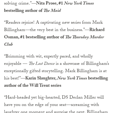
solving crime.”—
Nita Prose, #1
New York Times
bestselling author of
The Maid
“Readers rejoice! A captivating new series from Mark
Billingham—the very best in the business.”—
Richard
Osman, #1 bestselling author of
The Thursday Murder
Club
“Brimming with wit, expertly paced, and wholly
enjoyable —
The Last Dance
is a showcase of Billingham’s
exceptionally gifted storytelling. Mark Billingham is at
his best!”—
Karin Slaughter,
New York Times
bestselling
author of the Will Trent series
“Hard-headed yet big-hearted, DS Declan Miller will
have you on the edge of your seat—screaming with
laughter one moment and surprise the next. Billingham