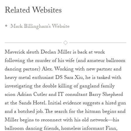
Related Websites
Mark Billingham’s Website
Maverick sleuth Declan Miller is back at work
following the murder of his wife (and amateur ballroom
dancing partner) Alex. Working with new partner and
heavy metal enthusiast DS Sara Xiu, he is tasked with
investigating the double killing of gangland family
scion Adrian Cutler and IT consultant Barry Shepherd
at the Sands Hotel. Initial evidence suggests a hired gun
and a botched job. The search for the hitman begins and
Miller begins to reconnect with his old network—his
ballroom dancing friends, homeless informant Finn,