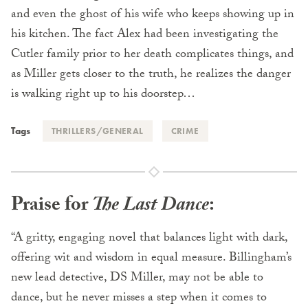
and even the ghost of his wife who keeps showing up in
his kitchen. The fact Alex had been investigating the
Cutler family prior to her death complicates things, and
as Miller gets closer to the truth, he realizes the danger
is walking right up to his doorstep…
Tags
THRILLERS/GENERAL
CRIME
Praise for
The Last Dance
:
“A gritty, engaging novel that balances light with dark,
offering wit and wisdom in equal measure. Billingham’s
new lead detective, DS Miller, may not be able to
dance, but he never misses a step when it comes to