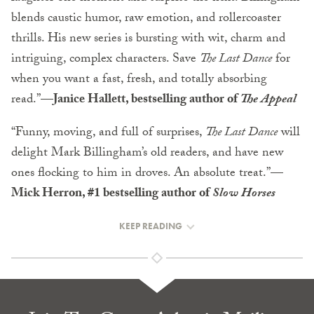
blends caustic humor, raw emotion, and rollercoaster
thrills. His new series is bursting with wit, charm and
intriguing, complex characters. Save
The Last Dance
for
when you want a fast, fresh, and totally absorbing
read.”—
Janice Hallett, bestselling author of
The Appeal
“Funny, moving, and full of surprises,
The Last Dance
will
delight Mark Billingham’s old readers, and have new
ones flocking to him in droves. An absolute treat.”—
Mick Herron, #1 bestselling author of
Slow Horses
KEEP READING