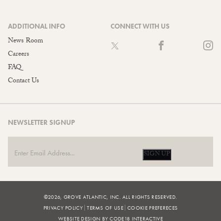
ADDITIONAL INFO
CONNECT WITH US
News Room
Careers
FAQ
Contact Us
NEWSLETTER SIGNUP
SIGN UP
©2026, GROVE ATLANTIC, INC. ALL RIGHTS RESERVED.
PRIVACY POLICY
TERMS OF USE
COOKIE PREFERECES
WEBSITE DESIGN BY CODE18 INTERACTIVE