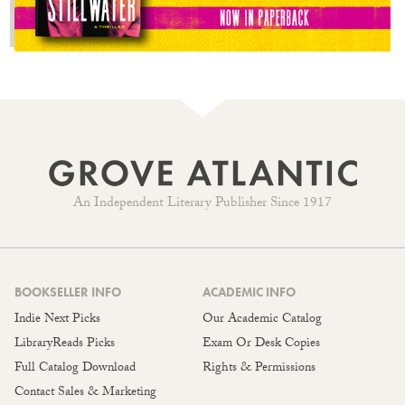
An Independent Literary Publisher Since 1917
BOOKSELLER INFO
ACADEMIC INFO
Indie Next Picks
Our Academic Catalog
LibraryReads Picks
Exam Or Desk Copies
Full Catalog Download
Rights & Permissions
Contact Sales & Marketing