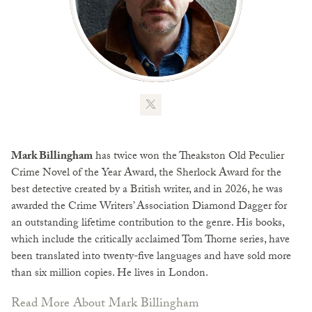
Mark Billingham
has twice won the Theakston Old Peculier
Crime Novel of the Year Award, the Sherlock Award for the
best detective created by a British writer, and in 2026, he was
awarded the Crime Writers’ Association Diamond Dagger for
an outstanding lifetime contribution to the genre. His books,
which include the critically acclaimed Tom Thorne series, have
been translated into twenty-five languages and have sold more
than six million copies. He lives in London.
Read More About Mark Billingham