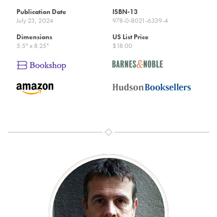
Publication Date
ISBN-13
July 23, 2024
978-0-8021-6339-4
Dimensions
US List Price
5.5" x 8.25"
$18.00