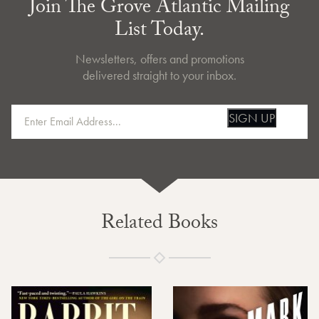
Join The Grove Atlantic Mailing
List Today.
Newsletters, offers and promotions
delivered straight to your inbox.
SIGN UP
Related Books