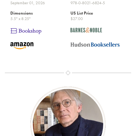
September 01, 2026
978-0-8021-6824-5
Dimensions
US List Price
5.5" x 8.25"
$27.00