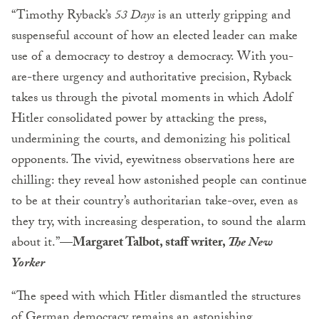
“Timothy Ryback’s
53 Days
is an utterly gripping and
suspenseful account of how an elected leader can make
use of a democracy to destroy a democracy. With you-
are-there urgency and authoritative precision, Ryback
takes us through the pivotal moments in which Adolf
Hitler consolidated power by attacking the press,
undermining the courts, and demonizing his political
opponents. The vivid, eyewitness observations here are
chilling: they reveal how astonished people can continue
to be at their country’s authoritarian take-over, even as
they try, with increasing desperation, to sound the alarm
about it.”
—Margaret Talbot, staff writer,
The New
Yorker
“The speed with which Hitler dismantled the structures
of German democracy remains an astonishing,