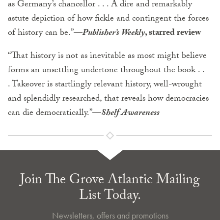
as Germany’s chancellor . . . A dire and remarkably
astute depiction of how fickle and contingent the forces
of history can be.”
—
Publisher’s Weekly
, starred review
“That history is not as inevitable as most might believe
forms an unsettling undertone throughout the book . .
. Takeover is startlingly relevant history, well-wrought
and splendidly researched, that reveals how democracies
can die democratically.”
—
Shelf Awareness
Join The Grove Atlantic Mailing
List Today.
Newsletters, offers and promotions