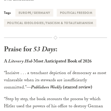
Tags
EUROPE/GERMANY
POLITICAL FREEDOM
POLITICAL IDEOLOGIES/FASCISM & TOTALITARIANISM
Praise for
53 Days
:
A
Literary Hub
Most Anticipated Book of 2026
“Incisive . . . a trenchant depiction of democracy as most
vulnerable when its stewards are insufficiently
committed.”
—Publishers Weekly
(starred review)
“Step by step, the book recounts the process by which
Hitler used the powers of his office to destroy German