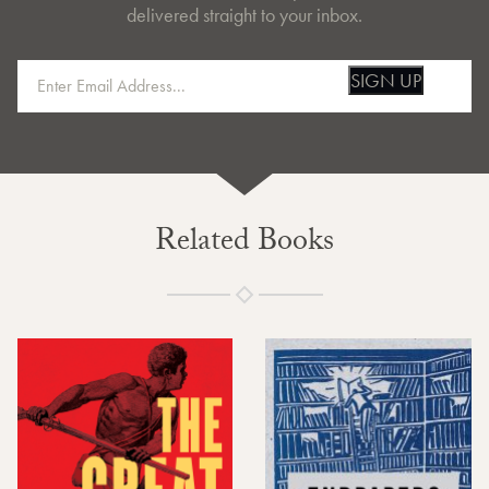
delivered straight to your inbox.
SIGN UP
Related Books