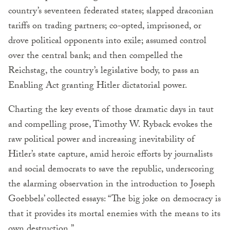
country’s seventeen federated states; slapped draconian
tariffs on trading partners; co-opted, imprisoned, or
drove political opponents into exile; assumed control
over the central bank; and then compelled the
Reichstag, the country’s legislative body, to pass an
Enabling Act granting Hitler dictatorial power.
Charting the key events of those dramatic days in taut
and compelling prose, Timothy W. Ryback evokes the
raw political power and increasing inevitability of
Hitler’s state capture, amid heroic efforts by journalists
and social democrats to save the republic, underscoring
the alarming observation in the introduction to Joseph
Goebbels’ collected essays: “The big joke on democracy is
that it provides its mortal enemies with the means to its
own destruction.”