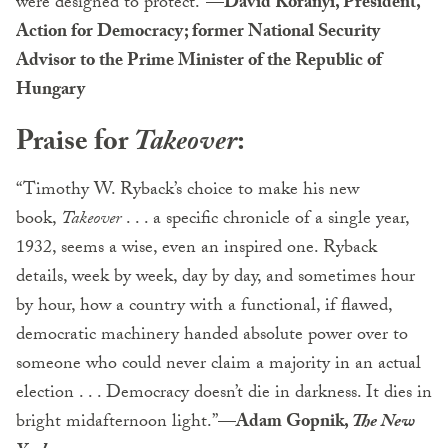
were designed to protect.”
—David Koranyi, President,
Action for Democracy; former National Security
Advisor to the Prime Minister of the Republic of
Hungary
Praise for
Takeover
:
“Timothy W. Ryback’s choice to make his new
book,
Takeover
. . . a specific chronicle of a single year,
1932, seems a wise, even an inspired one. Ryback
details, week by week, day by day, and sometimes hour
by hour, how a country with a functional, if flawed,
democratic machinery handed absolute power over to
someone who could never claim a majority in an actual
election . . . Democracy doesn’t die in darkness. It dies in
bright midafternoon light.”
—Adam Gopnik,
The New