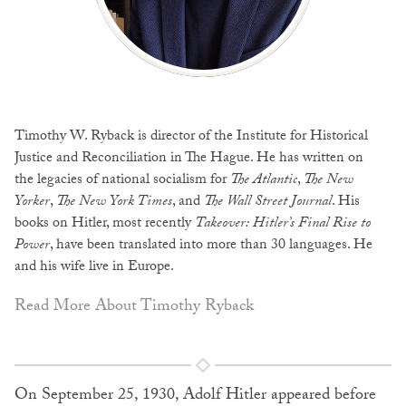
Timothy W. Ryback is director of the Institute for Historical
Justice and Reconciliation in The Hague. He has written on
the legacies of national socialism for
The Atlantic
,
The New
Yorker
,
The New York Times
, and
The Wall Street Journal
. His
books on Hitler, most recently
Takeover: Hitler’s Final Rise to
Power
, have been translated into more than 30 languages. He
and his wife live in Europe.
Read More About Timothy Ryback
On September 25, 1930, Adolf Hitler appeared before