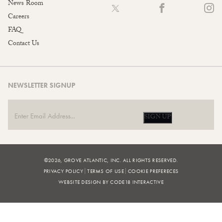
News Room
Careers
FAQ
Contact Us
NEWSLETTER SIGNUP
SIGN UP
©2026, GROVE ATLANTIC, INC. ALL RIGHTS RESERVED.
PRIVACY POLICY
TERMS OF USE
COOKIE PREFERECES
WEBSITE DESIGN BY CODE18 INTERACTIVE