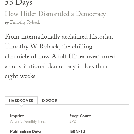
53 Days
How Hitler Dismantled a Democracy
by
Timothy Ryback
From internationally acclaimed historian
Timothy W. Ryback, the chilling
chronicle of how Adolf Hitler overturned
a constitutional democracy in less than
eight weeks
HARDCOVER
E-BOOK
Imprint
Page Count
Atlantic Monthly Press
272
Publication Date
ISBN-13