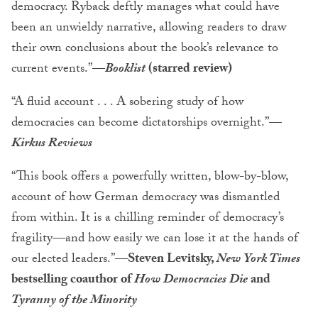
democracy. Ryback deftly manages what could have
been an unwieldy narrative, allowing readers to draw
their own conclusions about the book’s relevance to
current events.”
—
Booklist
(starred review)
“A fluid account . . . A sobering study of how
democracies can become dictatorships overnight.”
—
Kirkus Reviews
“This book offers a powerfully written, blow-by-blow,
account of how German democracy was dismantled
from within. It is a chilling reminder of democracy’s
fragility—and how easily we can lose it at the hands of
our elected leaders.”
—Steven Levitsky,
New York Times
bestselling coauthor of
How Democracies Die
and
Tyranny of the Minority