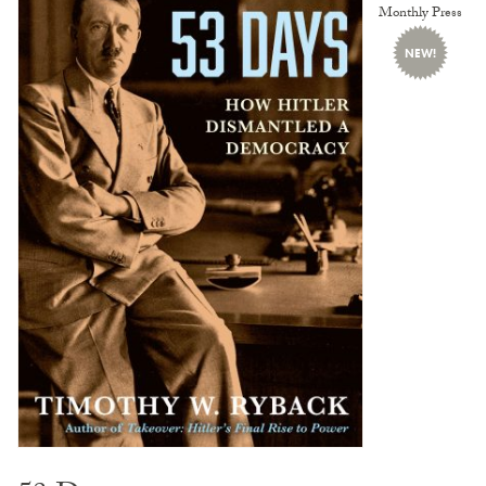
Monthly Press
NEW!