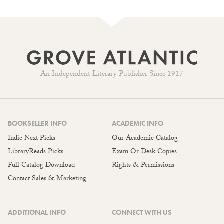
An Independent Literary Publisher Since 1917
BOOKSELLER INFO
ACADEMIC INFO
Indie Next Picks
Our Academic Catalog
LibraryReads Picks
Exam Or Desk Copies
Full Catalog Download
Rights & Permissions
Contact Sales & Marketing
ADDITIONAL INFO
CONNECT WITH US