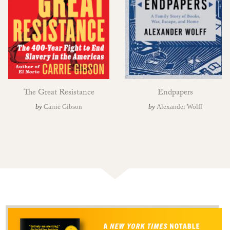
The Great Resistance
Endpapers
by
Carrie Gibson
by
Alexander Wolff