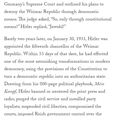
Germany’s Supreme Court and outlined his plans to
destroy the Weimar Republic through democratic
means. The judge asked, “So, only through constitutional
means?” Hitler replied, “Jawohl!”
Barely two years later, on January 30, 1933, Hitler was
appointed the fifteenth chancellor of the Weimar
Republic. Within 53 days of that date, he had effected
one of the most astonishing transformations in modern
democracy, using the provisions of the Constitution to
turn a democratic republic into an authoritarian state.
Drawing from his 800-page political playbook,
Mein
Kampf
, Hitler banned or neutered the print press and
radio; purged the civil service and installed party
loyalists; suspended civil liberties; compromised the
courts; imposed Reich government control over the