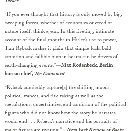
Yorker
“If you ever thought that history is only moved by big,
sweeping forces, whether of economics or creed or
nature itself, think again. In this riveting, intimate
account of the final months in Hitler’s rise to power,
Tim Ryback makes it plain that simple luck, bald
ambition and fallible human hearts can be drivers of
earth-changing events.”
—Max Rodenbeck, Berlin
bureau chief,
The Economist
“Ryback admirably capture[s] the shifting moods,
political stances, and risk-taking as well as the
speculations, uncertainties, and confusion of the political
figures who did not know how the story he narrates
would end . . . Ryback’s narrative and his portraits of
major figures are riveting.”
—
New York Review of Books