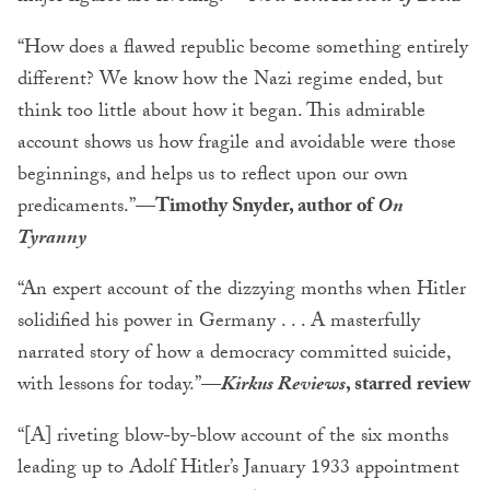
“How does a flawed republic become something entirely
different? We know how the Nazi regime ended, but
think too little about how it began. This admirable
account shows us how fragile and avoidable were those
beginnings, and helps us to reflect upon our own
predicaments.”
—Timothy Snyder, author of
On
Tyranny
“An expert account of the dizzying months when Hitler
solidified his power in Germany . . . A masterfully
narrated story of how a democracy committed suicide,
with lessons for today.”
—
Kirkus Reviews
, starred review
“[A] riveting blow-by-blow account of the six months
leading up to Adolf Hitler’s January 1933 appointment