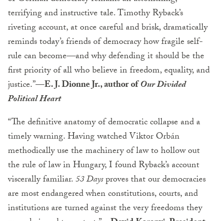
terrifying and instructive tale. Timothy Ryback’s
riveting account, at once careful and brisk, dramatically
reminds today’s friends of democracy how fragile self-
rule can become—and why defending it should be the
first priority of all who believe in freedom, equality, and
justice.”
—E. J. Dionne Jr., author of
Our Divided
Political Heart
“The definitive anatomy of democratic collapse and a
timely warning. Having watched Viktor Orbán
methodically use the machinery of law to hollow out
the rule of law in Hungary, I found Ryback’s account
viscerally familiar.
53 Days
proves that our democracies
are most endangered when constitutions, courts, and
institutions are turned against the very freedoms they