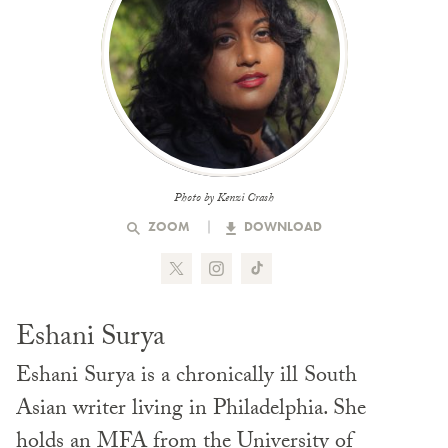
Photo by Kenzi Crash
ZOOM
DOWNLOAD
Eshani Surya
Eshani Surya is a chronically ill South
Asian writer living in Philadelphia. She
holds an MFA from the University of