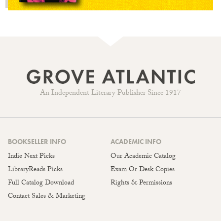
An Independent Literary Publisher Since 1917
BOOKSELLER INFO
ACADEMIC INFO
Indie Next Picks
Our Academic Catalog
LibraryReads Picks
Exam Or Desk Copies
Full Catalog Download
Rights & Permissions
Contact Sales & Marketing