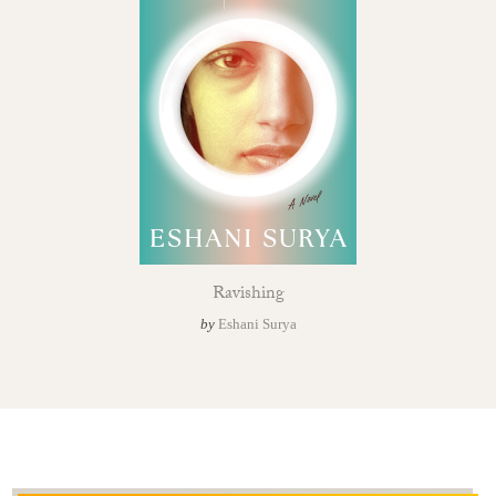
Ravishing
by
Eshani Surya