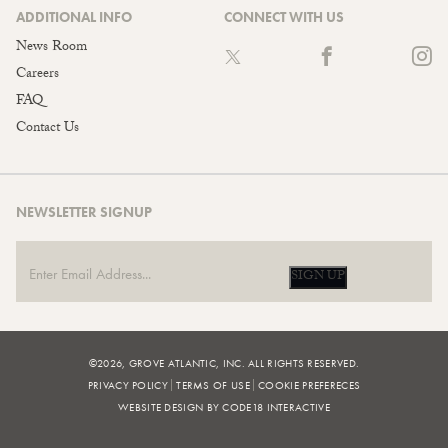
ADDITIONAL INFO
CONNECT WITH US
News Room
Careers
FAQ
Contact Us
NEWSLETTER SIGNUP
SIGN UP
©2026, GROVE ATLANTIC, INC. ALL RIGHTS RESERVED.
PRIVACY POLICY
TERMS OF USE
COOKIE PREFERECES
WEBSITE DESIGN BY CODE18 INTERACTIVE