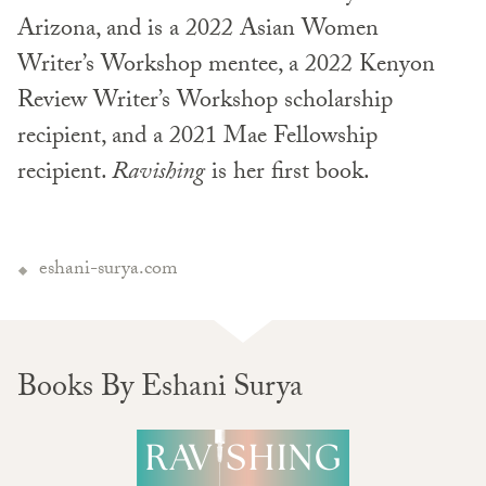
Arizona, and is a 2022 Asian Women
Writer’s Workshop mentee, a 2022 Kenyon
Review Writer’s Workshop scholarship
recipient, and a 2021 Mae Fellowship
recipient.
Ravishing
is her first book.
eshani-surya.com
Books By Eshani Surya