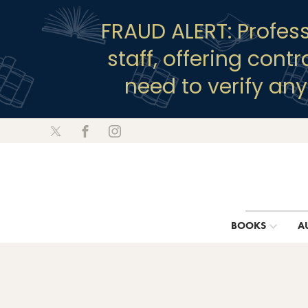
FRAUD ALERT: Profes
staff, offering cont
need to verify an
BOOKS
A