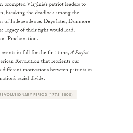
 prompted Virginia’s patriot leaders to
ain, breaking the deadlock among the
ion of Independence. Days later, Dunmore
e legacy of their fight would lead,
ion Proclamation.
vents in full for the first time,
A Perfect
erican Revolution that reorients our
ly different motivations between patriots in
ation’s racial divide.
REVOLUTIONARY PERIOD (1775-1800)