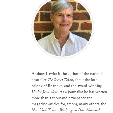
Andrew Lawler is the author of the national
bestseller
The Secret Token
, about the lost
colony of Roanoke, and the award-winning
Under Jerusalem
. As a journalist he has written
more than a thousand newspaper and
magazine articles for, among many others, the
New York Times
,
Washington Post
,
National