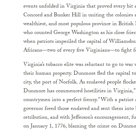
events unfolded in Virginia that proved every bit a
Concord and Bunker Hill in uniting the colonies ag
wealthiest, and most populous province in Britis
who counted George Washington as his close friend
when patriots imperiled the capital of Williamsbu
Africans—two of every five Virginians—to fight 
Virginia’s tobacco elite was reluctant to go to war 
their human property. Dunmore fled the capital to 
city, the port of Norfolk. As enslaved people flock
Dunmore has commenced hostilities in Virginia,” w
countrymen into a perfect frenzy.” With a patriot
governor freed those enslaved and sent them into b
retribution, and with Jefferson’s encouragement, f
on January 1, 1776, blaming the crime on Dunmo