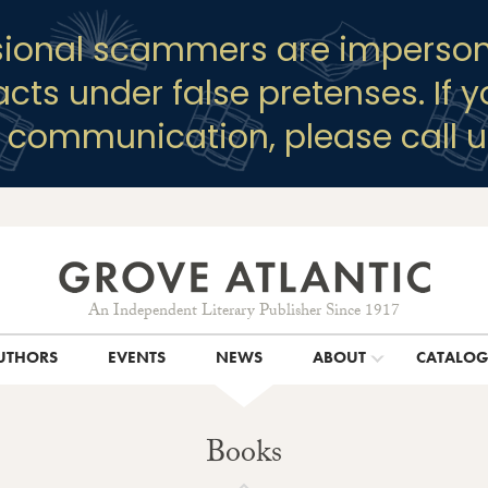
sional scammers are imperson
racts under false pretenses. If 
y communication, please call u
An Independent Literary Publisher Since 1917
UTHORS
EVENTS
NEWS
ABOUT
CATALO
Books