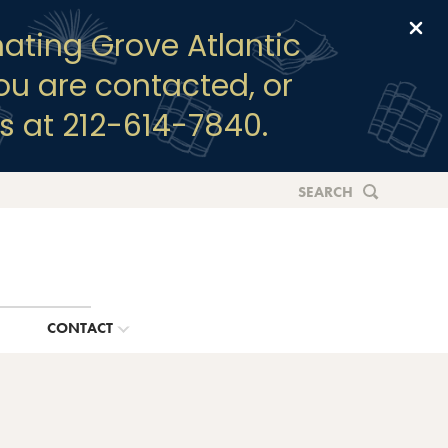
Clo
ating Grove Atlantic
you are contacted, or
s at 212-614-7840.
SEARCH
G
CONTACT