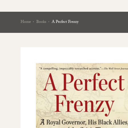
Home
Books
A Perfect Frenzy