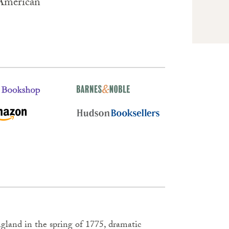
 American
land in the spring of 1775, dramatic