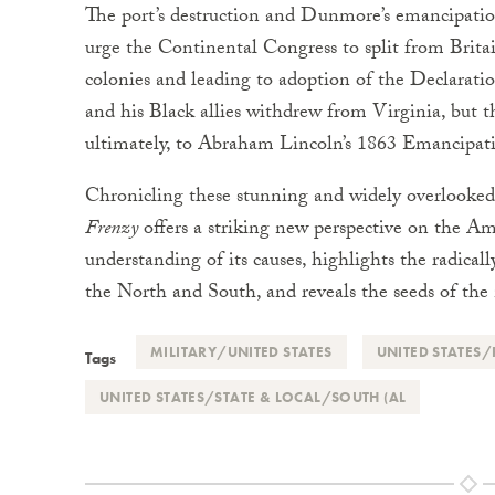
The port’s destruction and Dunmore’s emancipation
urge the Continental Congress to split from Brit
colonies and leading to adoption of the Declarat
and his Black allies withdrew from Virginia, but th
ultimately, to Abraham Lincoln’s 1863 Emancipat
Chronicling these stunning and widely overlooked e
Frenzy
offers a striking new perspective on the Am
understanding of its causes, highlights the radical
the North and South, and reveals the seeds of the n
MILITARY/UNITED STATES
UNITED STATES/
Tags
UNITED STATES/STATE & LOCAL/SOUTH (AL