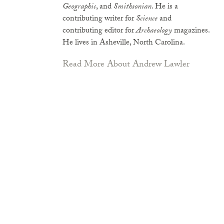
Geographic
, and
Smithsonian
. He is a
contributing writer for
Science
and
contributing editor for
Archaeology
magazines.
He lives in Asheville, North Carolina.
Read More About Andrew Lawler