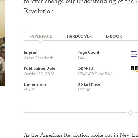
forever change our understanding of the
Revolution
PAPERBACK
HARDCOVER
E-BOOK
Imprint
Page Count
Grove Paperback
544
Publication Date
ISBN-13
October 13, 2026
978-0-8021-6653-1
Dimensions
US List Price
6" x 9"
$20.00
As the American Revolution broke out in New Eng