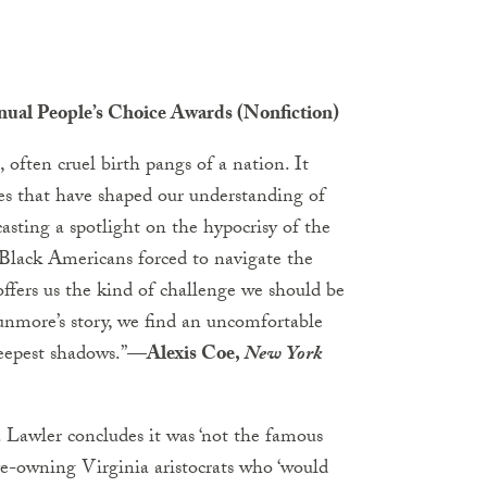
nnual People’s Choice Awards (Nonfiction)
 often cruel birth pangs of a nation. It
ves that have shaped our understanding of
 casting a spotlight on the hypocrisy of the
f Black Americans forced to navigate the
 offers us the kind of challenge we should be
nmore’s story, we find an uncomfortable
eepest shadows.”
—Alexis Coe,
New York
 Lawler concludes it was ‘not the famous
ve-owning Virginia aristocrats who ‘would