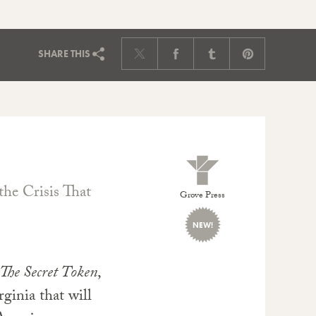
SHARE
THIS
the Crisis That
Grove Press
NEW!
The Secret Token
,
rginia that will