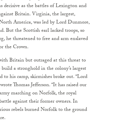
s decisive as the battles of Lexington and
ainst Britain. Virginia, the largest,
h North America, was led by Lord Dunmore,
. But the Scottish earl lacked troops, so
rg, he threatened to free and arm enslaved
for the Crown.
with Britain but outraged at this threat to
build a stronghold in the colony’s largest
ed to his camp, skirmishes broke out. “Lord
rote Thomas Jefferson. “It has raised our
 army marching on Norfolk, the royal
attle against their former owners. In
urious rebels burned Norfolk to the ground
re.