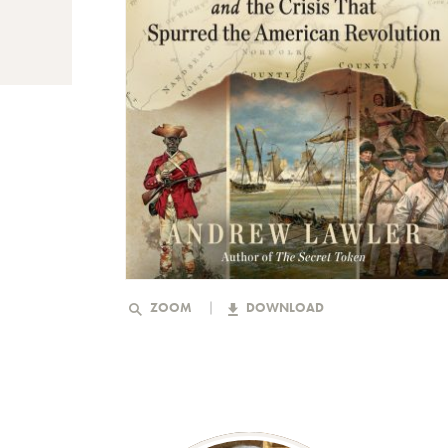
ZOOM
DOWNLOAD