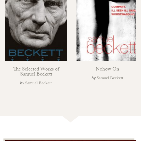
The Selected Works of
Nohow On
Samuel Beckett
by
Samuel Beckett
by
Samuel Beckett