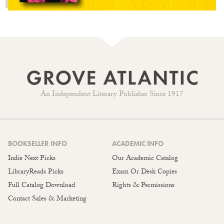
An Independent Literary Publisher Since 1917
BOOKSELLER INFO
ACADEMIC INFO
Indie Next Picks
Our Academic Catalog
LibraryReads Picks
Exam Or Desk Copies
Full Catalog Download
Rights & Permissions
Contact Sales & Marketing