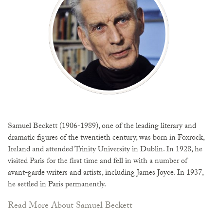
Samuel Beckett (1906-1989), one of the leading literary and
dramatic figures of the twentieth century, was born in Foxrock,
Ireland and attended Trinity University in Dublin. In 1928, he
visited Paris for the first time and fell in with a number of
avant-garde writers and artists, including James Joyce. In 1937,
he settled in Paris permanently.
Read More About Samuel Beckett