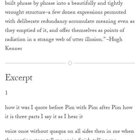
built phrase by phrase into a beautifully and tightly
wrought structure–a few dozen expressions permuted
with deliberate redundancy accumulate meaning even as
they emptied of it, and offer themselves as points of
radiation in a strange web of utter illusion.” –Hugh
Kenner
Excerpt
1
how it was I quote before Pim with Pim after Pim how
it is three parts I say it as I hear it
voice once without quaqua on all sides then in me when