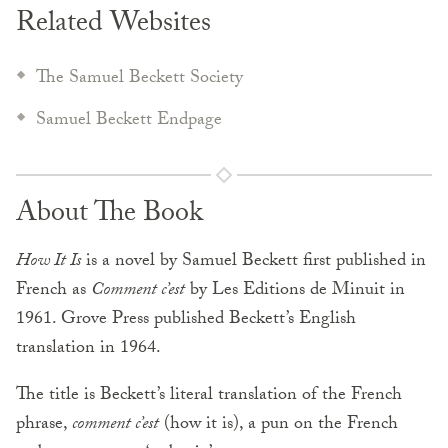
Related Websites
The Samuel Beckett Society
Samuel Beckett Endpage
About The Book
How It Is
is a novel by Samuel Beckett first published in
French as
Comment c’est
by Les Editions de Minuit in
1961. Grove Press published Beckett’s English
translation in 1964.
The title is Beckett’s literal translation of the French
phrase,
comment c’est
(how it is), a pun on the French