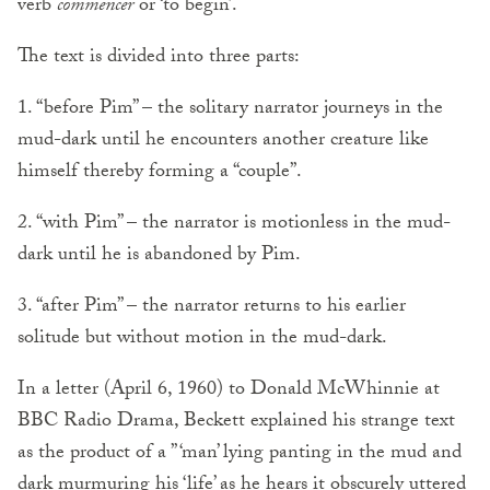
verb
commencer
or ‘to begin’.
The text is divided into three parts:
1. “before Pim” – the solitary narrator journeys in the
mud-dark until he encounters another creature like
himself thereby forming a “couple”.
2. “with Pim” – the narrator is motionless in the mud-
dark until he is abandoned by Pim.
3. “after Pim” – the narrator returns to his earlier
solitude but without motion in the mud-dark.
In a letter (April 6, 1960) to Donald McWhinnie at
BBC Radio Drama, Beckett explained his strange text
as the product of a ” ‘man’ lying panting in the mud and
dark murmuring his ‘life’ as he hears it obscurely uttered