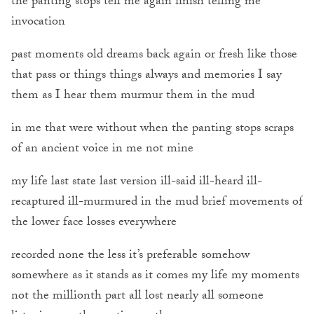
the panting stops tell me again finish telling me
invocation
past moments old dreams back again or fresh like those
that pass or things things always and memories I say
them as I hear them murmur them in the mud
in me that were without when the panting stops scraps
of an ancient voice in me not mine
my life last state last version ill-said ill-heard ill-
recaptured ill-murmured in the mud brief movements of
the lower face losses everywhere
recorded none the less it’s preferable somehow
somewhere as it stands as it comes my life my moments
not the millionth part all lost nearly all someone