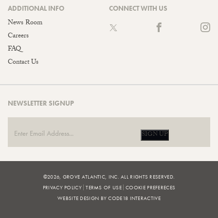
ADDITIONAL INFO
CONNECT WITH US
News Room
Careers
FAQ
Contact Us
NEWSLETTER SIGNUP
SIGN UP
©2026, GROVE ATLANTIC, INC. ALL RIGHTS RESERVED.
PRIVACY POLICY
TERMS OF USE
COOKIE PREFERECES
WEBSITE DESIGN BY CODE18 INTERACTIVE