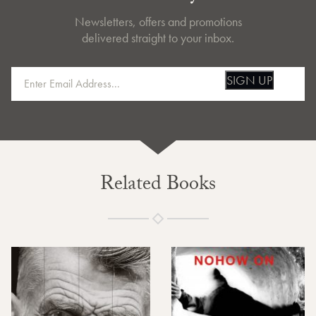
Newsletters, offers and promotions
delivered straight to your inbox.
SIGN UP
Related Books