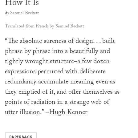
How It Is
by
Samuel Beckett
Translated from French by Samuel Beckett
“The absolute sureness of design. . . built
phrase by phrase into a beautifully and
tightly wrought structure–a few dozen
expressions permuted with deliberate
redundancy accumulate meaning even as
they emptied of it, and offer themselves as
points of radiation in a strange web of
utter illusion.” –Hugh Kenner
PAPERBACK