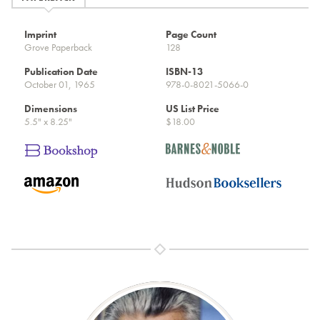
Imprint
Page Count
Grove Paperback
128
Publication Date
ISBN-13
October 01, 1965
978-0-8021-5066-0
Dimensions
US List Price
5.5" x 8.25"
$18.00