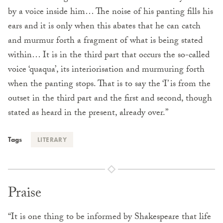
by a voice inside him… The noise of his panting fills his
ears and it is only when this abates that he can catch
and murmur forth a fragment of what is being stated
within… It is in the third part that occurs the so-called
voice ‘quaqua’, its interiorisation and murmuring forth
when the panting stops. That is to say the ‘I’ is from the
outset in the third part and the first and second, though
stated as heard in the present, already over.”
Tags
LITERARY
Praise
“It is one thing to be informed by Shakespeare that life