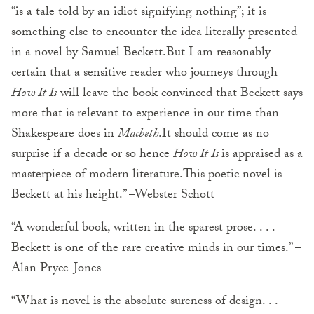
“is a tale told by an idiot signifying nothing”; it is
something else to encounter the idea literally presented
in a novel by Samuel Beckett.But I am reasonably
certain that a sensitive reader who journeys through
How It Is
will leave the book convinced that Beckett says
more that is relevant to experience in our time than
Shakespeare does in
Macbeth
.It should come as no
surprise if a decade or so hence
How It Is
is appraised as a
masterpiece of modern literature.This poetic novel is
Beckett at his height.” –Webster Schott
“A wonderful book, written in the sparest prose. . . .
Beckett is one of the rare creative minds in our times.” –
Alan Pryce-Jones
“What is novel is the absolute sureness of design. . .