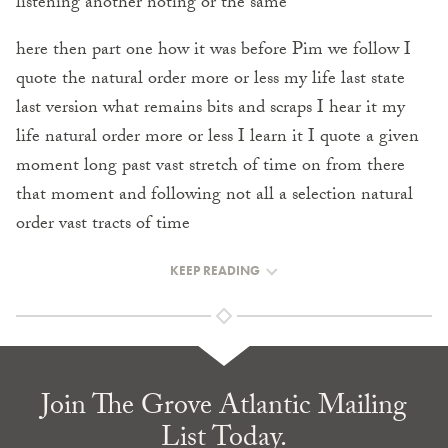
listening another noting or the same
here then part one how it was before Pim we follow I
quote the natural order more or less my life last state
last version what remains bits and scraps I hear it my
life natural order more or less I learn it I quote a given
moment long past vast stretch of time on from there
that moment and following not all a selection natural
order vast tracts of time
KEEP READING
Join The Grove Atlantic Mailing
List Today.