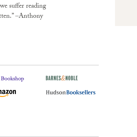
we suffer reading
itten.” –Anthony