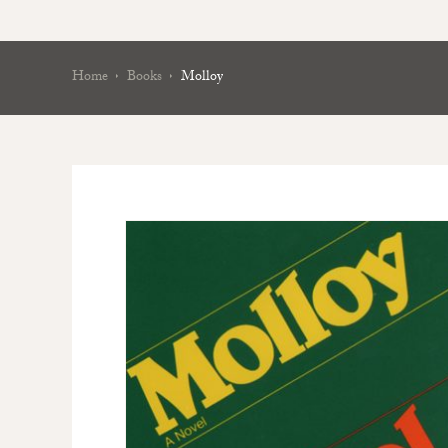
Home
Books
Molloy