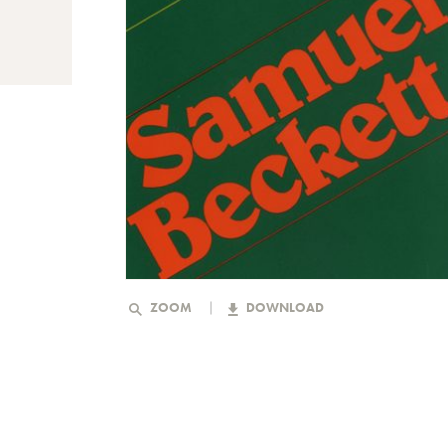
ZOOM
DOWNLOAD