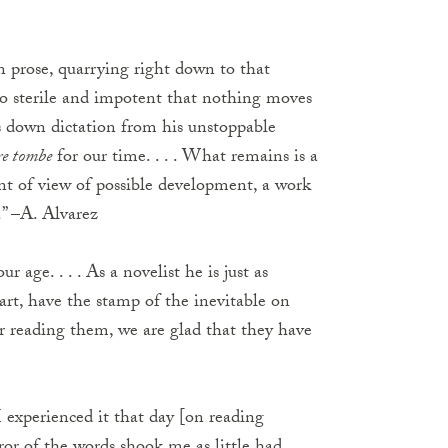
in prose, quarrying right down to that
 so sterile and impotent that nothing moves
es down dictation from his unstoppable
re tombe
for our time. . . . What remains is a
int of view of possible development, a work
.” –A. Alvarez
r age. . . . As a novelist he is just as
art, have the stamp of the inevitable on
r reading them, we are glad that they have
 I experienced it that day [on reading