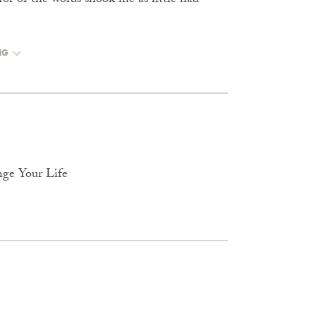
error of the words shook me as little had
NG
nge Your Life