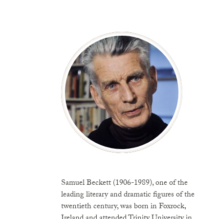
Samuel Beckett (1906-1989), one of the
leading literary and dramatic figures of the
twentieth century, was born in Foxrock,
Ireland and attended Trinity University in