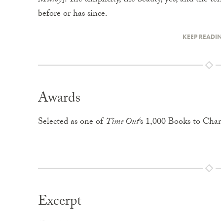
Molloy
]. The simplicity, the beauty, yes, and the t
before or has since.
KEEP READI
Awards
Selected as one of
Time Out
‘s 1,000 Books to Cha
Excerpt