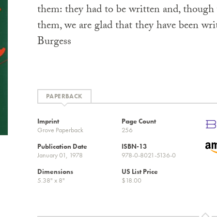
them: they had to be written and, though 
them, we are glad that they have been wr
Burgess
PAPERBACK
Imprint
Page Count
Grove Paperback
256
Publication Date
ISBN-13
January 01, 1978
978-0-8021-5136-0
Dimensions
US List Price
5.38" x 8"
$18.00