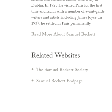
Dublin. In 1928, he visited Paris for the first
time and fell in with a number of avant-garde
writers and artists, including James Joyce. In
1937, he settled in Paris permanently.
Read More About Samuel Beckett
Related Websites
The Samuel Beckett Society
Samuel Beckett Endpage