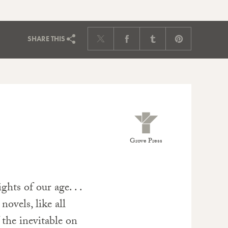
SHARE
THIS
Grove Press
hts of our age. . .
novels, like all
 the inevitable on