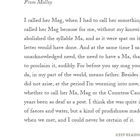
From Molloy
I called her Mag, when I had to call her somethin
called her Mag because for me, without my knowin
abolished the syllable Ma, and as it were spat on i
letter would have done. And at the same time I sat
unacknowledged need, the need to have a Ma, that
to proclaim it, audibly. For before you say mag yo
da, in my part of the world, means father. Besides
did not arise, at the period I’m worming into now
whether to call her Ma, Mag or the Countess Caca
years been as deaf as a post. I think she was quite
of faeces and water, but a kind of prudishness mad
when we met, and I could never be certain of it.
KEEP READI