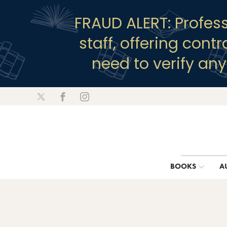
FRAUD ALERT: Profes
staff, offering cont
need to verify an
BOOKS
A