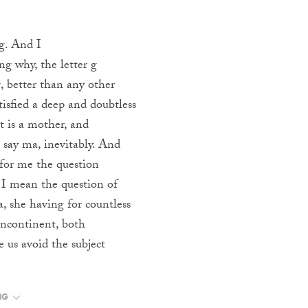
g. And I
g why, the letter g
t, better than any other
isfied a deep and doubtless
 is a mother, and
u say ma, inevitably. And
 for me the question
, I mean the question of
, she having for countless
 incontinent, both
e us avoid the subject
NG