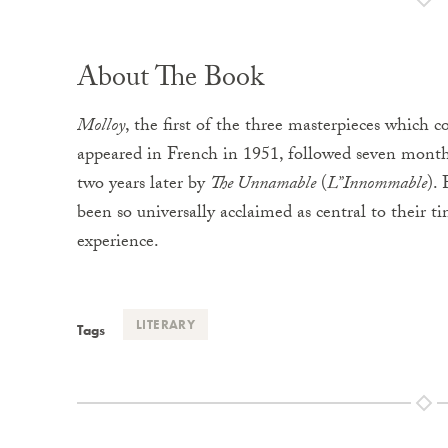
About The Book
Molloy
, the first of the three masterpieces which 
appeared in French in 1951, followed seven month
two years later by
The Unnamable
(
L”Innommable
).
been so universally acclaimed as central to their
experience.
LITERARY
Tags