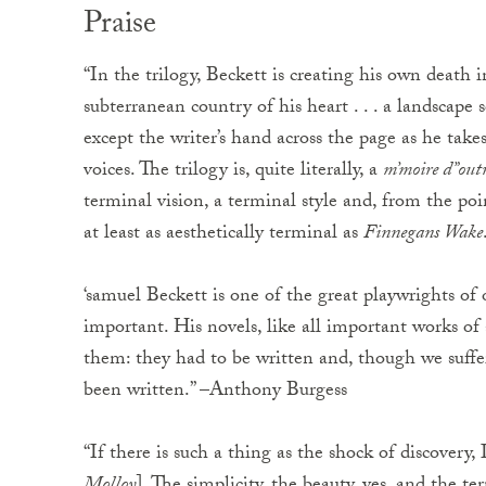
Praise
“In the trilogy, Beckett is creating his own death 
subterranean country of his heart . . . a landscape
except the writer’s hand across the page as he tak
voices. The trilogy is, quite literally, a
m’moire d”out
terminal vision, a terminal style and, from the po
at least as aesthetically terminal as
Finnegans Wake
‘samuel Beckett is one of the great playwrights of ou
important. His novels, like all important works of 
them: they had to be written and, though we suffe
been written.” –Anthony Burgess
“If there is such a thing as the shock of discovery,