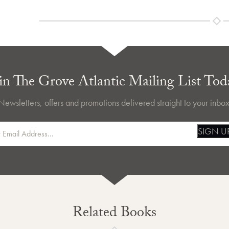
in The Grove Atlantic Mailing List Tod
Newsletters, offers and promotions delivered straight to your inbox
SIGN U
Related Books