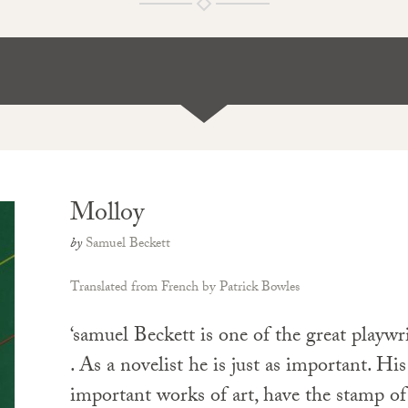
Molloy
by
Samuel Beckett
Translated from French by Patrick Bowles
‘samuel Beckett is one of the great playwrig
. As a novelist he is just as important. His 
important works of art, have the stamp of