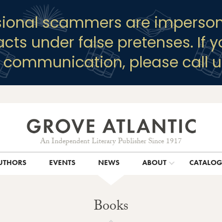
sional scammers are imperson
racts under false pretenses. If 
y communication, please call u
An Independent Literary Publisher Since 1917
UTHORS
EVENTS
NEWS
ABOUT
CATALO
Books