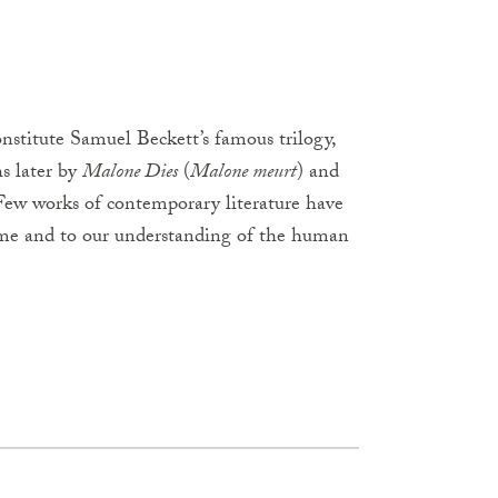
constitute Samuel Beckett’s famous trilogy,
s later by
Malone Dies
(
Malone meurt
) and
 Few works of contemporary literature have
 time and to our understanding of the human