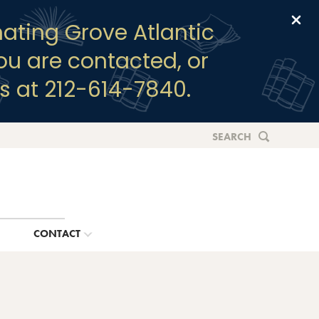
Clo
ating Grove Atlantic
you are contacted, or
s at 212-614-7840.
SEARCH
G
CONTACT