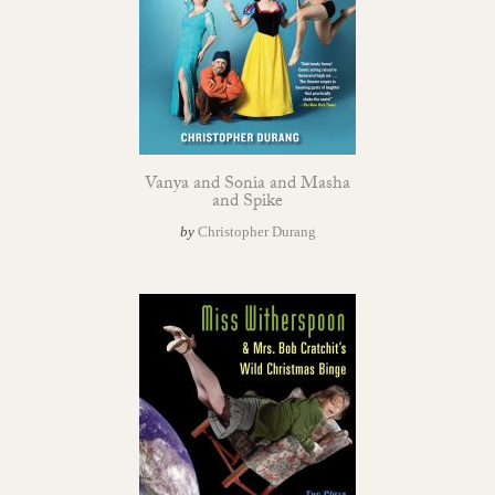
Vanya and Sonia and Masha
and Spike
by
Christopher Durang