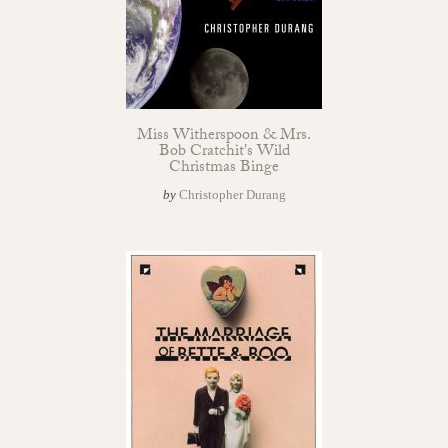
Miss Witherspoon & Mrs.
Bob Cratchit's Wild
Christmas Binge
by
Christopher Durang