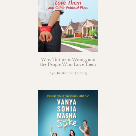
Why Torture is Wrong, and
the People Who Love Them
by
Christopher Durang