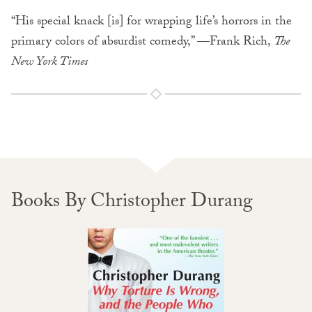
“His special knack [is] for wrapping life’s horrors in the
primary colors of absurdist comedy,” —Frank Rich,
The
New York Times
Books By Christopher Durang