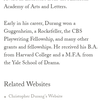
Academy of Arts and Letters.
Early in his career, Durang won a
Guggenheim, a Rockefeller, the CBS
Playwriting Fellowship, and many other
grants and fellowships. He received his B.A.
from Harvard College and a M.F.A. from
the Yale School of Drama.
Related Websites
Christopher Durang's Website