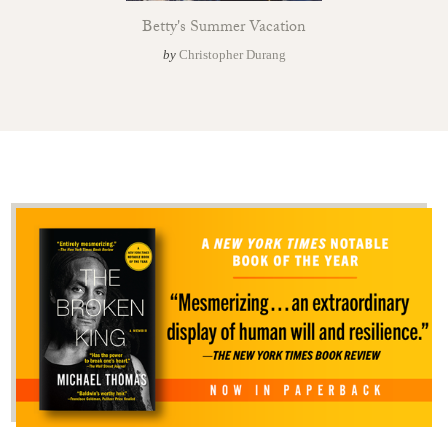
Betty's Summer Vacation
by
Christopher Durang