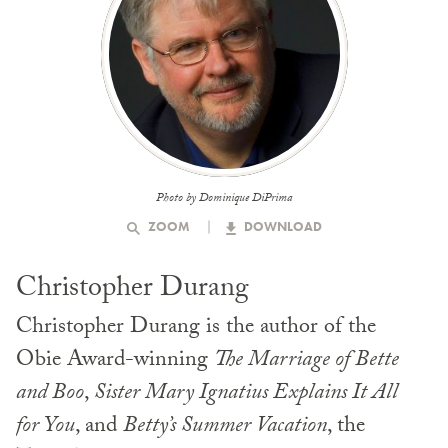
Photo by Dominique DiPrima
ZOOM
DOWNLOAD
Christopher Durang
Christopher Durang is the author of the
Obie Award-winning
The Marriage of Bette
and Boo
,
Sister Mary Ignatius Explains It All
for You
, and
Betty’s Summer Vacation
, the