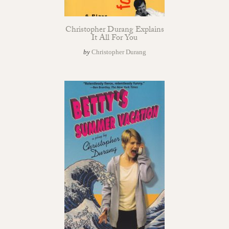
Christopher Durang Explains
It All For You
by
Christopher Durang