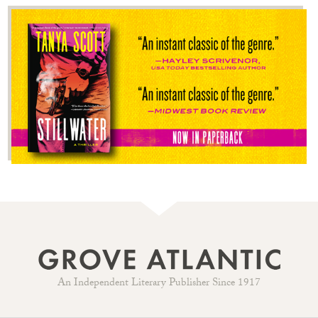
An Independent Literary Publisher Since 1917