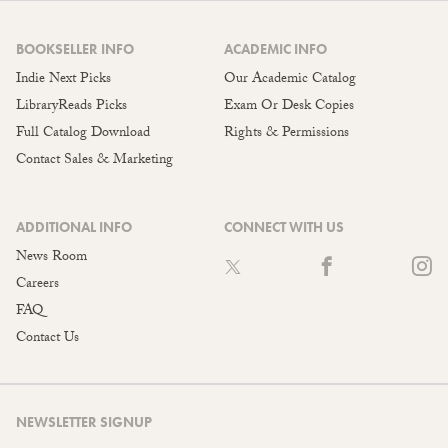
BOOKSELLER INFO
ACADEMIC INFO
Indie Next Picks
Our Academic Catalog
LibraryReads Picks
Exam Or Desk Copies
Full Catalog Download
Rights & Permissions
Contact Sales & Marketing
ADDITIONAL INFO
CONNECT WITH US
News Room
Careers
FAQ
Contact Us
NEWSLETTER SIGNUP