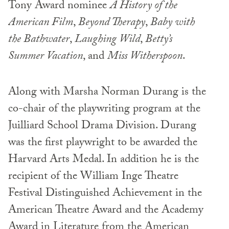
Tony Award nominee
A History of the
American Film
,
Beyond Therapy
,
Baby with
the Bathwater
,
Laughing Wild
,
Betty’s
Summer Vacation
, and
Miss Witherspoon
.
Along with Marsha Norman Durang is the
co-chair of the playwriting program at the
Juilliard School Drama Division. Durang
was the first playwright to be awarded the
Harvard Arts Medal. In addition he is the
recipient of the William Inge Theatre
Festival Distinguished Achievement in the
American Theatre Award and the Academy
Award in Literature from the American