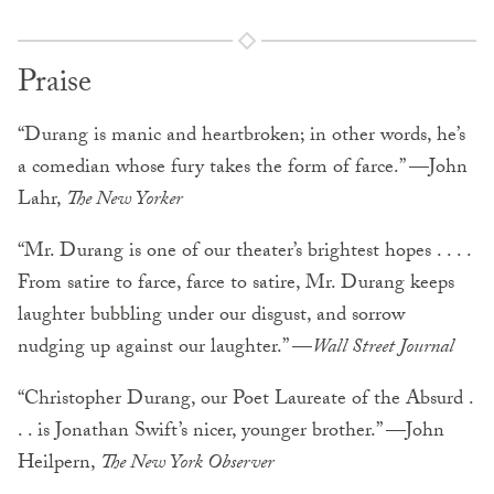
Praise
“Durang is manic and heartbroken; in other words, he’s
a comedian whose fury takes the form of farce.” —John
Lahr,
The New Yorker
“Mr. Durang is one of our theater’s brightest hopes . . . .
From satire to farce, farce to satire, Mr. Durang keeps
laughter bubbling under our disgust, and sorrow
nudging up against our laughter.” —
Wall Street Journal
“Christopher Durang, our Poet Laureate of the Absurd .
. . is Jonathan Swift’s nicer, younger brother.” —John
Heilpern,
The New York Observer