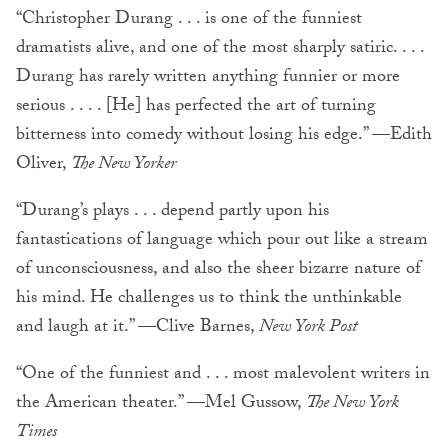
“Christopher Durang . . . is one of the funniest
dramatists alive, and one of the most sharply satiric. . . .
Durang has rarely written anything funnier or more
serious . . . . [He] has perfected the art of turning
bitterness into comedy without losing his edge.” —Edith
Oliver,
The New Yorker
“Durang’s plays . . . depend partly upon his
fantastications of language which pour out like a stream
of unconsciousness, and also the sheer bizarre nature of
his mind. He challenges us to think the unthinkable
and laugh at it.” —Clive Barnes,
New York Post
“One of the funniest and . . . most malevolent writers in
the American theater.” —Mel Gussow,
The New York
Times