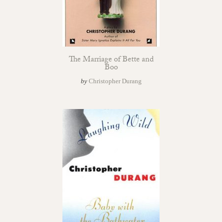
The Marriage of Bette and
Boo
by
Christopher Durang