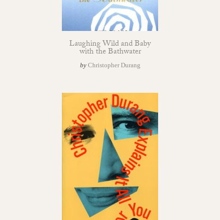
Laughing Wild and Baby
with the Bathwater
by
Christopher Durang