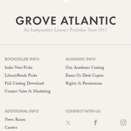
An Independent Literary Publisher Since 1917
BOOKSELLER INFO
ACADEMIC INFO
Indie Next Picks
Our Academic Catalog
LibraryReads Picks
Exam Or Desk Copies
Full Catalog Download
Rights & Permissions
Contact Sales & Marketing
ADDITIONAL INFO
CONNECT WITH US
News Room
Careers