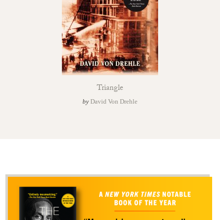
Triangle
by
David Von Drehle