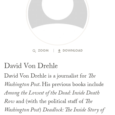
ZOOM
DOWNLOAD
David Von Drehle
David Von Drehle is a journalist for
The
Washington Post
. His previous books include
Among the Lowest of the Dead: Inside Death
Row
and (with the political staff of
The
Washington Post
)
Deadlock: The Inside Story of