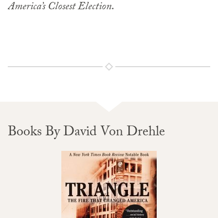
America’s Closest Election
.
Books By David Von Drehle