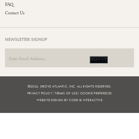
FAQ
Contact Us
NEWSLETTER SIGNUP
SIGN UP
©2026, GROVE ATLANTIC, INC. ALL RIGHTS RESERVED.
PRIVACY POLICY
TERMS OF USE
COOKIE PREFERECES
WEBSITE DESIGN BY CODE18 INTERACTIVE