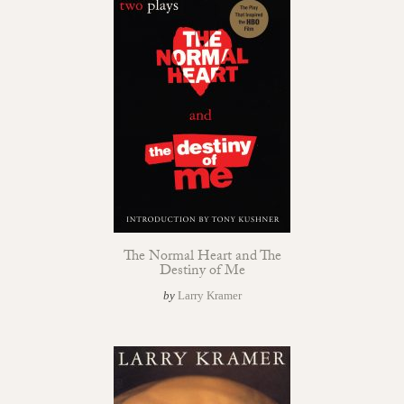
The Normal Heart and The
Destiny of Me
by
Larry Kramer