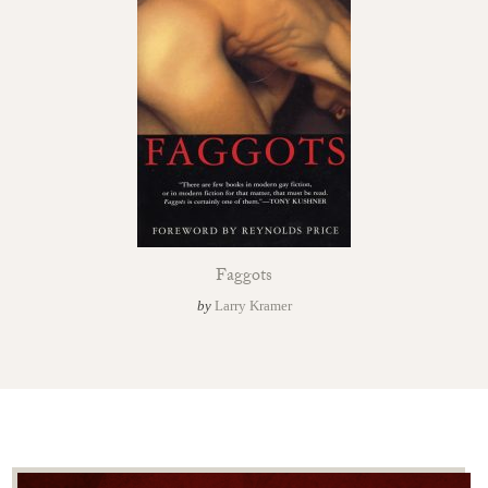
Faggots
by
Larry Kramer