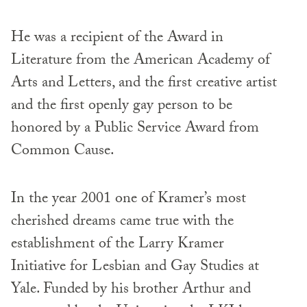
He was a recipient of the Award in
Literature from the American Academy of
Arts and Letters, and the first creative artist
and the first openly gay person to be
honored by a Public Service Award from
Common Cause.
In the year 2001 one of Kramer’s most
cherished dreams came true with the
establishment of the Larry Kramer
Initiative for Lesbian and Gay Studies at
Yale. Funded by his brother Arthur and