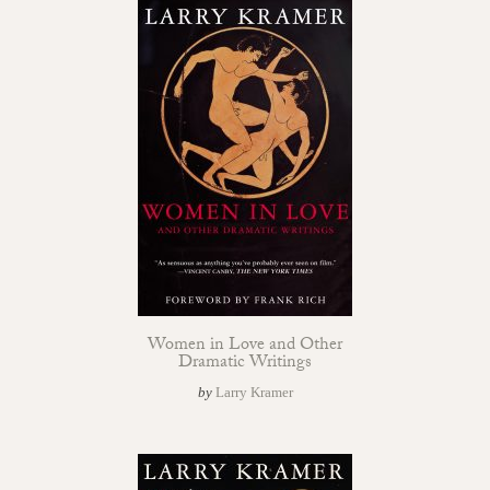
Women in Love and Other
Dramatic Writings
by
Larry Kramer