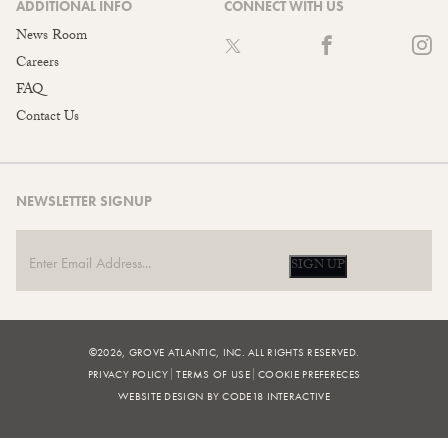
ADDITIONAL INFO
CONNECT WITH US
News Room
Careers
FAQ
Contact Us
NEWSLETTER SIGNUP
SIGN UP
©2026, GROVE ATLANTIC, INC. ALL RIGHTS RESERVED.
PRIVACY POLICY
TERMS OF USE
COOKIE PREFERECES
WEBSITE DESIGN BY CODE18 INTERACTIVE