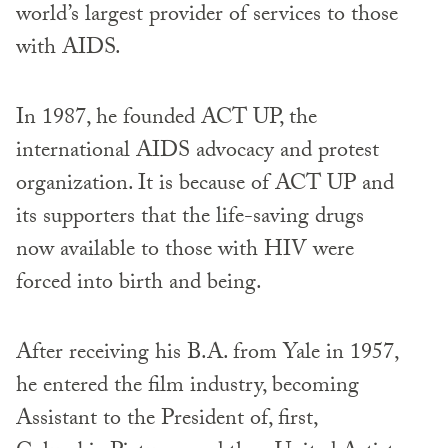
world’s largest provider of services to those
with AIDS.
In 1987, he founded ACT UP, the
international AIDS advocacy and protest
organization. It is because of ACT UP and
its supporters that the life-saving drugs
now available to those with HIV were
forced into birth and being.
After receiving his B.A. from Yale in 1957,
he entered the film industry, becoming
Assistant to the President of, first,