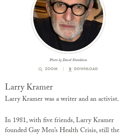
Photo by David Shankbone
ZOOM
DOWNLOAD
Larry Kramer
Larry Kramer was a writer and an activist.
In 1981, with five friends, Larry Kramer
founded Gay Men’s Health Crisis, still the