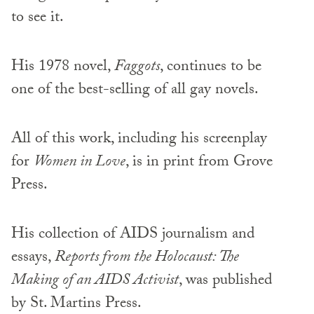
to see it.
His 1978 novel,
Faggots
, continues to be
one of the best-selling of all gay novels.
All of this work, including his screenplay
for
Women in Love
, is in print from Grove
Press.
His collection of AIDS journalism and
essays,
Reports from the Holocaust: The
Making of an AIDS Activist
, was published
by St. Martins Press.