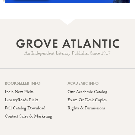
An Independent Literary Publisher Since 1917
BOOKSELLER INFO
ACADEMIC INFO
Indie Next Picks
Our Academic Catalog
LibraryReads Picks
Exam Or Desk Copies
Full Catalog Download
Rights & Permissions
Contact Sales & Marketing