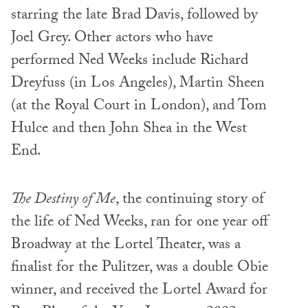
starring the late Brad Davis, followed by
Joel Grey. Other actors who have
performed Ned Weeks include Richard
Dreyfuss (in Los Angeles), Martin Sheen
(at the Royal Court in London), and Tom
Hulce and then John Shea in the West
End.
The Destiny of Me
, the continuing story of
the life of Ned Weeks, ran for one year off
Broadway at the Lortel Theater, was a
finalist for the Pulitzer, was a double Obie
winner, and received the Lortel Award for