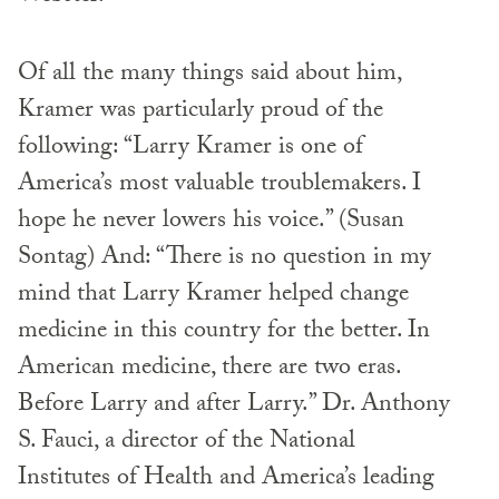
Of all the many things said about him,
Kramer was particularly proud of the
following: “Larry Kramer is one of
America’s most valuable troublemakers. I
hope he never lowers his voice.” (Susan
Sontag) And: “There is no question in my
mind that Larry Kramer helped change
medicine in this country for the better. In
American medicine, there are two eras.
Before Larry and after Larry.” Dr. Anthony
S. Fauci, a director of the National
Institutes of Health and America’s leading