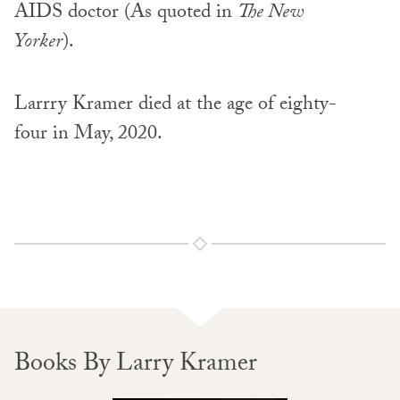
AIDS doctor (As quoted in
The New
Yorker
).
Larrry Kramer died at the age of eighty-
four in May, 2020.
Books By Larry Kramer