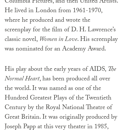
Columbia Pictures, and then United Artists.
He lived in London from 1961-1970,
where he produced and wrote the
screenplay for the film of D. H. Lawrence’s
classic novel,
Women in Love
. His screenplay
was nominated for an Academy Award.
His play about the early years of AIDS,
The
Normal Heart
, has been produced all over
the world. It was named as one of the
Hundred Greatest Plays of the Twentieth
Century by the Royal National Theatre of
Great Britain. It was originally produced by
Joseph Papp at this very theater in 1985,