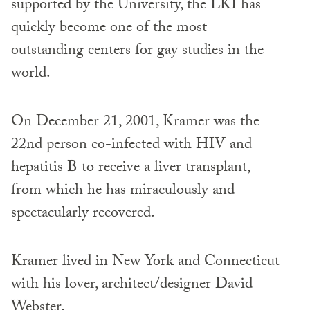
supported by the University, the LKI has
quickly become one of the most
outstanding centers for gay studies in the
world.
On December 21, 2001, Kramer was the
22nd person co-infected with HIV and
hepatitis B to receive a liver transplant,
from which he has miraculously and
spectacularly recovered.
Kramer lived in New York and Connecticut
with his lover, architect/designer David
Webster.