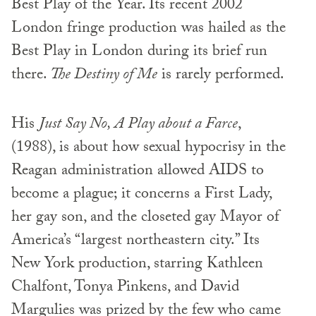
Best Play of the Year. Its recent 2002
London fringe production was hailed as the
Best Play in London during its brief run
there.
The Destiny of Me
is rarely performed.
His
Just Say No, A Play about a Farce
,
(1988), is about how sexual hypocrisy in the
Reagan administration allowed AIDS to
become a plague; it concerns a First Lady,
her gay son, and the closeted gay Mayor of
America’s “largest northeastern city.” Its
New York production, starring Kathleen
Chalfont, Tonya Pinkens, and David
Margulies was prized by the few who came