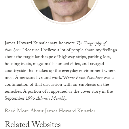
James Howard Kunstler says he wrote
The Geography of
Nowhere
, “Because I believe a lot of people share my feelings
about the tragic landscape of highway strips, parking lots,
housing tracts, mega-malls, junked cities, and ravaged
countryside that makes up the everyday environment where
most Americans live and work.”
Home From Nowhere
was a
continuation of that discussion with an emphasis on the
remedies. A portion of it appeared as the cover story in the
September 1996
Atlantic Monthly
.
Read More About James Howard Kunstler
Related Websites