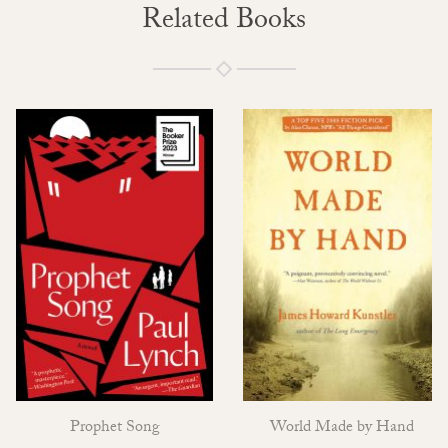
Related Books
Prophet Song
World Made by Hand