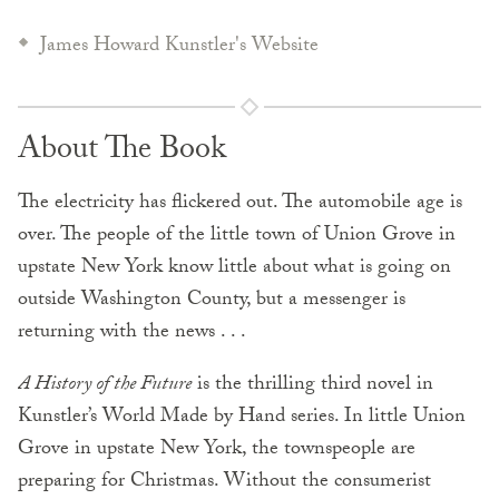
James Howard Kunstler's Website
About The Book
The electricity has flickered out. The automobile age is
over. The people of the little town of Union Grove in
upstate New York know little about what is going on
outside Washington County, but a messenger is
returning with the news . . .
A History of the Future
is the thrilling third novel in
Kunstler’s World Made by Hand series. In little Union
Grove in upstate New York, the townspeople are
preparing for Christmas. Without the consumerist