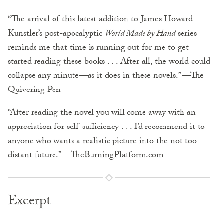
“The arrival of this latest addition to James Howard
Kunstler’s post-apocalyptic
World Made by Hand
series
reminds me that time is running out for me to get
started reading these books . . . After all, the world could
collapse any minute—as it does in these novels.” —The
Quivering Pen
“After reading the novel you will come away with an
appreciation for self-sufficiency . . . I’d recommend it to
anyone who wants a realistic picture into the not too
distant future.” —TheBurningPlatform.com
Excerpt