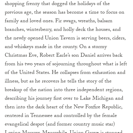
shopping frenzy that dogged the holidays of the
previous age, the season has become a time to focus on
family and loved ones. Fir swags, wreaths, balsam
branches, winterberry, and holly deck the houses, and
the newly opened Union Tavern is serving beers, ciders,
and whiskeys made in the county. On a stormy
Christmas Eve, Robert Earle’s son Daniel arrives back
from his two years of sojourning throughout what is left
of the United States. He collapses from exhaustion and
illness, but as he recovers he tells the story of the
breakup of the nation into three independent regions,
describing his journey first over to Lake Michigan and
then into the dark heart of the New Foxfire Republic,
centered in Tennessee and controlled by the female
evangelical despot (and former country music star)