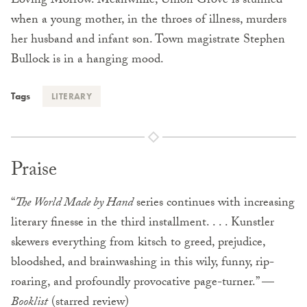
Loving Morrow. Meanwhile, Union Grove is stunned
when a young mother, in the throes of illness, murders
her husband and infant son. Town magistrate Stephen
Bullock is in a hanging mood.
Tags
LITERARY
Praise
“
The World Made by Hand
series continues with increasing
literary finesse in the third installment. . . . Kunstler
skewers everything from kitsch to greed, prejudice,
bloodshed, and brainwashing in this wily, funny, rip-
roaring, and profoundly provocative page-turner.” —
Booklist
(starred review)