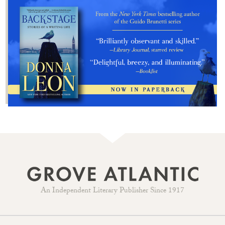
An Independent Literary Publisher Since 1917