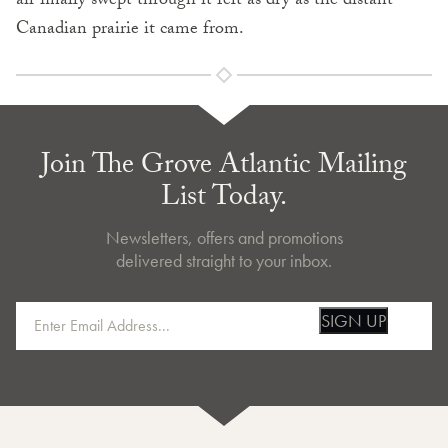
air finally swept through it felt as dry as the distant
Canadian prairie it came from.
Join The Grove Atlantic Mailing
List Today.
Newsletters, offers and promotions
delivered straight to your inbox.
SIGN UP