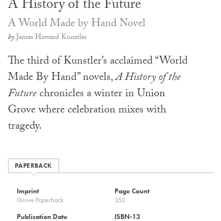
A History of the Future
A World Made by Hand Novel
by
James Howard Kunstler
The third of Kunstler’s acclaimed “World
Made By Hand” novels,
A History of the
Future
chronicles a winter in Union
Grove where celebration mixes with
tragedy.
PAPERBACK
Imprint
Page Count
Grove Paperback
352
Publication Date
ISBN-13