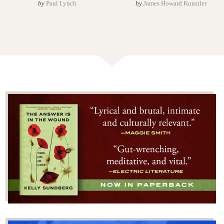
by
Paul Lynch
by
James Howard Kunstler