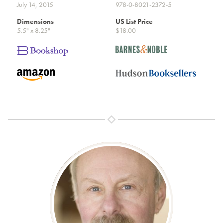
July 14, 2015
978-0-8021-2372-5
Dimensions
US List Price
5.5" x 8.25"
$18.00