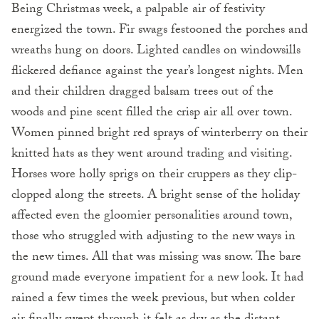
Being Christmas week, a palpable air of festivity
energized the town. Fir swags festooned the porches and
wreaths hung on doors. Lighted candles on windowsills
flickered defiance against the year’s longest nights. Men
and their children dragged balsam trees out of the
woods and pine scent filled the crisp air all over town.
Women pinned bright red sprays of winterberry on their
knitted hats as they went around trading and visiting.
Horses wore holly sprigs on their cruppers as they clip-
clopped along the streets. A bright sense of the holiday
affected even the gloomier personalities around town,
those who struggled with adjusting to the new ways in
the new times. All that was missing was snow. The bare
ground made everyone impatient for a new look. It had
rained a few times the week previous, but when colder