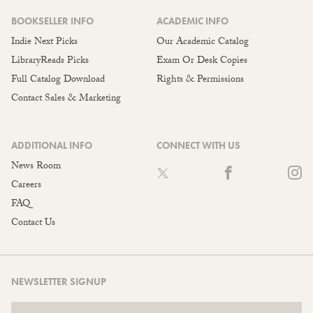
BOOKSELLER INFO
ACADEMIC INFO
Indie Next Picks
Our Academic Catalog
LibraryReads Picks
Exam Or Desk Copies
Full Catalog Download
Rights & Permissions
Contact Sales & Marketing
ADDITIONAL INFO
CONNECT WITH US
News Room
Careers
FAQ
Contact Us
NEWSLETTER SIGNUP