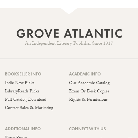
An Independent Literary Publisher Since 1917
BOOKSELLER INFO
ACADEMIC INFO
Indie Next Picks
Our Academic Catalog
LibraryReads Picks
Exam Or Desk Copies
Full Catalog Download
Rights & Permissions
Contact Sales & Marketing
ADDITIONAL INFO
CONNECT WITH US