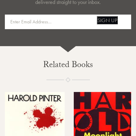
delivered straight to your inbox.
SIGN UP
Related Books