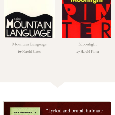
Mountain Language
Moonlight
by
Harold Pinter
by
Harold Pinter