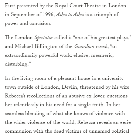
First presented by the Royal Court Theatre in London
in September of 1996,
Ashes to Ashes
is a triumph of
power and concision.
The London
Spectator
called it “one of his greatest plays,”
and Michael Billington of the
Guardian
raved, “an
extraordinarily powerful work: elusive, mesmeric,
disturbing.”
In the living room of a pleasant house in a university
town outside of London, Devlin, threatened by his wife
Rebecca’s recollections of an abusive ex-lover, questions
her relentlessly in his need for a single truth. In her
seamless blending of what she knows of violence with
the wider violence of the world, Rebecca reveals an eerie
communion with the dead victims of unnamed political