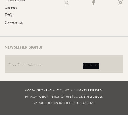
News Room
Careers
FAQ
Contact Us
NEWSLETTER SIGNUP
SIGN UP
©2026, GROVE ATLANTIC, INC. ALL RIGHTS RESERVED.
PRIVACY POLICY
TERMS OF USE
COOKIE PREFERECES
WEBSITE DESIGN BY CODE18 INTERACTIVE