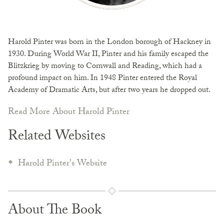
Harold Pinter was born in the London borough of Hackney in
1930. During World War II, Pinter and his family escaped the
Blitzkrieg by moving to Cornwall and Reading, which had a
profound impact on him. In 1948 Pinter entered the Royal
Academy of Dramatic Arts, but after two years he dropped out.
Read More About Harold Pinter
Related Websites
Harold Pinter's Website
About The Book