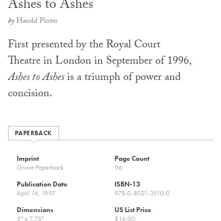
Ashes to Ashes
by
Harold Pinter
First presented by the Royal Court
Theatre in London in September of 1996,
Ashes to Ashes
is a triumph of power and
concision.
PAPERBACK
Imprint
Page Count
Grove Paperback
96
Publication Date
ISBN-13
April 14, 1997
978-0-8021-3510-0
Dimensions
US List Price
5" x 7.75"
$16.00