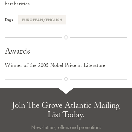
barabarities.
Tags
EUROPEAN/ENGLISH
Awards
Winner of the 2005 Nobel Prize in Literature
Join The Grove Atlantic Mailing
List Today.
Newsletters, offers and promotions