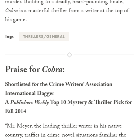
murder. Building to a deadly, heart-pounding finale,
Cobra
is a masterful thriller from a writer at the top of
his game.
Tags
THRILLERS/GENERAL
Praise for
Cobra
:
Shortlisted for the Crime Writers’ Association
International Dagger
A
Publishers Weekly
Top 10 Mystery & Thriller Pick for
Fall 2014
“Mr. Meyer, the leading thriller writer in his native
country, traffics in crime-novel situations familiar the