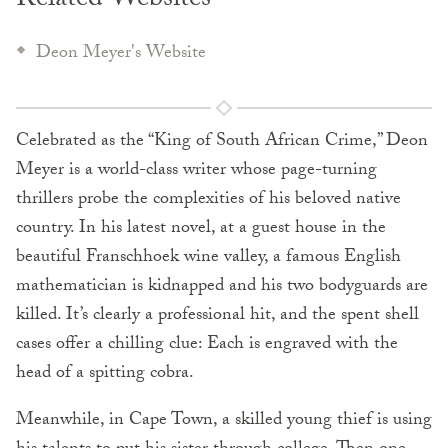
Related Websites
Deon Meyer's Website
Celebrated as the “King of South African Crime,” Deon
Meyer is a world-class writer whose page-turning
thrillers probe the complexities of his beloved native
country. In his latest novel, at a guest house in the
beautiful Franschhoek wine valley, a famous English
mathematician is kidnapped and his two bodyguards are
killed. It’s clearly a professional hit, and the spent shell
cases offer a chilling clue: Each is engraved with the
head of a spitting cobra.
Meanwhile, in Cape Town, a skilled young thief is using