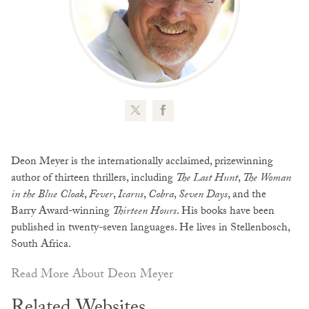
Deon Meyer is the internationally acclaimed, prizewinning
author of thirteen thrillers, including
The Last Hunt
,
The Woman
in the Blue Cloak
,
Fever
,
Icarus
,
Cobra
,
Seven Days
, and the
Barry Award-winning
Thirteen Hours
. His books have been
published in twenty-seven languages. He lives in Stellenbosch,
South Africa.
Read More About Deon Meyer