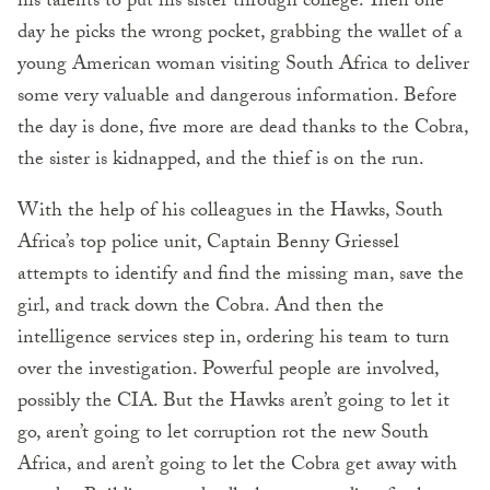
his talents to put his sister through college. Then one
day he picks the wrong pocket, grabbing the wallet of a
young American woman visiting South Africa to deliver
some very valuable and dangerous information. Before
the day is done, five more are dead thanks to the Cobra,
the sister is kidnapped, and the thief is on the run.
With the help of his colleagues in the Hawks, South
Africa’s top police unit, Captain Benny Griessel
attempts to identify and find the missing man, save the
girl, and track down the Cobra. And then the
intelligence services step in, ordering his team to turn
over the investigation. Powerful people are involved,
possibly the CIA. But the Hawks aren’t going to let it
go, aren’t going to let corruption rot the new South
Africa, and aren’t going to let the Cobra get away with