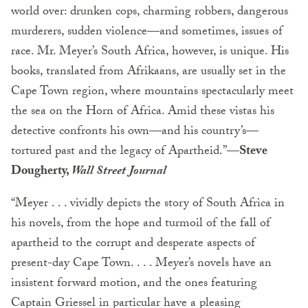
world over: drunken cops, charming robbers, dangerous
murderers, sudden violence—and sometimes, issues of
race. Mr. Meyer’s South Africa, however, is unique. His
books, translated from Afrikaans, are usually set in the
Cape Town region, where mountains spectacularly meet
the sea on the Horn of Africa. Amid these vistas his
detective confronts his own—and his country’s—
tortured past and the legacy of Apartheid.”
—Steve
Dougherty,
Wall Street Journal
“Meyer . . . vividly depicts the story of South Africa in
his novels, from the hope and turmoil of the fall of
apartheid to the corrupt and desperate aspects of
present-day Cape Town. . . . Meyer’s novels have an
insistent forward motion, and the ones featuring
Captain Griessel in particular have a pleasing