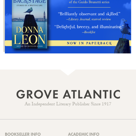
An Independent Literary Publisher Since 1917
BOOKSELLER INFO
ACADEMIC INFO