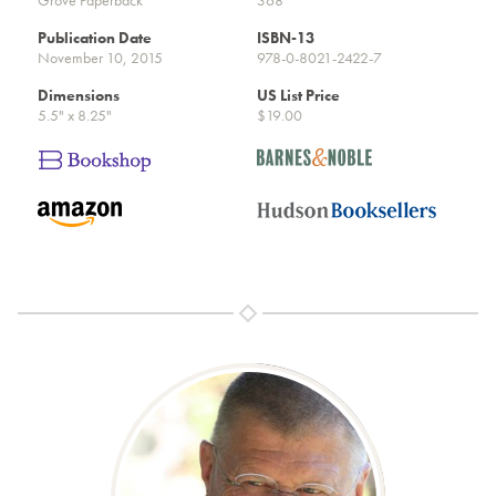
Publication Date
ISBN-13
November 10, 2015
978-0-8021-2422-7
Dimensions
US List Price
5.5" x 8.25"
$19.00