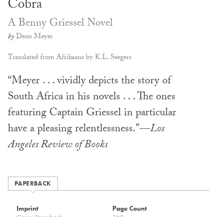
Cobra
A Benny Griessel Novel
by
Deon Meyer
Translated from Afrikaans by K.L. Seegers
“Meyer . . . vividly depicts the story of
South Africa in his novels . . . The ones
featuring Captain Griessel in particular
have a pleasing relentlessness.”—
Los
Angeles Review of Books
PAPERBACK
Imprint
Page Count
Grove Paperback
368