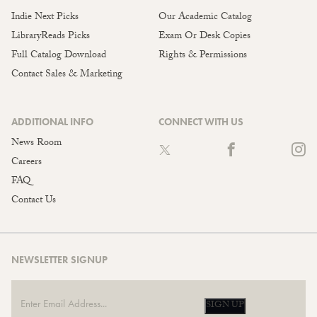
Indie Next Picks
Our Academic Catalog
LibraryReads Picks
Exam Or Desk Copies
Full Catalog Download
Rights & Permissions
Contact Sales & Marketing
ADDITIONAL INFO
CONNECT WITH US
News Room
Careers
FAQ
Contact Us
NEWSLETTER SIGNUP
SIGN UP