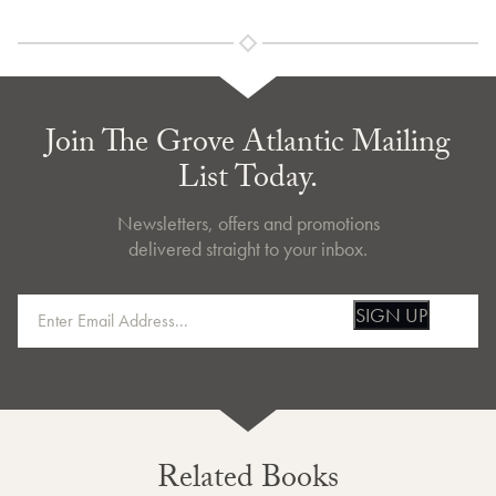
Join The Grove Atlantic Mailing
List Today.
Newsletters, offers and promotions
delivered straight to your inbox.
SIGN UP
Related Books