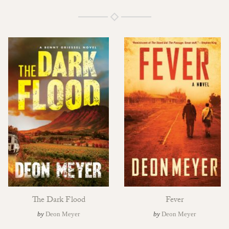
The Dark Flood
Fever
by
Deon Meyer
by
Deon Meyer