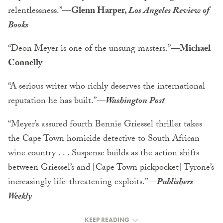
relentlessness.”
—Glenn Harper,
Los Angeles Review of
Books
“Deon Meyer is one of the unsung masters.”
—Michael
Connelly
“A serious writer who richly deserves the international
reputation he has built.”
—
Washington Post
“Meyer’s assured fourth Bennie Griessel thriller takes
the Cape Town homicide detective to South African
wine country . . . Suspense builds as the action shifts
between Griessel’s and [Cape Town pickpocket] Tyrone’s
increasingly life-threatening exploits.”
—
Publishers
Weekly
KEEP READING