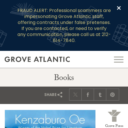
Clo
FRAUD ALERT: Professional scammers are
impersonating Grove Atlantic staff,
offering contracts under false pretenses.
If you are contacted, or need to verify
any communication, please call us at 212-
614-7840.
Books
SHARE
Grove Press