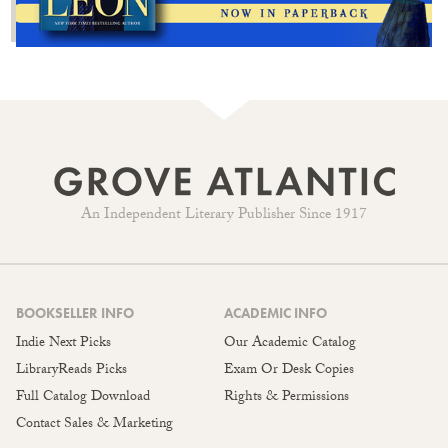
An Independent Literary Publisher Since 1917
BOOKSELLER INFO
ACADEMIC INFO
Indie Next Picks
Our Academic Catalog
LibraryReads Picks
Exam Or Desk Copies
Full Catalog Download
Rights & Permissions
Contact Sales & Marketing