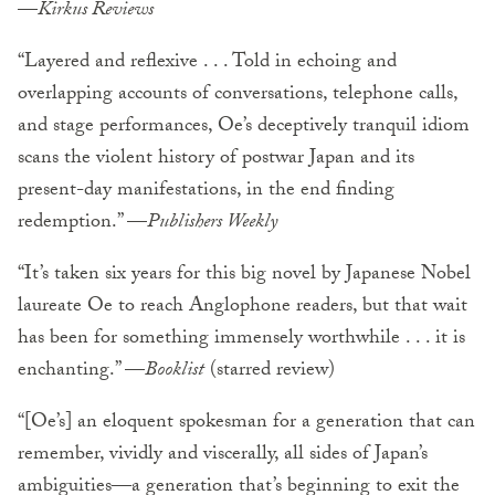
—
Kirkus Reviews
“Layered and reflexive . . . Told in echoing and
overlapping accounts of conversations, telephone calls,
and stage performances, Oe’s deceptively tranquil idiom
scans the violent history of postwar Japan and its
present-day manifestations, in the end finding
redemption.” —
Publishers Weekly
“It’s taken six years for this big novel by Japanese Nobel
laureate Oe to reach Anglophone readers, but that wait
has been for something immensely worthwhile . . . it is
enchanting.” —
Booklist
(starred review)
“[Oe’s] an eloquent spokesman for a generation that can
remember, vividly and viscerally, all sides of Japan’s
ambiguities—a generation that’s beginning to exit the