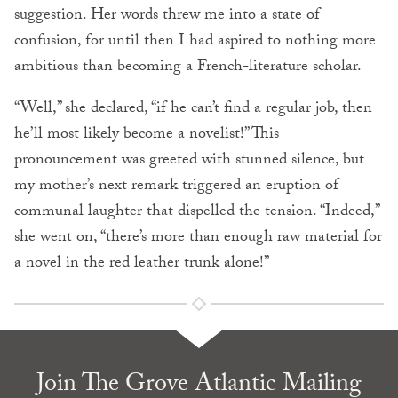
suggestion. Her words threw me into a state of
confusion, for until then I had aspired to nothing more
ambitious than becoming a French-literature scholar.
“Well,” she declared, “if he can’t find a regular job, then
he’ll most likely become a novelist!” This
pronouncement was greeted with stunned silence, but
my mother’s next remark triggered an eruption of
communal laughter that dispelled the tension. “Indeed,”
she went on, “there’s more than enough raw material for
a novel in the red leather trunk alone!”
Join The Grove Atlantic Mailing