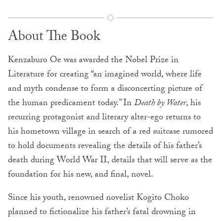
About The Book
Kenzaburo Oe was awarded the Nobel Prize in
Literature for creating “an imagined world, where life
and myth condense to form a disconcerting picture of
the human predicament today.” In
Death by Water
, his
recurring protagonist and literary alter-ego returns to
his hometown village in search of a red suitcase rumored
to hold documents revealing the details of his father’s
death during World War II, details that will serve as the
foundation for his new, and final, novel.
Since his youth, renowned novelist Kogito Choko
planned to fictionalize his father’s fatal drowning in