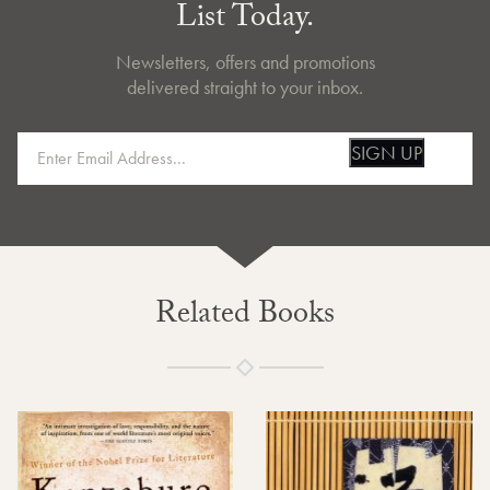
List Today.
Newsletters, offers and promotions
delivered straight to your inbox.
SIGN UP
Related Books