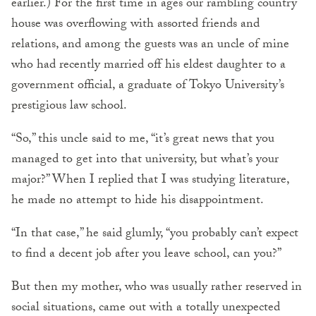
earlier.) For the first time in ages our rambling country
house was overflowing with assorted friends and
relations, and among the guests was an uncle of mine
who had recently married off his eldest daughter to a
government official, a graduate of Tokyo University’s
prestigious law school.
“So,” this uncle said to me, “it’s great news that you
managed to get into that university, but what’s your
major?” When I replied that I was studying literature,
he made no attempt to hide his disappointment.
“In that case,” he said glumly, “you probably can’t expect
to find a decent job after you leave school, can you?”
But then my mother, who was usually rather reserved in
social situations, came out with a totally unexpected