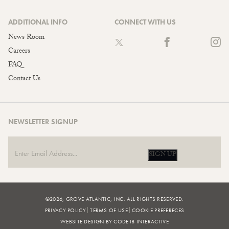
ADDITIONAL INFO
CONNECT WITH US
News Room
Careers
FAQ
Contact Us
NEWSLETTER SIGNUP
SIGN UP
©2026, GROVE ATLANTIC, INC. ALL RIGHTS RESERVED.
PRIVACY POLICY
TERMS OF USE
COOKIE PREFERECES
WEBSITE DESIGN BY CODE18 INTERACTIVE