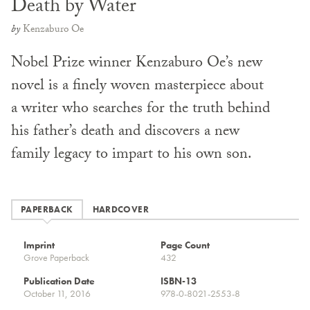
Death by Water
by
Kenzaburo Oe
Nobel Prize winner Kenzaburo Oe’s new
novel is a finely woven masterpiece about
a writer who searches for the truth behind
his father’s death and discovers a new
family legacy to impart to his own son.
PAPERBACK
HARDCOVER
Imprint
Page Count
Grove Paperback
432
Publication Date
ISBN-13
October 11, 2016
978-0-8021-2553-8