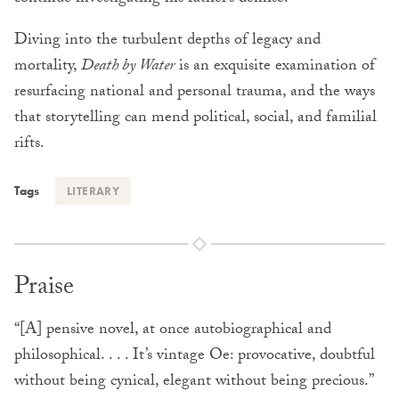
Diving into the turbulent depths of legacy and
mortality,
Death by Water
is an exquisite examination of
resurfacing national and personal trauma, and the ways
that storytelling can mend political, social, and familial
rifts.
Tags
LITERARY
Praise
“[A] pensive novel, at once autobiographical and
philosophical. . . . It’s vintage Oe: provocative, doubtful
without being cynical, elegant without being precious.”