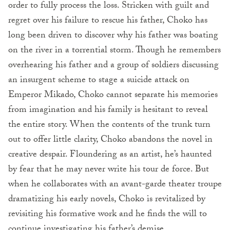
order to fully process the loss. Stricken with guilt and
regret over his failure to rescue his father, Choko has
long been driven to discover why his father was boating
on the river in a torrential storm. Though he remembers
overhearing his father and a group of soldiers discussing
an insurgent scheme to stage a suicide attack on
Emperor Mikado, Choko cannot separate his memories
from imagination and his family is hesitant to reveal
the entire story. When the contents of the trunk turn
out to offer little clarity, Choko abandons the novel in
creative despair. Floundering as an artist, he’s haunted
by fear that he may never write his tour de force. But
when he collaborates with an avant-garde theater troupe
dramatizing his early novels, Choko is revitalized by
revisiting his formative work and he finds the will to
continue investigating his father’s demise.