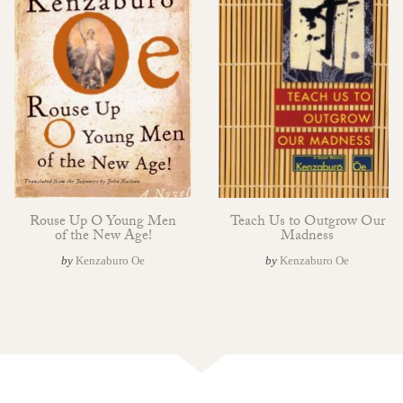
Rouse Up O Young Men
Teach Us to Outgrow Our
of the New Age!
Madness
by
Kenzaburo Oe
by
Kenzaburo Oe