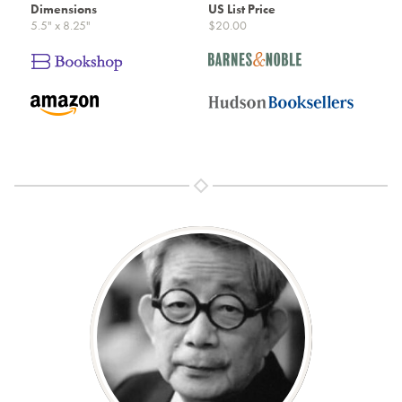
Dimensions
US List Price
5.5" x 8.25"
$20.00