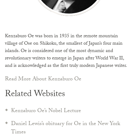
Kenzaburo Oe was born in 1935 in the remote mountain
village of Ose on Shikoku, the smallest of Japan’s four main
islands. Oe is considered one of the most dynamic and
revolutionary writers to emerge in Japan after World War II,
and is acknowledged as the first truly modern Japanese writer.
Read More About Kenzaburo Oe
Related Websites
Kenzaburo Oe’s Nobel Lecture
Daniel Lewis’s obituary for Oe in the New York
Times