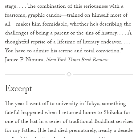
stage. . . . The combination of this seriousness with a
fearsome, graphic candor—trained on himself most of
all—makes him formidable, whether he’s describing the
challenges of being a parent or the sins of history. . . . A
thoughtful reprise of a lifetime of literary endeavor. . . .
You have to admire his serene and total conviction.” —
Janice P. Nimura,
New York Times Book Review
Excerpt
The year I went off to university in Tokyo, something
fateful happened when I returned home to Shikoku for
one of the last in a series of traditional Buddhist services
for my father. (He had died prematurely, nearly a decade