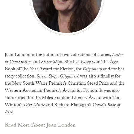
Joan London is the author of two collections of stories,
Letter
to Constantine
and
Sister Ships
. She has twice won The Age
Book of The Year Award for Fiction, for
Gilgamesh
and for her
story collection,
Sister Ships
.
Gilgamesh
was also a finalist for
the New South Wales Premier’s Christina Stead Prize and the
Western Australian Premier’s Award for Fiction. It was also
short-listed for the Miles Franklin Literary Award with Tim
Winton’s
Dirt Music
and Richard Flanagan’s
Gould’s Book of
Fish.
Read More About Joan London