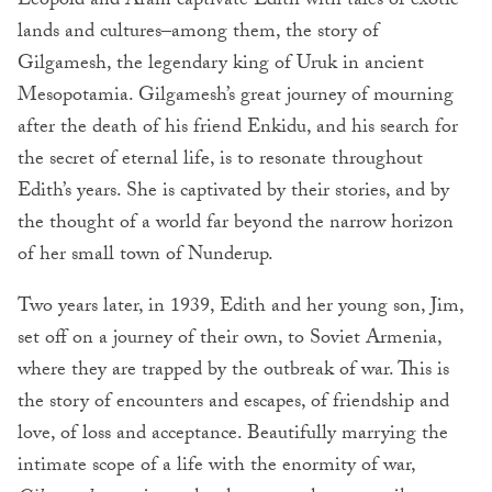
Leopold and Aram captivate Edith with tales of exotic
lands and cultures–among them, the story of
Gilgamesh, the legendary king of Uruk in ancient
Mesopotamia. Gilgamesh’s great journey of mourning
after the death of his friend Enkidu, and his search for
the secret of eternal life, is to resonate throughout
Edith’s years. She is captivated by their stories, and by
the thought of a world far beyond the narrow horizon
of her small town of Nunderup.
Two years later, in 1939, Edith and her young son, Jim,
set off on a journey of their own, to Soviet Armenia,
where they are trapped by the outbreak of war. This is
the story of encounters and escapes, of friendship and
love, of loss and acceptance. Beautifully marrying the
intimate scope of a life with the enormity of war,