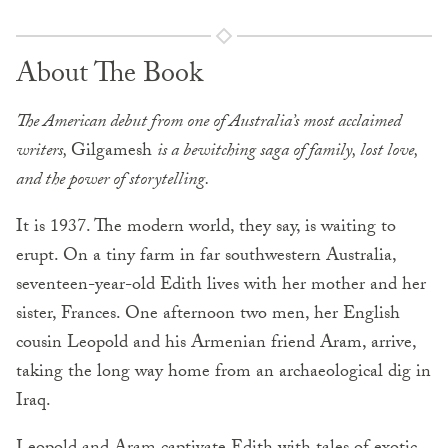
About The Book
The American debut from one of Australia’s most acclaimed
writers,
Gilgamesh
is a bewitching saga of family, lost love,
and the power of storytelling.
It is 1937. The modern world, they say, is waiting to
erupt. On a tiny farm in far southwestern Australia,
seventeen-year-old Edith lives with her mother and her
sister, Frances. One afternoon two men, her English
cousin Leopold and his Armenian friend Aram, arrive,
taking the long way home from an archaeological dig in
Iraq.