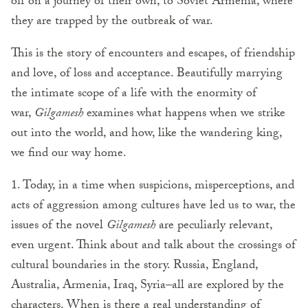
off on a journey of their own, to Soviet Armenia, where
they are trapped by the outbreak of war.
This is the story of encounters and escapes, of friendship
and love, of loss and acceptance. Beautifully marrying
the intimate scope of a life with the enormity of
war,
Gilgamesh
examines what happens when we strike
out into the world, and how, like the wandering king,
we find our way home.
1. Today, in a time when suspicions, misperceptions, and
acts of aggression among cultures have led us to war, the
issues of the novel
Gilgamesh
are peculiarly relevant,
even urgent. Think about and talk about the crossings of
cultural boundaries in the story. Russia, England,
Australia, Armenia, Iraq, Syria–all are explored by the
characters. When is there a real understanding of