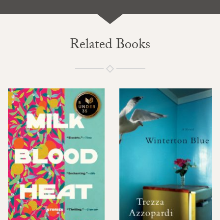
Related Books