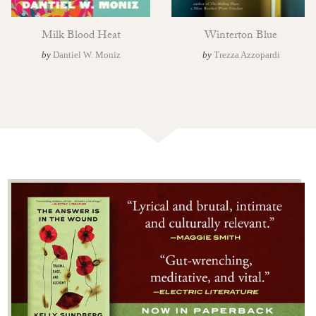
Milk Blood Heat
Winterton Blue
by
Dantiel W. Moniz
by
Trezza Azzopardi