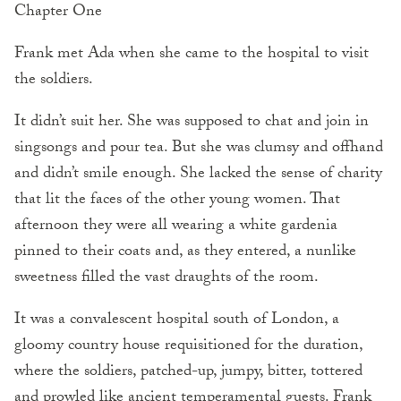
Chapter One
Frank met Ada when she came to the hospital to visit
the soldiers.
It didn’t suit her. She was supposed to chat and join in
singsongs and pour tea. But she was clumsy and offhand
and didn’t smile enough. She lacked the sense of charity
that lit the faces of the other young women. That
afternoon they were all wearing a white gardenia
pinned to their coats and, as they entered, a nunlike
sweetness filled the vast draughts of the room.
It was a convalescent hospital south of London, a
gloomy country house requisitioned for the duration,
where the soldiers, patched-up, jumpy, bitter, tottered
and prowled like ancient temperamental guests. Frank