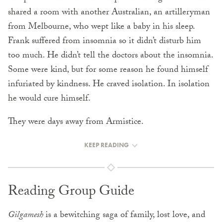
shared a room with another Australian, an artilleryman
from Melbourne, who wept like a baby in his sleep.
Frank suffered from insomnia so it didn’t disturb him
too much. He didn’t tell the doctors about the insomnia.
Some were kind, but for some reason he found himself
infuriated by kindness. He craved isolation. In isolation
he would cure himself.
They were days away from Armistice.
KEEP READING
Reading Group Guide
Gilgamesh
is a bewitching saga of family, lost love, and