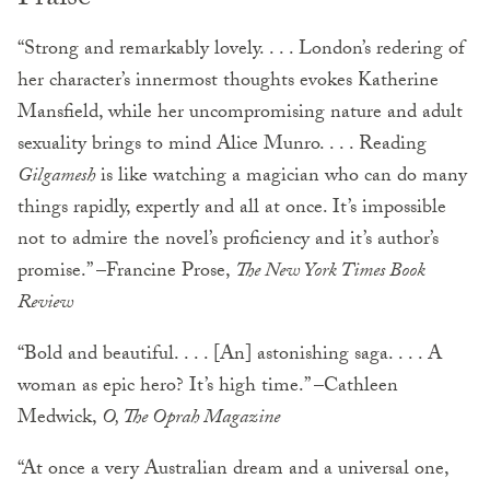
“Strong and remarkably lovely. . . . London’s redering of
her character’s innermost thoughts evokes Katherine
Mansfield, while her uncompromising nature and adult
sexuality brings to mind Alice Munro. . . . Reading
Gilgamesh
is like watching a magician who can do many
things rapidly, expertly and all at once. It’s impossible
not to admire the novel’s proficiency and it’s author’s
promise.” –Francine Prose,
The New York Times Book
Review
“Bold and beautiful. . . . [An] astonishing saga. . . . A
woman as epic hero? It’s high time.” –Cathleen
Medwick,
O, The Oprah Magazine
“At once a very Australian dream and a universal one,