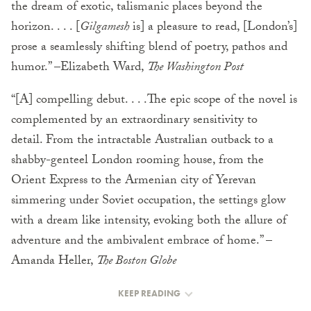
the dream of exotic, talismanic places beyond the
horizon. . . . [
Gilgamesh
is] a pleasure to read, [London’s]
prose a seamlessly shifting blend of poetry, pathos and
humor.” –Elizabeth Ward,
The Washington Post
“[A] compelling debut. . . .The epic scope of the novel is
complemented by an extraordinary sensitivity to
detail. From the intractable Australian outback to a
shabby-genteel London rooming house, from the
Orient Express to the Armenian city of Yerevan
simmering under Soviet occupation, the settings glow
with a dream like intensity, evoking both the allure of
adventure and the ambivalent embrace of home.” –
Amanda Heller,
The Boston Globe
KEEP READING