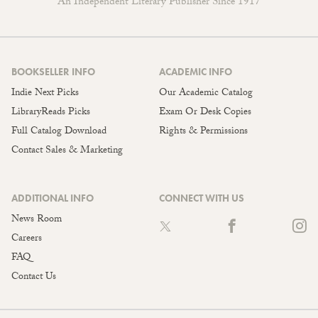
An Independent Literary Publisher Since 1917
BOOKSELLER INFO
ACADEMIC INFO
Indie Next Picks
Our Academic Catalog
LibraryReads Picks
Exam Or Desk Copies
Full Catalog Download
Rights & Permissions
Contact Sales & Marketing
ADDITIONAL INFO
CONNECT WITH US
News Room
Careers
FAQ
Contact Us