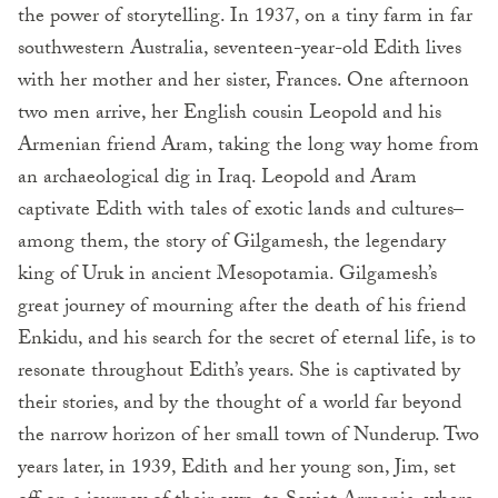
the power of storytelling. In 1937, on a tiny farm in far
southwestern Australia, seventeen-year-old Edith lives
with her mother and her sister, Frances. One afternoon
two men arrive, her English cousin Leopold and his
Armenian friend Aram, taking the long way home from
an archaeological dig in Iraq. Leopold and Aram
captivate Edith with tales of exotic lands and cultures–
among them, the story of Gilgamesh, the legendary
king of Uruk in ancient Mesopotamia. Gilgamesh’s
great journey of mourning after the death of his friend
Enkidu, and his search for the secret of eternal life, is to
resonate throughout Edith’s years. She is captivated by
their stories, and by the thought of a world far beyond
the narrow horizon of her small town of Nunderup. Two
years later, in 1939, Edith and her young son, Jim, set