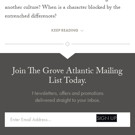
another culture? When is a character blocked by the
entrenched differences?
KEEP READING
Join The Grove Atlantic Mailing
List Today.
Newsletters, offers and promotions
delivered straight to your inbox.
SIGN UP