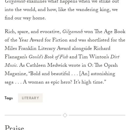
Gilgamesh
examines what happens when we strike out
into the world, and how, like the wandering king, we
find our way home.
Rich, spare, and evocative,
Gilgamesh
won The Age Book
of the Year Award for Fiction and was shortlisted for the
Miles Franklin Literary Award alongside Richard
Flanagan’s
Gould’s Book of Fish
and Tim Winton’s
Dirt
Music
. As Cathleen Medwick wrote in O: The Oprah
Magazine, “Bold and beautiful . . . [An] astonishing
saga . . . A woman as epic hero? It’s high time.”
Tags
LITERARY
Praise