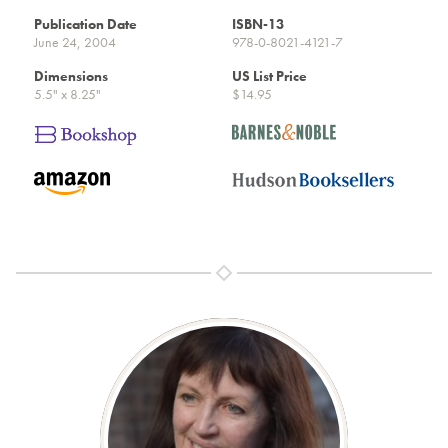
Publication Date
ISBN-13
June 24, 2004
978-0-8021-4121-7
Dimensions
US List Price
5.5" x 8.25"
$14.95