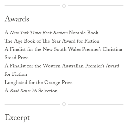
Awards
A
New York Times Book Review
Notable Book
The Age Book of The Year Award for Fiction
A Finalist for the New South Wales Premier’s Christina
Stead Prize
A Finalist for the Western Australian Premier’s Award
for Fiction
Longlisted for the Orange Prize
A
Book Sense
76 Selection
Excerpt