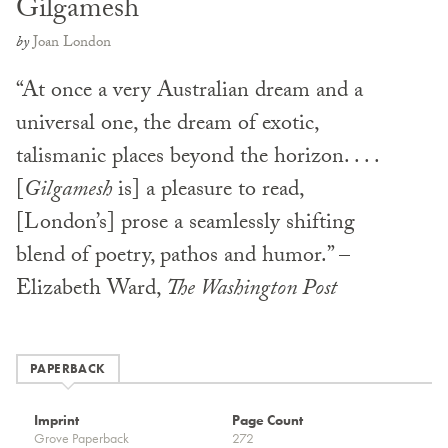
Gilgamesh
by
Joan London
“At once a very Australian dream and a
universal one, the dream of exotic,
talismanic places beyond the horizon. . . .
[
Gilgamesh
is] a pleasure to read,
[London’s] prose a seamlessly shifting
blend of poetry, pathos and humor.” –
Elizabeth Ward,
The Washington Post
PAPERBACK
Imprint
Page Count
Grove Paperback
272