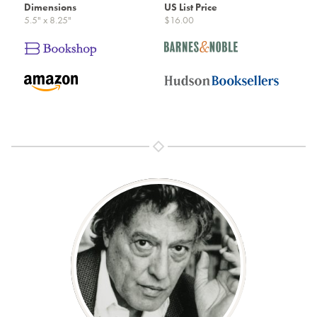
Dimensions
US List Price
5.5" x 8.25"
$16.00