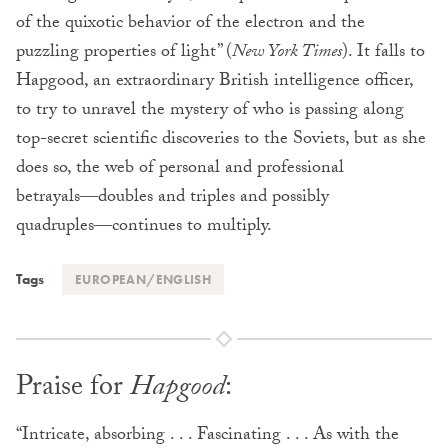
of the quixotic behavior of the electron and the
puzzling properties of light” (
New York Times
). It falls to
Hapgood, an extraordinary British intelligence officer,
to try to unravel the mystery of who is passing along
top-secret scientific discoveries to the Soviets, but as she
does so, the web of personal and professional
betrayals―doubles and triples and possibly
quadruples―continues to multiply.
Tags
EUROPEAN/ENGLISH
Praise for
Hapgood
:
“Intricate, absorbing . . . Fascinating . . . As with the