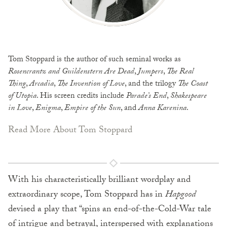
Tom Stoppard is the author of such seminal works as
Rosencrantz and Guildenstern Are Dead
,
Jumpers
,
The Real
Thing
,
Arcadia
,
The Invention of Love
, and the trilogy
The Coast
of Utopia
. His screen credits include
Parade’s End
,
Shakespeare
in Love
,
Enigma
,
Empire of the Sun
, and
Anna Karenina
.
Read More About Tom Stoppard
With his characteristically brilliant wordplay and
extraordinary scope, Tom Stoppard has in
Hapgood
devised a play that “spins an end-of-the-Cold-War tale
of intrigue and betrayal, interspersed with explanations