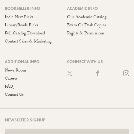
BOOKSELLER INFO
ACADEMIC INFO
Indie Next Picks
Our Academic Catalog
LibraryReads Picks
Exam Or Desk Copies
Full Catalog Download
Rights & Permissions
Contact Sales & Marketing
ADDITIONAL INFO
CONNECT WITH US
News Room
Careers
FAQ
Contact Us
NEWSLETTER SIGNUP