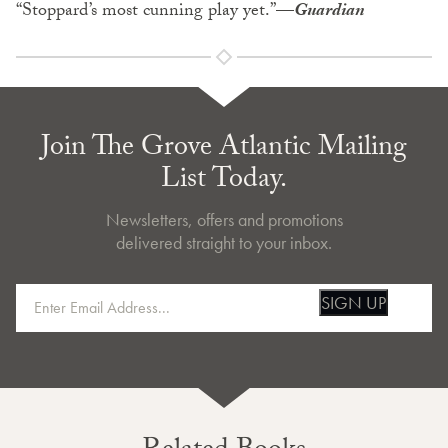
“Stoppard’s most cunning play yet.”
—
Guardian
Join The Grove Atlantic Mailing
List Today.
Newsletters, offers and promotions
delivered straight to your inbox.
SIGN UP