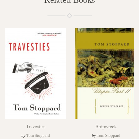
Related Books
Travesties
Shipwreck
by
Tom Stoppard
by
Tom Stoppard