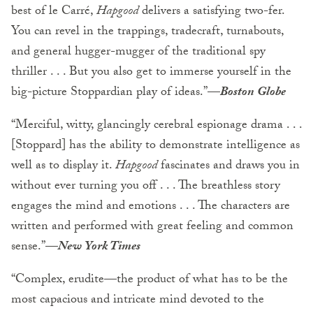
best of le Carré,
Hapgood
delivers a satisfying two-fer.
You can revel in the trappings, tradecraft, turnabouts,
and general hugger-mugger of the traditional spy
thriller . . . But you also get to immerse yourself in the
big-picture Stoppardian play of ideas.”
—
Boston Globe
“Merciful, witty, glancingly cerebral espionage drama . . .
[Stoppard] has the ability to demonstrate intelligence as
well as to display it.
Hapgood
fascinates and draws you in
without ever turning you off . . . The breathless story
engages the mind and emotions . . . The characters are
written and performed with great feeling and common
sense.”
—
New York Times
“Complex, erudite—the product of what has to be the
most capacious and intricate mind devoted to the