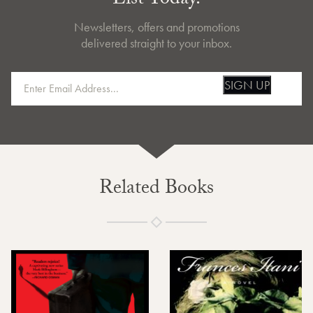
List Today.
Newsletters, offers and promotions
delivered straight to your inbox.
SIGN UP
Related Books