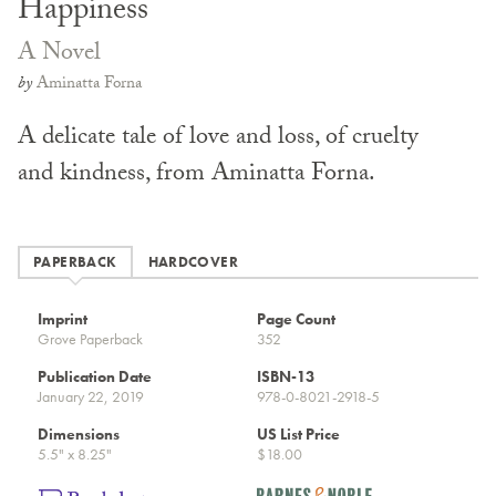
Happiness
A Novel
by
Aminatta Forna
A delicate tale of love and loss, of cruelty
and kindness, from Aminatta Forna.
PAPERBACK
HARDCOVER
Imprint
Page Count
Grove Paperback
352
Publication Date
ISBN-13
January 22, 2019
978-0-8021-2918-5
Dimensions
US List Price
5.5" x 8.25"
$18.00