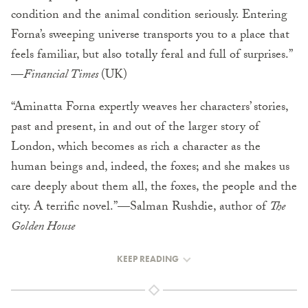
condition and the animal condition seriously. Entering
Forna’s sweeping universe transports you to a place that
feels familiar, but also totally feral and full of surprises.”
—
Financial Times
(UK)
“Aminatta Forna expertly weaves her characters’ stories,
past and present, in and out of the larger story of
London, which becomes as rich a character as the
human beings and, indeed, the foxes; and she makes us
care deeply about them all, the foxes, the people and the
city. A terrific novel.”—Salman Rushdie, author of
The
Golden House
KEEP READING