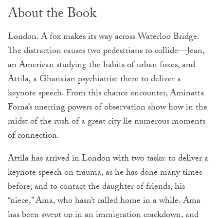
About the Book
London. A fox makes its way across Waterloo Bridge.
The distraction causes two pedestrians to collide—Jean,
an American studying the habits of urban foxes, and
Attila, a Ghanaian psychiatrist there to deliver a
keynote speech. From this chance encounter, Aminatta
Forna’s unerring powers of observation show how in the
midst of the rush of a great city lie numerous moments
of connection.
Attila has arrived in London with two tasks: to deliver a
keynote speech on trauma, as he has done many times
before; and to contact the daughter of friends, his
“niece,” Ama, who hasn’t called home in a while. Ama
has been swept up in an immigration crackdown, and