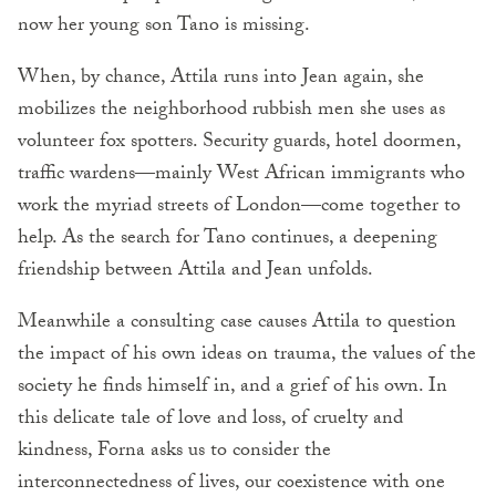
now her young son Tano is missing.
When, by chance, Attila runs into Jean again, she
mobilizes the neighborhood rubbish men she uses as
volunteer fox spotters. Security guards, hotel doormen,
traffic wardens—mainly West African immigrants who
work the myriad streets of London—come together to
help. As the search for Tano continues, a deepening
friendship between Attila and Jean unfolds.
Meanwhile a consulting case causes Attila to question
the impact of his own ideas on trauma, the values of the
society he finds himself in, and a grief of his own. In
this delicate tale of love and loss, of cruelty and
kindness, Forna asks us to consider the
interconnectedness of lives, our coexistence with one