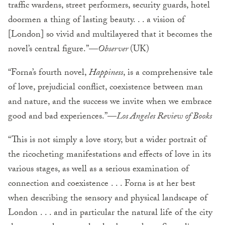
traffic wardens, street performers, security guards, hotel
doormen a thing of lasting beauty. . . a vision of
[London] so vivid and multilayered that it becomes the
novel’s central figure.”—
Observer
(UK)
“Forna’s fourth novel,
Happiness
, is a comprehensive tale
of love, prejudicial conflict, coexistence between man
and nature, and the success we invite when we embrace
good and bad experiences.”—
Los Angeles Review of Books
“This is not simply a love story, but a wider portrait of
the ricocheting manifestations and effects of love in its
various stages, as well as a serious examination of
connection and coexistence . . . Forna is at her best
when describing the sensory and physical landscape of
London . . . and in particular the natural life of the city