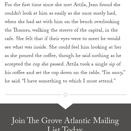
For the first time since she met Attila, Jean found she
couldn’t look at him as easily as she once surely had,
when she had sat with him on the bench overlooking
the Thames, walking the streets of the capital, in the
cafe. She felt that if their eyes were to meet he would
see what was inside. She could feel him looking at her
as she poured the coffee, though he said nothing as he
accepted the cup she passed. Attila took a single sip of
his coffee and set the cup down on the table. “I’m sorry,”
he said. “I have something to which I must attend.”
Join The Grove Atlantic Mailing