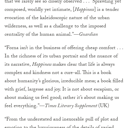
that we rarely see so closely observed . . . Sprawling yet
composed, worldly yet intimate, [
Happiness
] is a tender
evocation of the kaleidoscopic nature of the urban
wilderness, as well as a challenge to the imposed
centrality of the human animal.”—
Guardian
“Forna isn’t in the business of offering cheap comfort . . .
In the richness of its urban portrait and the nuance of
its narrative,
Happiness
makes clear that life is always
complex and kindness not a cure-all. This is a book
about humanity’s glorious, irreducible mess; a book filled
with grief, largesse and joy. It is not about escapism, or
about making us feel good; rather it’s about making us
feel everything.”—
Times Literary Supplement
(UK)
“From the understated and inexorable pull of plot and