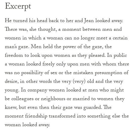
Excerpt
He turned his head back to her and Jean looked away.
There was, she thought, a moment between men and
women in which a woman can no longer meet a certain
man’s gaze. Men held the power of the gaze, the
freedom to look upon women as they pleased. In public
a woman looked freely only upon men with whom there
was no possibility of sex or the mistaken presumption of
desire, in other words the very (very) old and the very
young. In company women looked at men who might
be colleagues or neighbours or married to women they
knew, but even then their gaze was guarded. The
moment friendship transformed into something else the
woman looked away.