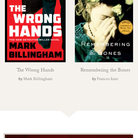
The Wrong Hands
Remembering the Bones
by
Mark Billingham
by
Frances Itani