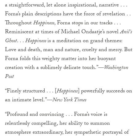
a straightforward, let alone inspirational, narrative . . .
Forna’s plain descriptions have the force of revelation . .
Throughout
Happiness
, Forna stops in our tracks . . .
Reminiscent at times of Michael Ondaatje’s novel
Anil’s
Ghost
. . .
Happiness
is a meditation on grand themes:
Love and death, man and nature, cruelty and mercy. But
Forna folds this weighty matter into her buoyant
creation with a sublimely delicate touch.”—
Washington
Post
“Finely structured . . . [
Happiness
] powerfully succeeds on
an intimate level.”—
New York Times
“Profound and convincing . . . Forna’s voice is
relentlessly compelling, her ability to summon
atmosphere extraordinary, her sympathetic portrayal of