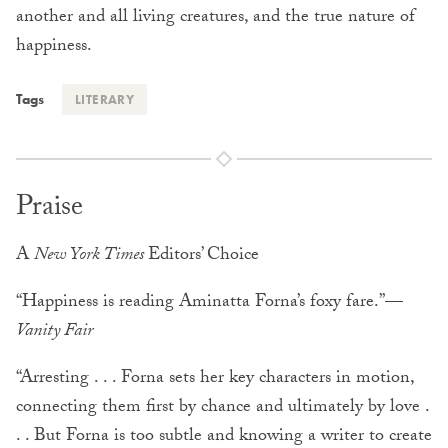
another and all living creatures, and the true nature of
happiness.
Tags
LITERARY
Praise
A
New York Times
Editors’ Choice
“Happiness is reading Aminatta Forna’s foxy fare.”—
Vanity Fair
“Arresting . . . Forna sets her key characters in motion,
connecting them first by chance and ultimately by love .
. . But Forna is too subtle and knowing a writer to create