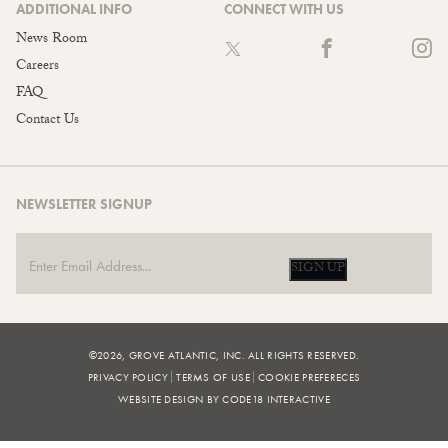
ADDITIONAL INFO
CONNECT WITH US
News Room
Careers
FAQ
Contact Us
NEWSLETTER SIGNUP
SIGN UP
©2026, GROVE ATLANTIC, INC. ALL RIGHTS RESERVED.
PRIVACY POLICY
TERMS OF USE
COOKIE PREFERECES
WEBSITE DESIGN BY CODE18 INTERACTIVE