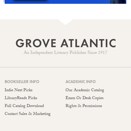
An Independent Literary Publisher Since 1917
BOOKSELLER INFO
ACADEMIC INFO
Indie Next Picks
Our Academic Catalog
LibraryReads Picks
Exam Or Desk Copies
Full Catalog Download
Rights & Permissions
Contact Sales & Marketing