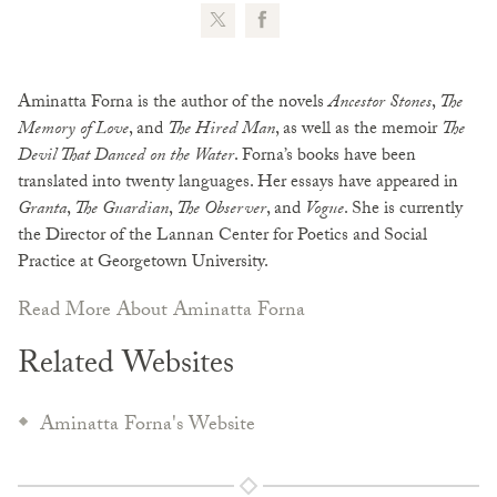
Aminatta Forna is the author of the novels
Ancestor Stones
,
The
Memory of Love
, and
The Hired Man
, as well as the memoir
The
Devil That Danced on the Water
. Forna’s books have been
translated into twenty languages. Her essays have appeared in
Granta
,
The Guardian
,
The Observer
, and
Vogue
. She is currently
the Director of the Lannan Center for Poetics and Social
Practice at Georgetown University.
Read More About Aminatta Forna
Related Websites
Aminatta Forna's Website