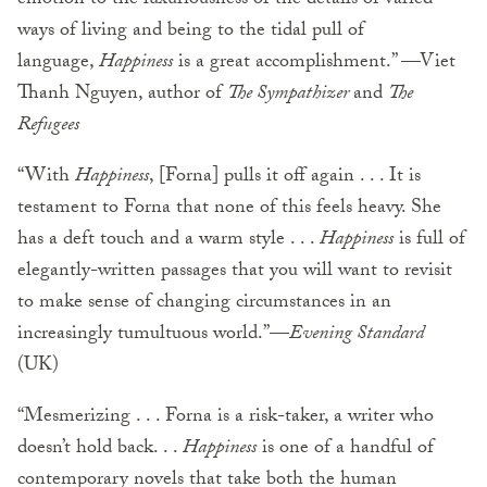
emotion to the luxuriousness of the details of varied
ways of living and being to the tidal pull of
language,
Happiness
is a great accomplishment.” —Viet
Thanh Nguyen, author of
The Sympathizer
and
The
Refugees
“With
Happiness
, [Forna] pulls it off again . . . It is
testament to Forna that none of this feels heavy. She
has a deft touch and a warm style . . .
Happiness
is full of
elegantly-written passages that you will want to revisit
to make sense of changing circumstances in an
increasingly tumultuous world.”—
Evening Standard
(UK)
“Mesmerizing . . . Forna is a risk-taker, a writer who
doesn’t hold back. . .
Happiness
is one of a handful of
contemporary novels that take both the human