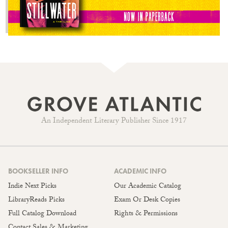
An Independent Literary Publisher Since 1917
BOOKSELLER INFO
ACADEMIC INFO
Indie Next Picks
Our Academic Catalog
LibraryReads Picks
Exam Or Desk Copies
Full Catalog Download
Rights & Permissions
Contact Sales & Marketing