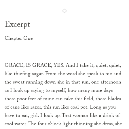
Excerpt
Chapter One
GRACE, IS GRACE, YES. And I take it, quiet, quiet,
like thiefing sugar. From the word she speak to me and
the sweat running down she in that sun, one afternoon
as I look up saying to myself, how many more days
these poor feet of mine can take this field, these blades
of cane like razor, this sun like coal pot. Long as you
have to eat, girl. I look up. That woman like a drink of
cool water. The four o’clock light thinning she dress, she