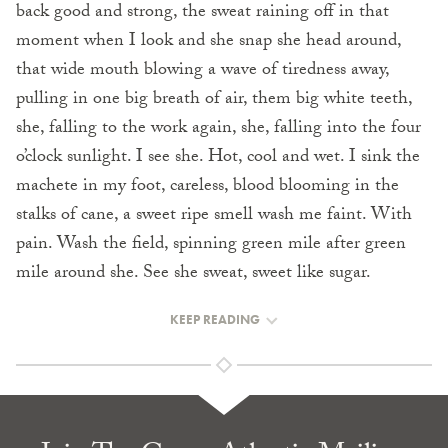
back good and strong, the sweat raining off in that
moment when I look and she snap she head around,
that wide mouth blowing a wave of tiredness away,
pulling in one big breath of air, them big white teeth,
she, falling to the work again, she, falling into the four
o’clock sunlight. I see she. Hot, cool and wet. I sink the
machete in my foot, careless, blood blooming in the
stalks of cane, a sweet ripe smell wash me faint. With
pain. Wash the field, spinning green mile after green
mile around she. See she sweat, sweet like sugar.
KEEP READING