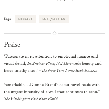
Tags
LITERARY
LGBT/LESBIAN
Praise
“Passionate in its attention to emotional nuance and
visual detail,
In Another Place, Not Here
weds beauty and
fierce intelligence.” –
The New York Times Book Review
‘remarkable. . .Dionne Brand’s debut novel reads with
the urgent intensity of a wail that continues to echo.” –
The Washington Post Book World