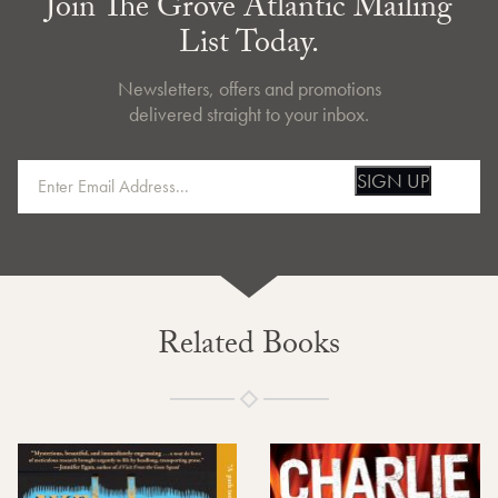
Join The Grove Atlantic Mailing
List Today.
Newsletters, offers and promotions
delivered straight to your inbox.
SIGN UP
Related Books