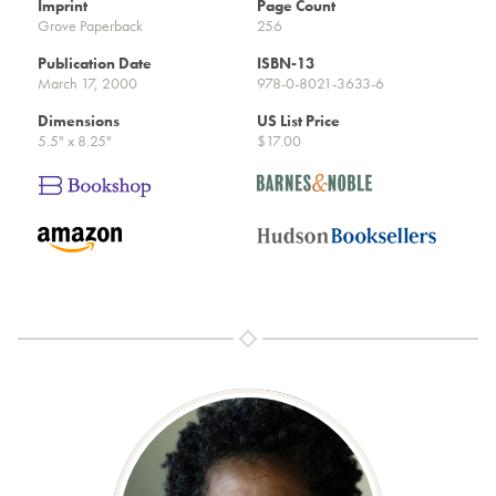
Imprint
Page Count
Grove Paperback
256
Publication Date
ISBN-13
March 17, 2000
978-0-8021-3633-6
Dimensions
US List Price
5.5" x 8.25"
$17.00