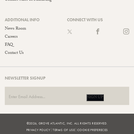
ADDITIONAL INFO
CONNECT WITH US
News Room
Careers
FAQ
Contact Us
NEWSLETTER SIGNUP
SIGN UP
©2026, GROVE ATLANTIC, INC. ALL RIGHTS RESERVED.
PRIVACY POLICY
TERMS OF USE
COOKIE PREFERECES