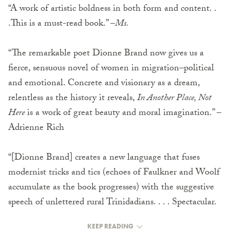
“A work of artistic boldness in both form and content. .
.This is a must-read book.” –
Ms.
“The remarkable poet Dionne Brand now gives us a
fierce, sensuous novel of women in migration–political
and emotional. Concrete and visionary as a dream,
relentless as the history it reveals,
In Another Place, Not
Here
is a work of great beauty and moral imagination.” –
Adrienne Rich
“[Dionne Brand] creates a new language that fuses
modernist tricks and tics (echoes of Faulkner and Woolf
accumulate as the book progresses) with the suggestive
speech of unlettered rural Trinidadians. . . . Spectacular.
KEEP READING