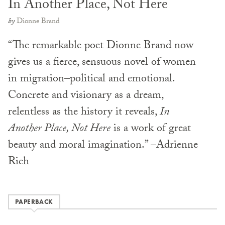
In Another Place, Not Here
by
Dionne Brand
“The remarkable poet Dionne Brand now
gives us a fierce, sensuous novel of women
in migration–political and emotional.
Concrete and visionary as a dream,
relentless as the history it reveals,
In
Another Place, Not Here
is a work of great
beauty and moral imagination.” –Adrienne
Rich
PAPERBACK