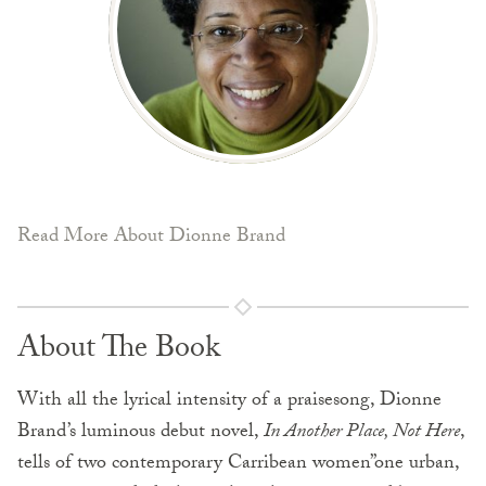
Read More About Dionne Brand
About The Book
With all the lyrical intensity of a praisesong, Dionne
Brand’s luminous debut novel,
In Another Place, Not Here
,
tells of two contemporary Carribean women”one urban,