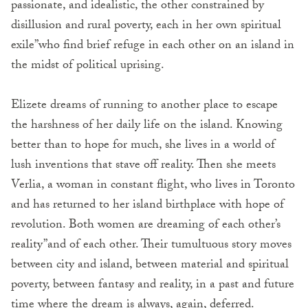
passionate, and idealistic, the other constrained by
disillusion and rural poverty, each in her own spiritual
exile”who find brief refuge in each other on an island in
the midst of political uprising.
Elizete dreams of running to another place to escape
the harshness of her daily life on the island. Knowing
better than to hope for much, she lives in a world of
lush inventions that stave off reality. Then she meets
Verlia, a woman in constant flight, who lives in Toronto
and has returned to her island birthplace with hope of
revolution. Both women are dreaming of each other’s
reality”and of each other. Their tumultuous story moves
between city and island, between material and spiritual
poverty, between fantasy and reality, in a past and future
time where the dream is always, again, deferred.