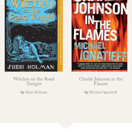
Witches on the Road
Charlie Johnson in the
Tonight
Flames
by
Sheri Holman
by
Michael Ignatieff