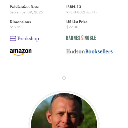
Publication Date
ISBN-13
September 09, 2025
978-0-8021-6541-1
Dimensions
US List Price
6" x 9"
$22.00