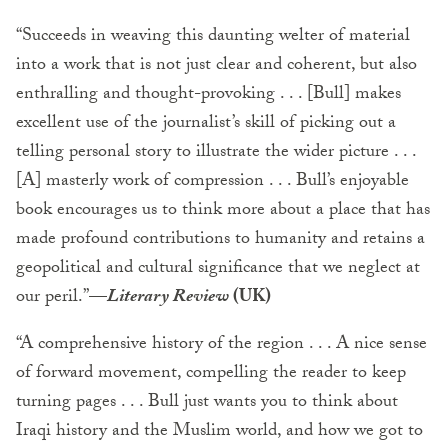
“Succeeds in weaving this daunting welter of material
into a work that is not just clear and coherent, but also
enthralling and thought-provoking . . . [Bull] makes
excellent use of the journalist’s skill of picking out a
telling personal story to illustrate the wider picture . . .
[A] masterly work of compression . . . Bull’s enjoyable
book encourages us to think more about a place that has
made profound contributions to humanity and retains a
geopolitical and cultural significance that we neglect at
our peril.”
—
Literary Review
(UK)
“A comprehensive history of the region . . . A nice sense
of forward movement, compelling the reader to keep
turning pages . . . Bull just wants you to think about
Iraqi history and the Muslim world, and how we got to