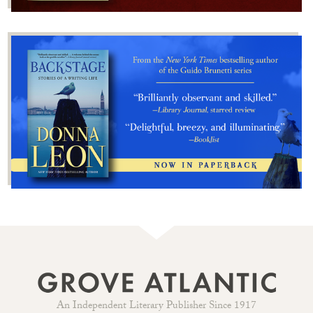
An Independent Literary Publisher Since 1917