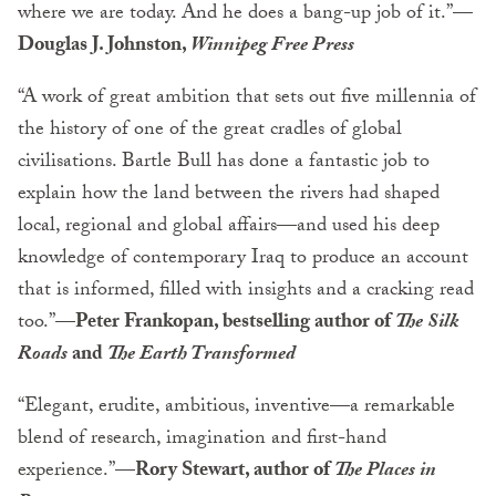
where we are today. And he does a bang-up job of it.”
—
Douglas J. Johnston,
Winnipeg Free Press
“A work of great ambition that sets out five millennia of
the history of one of the great cradles of global
civilisations. Bartle Bull has done a fantastic job to
explain how the land between the rivers had shaped
local, regional and global affairs—and used his deep
knowledge of contemporary Iraq to produce an account
that is informed, filled with insights and a cracking read
too.”
—Peter Frankopan, bestselling author of
The Silk
Roads
and
The Earth Transformed
“Elegant, erudite, ambitious, inventive—a remarkable
blend of research, imagination and first-hand
experience.”
—Rory Stewart, author of
The Places in