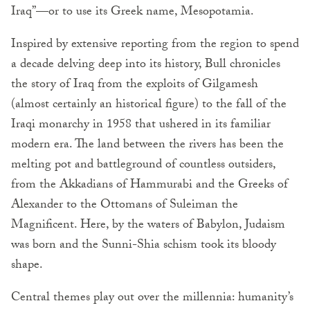
Iraq”—or to use its Greek name, Mesopotamia.
Inspired by extensive reporting from the region to spend
a decade delving deep into its history, Bull chronicles
the story of Iraq from the exploits of Gilgamesh
(almost certainly an historical figure) to the fall of the
Iraqi monarchy in 1958 that ushered in its familiar
modern era. The land between the rivers has been the
melting pot and battleground of countless outsiders,
from the Akkadians of Hammurabi and the Greeks of
Alexander to the Ottomans of Suleiman the
Magnificent. Here, by the waters of Babylon, Judaism
was born and the Sunni-Shia schism took its bloody
shape.
Central themes play out over the millennia: humanity’s