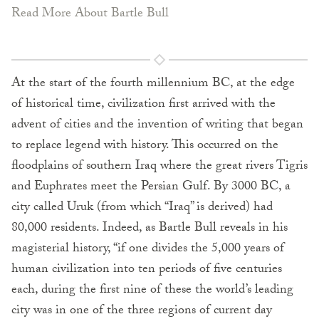
Read More About Bartle Bull
At the start of the fourth millennium BC, at the edge
of historical time, civilization first arrived with the
advent of cities and the invention of writing that began
to replace legend with history. This occurred on the
floodplains of southern Iraq where the great rivers Tigris
and Euphrates meet the Persian Gulf. By 3000 BC, a
city called Uruk (from which “Iraq” is derived) had
80,000 residents. Indeed, as Bartle Bull reveals in his
magisterial history, “if one divides the 5,000 years of
human civilization into ten periods of five centuries
each, during the first nine of these the world’s leading
city was in one of the three regions of current day