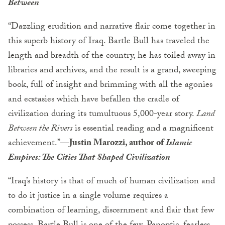
Between
“Dazzling erudition and narrative flair come together in
this superb history of Iraq. Bartle Bull has traveled the
length and breadth of the country, he has toiled away in
libraries and archives, and the result is a grand, sweeping
book, full of insight and brimming with all the agonies
and ecstasies which have befallen the cradle of
civilization during its tumultuous 5,000-year story.
Land
Between the Rivers
is essential reading and a magnificent
achievement.”—
Justin Marozzi, author of
Islamic
Empires: The Cities That Shaped Civilization
“Iraq’s history is that of much of human civilization and
to do it justice in a single volume requires a
combination of learning, discernment and flair that few