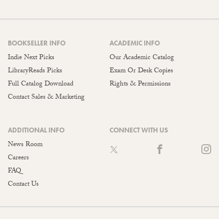
BOOKSELLER INFO
ACADEMIC INFO
Indie Next Picks
Our Academic Catalog
LibraryReads Picks
Exam Or Desk Copies
Full Catalog Download
Rights & Permissions
Contact Sales & Marketing
ADDITIONAL INFO
CONNECT WITH US
News Room
Careers
FAQ
Contact Us