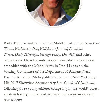
Bartle Bull has written from the Middle East for the
New York
Times
,
Washington Post
,
Wall Street Journal
,
Financial
Times
,
Daily Telegraph
,
Foreign Policy
,
Die Welt
, and other
publications. He is the only western journalist to have been
embedded with the Mahdi Army in Iraq. He sits on the
Visiting Committee of the Department of Ancient Near
Eastern Art at the Metropolitan Museum in New York City.
His 2017 Showtime documentary film
Cradle of Champions
,
following three young athletes competing in the world’s oldest
amateur boxing tournament, received numerous awards and
rave reviews.