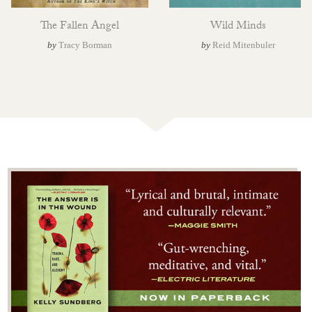
The Fallen Angel
Wild Minds
by
Tracy Borman
by
Reid Mitenbuler