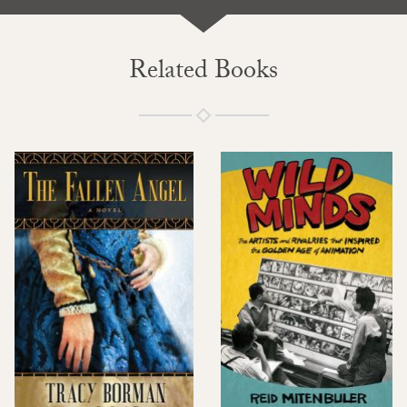
Related Books