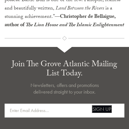
possess. Bartle Bull is one of the few. Panoptic, fearless
and beautifully written,
Land Between the Rivers
is a
stunning achievement.”—
Christopher de Bellaigue,
author of
The Lion House and The Islamic Enlightenment
Join The Grove Atlantic Mailing
List Today.
Newsletters, offers and promotions
delivered straight to your inbox.
SIGN UP