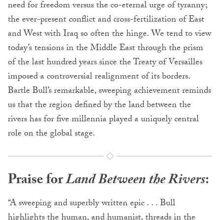
need for freedom versus the co-eternal urge of tyranny;
the ever-present conflict and cross-fertilization of East
and West with Iraq so often the hinge. We tend to view
today’s tensions in the Middle East through the prism
of the last hundred years since the Treaty of Versailles
imposed a controversial realignment of its borders.
Bartle Bull’s remarkable, sweeping achievement reminds
us that the region defined by the land between the
rivers has for five millennia played a uniquely central
role on the global stage.
Praise for
Land Between the Rivers
:
“A sweeping and superbly written epic . . . Bull
highlights the human, and humanist, threads in the