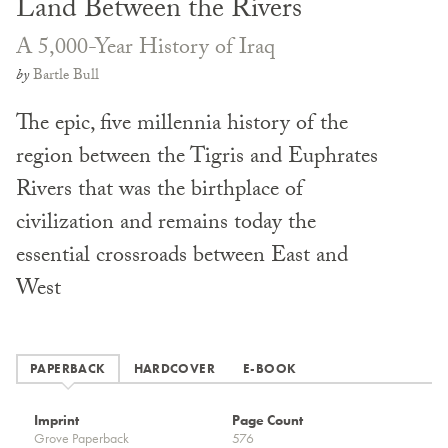
Land Between the Rivers
A 5,000-Year History of Iraq
by
Bartle Bull
The epic, five millennia history of the
region between the Tigris and Euphrates
Rivers that was the birthplace of
civilization and remains today the
essential crossroads between East and
West
PAPERBACK
HARDCOVER
E-BOOK
Imprint
Page Count
Grove Paperback
576