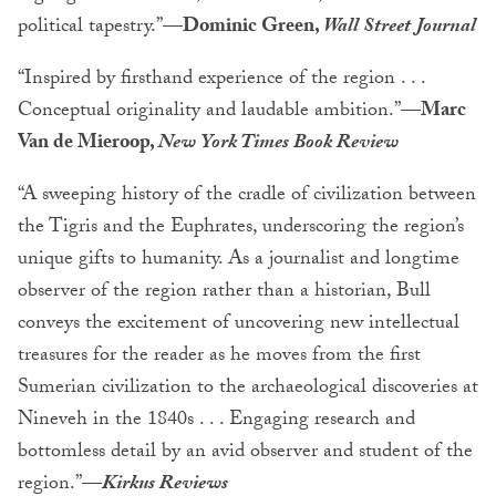
political tapestry.”—
Dominic Green,
Wall Street Journal
“Inspired by firsthand experience of the region . . .
Conceptual originality and laudable ambition.”
—Marc
Van de Mieroop,
New York Times Book Review
“A sweeping history of the cradle of civilization between
the Tigris and the Euphrates, underscoring the region’s
unique gifts to humanity. As a journalist and longtime
observer of the region rather than a historian, Bull
conveys the excitement of uncovering new intellectual
treasures for the reader as he moves from the first
Sumerian civilization to the archaeological discoveries at
Nineveh in the 1840s . . . Engaging research and
bottomless detail by an avid observer and student of the
region.”
—
Kirkus Reviews