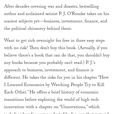
After decades covering war and disaster, bestselling
author and acclaimed satirist P. J. O’Rourke takes on his
scariest subjects yet—business, investment, finance, and
the political chicanery behind them.
Want to get rich overnight for free in three easy steps
with no risk? Then don’t buy this book. (Actually, if you
believe there’s a book that can do that, you shouldn’t buy
any books because you probably can’t read.) P. J.’s
approach to business, investment, and finance is
different. He takes the risks for you in his chapter “How
I Learned Economics by Watching People Try to Kill
Each Other.” He offers a brief history of economic
transitions before exploring the world of high tech
innovation with a chapter on “Unnovations,” which