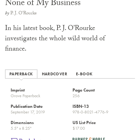
None of My Business
by
P. J. O’Rourke
In his latest book, P. J. O’Rourke
investigates the whole wild world of
finance.
PAPERBACK
HARDCOVER
E-BOOK
Imprint
Page Count
Grove Paperback
256
Publication Date
ISBN-13
September 17, 2019
978-0-8021-4776-9
Dimensions
US List Price
5.5" x 8.25"
$17.00