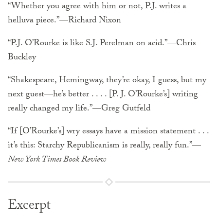
“Whether you agree with him or not, P.J. writes a
helluva piece.”—Richard Nixon
“P.J. O’Rourke is like S.J. Perelman on acid.”—Chris
Buckley
“Shakespeare, Hemingway, they’re okay, I guess, but my
next guest—he’s better . . . . [P. J. O’Rourke’s] writing
really changed my life.”—Greg Gutfeld
“If [O’Rourke’s] wry essays have a mission statement . . .
it’s this: Starchy Republicanism is really, really fun.”—
New York Times Book Review
Excerpt