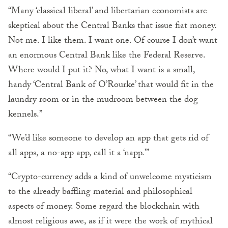
“Many ‘classical liberal’ and libertarian economists are
skeptical about the Central Banks that issue fiat money.
Not me. I like them. I want one. Of course I don’t want
an enormous Central Bank like the Federal Reserve.
Where would I put it? No, what I want is a small,
handy ‘Central Bank of O’Rourke’ that would fit in the
laundry room or in the mudroom between the dog
kennels.”
“We’d like someone to develop an app that gets rid of
all apps, a no-app app, call it a ‘napp.’”
“Crypto-currency adds a kind of unwelcome mysticism
to the already baffling material and philosophical
aspects of money. Some regard the blockchain with
almost religious awe, as if it were the work of mythical