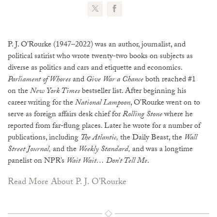
P. J. O’Rourke (1947–2022) was an author, journalist, and
political satirist who wrote twenty-two books on subjects as
diverse as politics and cars and etiquette and economics.
Parliament of Whores
and
Give War a Chance
both reached #1
on the
New York Times
bestseller list. After beginning his
career writing for the
National Lampoon
, O’Rourke went on to
serve as foreign affairs desk chief for
Rolling Stone
where he
reported from far-flung places. Later he wrote for a number of
publications, including
The Atlantic,
the Daily Beast, the
Wall
Street Journal,
and the
Weekly Standard,
and was a longtime
panelist on NPR’s
Wait Wait… Don’t Tell Me
.
Read More About P. J. O’Rourke