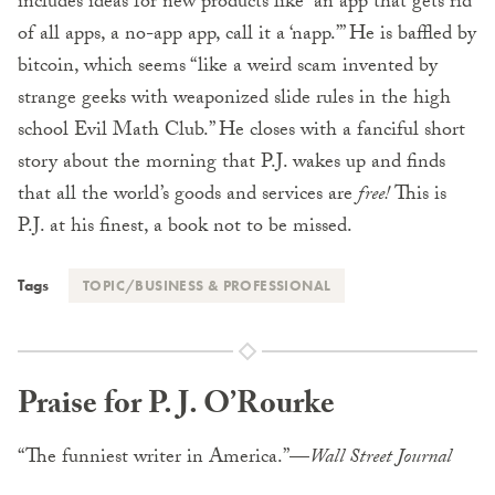
includes ideas for new products like “an app that gets rid
of all apps, a no-app app, call it a ‘napp.’” He is baffled by
bitcoin, which seems “like a weird scam invented by
strange geeks with weaponized slide rules in the high
school Evil Math Club.” He closes with a fanciful short
story about the morning that P.J. wakes up and finds
that all the world’s goods and services are
free!
This is
P.J. at his finest, a book not to be missed.
Tags
TOPIC/BUSINESS & PROFESSIONAL
Praise for P. J. O’Rourke
“The funniest writer in America.”—
Wall Street Journal