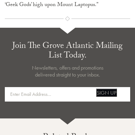
‘Geek Gods’ high upon Mount Laptopus.”
Join The Grove Atlantic Mailing
List Today.
Newsletters, offers and promotions
delivered straight to your inbox.
SIGN UP