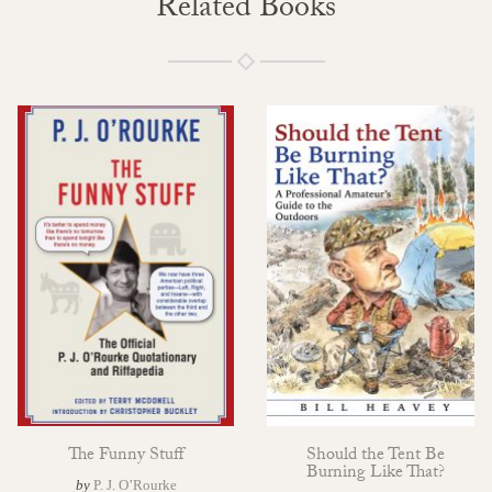
Related Books
The Funny Stuff
Should the Tent Be
Burning Like That?
by
P. J. O’Rourke