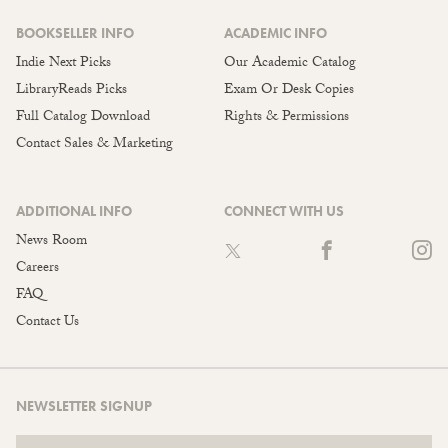
BOOKSELLER INFO
ACADEMIC INFO
Indie Next Picks
Our Academic Catalog
LibraryReads Picks
Exam Or Desk Copies
Full Catalog Download
Rights & Permissions
Contact Sales & Marketing
ADDITIONAL INFO
CONNECT WITH US
News Room
Careers
FAQ
Contact Us
NEWSLETTER SIGNUP