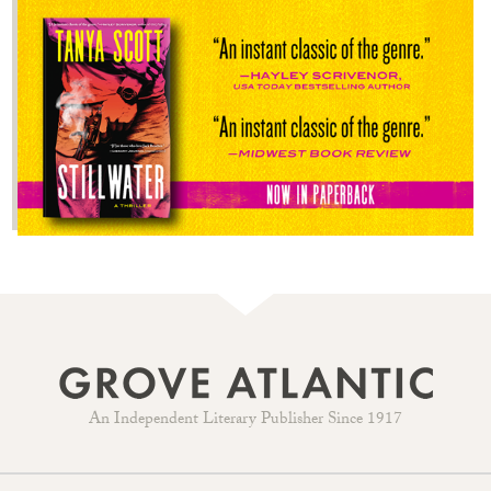
An Independent Literary Publisher Since 1917