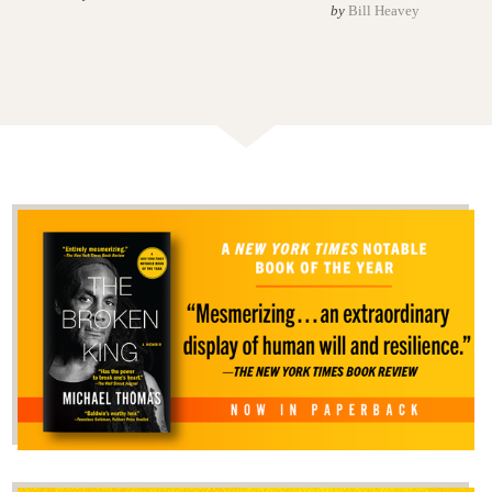
by
Bill Heavey