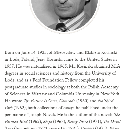
Born on June 14, 1933, of Mieczyslaw and Elzbieta Kosinski
in Lodz, Poland, Jerzy Kosinski came to the United States in
1957. He was naturalized in 1965. Mr. Kosinski obtained M.A.
degrees in social sciences and history from the University of
Lodz, and as a Ford Foundation Fellow completed his
postgraduate studies in sociology at both the Polish Academy
of Sciences in Warsaw and Columbia University in New York.
He wrote
The Future Is Ours, Comrade
(1960) and
No Third
Path
(1962), both collections of essays he published under the
pen name of Joseph Novak. He is the author of the novels
The
Painted Bird
(1965),
Steps
(1968),
Being There
(1971),
The Devil