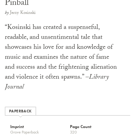
Pinball
by
Jerzy Kosinski
“Kosinski has created a suspenseful,
readable, and unsentimental tale that
showcases his love for and knowledge of
music and examines the nature of fame
and success and the frightening alienation
and violence it often spawns.” –
Library
Journal
PAPERBACK
Imprint
Page Count
Grove Paperback
320