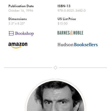
Publication Date
ISBN-13
October 16, 1996
978-0-8021-3482-0
Dimensions
US List Price
5.5" x 8.25"
$15.00