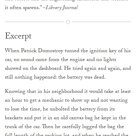
it often spawns.” –
Library Journal
Excerpt
When Patrick Domostroy turned the ignition key of his
car, no sound came from the engine and no lights
showed on the dashboard. He tried again and again, and
still nothing happened: the battery was dead.
Knowing that in his neighborhood it would take at least
an hour to get a mechanic to show up and not wanting
to lose the time, he unbolted the battery from its
brackets and put it in an old canvas bag he kept in the
trunk of the car. Then he carefully lugged the bag the