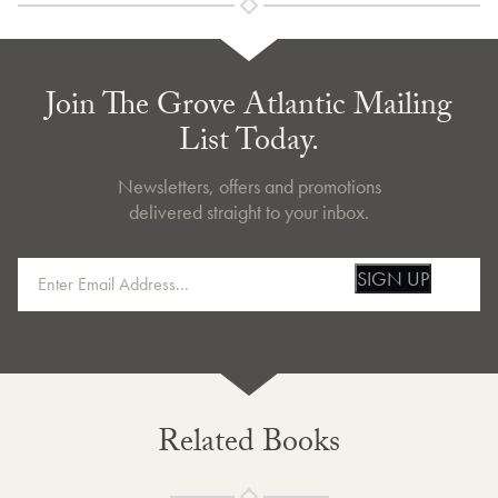
Join The Grove Atlantic Mailing
List Today.
Newsletters, offers and promotions
delivered straight to your inbox.
SIGN UP
Related Books