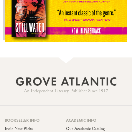
An Independent Literary Publisher Since 1917
BOOKSELLER INFO
ACADEMIC INFO
Indie Next Picks
Our Academic Catalog