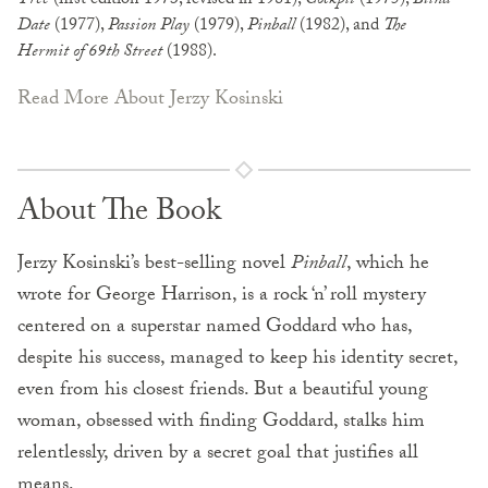
Tree
(first edition 1973, revised in 1981),
Cockpit
(1975),
Blind
Date
(1977),
Passion Play
(1979),
Pinball
(1982), and
The
Hermit of 69th Street
(1988).
Read More About Jerzy Kosinski
About The Book
Jerzy Kosinski’s best-selling novel
Pinball
, which he
wrote for George Harrison, is a rock ‘n’ roll mystery
centered on a superstar named Goddard who has,
despite his success, managed to keep his identity secret,
even from his closest friends. But a beautiful young
woman, obsessed with finding Goddard, stalks him
relentlessly, driven by a secret goal that justifies all
means.