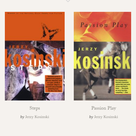
Steps
Passion Play
by
Jerzy Kosinski
by
Jerzy Kosinski