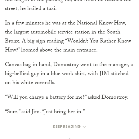
full length of the parking lot, and when he reached the
street, he hailed a taxi.
In a few minutes he was at the National Know How,
the largest automobile service station in the South
Bronx. A big sign reading “Wouldn’t You Rather Know
How?” loomed above the main entrance.
Canvas bag in hand, Domostroy went to the manager, a
big-bellied guy in a blue work shirt, with JIM stitched
on his white coveralls.
“Will you charge a battery for me?” asked Domostroy.
“Sure,” said Jim. “Just bring her in.”
KEEP READING