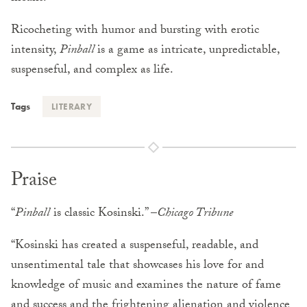
Ricocheting with humor and bursting with erotic
intensity,
Pinball
is a game as intricate, unpredictable,
suspenseful, and complex as life.
Tags
LITERARY
Praise
“
Pinball
is classic Kosinski.” –
Chicago Tribune
“Kosinski has created a suspenseful, readable, and
unsentimental tale that showcases his love for and
knowledge of music and examines the nature of fame
and success and the frightening alienation and violence