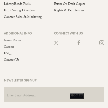
LibraryReads Picks
Exam Or Desk Copies
Full Catalog Download
Rights & Permissions
Contact Sales & Marketing
ADDITIONAL INFO
CONNECT WITH US
News Room
Careers
FAQ
Contact Us
NEWSLETTER SIGNUP
SIGN UP