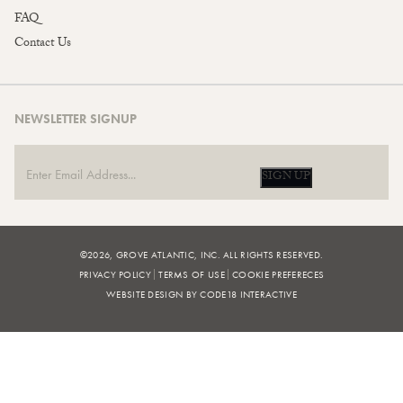
FAQ
Contact Us
NEWSLETTER SIGNUP
SIGN UP
©2026, GROVE ATLANTIC, INC. ALL RIGHTS RESERVED.
PRIVACY POLICY
TERMS OF USE
COOKIE PREFERECES
WEBSITE DESIGN BY CODE18 INTERACTIVE