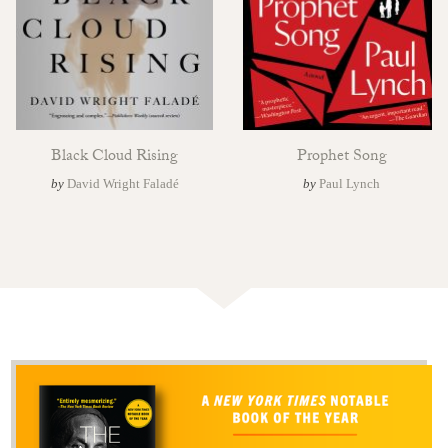
Black Cloud Rising
Prophet Song
by
David Wright Faladé
by
Paul Lynch