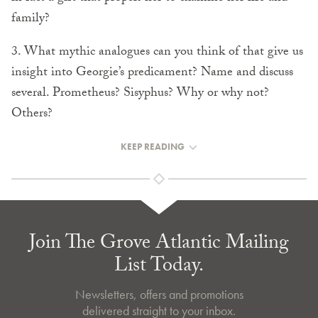
family?
3. What mythic analogues can you think of that give us
insight into Georgie’s predicament? Name and discuss
several. Prometheus? Sisyphus? Why or why not?
Others?
KEEP READING
Join The Grove Atlantic Mailing
List Today.
Newsletters, offers and promotions
delivered straight to your inbox.