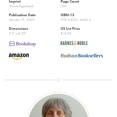
Imprint
Page Count
Grove Paperback
304
Publication Date
ISBN-13
January 19, 2009
978-0-8021-4400-3
Dimensions
US List Price
5.5" x 8.25"
$14.00