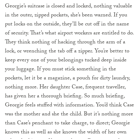
Georgie’s suitcase is closed and locked, nothing valuable
in the outer, zipped pockets, she’s been warned. If you
put locks on the outside, they’ll be cut off in the name
of security. That’s what airport workers are entitled to do.
They think nothing of hacking through the arm of a
lock, or wrenching the tab off a zipper. You’re better to
keep every one of your belongings tucked deep inside
your luggage. If you must stick something in the
pockets, let it be a magazine, a pouch for dirty laundry,
nothing more. Her daughter Case, frequent traveller,
has given her a thorough briefing. So much briefing,
Georgie feels stuffed with information. You’d think Case
was the mother and she the child. But it’s nothing more
than Case’s penchant to take charge, to direct; Georgie
knows this as well as she knows the width of her own