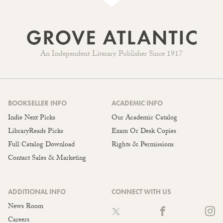
An Independent Literary Publisher Since 1917
BOOKSELLER INFO
ACADEMIC INFO
Indie Next Picks
Our Academic Catalog
LibraryReads Picks
Exam Or Desk Copies
Full Catalog Download
Rights & Permissions
Contact Sales & Marketing
ADDITIONAL INFO
CONNECT WITH US
News Room
Careers