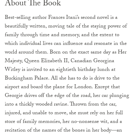
About The Book
Best-selling author Frances Itani’s second novel is a
beautifully written, moving tale of the staying power of
family through time and memory, and the extent to
which individual lives can influence and resonate in the
world around them. Born on the exact same day as Her
Majesty, Queen Elizabeth II, Canadian Georgina
Witley is invited to an eightieth birthday lunch at
Buckingham Palace. All she has to do is drive to the
airport and board the plane for London. Except that
Georgie drives off the edge of the road, her car plunging
into a thickly wooded ravine. Thrown from the car,
injured, and unable to move, she must rely on her full
store of family memories, her no-nonsense wit, and a
recitation of the names of the bones in her body—an