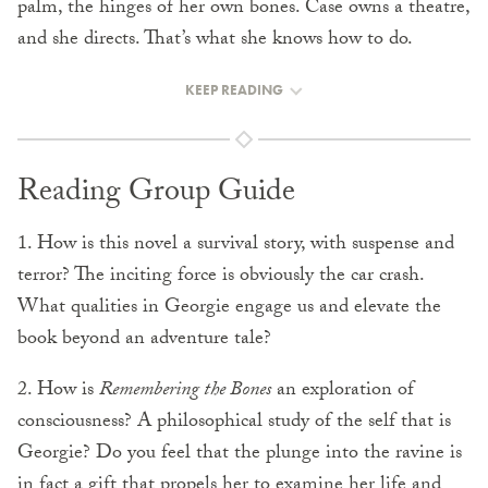
palm, the hinges of her own bones. Case owns a theatre,
and she directs. That’s what she knows how to do.
KEEP READING
Reading Group Guide
1. How is this novel a survival story, with suspense and
terror? The inciting force is obviously the car crash.
What qualities in Georgie engage us and elevate the
book beyond an adventure tale?
2. How is
Remembering the Bones
an exploration of
consciousness? A philosophical study of the self that is
Georgie? Do you feel that the plunge into the ravine is
in fact a gift that propels her to examine her life and