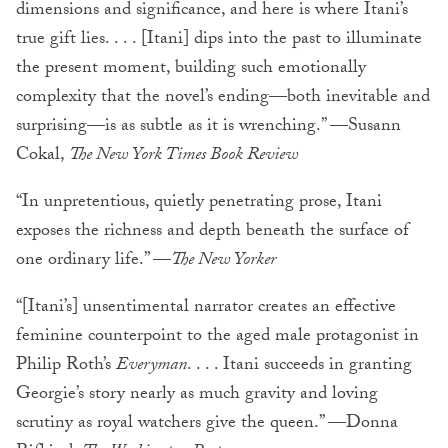
dimensions and significance, and here is where Itani’s
true gift lies. . . . [Itani] dips into the past to illuminate
the present moment, building such emotionally
complexity that the novel’s ending—both inevitable and
surprising—is as subtle as it is wrenching.” —Susann
Cokal,
The New York Times Book Review
“In unpretentious, quietly penetrating prose, Itani
exposes the richness and depth beneath the surface of
one ordinary life.” —
The New Yorker
“[Itani’s] unsentimental narrator creates an effective
feminine counterpoint to the aged male protagonist in
Philip Roth’s
Everyman
. . . . Itani succeeds in granting
Georgie’s story nearly as much gravity and loving
scrutiny as royal watchers give the queen.” —Donna