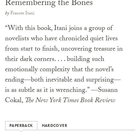
Remembering the Bones
by
Frances Itani
“With this book, Itani joins a group of
novelists who have chronicled quiet lives
from start to finish, uncovering treasure in
their dark corners. . . . building such
emotionally complexity that the novel’s
ending—both inevitable and surprising—
is as subtle as it is wrenching.” —Susann
Cokal,
The New York Times Book Review
PAPERBACK
HARDCOVER