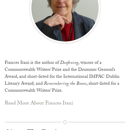
Frances Itani is the author of
Deafening
, winner of a
Commonwealth Writers’ Prize and the Drummer General’s
Award, and short-listed for the International IMPAC Dublin
Literary Award; and
Remembering the Bones
, short-listed for a
Commonwealth Writers’ Prize.
Read More About Frances Itani