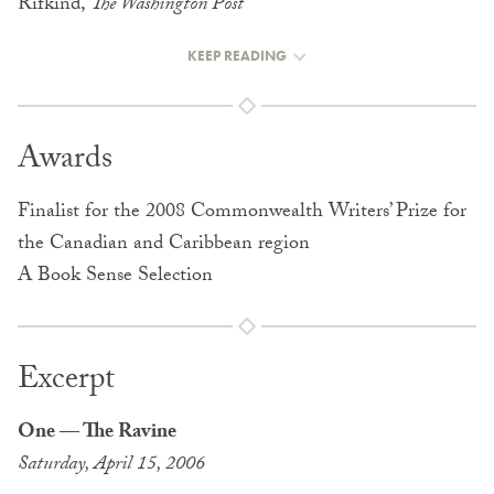
Rifkind,
The Washington Post
KEEP READING
Awards
Finalist for the 2008 Commonwealth Writers’ Prize for
the Canadian and Caribbean region
A Book Sense Selection
Excerpt
One — The Ravine
Saturday, April 15, 2006