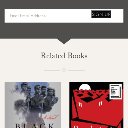
SIGN UP
Related Books