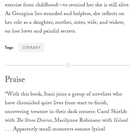
exercise from childhood—to remind her she is still alive.
As Georgina lies stranded and helpless, she reflects on
her role as a daughter, mother, sister, wife, and widow,
on lost loves and painful secrets.
Tags
LITERARY
Praise
“With this book, Itani joins a group of novelists who
have chronicled quiet lives from start to finish,
uncovering treasure in their dark corners: Carol Shields
with
The Stone Diaries
, Marilynne Robinson with
Gilead
.
. . . Apparently small moments assume lyrical