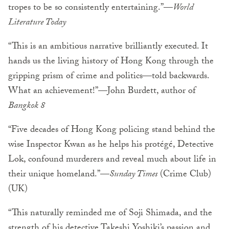
tropes to be so consistently entertaining.”—
World
Literature Today
“This is an ambitious narrative brilliantly executed. It
hands us the living history of Hong Kong through the
gripping prism of crime and politics—told backwards.
What an achievement!”—John Burdett, author of
Bangkok 8
“Five decades of Hong Kong policing stand behind the
wise Inspector Kwan as he helps his protégé, Detective
Lok, confound murderers and reveal much about life in
their unique homeland.”—
Sunday Times
(Crime Club)
(UK)
“This naturally reminded me of Soji Shimada, and the
strength of his detective Takeshi Yoshiki’s passion and