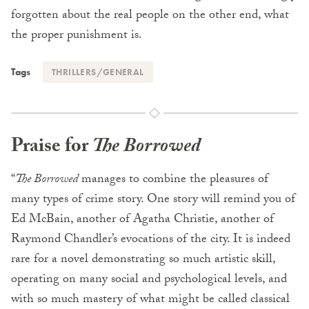
forgotten about the real people on the other end, what
the proper punishment is.
Tags
THRILLERS/GENERAL
Praise for
The Borrowed
“
The Borrowed
manages to combine the pleasures of
many types of crime story. One story will remind you of
Ed McBain, another of Agatha Christie, another of
Raymond Chandler’s evocations of the city. It is indeed
rare for a novel demonstrating so much artistic skill,
operating on many social and psychological levels, and
with so much mastery of what might be called classical