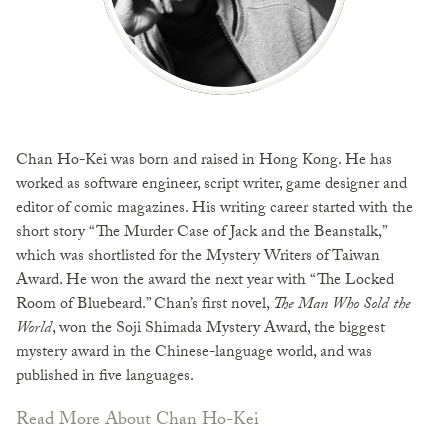
Chan Ho-Kei was born and raised in Hong Kong. He has
worked as software engineer, script writer, game designer and
editor of comic magazines. His writing career started with the
short story “The Murder Case of Jack and the Beanstalk,”
which was shortlisted for the Mystery Writers of Taiwan
Award. He won the award the next year with “The Locked
Room of Bluebeard.” Chan’s first novel,
The Man Who Sold the
World
, won the Soji Shimada Mystery Award, the biggest
mystery award in the Chinese-language world, and was
published in five languages.
Read More About Chan Ho-Kei