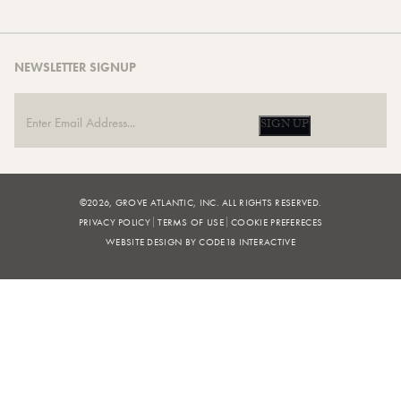
NEWSLETTER SIGNUP
SIGN UP
©2026, GROVE ATLANTIC, INC. ALL RIGHTS RESERVED.
PRIVACY POLICY
TERMS OF USE
COOKIE PREFERECES
WEBSITE DESIGN BY CODE18 INTERACTIVE