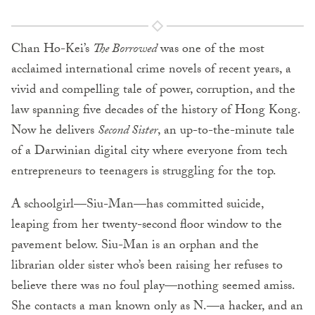
Chan Ho-Kei’s
The Borrowed
was one of the most
acclaimed international crime novels of recent years, a
vivid and compelling tale of power, corruption, and the
law spanning five decades of the history of Hong Kong.
Now he delivers
Second Sister
, an up-to-the-minute tale
of a Darwinian digital city where everyone from tech
entrepreneurs to teenagers is struggling for the top.
A schoolgirl—Siu-Man—has committed suicide,
leaping from her twenty-second floor window to the
pavement below. Siu-Man is an orphan and the
librarian older sister who’s been raising her refuses to
believe there was no foul play—nothing seemed amiss.
She contacts a man known only as N.—a hacker, and an