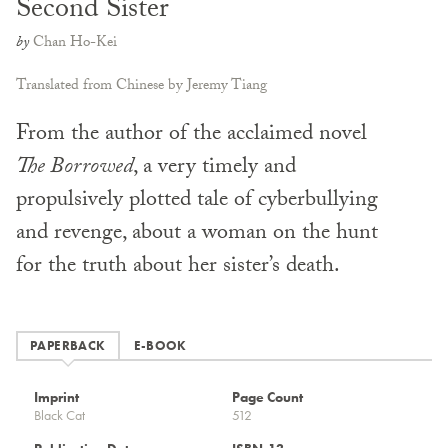
Second Sister
by
Chan Ho-Kei
Translated from Chinese by Jeremy Tiang
From the author of the acclaimed novel
The Borrowed
, a very timely and
propulsively plotted tale of cyberbullying
and revenge, about a woman on the hunt
for the truth about her sister’s death.
PAPERBACK
E-BOOK
Imprint
Page Count
Black Cat
512