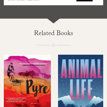
Related Books