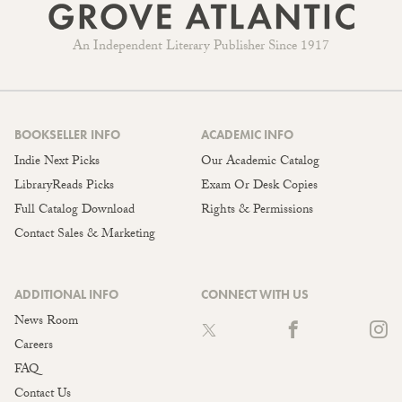
An Independent Literary Publisher Since 1917
BOOKSELLER INFO
ACADEMIC INFO
Indie Next Picks
Our Academic Catalog
LibraryReads Picks
Exam Or Desk Copies
Full Catalog Download
Rights & Permissions
Contact Sales & Marketing
ADDITIONAL INFO
CONNECT WITH US
News Room
Careers
FAQ
Contact Us