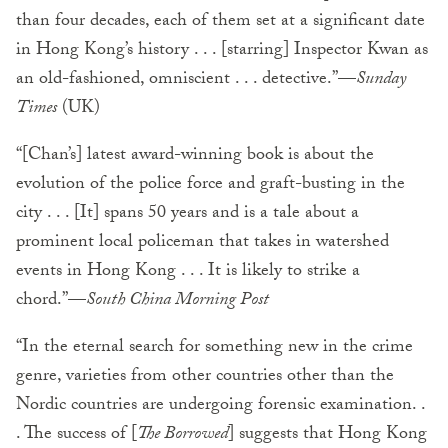
than four decades, each of them set at a significant date
in Hong Kong’s history . . . [starring] Inspector Kwan as
an old-fashioned, omniscient . . . detective.”—
Sunday
Times
(UK)
“[Chan’s] latest award-winning book is about the
evolution of the police force and graft-busting in the
city . . . [It] spans 50 years and is a tale about a
prominent local policeman that takes in watershed
events in Hong Kong . . . It is likely to strike a
chord.”—
South China Morning Post
“In the eternal search for something new in the crime
genre, varieties from other countries other than the
Nordic countries are undergoing forensic examination. .
. The success of [
The Borrowed
] suggests that Hong Kong