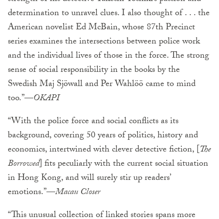
determination to unravel clues. I also thought of . . . the
American novelist Ed McBain, whose 87th Precinct
series examines the intersections between police work
and the individual lives of those in the force. The strong
sense of social responsibility in the books by the
Swedish Maj Sjöwall and Per Wahlöö came to mind
too.”—
OKAPI
“With the police force and social conflicts as its
background, covering 50 years of politics, history and
economics, intertwined with clever detective fiction, [
The
Borrowed
] fits peculiarly with the current social situation
in Hong Kong, and will surely stir up readers’
emotions.”—
Macau Closer
“This unusual collection of linked stories spans more