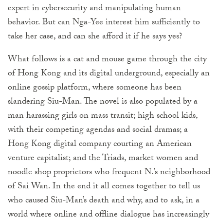
expert in cybersecurity and manipulating human
behavior. But can Nga-Yee interest him sufficiently to
take her case, and can she afford it if he says yes?
What follows is a cat and mouse game through the city
of Hong Kong and its digital underground, especially an
online gossip platform, where someone has been
slandering Siu-Man. The novel is also populated by a
man harassing girls on mass transit; high school kids,
with their competing agendas and social dramas; a
Hong Kong digital company courting an American
venture capitalist; and the Triads, market women and
noodle shop proprietors who frequent N.’s neighborhood
of Sai Wan. In the end it all comes together to tell us
who caused Siu-Man’s death and why, and to ask, in a
world where online and offline dialogue has increasingly