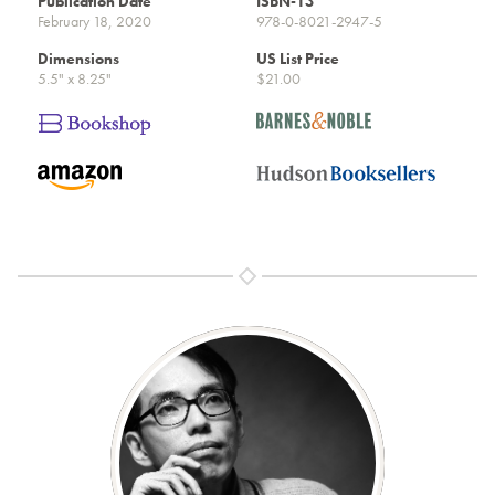
Publication Date
ISBN-13
February 18, 2020
978-0-8021-2947-5
Dimensions
US List Price
5.5" x 8.25"
$21.00