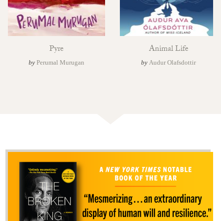
Pyre
Animal Life
by
Perumal Murugan
by
Audur Olafsdottir