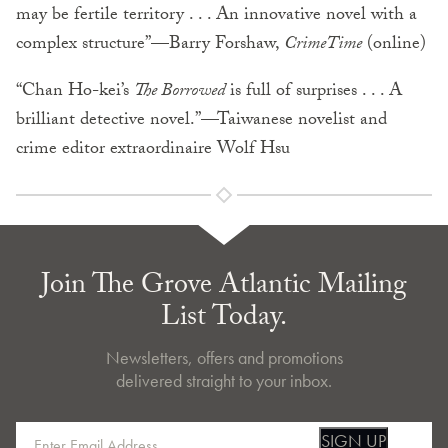
may be fertile territory . . . An innovative novel with a
complex structure”—Barry Forshaw,
CrimeTime
(online)
“Chan Ho-kei’s
The Borrowed
is full of surprises . . . A
brilliant detective novel.”—Taiwanese novelist and
crime editor extraordinaire Wolf Hsu
Join The Grove Atlantic Mailing
List Today.
Newsletters, offers and promotions
delivered straight to your inbox.
SIGN UP