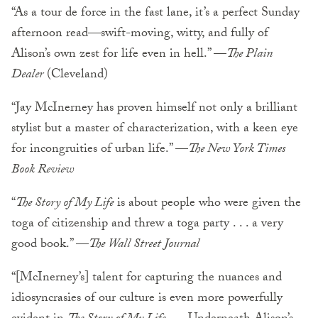
“As a tour de force in the fast lane, it’s a perfect Sunday
afternoon read—swift-moving, witty, and fully of
Alison’s own zest for life even in hell.” —
The Plain
Dealer
(Cleveland)
“Jay McInerney has proven himself not only a brilliant
stylist but a master of characterization, with a keen eye
for incongruities of urban life.” —
The New York Times
Book Review
“
The Story of My Life
is about people who were given the
toga of citizenship and threw a toga party . . . a very
good book.” —
The Wall Street Journal
“[McInerney’s] talent for capturing the nuances and
idiosyncrasies of our culture is even more powerfully