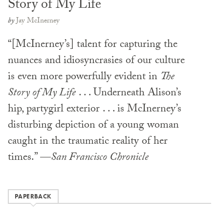
Story of My Life
by
Jay McInerney
“[McInerney’s] talent for capturing the
nuances and idiosyncrasies of our culture
is even more powerfully evident in
The
Story of My Life
. . . Underneath Alison’s
hip, partygirl exterior . . . is McInerney’s
disturbing depiction of a young woman
caught in the traumatic reality of her
times.” —
San Francisco Chronicle
PAPERBACK