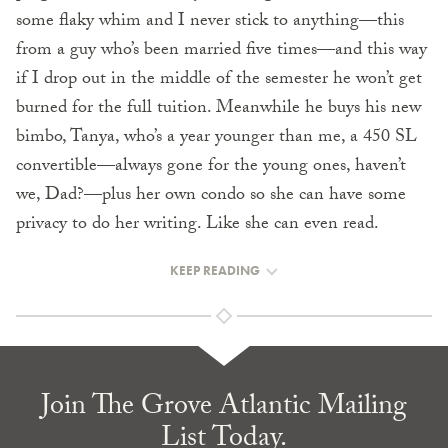
some flaky whim and I never stick to anything—this
from a guy who’s been married five times—and this way
if I drop out in the middle of the semester he won’t get
burned for the full tuition. Meanwhile he buys his new
bimbo, Tanya, who’s a year younger than me, a 450 SL
convertible—always gone for the young ones, haven’t
we, Dad?—plus her own condo so she can have some
privacy to do her writing. Like she can even read.
KEEP READING
Join The Grove Atlantic Mailing
List Today.