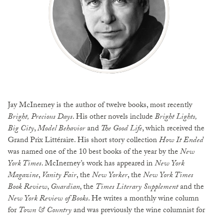
Jay McInerney is the author of twelve books, most recently
Bright, Precious Days
. His other novels include
Bright Lights,
Big City
,
Model Behavior
and
The Good Life
, which received the
Grand Prix Littéraire. His short story collection
How It Ended
was named one of the 10 best books of the year by the
New
York Times
. McInerney’s work has appeared in
New York
Magazine
,
Vanity Fair
, the
New Yorker
, the
New York Times
Book Review
,
Guardian
, the
Times Literary Supplement
and the
New York Review of Books
. He writes a monthly wine column
for
Town & Country
and was previously the wine columnist for