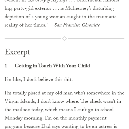
evident in
The Story of My Life
. . . Underneath Alison’s
hip, party-girl exterior . . . is McInerney’s disturbing
depiction of a young woman caught in the traumatic
reality of her times.” —
San Francisco Chronicle
Excerpt
1 — Getting in Touch With Your Child
I’m like, I don’t believe this shit.
I’m totally pissed at my old man who’s somewhere in the
Virgin Islands, I don’t know where. The check wasn’t in
the mailbox today, which means I can’t go to school
Monday morning. I’m on the monthly payment
program because Dad says wanting to be an actress is