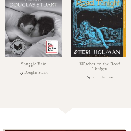
Shuggie Bain
Witches on the Road
Tonight
by
Douglas Stuart
by
Sheri Holman