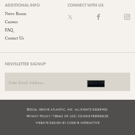
ADDITIONAL INFO
CONNECT WITH US
News Room
Careers
FAQ
Contact Us
NEWSLETTER SIGNUP
SIGN UP
©2026, GROVE ATLANTIC, INC. ALL RIGHTS RESERVED.
PRIVACY POLICY
TERMS OF USE
COOKIE PREFERECES
WEBSITE DESIGN BY CODE18 INTERACTIVE