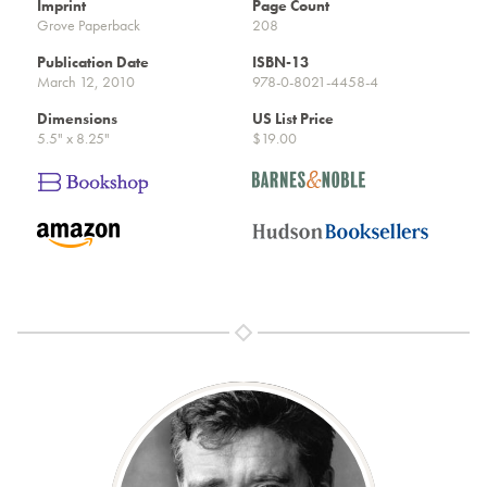
Imprint
Page Count
Grove Paperback
208
Publication Date
ISBN-13
March 12, 2010
978-0-8021-4458-4
Dimensions
US List Price
5.5" x 8.25"
$19.00