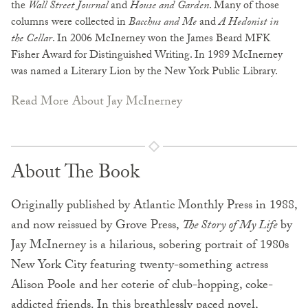
the
Wall Street Journal
and
House and Garden
. Many of those
columns were collected in
Bacchus and Me
and
A Hedonist in
the Cellar
. In 2006 McInerney won the James Beard MFK
Fisher Award for Distinguished Writing. In 1989 McInerney
was named a Literary Lion by the New York Public Library.
Read More About Jay McInerney
About The Book
Originally published by Atlantic Monthly Press in 1988,
and now reissued by Grove Press,
The Story of My Life
by
Jay McInerney is a hilarious, sobering portrait of 1980s
New York City featuring twenty-something actress
Alison Poole and her coterie of club-hopping, coke-
addicted friends. In this breathlessly paced novel,