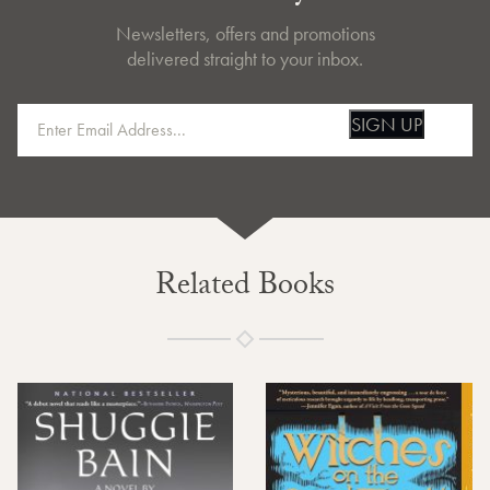
Newsletters, offers and promotions
delivered straight to your inbox.
SIGN UP
Related Books