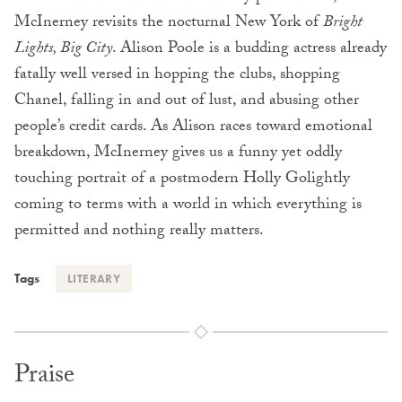
McInerney revisits the nocturnal New York of
Bright
Lights, Big City
. Alison Poole is a budding actress already
fatally well versed in hopping the clubs, shopping
Chanel, falling in and out of lust, and abusing other
people’s credit cards. As Alison races toward emotional
breakdown, McInerney gives us a funny yet oddly
touching portrait of a postmodern Holly Golightly
coming to terms with a world in which everything is
permitted and nothing really matters.
Tags
LITERARY
Praise