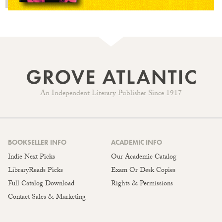
An Independent Literary Publisher Since 1917
BOOKSELLER INFO
ACADEMIC INFO
Indie Next Picks
Our Academic Catalog
LibraryReads Picks
Exam Or Desk Copies
Full Catalog Download
Rights & Permissions
Contact Sales & Marketing