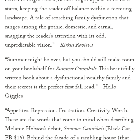
extremes might shock, or else might appear to be false
starts, keeping the reader off balance within a teetering
landscape. A tale of scorching family dysfunction that
ranges among the gothic, domestic, and carnal,
snagging the reader’s attention with its odd,
unpredictable vision.”—
Kirkus Reviews
“Summer might be over, but you should still make room
on your bookshelf for
Summer Cannibals
. This beautifully
written book about a dysfunctional wealthy family and
their secrets is the perfect first fall read.”—Hello
Giggles
“Appetites. Repression. Frustration. Creativity. Worth.
These are the words that come to mind when describing
Melanie Hobson’s debut,
Summer Cannibals
(Black Cat,
PB $16). Behind the facade of a rambling house (that