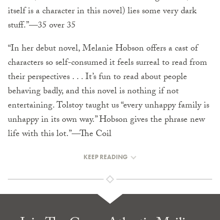
itself is a character in this novel) lies some very dark
stuff.”—35 over 35
“In her debut novel, Melanie Hobson offers a cast of
characters so self-consumed it feels surreal to read from
their perspectives . . . It’s fun to read about people
behaving badly, and this novel is nothing if not
entertaining. Tolstoy taught us “every unhappy family is
unhappy in its own way.” Hobson gives the phrase new
life with this lot.”—The Coil
KEEP READING