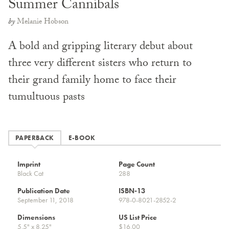
Summer Cannibals
by
Melanie Hobson
A bold and gripping literary debut about
three very different sisters who return to
their grand family home to face their
tumultuous pasts
PAPERBACK
E-BOOK
Imprint
Page Count
Black Cat
288
Publication Date
ISBN-13
September 11, 2018
978-0-8021-2852-2
Dimensions
US List Price
5.5" x 8.25"
$16.00