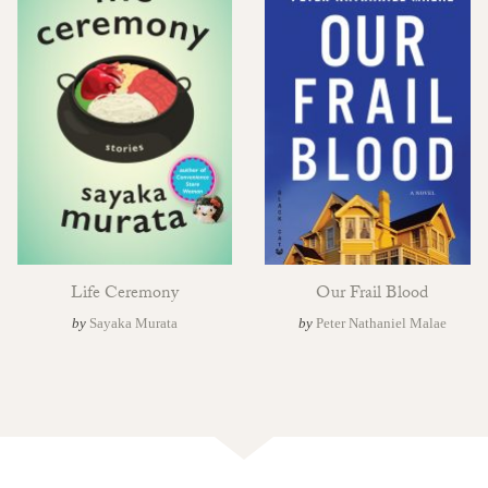
Life Ceremony
Our Frail Blood
by
Sayaka Murata
by
Peter Nathaniel Malae