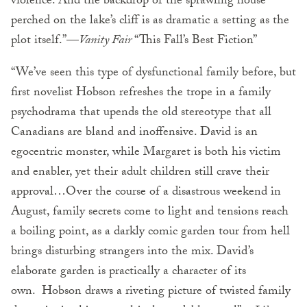
violence. And the backdrop of the sprawling house
perched on the lake’s cliff is as dramatic a setting as the
plot itself.”—
Vanity Fair
“This Fall’s Best Fiction”
“We’ve seen this type of dysfunctional family before, but
first novelist Hobson refreshes the trope in a family
psychodrama that upends the old stereotype that all
Canadians are bland and inoffensive. David is an
egocentric monster, while Margaret is both his victim
and enabler, yet their adult children still crave their
approval…Over the course of a disastrous weekend in
August, family secrets come to light and tensions reach
a boiling point, as a darkly comic garden tour from hell
brings disturbing strangers into the mix. David’s
elaborate garden is practically a character of its
own. Hobson draws a riveting picture of twisted family