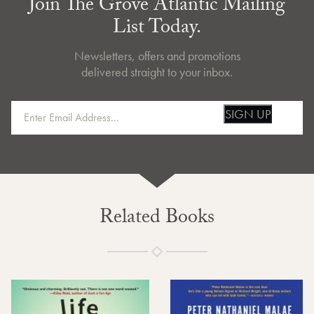
Join The Grove Atlantic Mailing
List Today.
Newsletters, offers and promotions
delivered straight to your inbox.
SIGN UP
Related Books