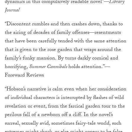
dynamics in this compulsively readable novel”
—
Library
Journal
“Discontent rumbles and then crashes down, thanks to
the airing of decades of family offenses—resentments
that have been carefully tended with the same attention
that is given to the rose garden that wraps around the
family’s funky mansion. By turns darkly comical and
horrifying,
Summer Cannibals
holds attention.”
—
Foreward Reviews
“Hobson’s narrative is calm even when her consideration
of individual characters is interrupted by flashes of wild
revelation or event, from the farcical garden tour to the
perilous fall of a newborn off a cliff. In the novel’s
surreal, sexually avid, sometimes fairy-tale world, such