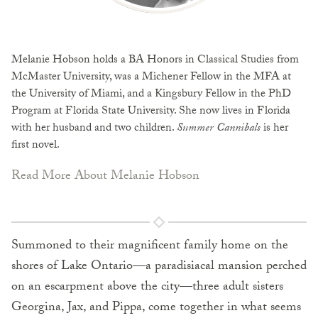
Melanie Hobson
holds a BA Honors in Classical Studies from
McMaster University, was a Michener Fellow in the MFA at
the University of Miami, and a Kingsbury Fellow in the PhD
Program at Florida State University. She now lives in Florida
with her husband and two children.
Summer Cannibals
is her
first novel.
Read More About Melanie Hobson
Summoned to their magnificent family home on the
shores of Lake Ontario—a paradisiacal mansion perched
on an escarpment above the city—three adult sisters
Georgina, Jax, and Pippa, come together in what seems