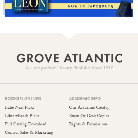
An Independent Literary Publisher Since 1917
BOOKSELLER INFO
ACADEMIC INFO
Indie Next Picks
Our Academic Catalog
LibraryReads Picks
Exam Or Desk Copies
Full Catalog Download
Rights & Permissions
Contact Sales & Marketing