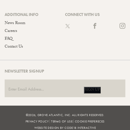
ADDITIONAL INFO
CONNECT WITH US
News Room
Careers
FAQ
Contact Us
NEWSLETTER SIGNUP
SIGN UP
©2026, GROVE ATLANTIC, INC. ALL RIGHTS RESERVED.
PRIVACY POLICY
TERMS OF USE
COOKIE PREFERECES
WEBSITE DESIGN BY CODE18 INTERACTIVE