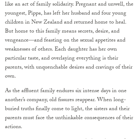
like an act of family solidarity. Pregnant and unwell, the
youngest, Pippa, has left her husband and four young
children in New Zealand and returned home to heal.
But home to this family means secrets, desire, and
vengeance—and feasting on the sexual appetites and
weaknesses of others. Each daughter has her own
particular taste, and overlaying everything is their
parents, with unquenchable desires and cravings of their
own.
As the affluent family endures six intense days in one
another’s company, old fissures reappear. When long-
buried truths finally come to light, the sisters and their
parents must face the unthinkable consequences of their
actions.