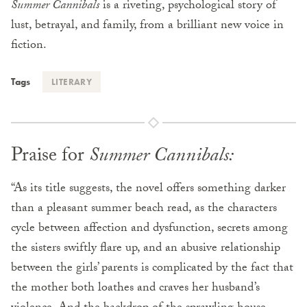
Summer Cannibals
is a riveting, psychological story of
lust, betrayal, and family, from a brilliant new voice in
fiction.
Tags
LITERARY
Praise for
Summer Cannibals:
“As its title suggests, the novel offers something darker
than a pleasant summer beach read, as the characters
cycle between affection and dysfunction, secrets among
the sisters swiftly flare up, and an abusive relationship
between the girls’ parents is complicated by the fact that
the mother both loathes and craves her husband’s