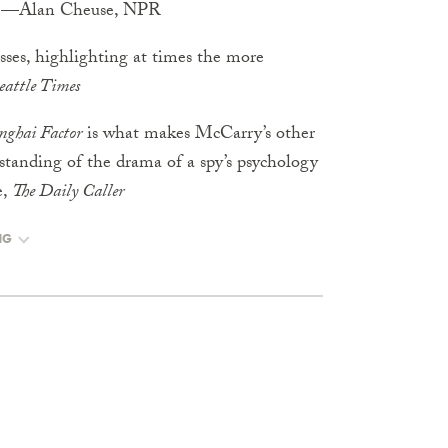
k.” —Alan Cheuse, NPR
osses, highlighting at times the more
eattle Times
nghai Factor
is what makes McCarry’s other
rstanding of the drama of a spy’s psychology
e,
The Daily Caller
NG