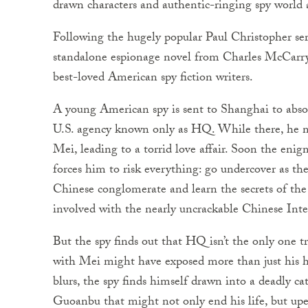
drawn characters and authentic-ringing spy world
Following the hugely popular Paul Christopher ser
standalone espionage novel from Charles McCarry,
best-loved American spy fiction writers.
A young American spy is sent to Shanghai to abso
U.S. agency known only as HQ. While there, he 
Mei, leading to a torrid love affair. Soon the eni
forces him to risk everything: go undercover as th
Chinese conglomerate and learn the secrets of t
involved with the nearly uncrackable Chinese Int
But the spy finds out that HQ isn’t the only one 
with Mei might have exposed more than just his he
blurs, the spy finds himself drawn into a deadl
Guoanbu that might not only end his life, but up