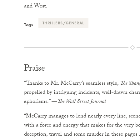
and West.
THRILLERS/GENERAL
Tags
Praise
“Thanks to Mr. McCarry’s seamless style,
The Shan
propelled by intriguing incidents, well-drawn char
aphorisms.” —
The Wall Street Journal
“McCarry manages to lend nearly every line, scene
with a force and energy that makes for the very be
deception, travel and some murder in these pages .