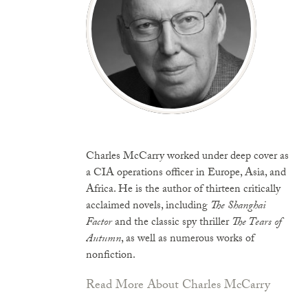
Charles McCarry worked under deep cover as
a CIA operations officer in Europe, Asia, and
Africa. He is the author of thirteen critically
acclaimed novels, including
The Shanghai
Factor
and the classic spy thriller
The Tears of
Autumn
, as well as numerous works of
nonfiction.
Read More About Charles McCarry