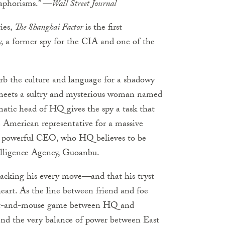
 aphorisms.” —
Wall Street Journal
ies,
The Shanghai Factor
is the first
 a former spy for the CIA and one of the
rb the culture and language for a shadowy
meets a sultry and mysterious woman named
gmatic head of HQ gives the spy a task that
e American representative for a massive
he powerful CEO, who HQ believes to be
elligence Agency, Guoanbu.
tracking his every move—and that his tryst
art. As the line between friend and foe
y cat-and-mouse game between HQ and
end the very balance of power between East