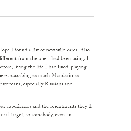
elope I found a list of new wild cards. Also
ifferent from the one I had been using. I
ore, living the life I had lived, playing
nese, absorbing as much Mandarin as
uropeans, especially Russians and
ar experiences and the resentments they’ll
tural target, so somebody, even an