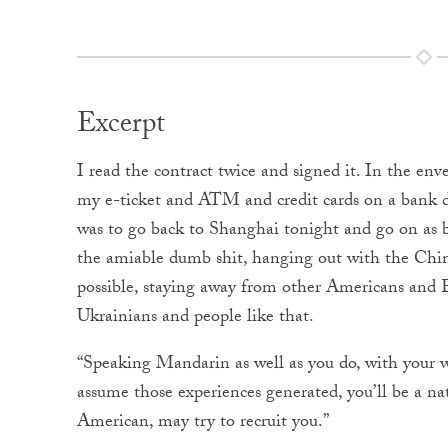
Excerpt
I read the contract twice and signed it. In the env
my e-ticket and ATM and credit cards on a bank d
was to go back to Shanghai tonight and go on as bef
the amiable dumb shit, hanging out with the Chi
possible, staying away from other Americans and E
Ukrainians and people like that.
“Speaking Mandarin as well as you do, with your w
assume those experiences generated, you’ll be a na
American, may try to recruit you.”