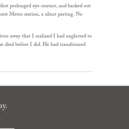
irst prolonged eye contact, and backed out
arest Metro station, a silent parting. No
ven away that I realized I had neglected to
he died before I did. He had transformed
ay.
.