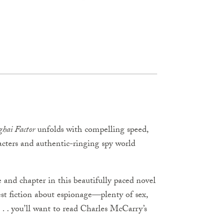
ghai Factor
unfolds with compelling speed,
acters and authentic-ringing spy world
 and chapter in this beautifully paced novel
st fiction about espionage—plenty of sex,
 . . you’ll want to read Charles McCarry’s