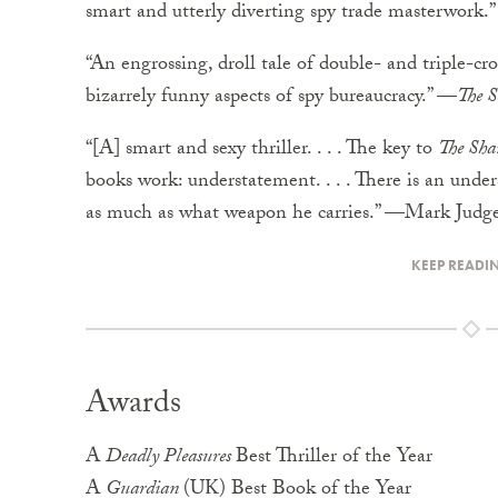
smart and utterly diverting spy trade masterwor
“An engrossing, droll tale of double- and triple-cr
bizarrely funny aspects of spy bureaucracy.” —
The S
“[A] smart and sexy thriller. . . . The key to
The Sha
books work: understatement. . . . There is an unde
as much as what weapon he carries.” —Mark Judg
KEEP READI
Awards
A
Deadly Pleasures
Best Thriller of the Year
A
Guardian
(UK) Best Book of the Year