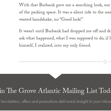
With that Burbank gave me a searching look, our f
of the parking space. It was a silent ride to the ne
wasted handshake, no “Good luck!”
It wasn’t until Burbank had dropped me off and dri
ask what happened, what I was supposed to do, if 
himself, I realized, into my only friend.
in The Grove Atlantic Mailing List Tod
Newsletters, offers and promotions delivered straight to your inbox