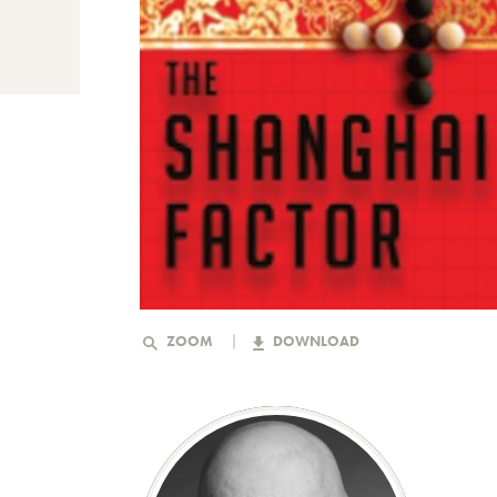
ZOOM
DOWNLOAD