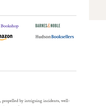
propelled by intriguing incidents, well-