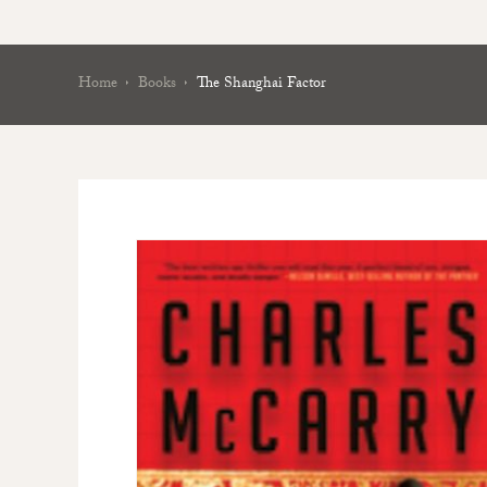
Home
Books
The Shanghai Factor