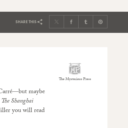
SHARE
THIS
The Mysterious Press
 Carré—but maybe
.
The Shanghai
iller you will read