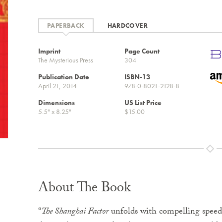
PAPERBACK
HARDCOVER
Imprint
Page Count
The Mysterious Press
304
Publication Date
ISBN-13
April 21, 2014
978-0-8021-2128-8
Dimensions
US List Price
5.5" x 8.25"
$15.00
About The Book
“
The Shanghai Factor
unfolds with compelling speed, 