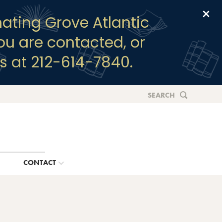
Clo
ating Grove Atlantic
you are contacted, or
s at 212-614-7840.
SEARCH
G
CONTACT