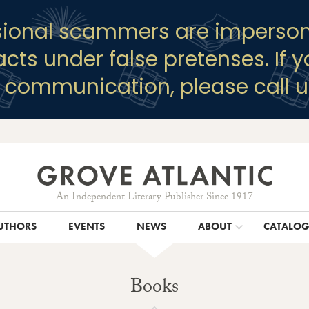
sional scammers are imperson
racts under false pretenses. If 
y communication, please call u
An Independent Literary Publisher Since 1917
UTHORS
EVENTS
NEWS
ABOUT
CATALO
Books