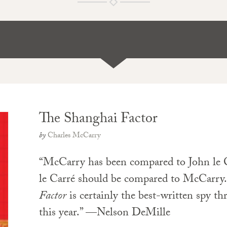
The Shanghai Factor
by
Charles McCarry
“McCarry has been compared to John le
le Carré should be compared to McCarry
Factor
is certainly the best-written spy thr
this year.” —Nelson DeMille