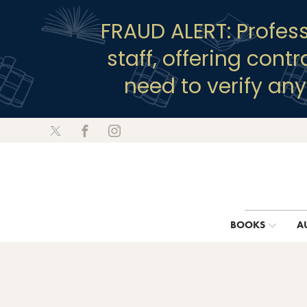
FRAUD ALERT: Profes
staff, offering cont
need to verify an
BOOKS
A