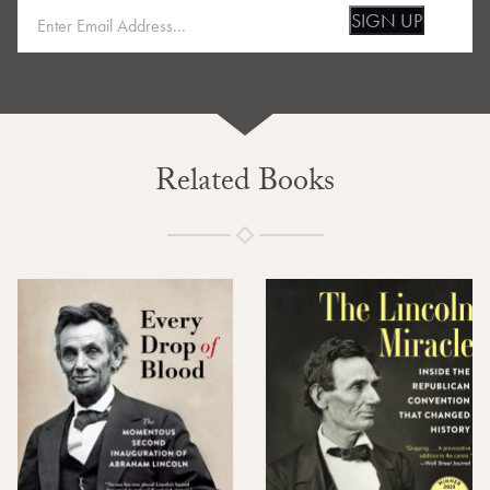
SIGN UP
Related Books