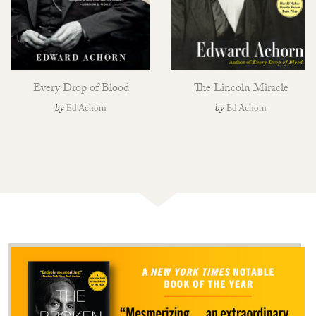
Every Drop of Blood
The Lincoln Miracle
by
Ed Achorn
by
Ed Achorn