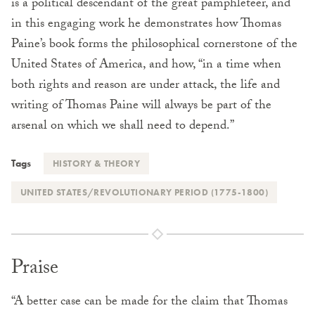
is a political descendant of the great pamphleteer, and
in this engaging work he demonstrates how Thomas
Paine’s book forms the philosophical cornerstone of the
United States of America, and how, “in a time when
both rights and reason are under attack, the life and
writing of Thomas Paine will always be part of the
arsenal on which we shall need to depend.”
Tags
HISTORY & THEORY
UNITED STATES/REVOLUTIONARY PERIOD (1775-1800)
Praise
“A better case can be made for the claim that Thomas