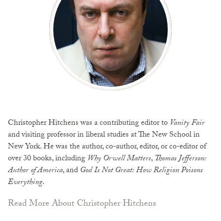
Christopher Hitchens was a contributing editor to
Vanity Fair
and visiting professor in liberal studies at The New School in
New York. He was the author, co-author, editor, or co-editor of
over 30 books, including
Why Orwell Matters
,
Thomas Jefferson:
Author of America
, and
God Is Not Great: How Religion Poisons
Everything
.
Read More About Christopher Hitchens