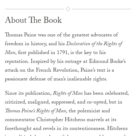
About The Book
Thomas Paine was one of the greatest advocates of
freedom in history, and his
Declaration of the Rights of
Man
, first published in 1791, is the key to his
reputation. Inspired by his outrage at Edmund Burke’s
attack on the French Revolution, Paine’s text is a
passionate defense of man’s inalienable rights.
Since its publication,
Rights of Man
has been celebrated,
criticized, maligned, suppressed, and co-opted, but in
Thomas Paine’s Rights of Man
, the polemicist and
commentator Christopher Hitchens marvels at its
forethought and revels in its contentiousness. Hitchens