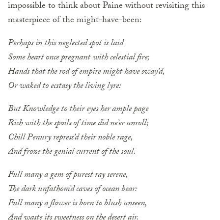
impossible to think about Paine without revisiting this
masterpiece of the might-have-been:
Perhaps in this neglected spot is laid
Some heart once pregnant with celestial fire;
Hands that the rod of empire might have sway’d,
Or waked to ecstasy the living lyre:
But Knowledge to their eyes her ample page
Rich with the spoils of time did ne’er unroll;
Chill Penury repress’d their noble rage,
And froze the genial current of the soul.
Full many a gem of purest ray serene,
The dark unfathom’d caves of ocean bear:
Full many a flower is born to blush unseen,
And waste its sweetness on the desert air.