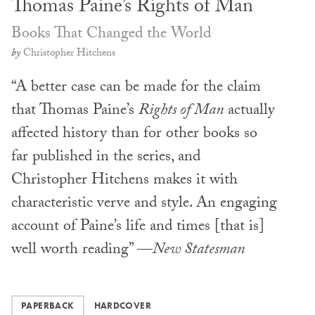
Thomas Paine’s Rights of Man
Books That Changed the World
by
Christopher Hitchens
“A better case can be made for the claim
that Thomas Paine’s
Rights of Man
actually
affected history than for other books so
far published in the series, and
Christopher Hitchens makes it with
characteristic verve and style. An engaging
account of Paine’s life and times [that is]
well worth reading” —
New Statesman
PAPERBACK
HARDCOVER