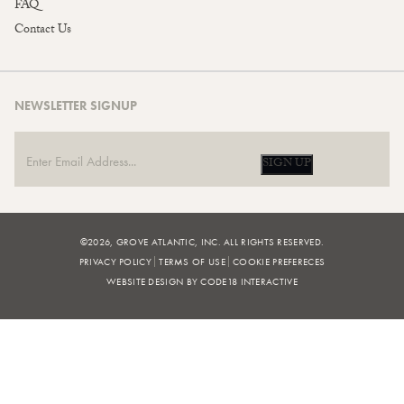
FAQ
Contact Us
NEWSLETTER SIGNUP
SIGN UP
©2026, GROVE ATLANTIC, INC. ALL RIGHTS RESERVED.
PRIVACY POLICY
TERMS OF USE
COOKIE PREFERECES
WEBSITE DESIGN BY CODE18 INTERACTIVE