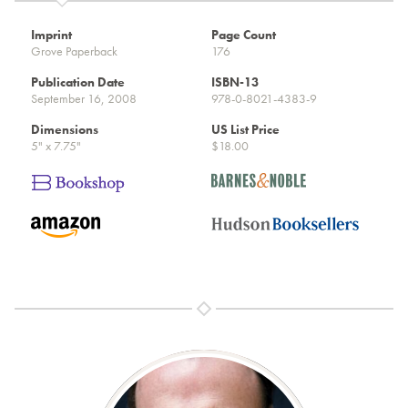
Imprint
Page Count
Grove Paperback
176
Publication Date
ISBN-13
September 16, 2008
978-0-8021-4383-9
Dimensions
US List Price
5" x 7.75"
$18.00