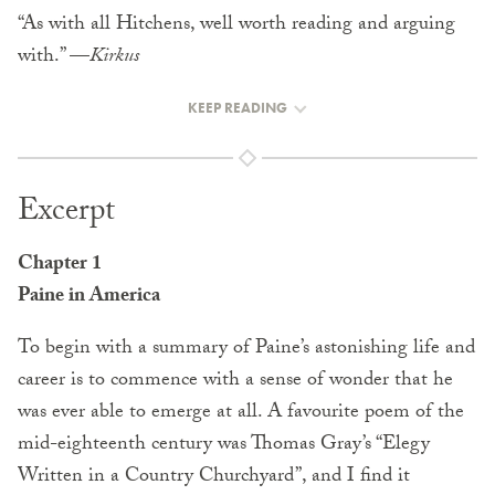
“As with all Hitchens, well worth reading and arguing
with.” —
Kirkus
KEEP READING
Excerpt
Chapter 1
Paine in America
To begin with a summary of Paine’s astonishing life and
career is to commence with a sense of wonder that he
was ever able to emerge at all. A favourite poem of the
mid-eighteenth century was Thomas Gray’s “Elegy
Written in a Country Churchyard”, and I find it