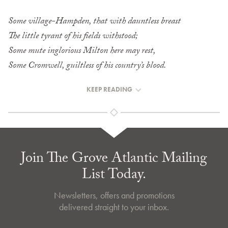
Some village-Hampden, that with dauntless breast
The little tyrant of his fields withstood;
Some mute inglorious Milton here may rest,
Some Cromwell, guiltless of his country’s blood.
KEEP READING
Join The Grove Atlantic Mailing
List Today.
Newsletters, offers and promotions
delivered straight to your inbox.