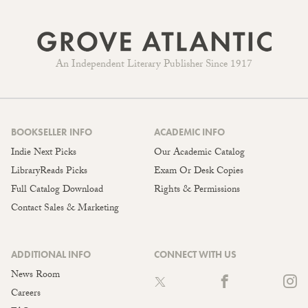
An Independent Literary Publisher Since 1917
BOOKSELLER INFO
ACADEMIC INFO
Indie Next Picks
Our Academic Catalog
LibraryReads Picks
Exam Or Desk Copies
Full Catalog Download
Rights & Permissions
Contact Sales & Marketing
ADDITIONAL INFO
CONNECT WITH US
News Room
Careers