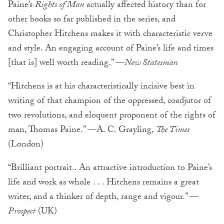
Paine’s
Rights of Man
actually affected history than for
other books so far published in the series, and
Christopher Hitchens makes it with characteristic verve
and style. An engaging account of Paine’s life and times
[that is] well worth reading.” —
New Statesman
“Hitchens is at his characteristically incisive best in
writing of that champion of the oppressed, coadjutor of
two revolutions, and eloquent proponent of the rights of
man, Thomas Paine.” —A. C. Grayling,
The Times
(London)
“Brilliant portrait.. An attractive introduction to Paine’s
life and work as whole . . . Hitchens remains a great
writer, and a thinker of depth, range and vigour.” —
Prospect
(UK)