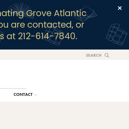
Clo
ating Grove Atlantic
you are contacted, or
s at 212-614-7840.
SEARCH
G
CONTACT