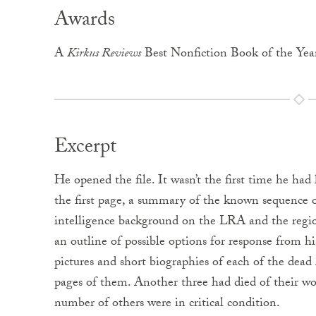
Awards
A
Kirkus Reviews
Best Nonfiction Book of the Yea
Excerpt
He opened the file. It wasn’t the first time he had
the first page, a summary of the known sequence o
intelligence background on the LRA and the region
an outline of possible options for response from hi
pictures and short biographies of each of the dead
pages of them. Another three had died of their wo
number of others were in critical condition.