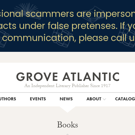
sional scammers are imperson
racts under false pretenses. If 
y communication, please call u
An Independent Literary Publisher Since 1917
UTHORS
EVENTS
NEWS
ABOUT
CATALO
Books