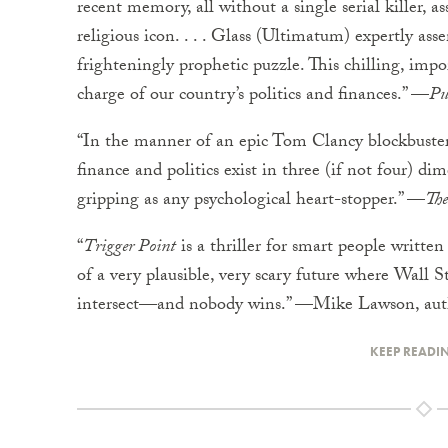
recent memory, all without a single serial killer, as
religious icon. . . . Glass (Ultimatum) expertly ass
frighteningly prophetic puzzle. This chilling, impo
charge of our country’s politics and finances.” —
Pu
“In the manner of an epic Tom Clancy blockbuster, 
finance and politics exist in three (if not four) 
gripping as any psychological heart-stopper.” —
The
“
Trigger Point
is a thriller for smart people written 
of a very plausible, very scary future where Wall
intersect—and nobody wins.” —Mike Lawson, aut
KEEP READI