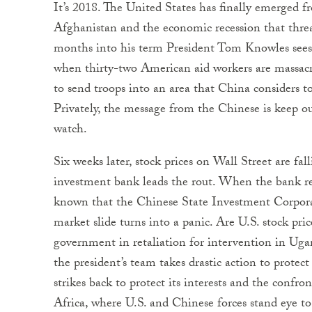
It’s 2018. The United States has finally emerged f
Afghanistan and the economic recession that threa
months into his term President Tom Knowles sees 
when thirty-two American aid workers are massacr
to send troops into an area that China considers to
Privately, the message from the Chinese is keep ou
watch.
Six weeks later, stock prices on Wall Street are fa
investment bank leads the rout. When the bank re
known that the Chinese State Investment Corporati
market slide turns into a panic. Are U.S. stock pr
government in retaliation for intervention in Uga
the president’s team takes drastic action to prot
strikes back to protect its interests and the confro
Africa, where U.S. and Chinese forces stand eye to