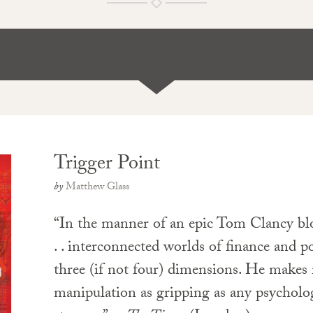
Trigger Point
by
Matthew Glass
“In the manner of an epic Tom Clancy bloc
. . interconnected worlds of finance and pol
three (if not four) dimensions. He makes
manipulation as gripping as any psycholog