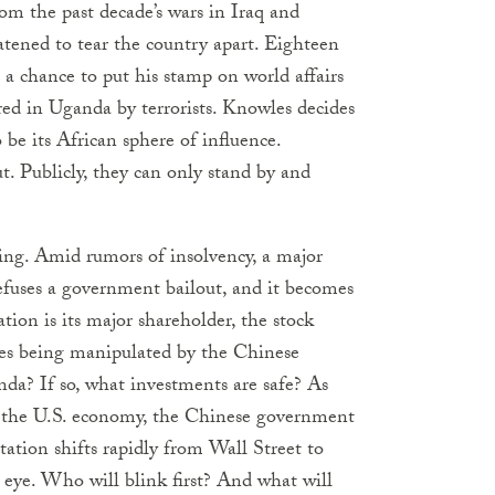
rom the past decade’s wars in Iraq and
tened to tear the country apart. Eighteen
a chance to put his stamp on world affairs
ed in Uganda by terrorists. Knowles decides
 be its African sphere of influence.
t. Publicly, they can only stand by and
lling. Amid rumors of insolvency, a major
fuses a government bailout, and it becomes
on is its major shareholder, the stock
ices being manipulated by the Chinese
nda? If so, what investments are safe? As
ect the U.S. economy, the Chinese government
ntation shifts rapidly from Wall Street to
 eye. Who will blink first? And what will