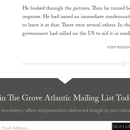
He looked through the pictures. Then he turned bac
response. He had issued an immediate condemnatio
to leave it at that. There were several others. In 
government had called on the US to aid it in era
KEEP READI
in The Grove Atlantic Mailing List Tod
Newsletters, offers and promotions delivered straight to your inbox
SIGN U