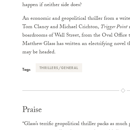
happen if neither side does?
An economic and geopolitical thriller from a write
Tom Clancy and Michael Crichton,
Trigger Point
m
boardrooms of Wall Street, from the Oval Office 
Matthew Glass has written an electrifying novel th
may be headed.
THRILLERS/GENERAL
Tags
Praise
“Glass’s terrific geopolitical thriller packs as muc