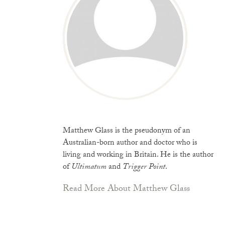
Matthew Glass is the pseudonym of an
Australian-born author and doctor who is
living and working in Britain. He is the author
of
Ultimatum
and
Trigger Point
.
Read More About Matthew Glass