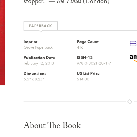
stopper.” —
The Times
(London)
PAPERBACK
Imprint
Page Count
Grove Paperback
416
Publication Date
ISBN-13
February 12, 2013
978-0-8021-2071-7
Dimensions
US List Price
5.5" x 8.25"
$14.00
About The Book