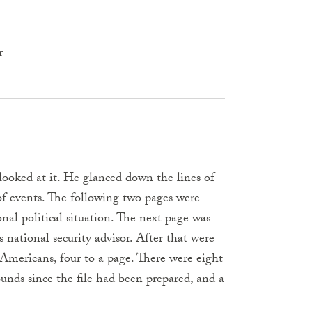
r
 looked at it. He glanced down the lines of
f events. The following two pages were
al political situation. The next page was
s national security advisor. After that were
 Americans, four to a page. There were eight
unds since the file had been prepared, and a