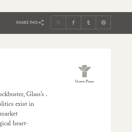
SHARE
THIS
Grove Press
kbuster, Glass’s .
itics exist in
 market
ical heart-