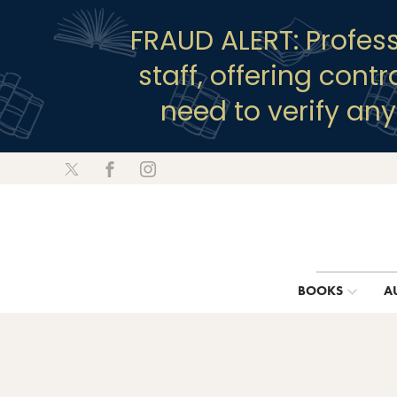
FRAUD ALERT: Profes
staff, offering cont
need to verify an
BOOKS
A