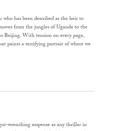
r who has been described as the heir to
oves from the jungles of Uganda to the
to Beijing. With tension on every page,
at paints a terrifying portrait of where we
h gut-wrenching suspense as any thriller in