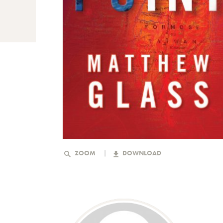
ZOOM
DOWNLOAD