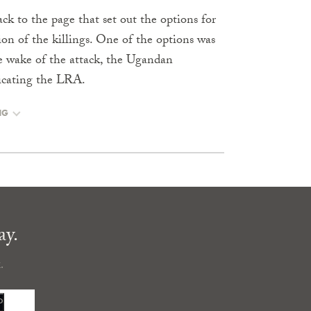
k to the page that set out the options for
n of the killings. One of the options was
the wake of the attack, the Ugandan
dicating the LRA.
NG
ay.
.
P