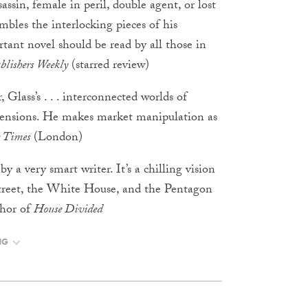
sassin, female in peril, double agent, or lost
embles the interlocking pieces of his
rtant novel should be read by all those in
blishers Weekly
(starred review)
Glass’s . . . interconnected worlds of
dimensions. He makes market manipulation as
 Times
(London)
by a very smart writer. It’s a chilling vision
 Street, the White House, and the Pentagon
hor of
House Divided
NG