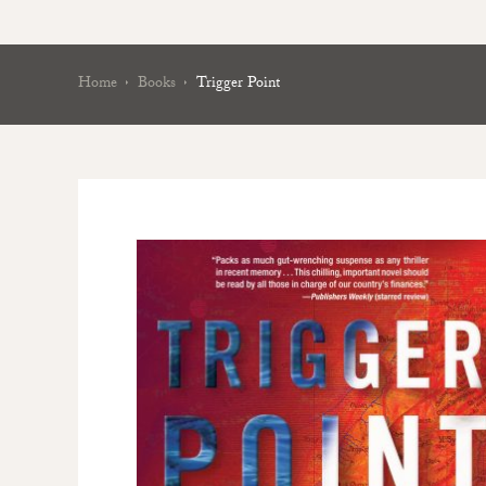
Home
Books
Trigger Point